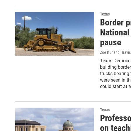
Texas
Border p
National
pause
Zoe Kurland, Travi
Texas Democrat
building borde
trucks bearing 
were seen in th
could start at
Texas
Professo
on teach