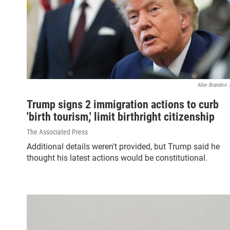
Alex Brandon
Trump signs 2 immigration actions to curb
'birth tourism,' limit birthright citizenship
The Associated Press
Additional details weren't provided, but Trump said he
thought his latest actions would be constitutional.