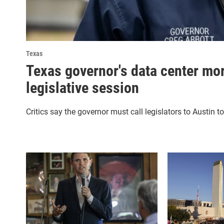
Texas
Texas governor's data center mor
legislative session
Critics say the governor must call legislators to Austin t