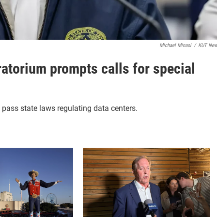
Michael Minasi
/
KUT Ne
atorium prompts calls for special
o pass state laws regulating data centers.