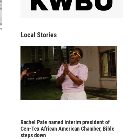
ws
Local Stories
Rachel Pate named interim president of
Cen-Tex African American Chamber, Bible
steps down