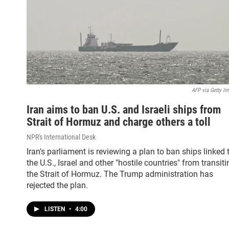
AFP via Getty I
Iran aims to ban U.S. and Israeli ships from
Strait of Hormuz and charge others a toll
NPR's International Desk
Iran's parliament is reviewing a plan to ban ships linked 
the U.S., Israel and other "hostile countries" from transiti
the Strait of Hormuz. The Trump administration has
rejected the plan.
LISTEN
•
4:00