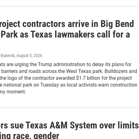
roject contractors arrive in Big Bend
 Park as Texas lawmakers call for a
s Bubenik
, August 5, 2026
s are urging the Trump administration to delay its plans for
r barriers and roads across the West Texas park. Bulldozers and
the logo of the contractor awarded $1.7 billion for the project
e national park on Tuesday as local activists warn construction
 any moment.
rs sue Texas A&M System over limits
ing race, gender