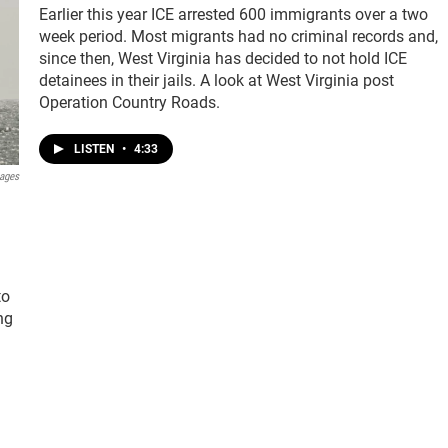
Earlier this year ICE arrested 600 immigrants over a two
week period. Most migrants had no criminal records and,
since then, West Virginia has decided to not hold ICE
detainees in their jails. A look at West Virginia post
Operation Country Roads.
LISTEN
•
4:33
mages
to
ng