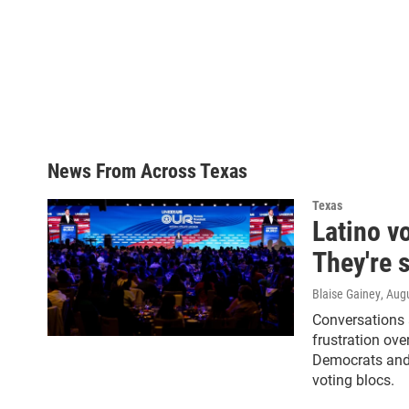
News From Across Texas
Texas
Latino v
They're s
Blaise Gainey
, Aug
Conversations 
frustration ov
Democrats and 
voting blocs.