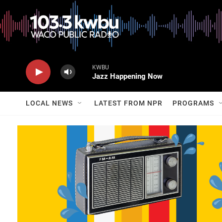
KWBU
Jazz Happening Now
LOCAL NEWS
LATEST FROM NPR
PROGRAMS