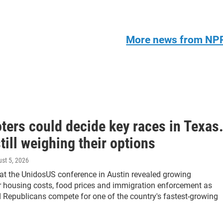
More news from NP
oters could decide key races in Texas
till weighing their options
ust 5, 2026
at the UnidosUS conference in Austin revealed growing
er housing costs, food prices and immigration enforcement as
Republicans compete for one of the country's fastest-growing