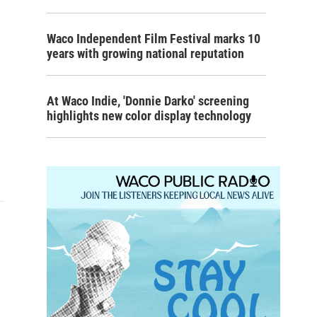
Waco Independent Film Festival marks 10
years with growing national reputation
At Waco Indie, 'Donnie Darko' screening
highlights new color display technology