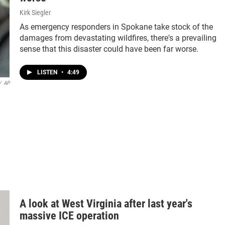
Kirk Siegler
As emergency responders in Spokane take stock of the
damages from devastating wildfires, there's a prevailing
sense that this disaster could have been far worse.
LISTEN
•
4:49
/
AP
A look at West Virginia after last year's
massive ICE operation