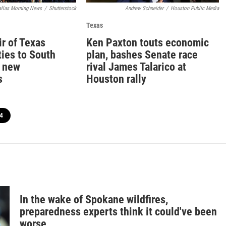
allas Morning News
/
Shutterstock
Andrew Schneider
/
Houston Public Media
Texas
ir of Texas
Ken Paxton touts economic
ties to South
plan, bashes Senate race
a new
rival James Talarico at
s
Houston rally
4
In the wake of Spokane wildfires,
preparedness experts think it could've been
worse