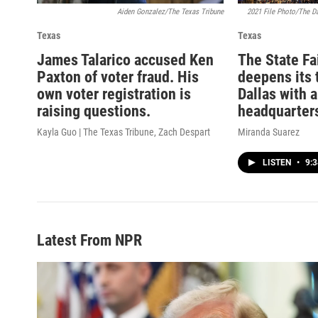
Aiden Gonzalez/The Texas Tribune
2021 File Photo/The D
Texas
Texas
James Talarico accused Ken
The State Fa
Paxton of voter fraud. His
deepens its 
own voter registration is
Dallas with 
raising questions.
headquarter
Kayla Guo | The Texas Tribune, Zach Despart
Miranda Suarez
LISTEN
•
9:3
Latest From NPR