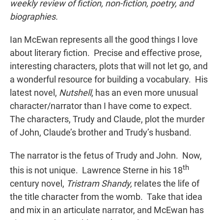
weekly review of fiction, non-fiction, poetry, and
biographies.
Ian McEwan represents all the good things I love
about literary fiction. Precise and effective prose,
interesting characters, plots that will not let go, and
a wonderful resource for building a vocabulary. His
latest novel,
Nutshell
, has an even more unusual
character/narrator than I have come to expect.
The characters, Trudy and Claude, plot the murder
of John, Claude’s brother and Trudy’s husband.
The narrator is the fetus of Trudy and John. Now,
th
this is not unique. Lawrence Sterne in his 18
century novel,
Tristram Shandy,
relates the life of
the title character from the womb. Take that idea
and mix in an articulate narrator, and McEwan has