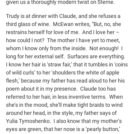
given us a thoroughly modern twist on Sterne.
Trudy is at dinner with Claude, and she refuses a
third glass of wine. McEwan writes, “But, no, she
restrains herself for love of me. And I love her –
how could I not? The mother I have yet to meet,
whom I know only from the inside. Not enough! I
long for her external self. Surfaces are everything.
I know her hair is ‘straw fair,’ that it tumbles in ‘coins
of wild curls’ to her ‘shoulders the white of apple
flesh,’ because my father has read aloud to her his
poem about it in my presence. Claude too has
referred to her hair, in less inventive terms. When
she’s in the mood, she’ll make tight braids to wind
around her head, in the style, my father says of
Yulia Tymoshenko. I also know that my mother’s
eyes are green, that her nose is a ‘pearly button,’