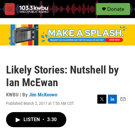
S
Donate
e
M
a
e
r
n
c
u
h
u
e
r
y
Likely Stories: Nutshell by
Ian McEwan
KWBU | By
Jim McKeown
Published March 2, 2017 at 7:50 AM CST
T
L
E
w
i
m
i
n
a
LISTEN
•
3:30
t
k
i
t
e
l
e
d