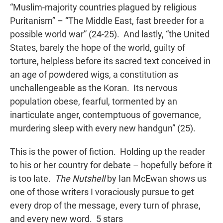
“Muslim-majority countries plagued by religious
Puritanism” – “The Middle East, fast breeder for a
possible world war” (24-25). And lastly, “the United
States, barely the hope of the world, guilty of
torture, helpless before its sacred text conceived in
an age of powdered wigs, a constitution as
unchallengeable as the Koran. Its nervous
population obese, fearful, tormented by an
inarticulate anger, contemptuous of governance,
murdering sleep with every new handgun” (25).
This is the power of fiction. Holding up the reader
to his or her country for debate – hopefully before it
is too late.
The Nutshell
by Ian McEwan shows us
one of those writers I voraciously pursue to get
every drop of the message, every turn of phrase,
and every new word. 5 stars