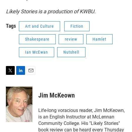
Likely Stories is a production of KWBU.
Tags
Art and Culture
Fiction
Shakespeare
review
Hamlet
Ian McEwan
Nutshell
T
L
E
w
i
m
i
n
a
t
k
i
Jim McKeown
t
e
l
e
d
r
I
Life-long voracious reader, Jim McKeown,
n
is an English Instructor at McLennan
Community College. His "Likely Stories"
book review can be heard every Thursday