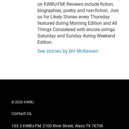
on KWBU-FM! Reviews include fiction,
biographies, poetry and non-fiction. Join
us for Likely Stories every Thursday
featured during Morning Edition and All
Things Considered with encore airings
Saturday and Sunday during Weekend
Edition.
See stories by Jim McKeown
© 2026 KWBU
Contact Us
103.3 KWBU-FM, 2100 River Street, Waco TX 76706