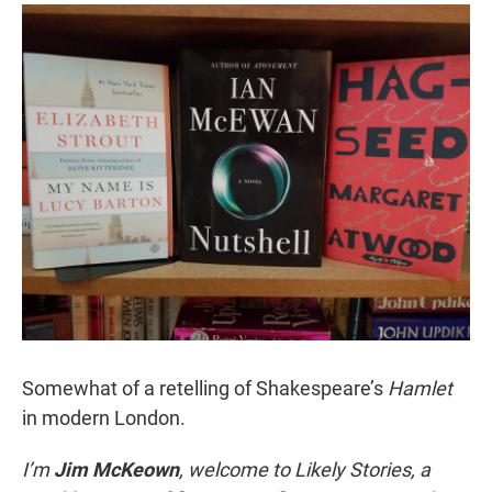
r
I
n
Somewhat of a retelling of Shakespeare’s
Hamlet
in modern London.
I’m
Jim McKeown
, welcome to Likely Stories, a