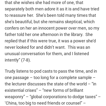
that she wishes she had more of one, that
separately both men adore it as it is and have tried
to reassure her. She’s been told many times that
she’s beautiful, but she remains skeptical, which
confers on her an innocent power over men, so my
father told her one afternoon in the library. She
replied that if this were true, it was a power she’d
never looked for and didn’t want. This was an
unusual conversation for them, and I listened
intently” (7-8).
Trudy listens to pod casts to pass the time, and in
one passage – too long for a complete sample –
the lecturer discusses the state of the world – “in
existential crises” – “new forms of brilliant
weaponry” – “global corporations to dodge taxes” –
‘China, too big to need friends or counsel” –