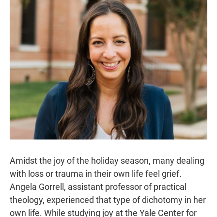
r
I
n
Amidst the joy of the holiday season, many dealing
with loss or trauma in their own life feel grief.
Angela Gorrell, assistant professor of practical
theology, experienced that type of dichotomy in her
own life. While studying joy at the Yale Center for