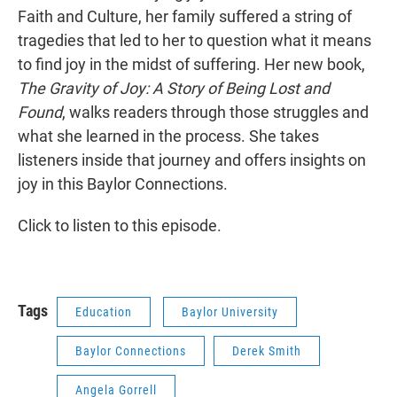
Faith and Culture, her family suffered a string of
tragedies that led to her to question what it means
to find joy in the midst of suffering. Her new book,
The Gravity of Joy: A Story of Being Lost and
Found
, walks readers through those struggles and
what she learned in the process. She takes
listeners inside that journey and offers insights on
joy in this Baylor Connections.
Click to listen to this episode.
Tags
Education
Baylor University
Baylor Connections
Derek Smith
Angela Gorrell