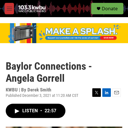
S
Donate
e
M
a
e
r
n
c
u
h
u
e
r
y
Baylor Connections -
Angela Gorrell
KWBU | By
Derek Smith
Published December 3, 2021 at 11:20 AM CST
T
L
E
w
i
m
i
n
a
LISTEN
•
22:57
t
k
i
t
e
l
e
d