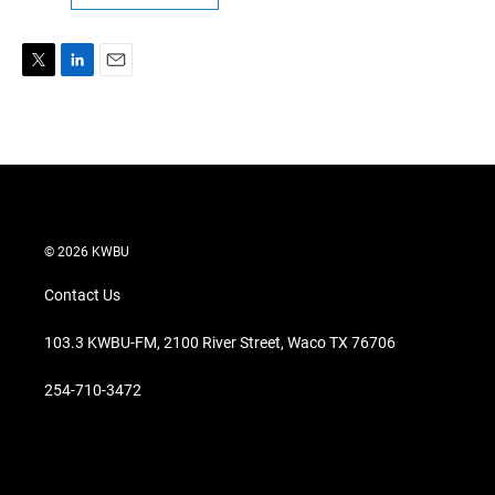
T
L
E
w
i
m
i
n
a
t
k
i
t
e
l
e
d
r
I
n
© 2026 KWBU
Contact Us
103.3 KWBU-FM, 2100 River Street, Waco TX 76706
254-710-3472