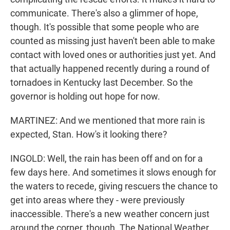
communicate. There's also a glimmer of hope,
though. It's possible that some people who are
counted as missing just haven't been able to make
contact with loved ones or authorities just yet. And
that actually happened recently during a round of
tornadoes in Kentucky last December. So the
governor is holding out hope for now.
MARTINEZ: And we mentioned that more rain is
expected, Stan. How's it looking there?
INGOLD: Well, the rain has been off and on for a
few days here. And sometimes it slows enough for
the waters to recede, giving rescuers the chance to
get into areas where they - were previously
inaccessible. There's a new weather concern just
around the corner, though. The National Weather