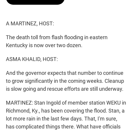
t
e
l
e
d
r
I
n
A MARTINEZ, HOST:
The death toll from flash flooding in eastern
Kentucky is now over two dozen.
ASMA KHALID, HOST:
And the governor expects that number to continue
to grow significantly in the coming weeks. Cleanup
is slow going and rescue efforts are still underway.
MARTINEZ: Stan Ingold of member station WEKU in
Richmond, Ky., has been covering the flood. Stan, a
lot more rain in the last few days. That, I'm sure,
has complicated things there. What have officials