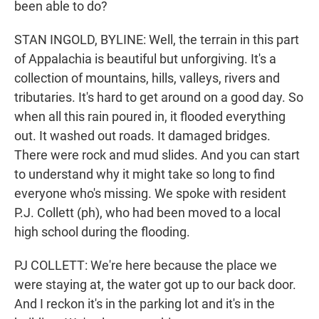
been able to do?
STAN INGOLD, BYLINE: Well, the terrain in this part
of Appalachia is beautiful but unforgiving. It's a
collection of mountains, hills, valleys, rivers and
tributaries. It's hard to get around on a good day. So
when all this rain poured in, it flooded everything
out. It washed out roads. It damaged bridges.
There were rock and mud slides. And you can start
to understand why it might take so long to find
everyone who's missing. We spoke with resident
P.J. Collett (ph), who had been moved to a local
high school during the flooding.
PJ COLLETT: We're here because the place we
were staying at, the water got up to our back door.
And I reckon it's in the parking lot and it's in the