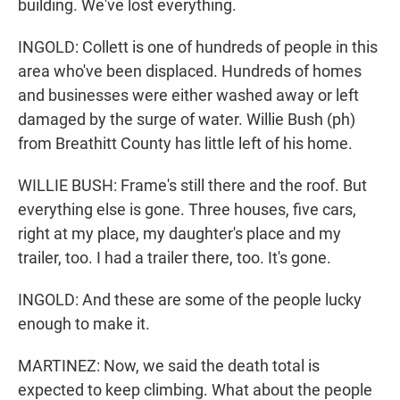
building. We've lost everything.
INGOLD: Collett is one of hundreds of people in this
area who've been displaced. Hundreds of homes
and businesses were either washed away or left
damaged by the surge of water. Willie Bush (ph)
from Breathitt County has little left of his home.
WILLIE BUSH: Frame's still there and the roof. But
everything else is gone. Three houses, five cars,
right at my place, my daughter's place and my
trailer, too. I had a trailer there, too. It's gone.
INGOLD: And these are some of the people lucky
enough to make it.
MARTINEZ: Now, we said the death total is
expected to keep climbing. What about the people