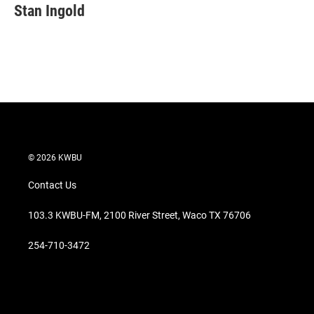
Stan Ingold
© 2026 KWBU
Contact Us
103.3 KWBU-FM, 2100 River Street, Waco TX 76706
254-710-3472