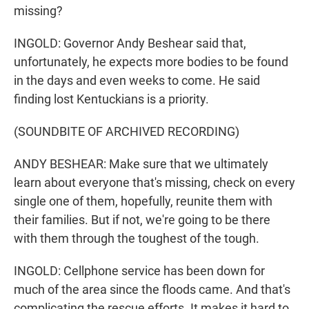
missing?
INGOLD: Governor Andy Beshear said that,
unfortunately, he expects more bodies to be found
in the days and even weeks to come. He said
finding lost Kentuckians is a priority.
(SOUNDBITE OF ARCHIVED RECORDING)
ANDY BESHEAR: Make sure that we ultimately
learn about everyone that's missing, check on every
single one of them, hopefully, reunite them with
their families. But if not, we're going to be there
with them through the toughest of the tough.
INGOLD: Cellphone service has been down for
much of the area since the floods came. And that's
complicating the rescue efforts. It makes it hard to