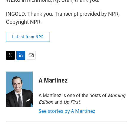
INGOLD: Thank you. Transcript provided by NPR,
Copyright NPR.
Latest from NPR
T
L
E
w
i
m
i
n
a
t
k
i
A Martínez
t
e
l
e
d
r
I
A Martínez is one of the hosts of
Morning
n
Edition
and
Up First
.
See stories by A Martínez