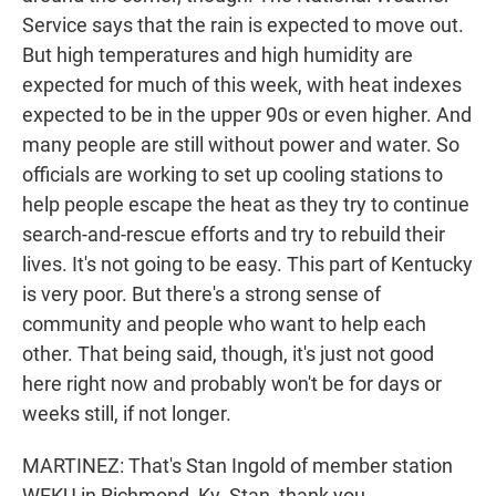
Service says that the rain is expected to move out.
But high temperatures and high humidity are
expected for much of this week, with heat indexes
expected to be in the upper 90s or even higher. And
many people are still without power and water. So
officials are working to set up cooling stations to
help people escape the heat as they try to continue
search-and-rescue efforts and try to rebuild their
lives. It's not going to be easy. This part of Kentucky
is very poor. But there's a strong sense of
community and people who want to help each
other. That being said, though, it's just not good
here right now and probably won't be for days or
weeks still, if not longer.
MARTINEZ: That's Stan Ingold of member station
WEKU in Richmond, Ky. Stan, thank you.