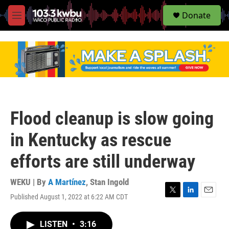
S
Donate
e
M
a
e
r
n
c
u
h
u
e
r
y
Flood cleanup is slow going
in Kentucky as rescue
efforts are still underway
WEKU | By
A Martínez
,
Stan Ingold
Published August 1, 2022 at 6:22 AM CDT
T
L
E
w
i
m
i
n
a
LISTEN
•
3:16
t
k
i