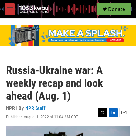
S
Donate
e
M
a
e
r
n
c
u
h
u
e
r
y
Russia-Ukraine war: A
weekly recap and look
ahead (Aug. 1)
NPR | By
NPR Staff
Published August 1, 2022 at 11:04 AM CDT
T
L
E
w
i
m
i
n
a
t
k
i