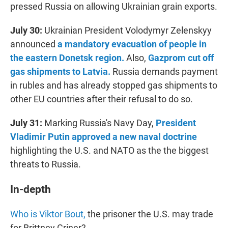
pressed Russia on allowing Ukrainian grain exports.
July 30:
Ukrainian President Volodymyr Zelenskyy
announced
a mandatory evacuation of people in
the eastern Donetsk region.
Also,
Gazprom cut off
gas shipments to Latvia.
Russia demands payment
in rubles and has already stopped gas shipments to
other EU countries after their refusal to do so.
July 31:
Marking Russia's Navy Day,
President
Vladimir Putin approved a new naval doctrine
highlighting the U.S. and NATO as the the biggest
threats to Russia.
In-depth
Who is Viktor Bout,
the prisoner the U.S. may trade
for Brittney Griner?