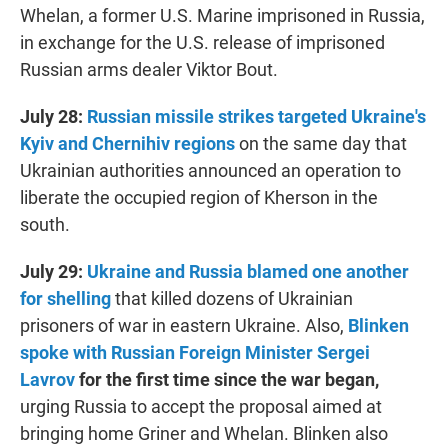
Whelan, a former U.S. Marine imprisoned in Russia,
in exchange for the U.S. release of imprisoned
Russian arms dealer Viktor Bout.
July 28:
Russian missile strikes targeted Ukraine's
Kyiv and Chernihiv regions
on the same day that
Ukrainian authorities announced an operation to
liberate the occupied region of Kherson in the
south.
July 29:
Ukraine and Russia blamed one another
for shelling
that killed dozens of Ukrainian
prisoners of war in eastern Ukraine. Also,
Blinken
spoke with Russian Foreign Minister Sergei
Lavrov
for the first time since the war began,
urging Russia to accept the proposal aimed at
bringing home Griner and Whelan. Blinken also