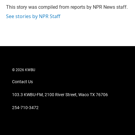
e
d
r
I
This story was compiled from reports by NPR News staff.
n
See stories by NPR Staff
© 2026 KWBU
Contact Us
103.3 KWBU-FM, 2100 River Street, Waco TX 76706
254-710-3472