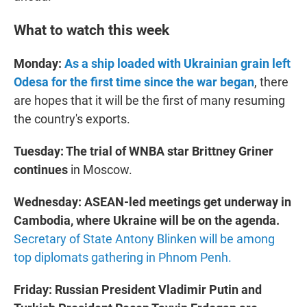
What to watch this week
Monday:
As a ship loaded with Ukrainian grain left
Odesa for the first time since the war began
, there
are hopes that it will be the first of many resuming
the country's exports.
Tuesday: The trial of WNBA star Brittney Griner
continues
in Moscow.
Wednesday:
ASEAN-led meetings get underway in
Cambodia, where Ukraine will be on the agenda.
Secretary of State Antony Blinken will be among
top diplomats gathering in Phnom Penh.
Friday: Russian President Vladimir Putin and