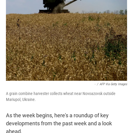
t
e
l
e
d
r
I
n
-
/
AFP Via Getty Images
A grain combine harvester collects wheat near Novoazovsk outside
Mariupol, Ukraine.
As the week begins, here's a roundup of key
developments from the past week and a look
ahead.