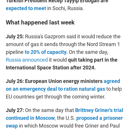
Turkish President Recep Tayyip Erdogan are
expected to meet
in Sochi, Russia.
What happened last week
July 25:
Russia's Gazprom said it would reduce the
amount of gas it sends through the Nord Stream 1
pipeline
to 20% of capacity.
On the same day,
Russia announced
it would
quit taking part in the
International Space Station after 2024.
July 26:
European Union energy ministers
agreed
on an emergency deal to ration natural gas
to help
EU countries get through the coming winter.
July 27:
On the same day that
Brittney Griner's trial
continued in Moscow
,
the U.S.
proposed a prisoner
swap
in which Moscow would free Griner and Paul