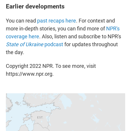
Earlier developments
You can read
past recaps here
. For context and
more in-depth stories, you can find more of
NPR's
coverage here
. Also, listen and subscribe to NPR's
State of Ukraine
podcast
for updates throughout
the day.
Copyright 2022 NPR. To see more, visit
https://www.npr.org.