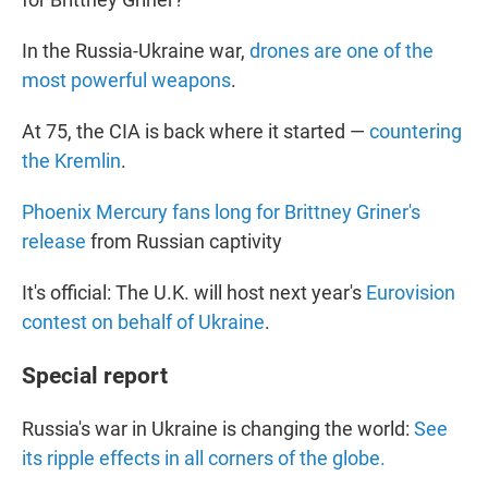
In the Russia-Ukraine war,
drones are one of the
most powerful weapons
.
At 75, the CIA is back where it started —
countering
the Kremlin
.
Phoenix Mercury fans long for Brittney Griner's
release
from Russian captivity
It's official: The U.K. will host next year's
Eurovision
contest on behalf of Ukraine
.
Special report
Russia's war in Ukraine is changing the world:
See
its ripple effects in all corners of the globe.