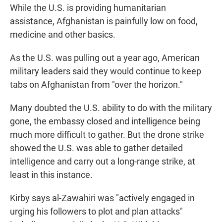
While the U.S. is providing humanitarian
assistance, Afghanistan is painfully low on food,
medicine and other basics.
As the U.S. was pulling out a year ago, American
military leaders said they would continue to keep
tabs on Afghanistan from "over the horizon."
Many doubted the U.S. ability to do with the military
gone, the embassy closed and intelligence being
much more difficult to gather. But the drone strike
showed the U.S. was able to gather detailed
intelligence and carry out a long-range strike, at
least in this instance.
Kirby says al-Zawahiri was "actively engaged in
urging his followers to plot and plan attacks"