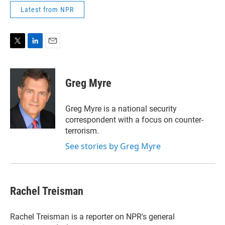
Latest from NPR
T
L
E
w
i
m
i
n
a
t
k
i
Greg Myre
t
e
l
e
d
r
I
Greg Myre is a national security
n
correspondent with a focus on counter-
terrorism.
See stories by Greg Myre
Rachel Treisman
Rachel Treisman is a reporter on NPR's general