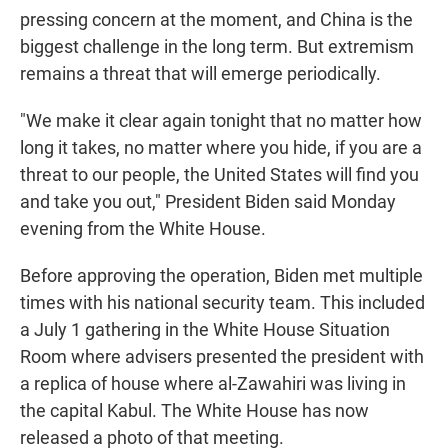
pressing concern at the moment, and China is the
biggest challenge in the long term. But extremism
remains a threat that will emerge periodically.
"We make it clear again tonight that no matter how
long it takes, no matter where you hide, if you are a
threat to our people, the United States will find you
and take you out," President Biden said Monday
evening from the White House.
Before approving the operation, Biden met multiple
times with his national security team. This included
a July 1 gathering in the White House Situation
Room where advisers presented the president with
a replica of house where al-Zawahiri was living in
the capital Kabul. The White House has now
released a photo of that meeting.