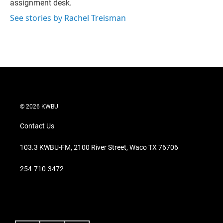
assignment desk.
See stories by Rachel Treisman
© 2026 KWBU
Contact Us
103.3 KWBU-FM, 2100 River Street, Waco TX 76706
254-710-3472