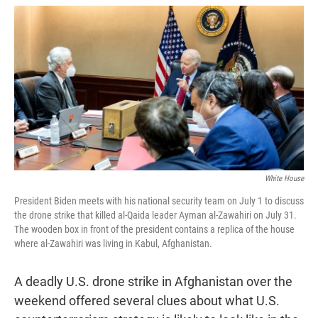
w
i
m
i
n
a
t
k
i
t
e
l
e
d
r
I
n
White House
President Biden meets with his national security team on July 1 to discuss
the drone strike that killed al-Qaida leader Ayman al-Zawahiri on July 31.
The wooden box in front of the president contains a replica of the house
where al-Zawahiri was living in Kabul, Afghanistan.
A deadly U.S. drone strike in Afghanistan over the
weekend offered several clues about what U.S.