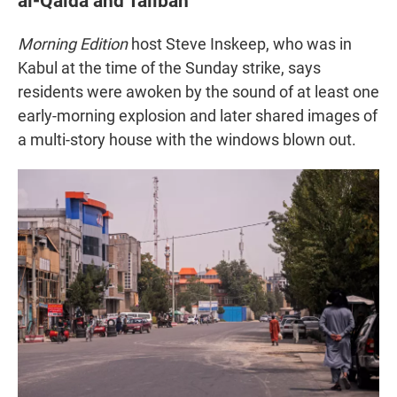
al-Qaida and Taliban
Morning Edition
host Steve Inskeep, who was in
Kabul at the time of the Sunday strike, says
residents were awoken by the sound of at least one
early-morning explosion and later shared images of
a multi-story house with the windows blown out.