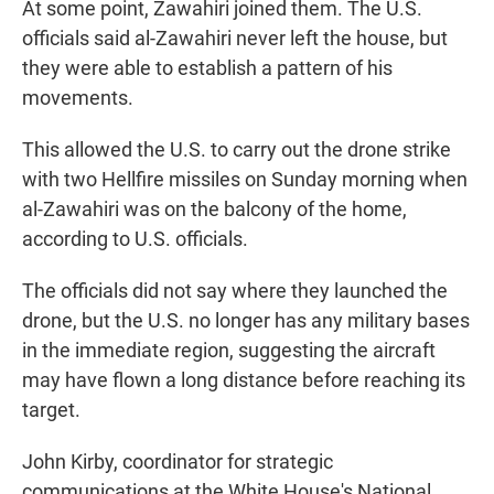
At some point, Zawahiri joined them. The U.S.
officials said al-Zawahiri never left the house, but
they were able to establish a pattern of his
movements.
This allowed the U.S. to carry out the drone strike
with two Hellfire missiles on Sunday morning when
al-Zawahiri was on the balcony of the home,
according to U.S. officials.
The officials did not say where they launched the
drone, but the U.S. no longer has any military bases
in the immediate region, suggesting the aircraft
may have flown a long distance before reaching its
target.
John Kirby, coordinator for strategic
communications at the White House's National