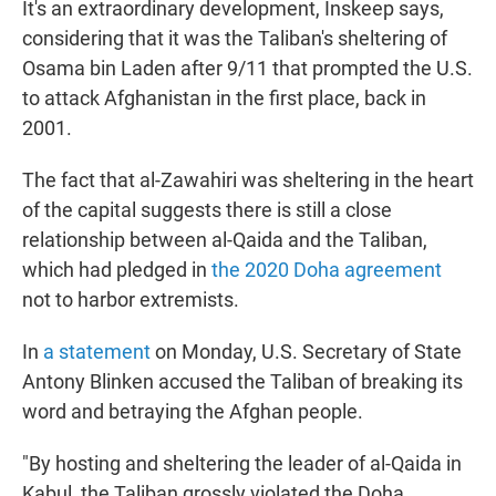
It's an extraordinary development, Inskeep says,
considering that it was the Taliban's sheltering of
Osama bin Laden after 9/11 that prompted the U.S.
to attack Afghanistan in the first place, back in
2001.
The fact that al-Zawahiri was sheltering in the heart
of the capital suggests there is still a close
relationship between al-Qaida and the Taliban,
which had pledged in
the 2020 Doha agreement
not to harbor extremists.
In
a statement
on Monday, U.S. Secretary of State
Antony Blinken accused the Taliban of breaking its
word and betraying the Afghan people.
"By hosting and sheltering the leader of al-Qaida in
Kabul, the Taliban grossly violated the Doha