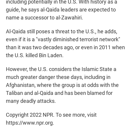
including potentially in the U.S. With history as a
guide, he says al-Qaida leaders are expected to
name a successor to al-Zawahiri.
Al-Qaida still poses a threat to the U.S., he adds,
even if it is a "vastly diminished terrorist network"
than it was two decades ago, or even in 2011 when
the U.S. killed Bin Laden.
However, the U.S. considers the Islamic State a
much greater danger these days, including in
Afghanistan, where the group is at odds with the
Taliban and al-Qaida and has been blamed for
many deadly attacks.
Copyright 2022 NPR. To see more, visit
https://www.npr.org.