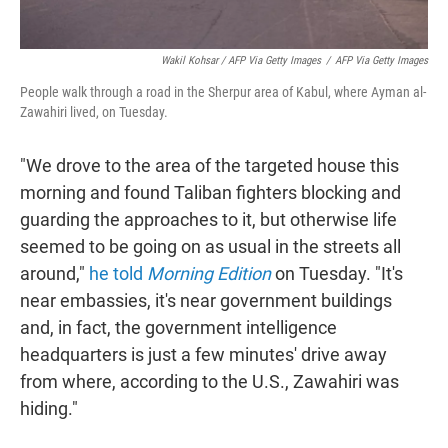
Wakil Kohsar / AFP Via Getty Images
/
AFP Via Getty Images
People walk through a road in the Sherpur area of Kabul, where Ayman al-
Zawahiri lived, on Tuesday.
"We drove to the area of the targeted house this
morning and found Taliban fighters blocking and
guarding the approaches to it, but otherwise life
seemed to be going on as usual in the streets all
around,"
he told
Morning Edition
on Tuesday. "It's
near embassies, it's near government buildings
and, in fact, the government intelligence
headquarters is just a few minutes' drive away
from where, according to the U.S., Zawahiri was
hiding."