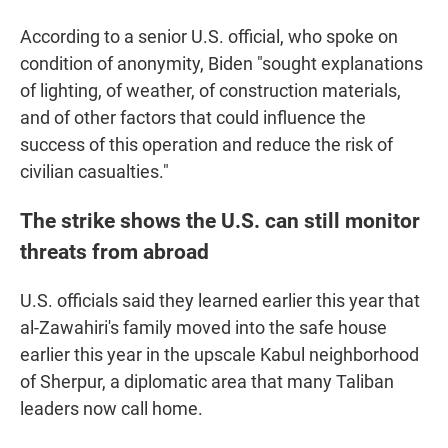
According to a senior U.S. official, who spoke on
condition of anonymity, Biden "sought explanations
of lighting, of weather, of construction materials,
and of other factors that could influence the
success of this operation and reduce the risk of
civilian casualties."
The strike shows the U.S. can still monitor
threats from abroad
U.S. officials said they learned earlier this year that
al-Zawahiri's family moved into the safe house
earlier this year in the upscale Kabul neighborhood
of Sherpur, a diplomatic area that many Taliban
leaders now call home.