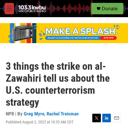
S
Donate
e
M
a
e
r
n
c
u
h
u
e
r
y
3 things the strike on al-
Zawahiri tell us about the
U.S. counterterrorism
strategy
NPR | By
Greg Myre
,
Rachel Treisman
Published August 2, 2022 at 10:35 AM CDT
T
L
E