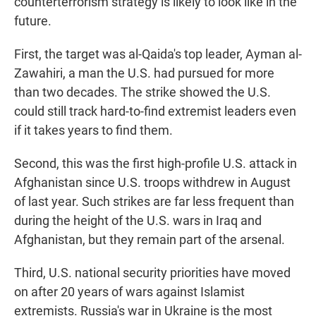
counterterrorism strategy is likely to look like in the
future.
First, the target was al-Qaida's top leader, Ayman al-
Zawahiri, a man the U.S. had pursued for more
than two decades. The strike showed the U.S.
could still track hard-to-find extremist leaders even
if it takes years to find them.
Second, this was the first high-profile U.S. attack in
Afghanistan since U.S. troops withdrew in August
of last year. Such strikes are far less frequent than
during the height of the U.S. wars in Iraq and
Afghanistan, but they remain part of the arsenal.
Third, U.S. national security priorities have moved
on after 20 years of wars against Islamist
extremists. Russia's war in Ukraine is the most