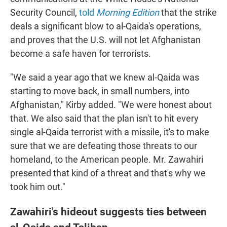
Security Council,
told
Morning Edition
that the strike
deals a significant blow to al-Qaida's operations,
and proves that the U.S. will not let Afghanistan
become a safe haven for terrorists.
"We said a year ago that we knew al-Qaida was
starting to move back, in small numbers, into
Afghanistan," Kirby added. "We were honest about
that. We also said that the plan isn't to hit every
single al-Qaida terrorist with a missile, it's to make
sure that we are defeating those threats to our
homeland, to the American people. Mr. Zawahiri
presented that kind of a threat and that's why we
took him out."
Zawahiri's hideout suggests ties between