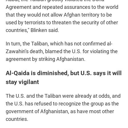
Agreement and repeated assurances to the world
that they would not allow Afghan territory to be
used by terrorists to threaten the security of other
countries," Blinken said.
In turn, the Taliban, which has not confirmed al-
Zawahiri's death, blamed the U.S. for violating the
agreement by striking Afghanistan.
Al-Qaida is diminished, but U.S. says it will
stay vigilant
The U.S. and the Taliban were already at odds, and
the U.S. has refused to recognize the group as the
government of Afghanistan, as have most other
countries.