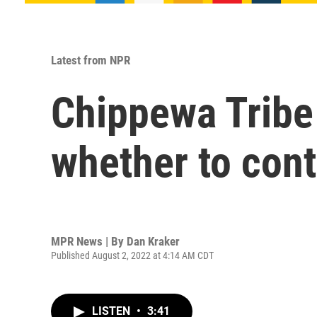
Latest from NPR
Chippewa Tribe
whether to con
MPR News | By
Dan Kraker
Published August 2, 2022 at 4:14 AM CDT
LISTEN
•
3:41