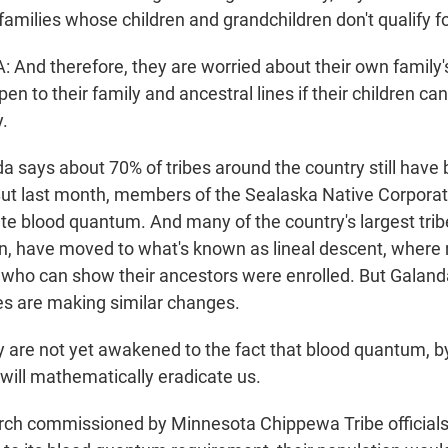
families whose children and grandchildren don't qualify f
nd therefore, they are worried about their own family'
n to their family and ancestral lines if their children can
.
 says about 70% of tribes around the country still hav
ut last month, members of the Sealaska Native Corporat
te blood quantum. And many of the country's largest tribe
n, have moved to what's known as lineal descent, where
who can show their ancestors were enrolled. But Galand
es are making similar changes.
re not yet awakened to the fact that blood quantum, by 
 will mathematically eradicate us.
h commissioned by Minnesota Chippewa Tribe officials 