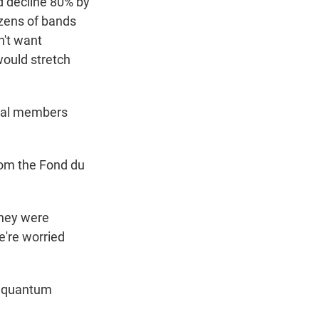
d decline 80% by
izens of bands
n't want
ould stretch
ibal members
rom the Fond du
 they were
e're worried
d quantum