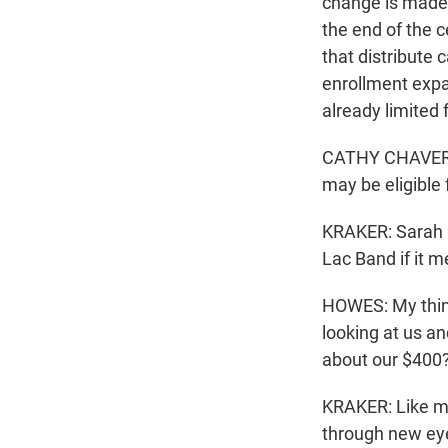
change is made 
the end of the 
that distribute
enrollment expa
already limited
CATHY CHAVERS:
may be eligible 
KRAKER: Sarah 
Lac Band if it m
HOWES: My thing 
looking at us a
about our $400?
KRAKER: Like m
through new ey