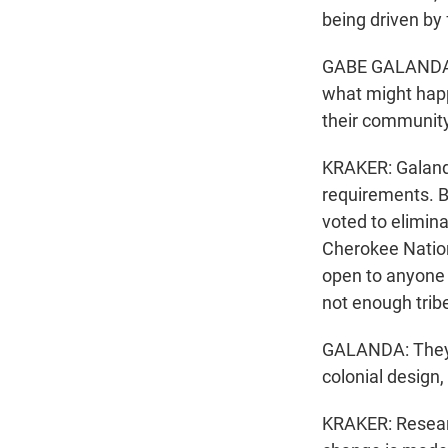
being driven by 
GABE GALANDA: A
what might happe
their community
KRAKER: Galanda
requirements. B
voted to elimina
Cherokee Natio
open to anyone 
not enough trib
GALANDA: They a
colonial design,
KRAKER: Researc