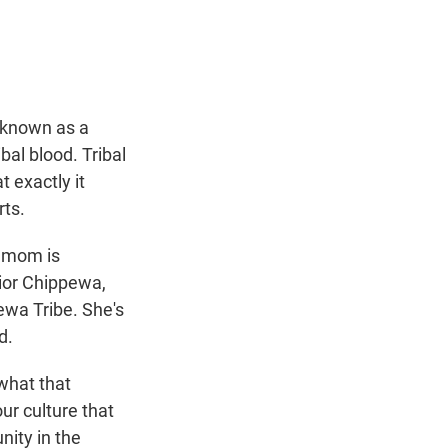
t
e
l
e
d
r
I
n
 known as a
bal blood. Tribal
 exactly it
rts.
r mom is
ior Chippewa,
wa Tribe. She's
d.
what that
ur culture that
nity in the