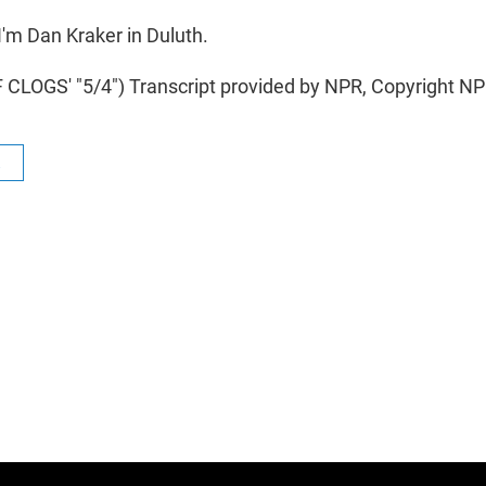
'm Dan Kraker in Duluth.
CLOGS' "5/4") Transcript provided by NPR, Copyright NP
R