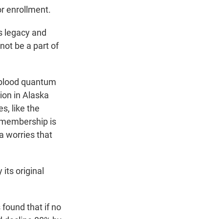
or enrollment.
s legacy and
not be a part of
e blood quantum
ion in Alaska
s, like the
 membership is
a worries that
its original
found that if no