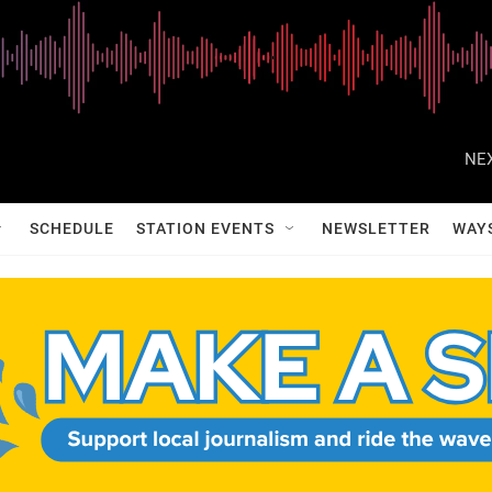
NEX
SCHEDULE
STATION EVENTS
NEWSLETTER
WAY