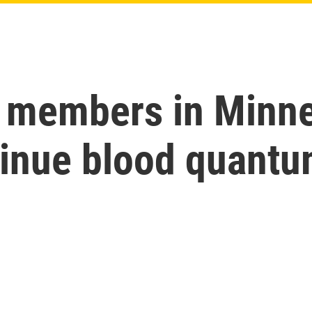
 members in Minne
tinue blood quant