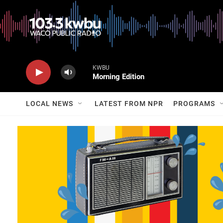
KWBU
Morning Edition
LOCAL NEWS
LATEST FROM NPR
PROGRAMS