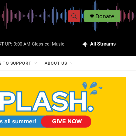
Donate
S
S
e
h
a
r
All Streams
T UP:
9:00 AM
Classical Music
o
c
h
w
Q
S TO SUPPORT
ABOUT US
u
S
e
r
e
y
a
r
c
h