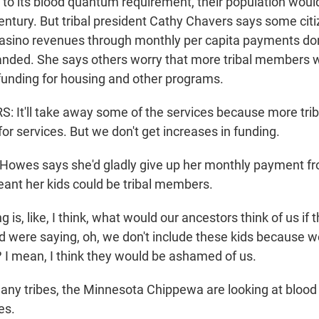
to its blood quantum requirement, their population woul
century. But tribal president Cathy Chavers says some cit
 casino revenues through monthly per capita payments do
nded. She says others worry that more tribal members w
 funding for housing and other programs.
 It'll take away some of the services because more tr
for services. But we don't get increases in funding.
Howes says she'd gladly give up her monthly payment f
eant her kids could be tribal members.
is, like, I think, what would our ancestors think of us if
nd were saying, oh, we don't include these kids because w
 I mean, I think they would be ashamed of us.
any tribes, the Minnesota Chippewa are looking at bloo
es.