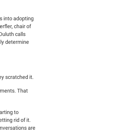
s into adopting
fler, chair of
uluth calls
ely determine
y scratched it.
ments. That
rting to
ing rid of it.
onversations are