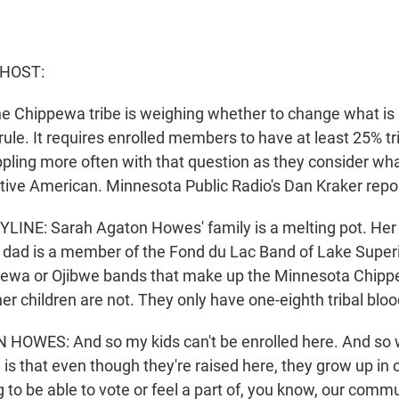
 HOST:
he Chippewa tribe is weighing whether to change what is
le. It requires enrolled members to have at least 25% tri
pling more often with that question as they consider what
ive American. Minnesota Public Radio's Dan Kraker repo
LINE: Sarah Agaton Howes' family is a melting pot. He
dad is a member of the Fond du Lac Band of Lake Super
pewa or Ojibwe bands that make up the Minnesota Chippe
r children are not. They only have one-eighth tribal bloo
OWES: And so my kids can't be enrolled here. And so 
s that even though they're raised here, they grow up in o
g to be able to vote or feel a part of, you know, our commu