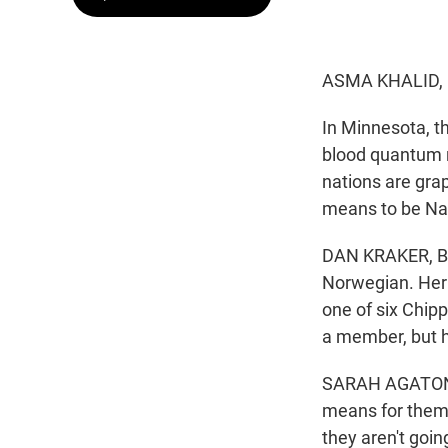
ASMA KHALID,
In Minnesota, t
blood quantum ru
nations are grap
means to be Nat
DAN KRAKER, BY
Norwegian. Her 
one of six Chip
a member, but he
SARAH AGATON H
means for them i
they aren't goin