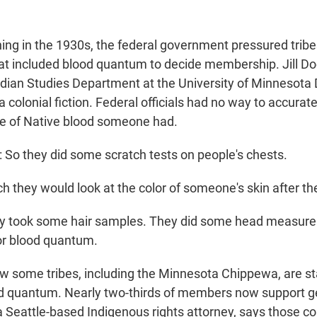
ng in the 1930s, the federal government pressured tribe
at included blood quantum to decide membership. Jill Doer
dian Studies Department at the University of Minnesota D
colonial fiction. Federal officials had no way to accurat
e of Native blood someone had.
So they did some scratch tests on people's chests.
 they would look at the color of someone's skin after the
 took some hair samples. They did some head measure
or blood quantum.
 some tribes, including the Minnesota Chippewa, are sta
d quantum. Nearly two-thirds of members now support gett
 Seattle-based Indigenous rights attorney, says those c