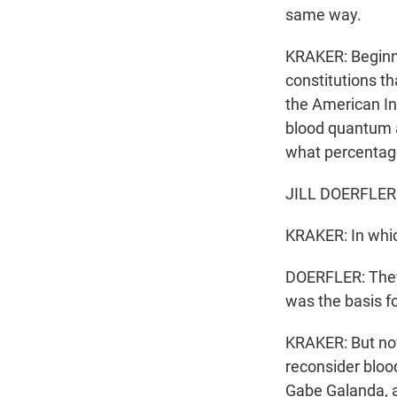
same way.
KRAKER: Beginni
constitutions th
the American In
blood quantum a 
what percentag
JILL DOERFLER: 
KRAKER: In which
DOERFLER: They
was the basis f
KRAKER: But now
reconsider bloo
Gabe Galanda, a