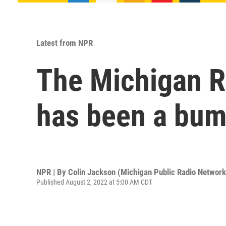
Latest from NPR
The Michigan R
has been a bump
NPR | By
Colin Jackson (Michigan Public Radio Network
Published August 2, 2022 at 5:00 AM CDT