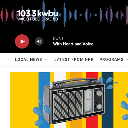
KWBU
With Heart and Voice
LOCAL NEWS
LATEST FROM NPR
PROGRAMS