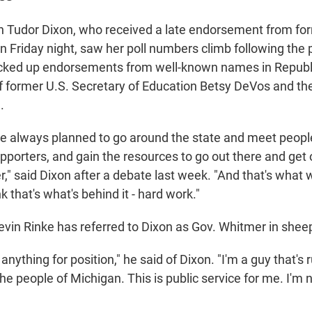
Tudor Dixon, who received a late endorsement from for
 Friday night, saw her poll numbers climb following the p
cked up endorsements from well-known names in Republic
of former U.S. Secretary of Education Betsy DeVos and th
.
e always planned to go around the state and meet peopl
upporters, and gain the resources to go out there and ge
r," said Dixon after a debate last week. "And that's what
k that's what's behind it - hard work."
in Rinke has referred to Dixon as Gov. Whitmer in sheep'
 anything for position," he said of Dixon. "I'm a guy that's
 the people of Michigan. This is public service for me. I'm n