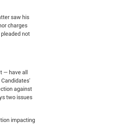
atter saw his
nor charges
s pleaded not
t — have all
. Candidates'
ection against
ays two issues
ation impacting