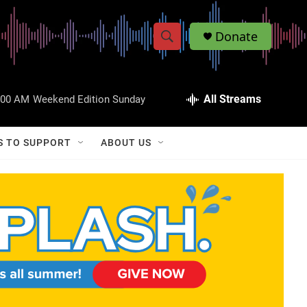
Donate
S
S
e
h
a
r
All Streams
:00 AM
Weekend Edition Sunday
o
c
h
w
Q
S TO SUPPORT
ABOUT US
u
S
e
r
e
y
a
r
c
h