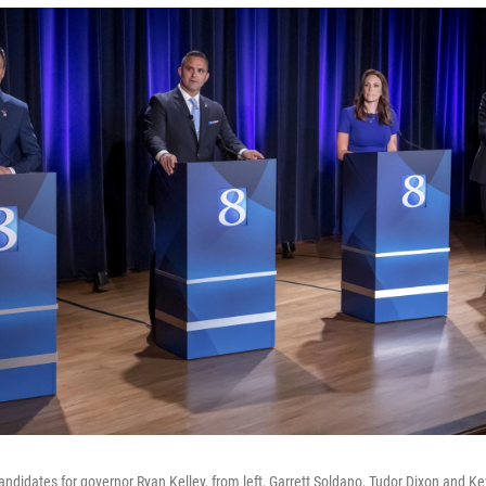
ndidates for governor Ryan Kelley, from left, Garrett Soldano, Tudor Dixon and Ke