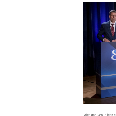
Michigan Republican ca