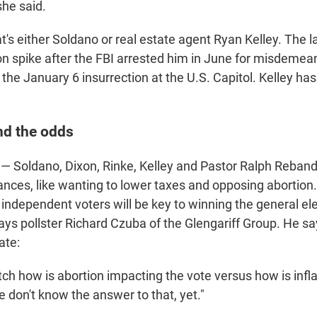
she said.
's either Soldano or real estate agent Ryan Kelley. The l
n spike after the FBI arrested him in June for misdemea
the January 6 insurrection at the U.S. Capitol. Kelley ha
nd the odds
— Soldano, Dixon, Rinke, Kelley and Pastor Ralph Reband
tances, like wanting to lower taxes and opposing abortion
ct independent voters will be key to winning the general el
ays pollster Richard Czuba of the Glengariff Group. He s
ate:
ch how is abortion impacting the vote versus how is infl
 don't know the answer to that, yet."