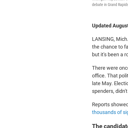
debate in Grand Rapids
Updated August
LANSING, Mich. 
the chance to f
but it's been a 
There were once
office. That pol
late May. Electi
spenders, didn't
Reports showed 
thousands of si
The candidat