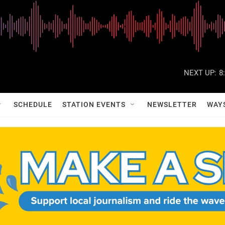
NEXT UP:
8
SCHEDULE
STATION EVENTS
NEWSLETTER
WAY