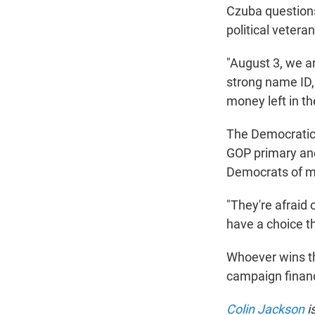
Czuba questions
political veteran
"August 3, we a
strong name ID,
money left in th
The Democratic 
GOP primary an
Democrats of m
"They're afraid 
have a choice thi
Whoever wins th
campaign financ
Colin Jackson
i