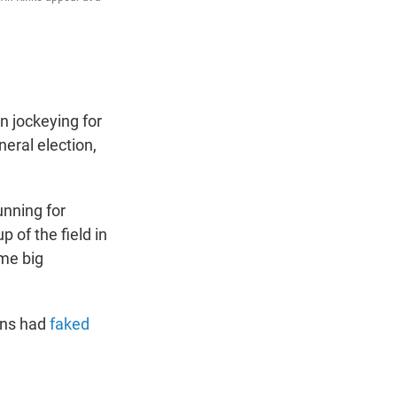
 jockeying for
eral election,
nning for
 of the field in
ome big
gns had
faked