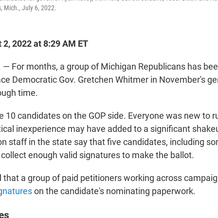
, Mich., July 6, 2022.
 2, 2022 at 8:29 AM ET
— For months, a group of Michigan Republicans has been
ace Democratic Gov. Gretchen Whitmer in November's gen
rough time.
 10 candidates on the GOP side. Everyone was new to ru
itical inexperience may have added to a significant shakeup
on staff in the state say that five candidates, including s
 collect enough valid signatures to make the ballot.
that a group of paid petitioners working across campai
gnatures
on the candidate's nominating paperwork.
es