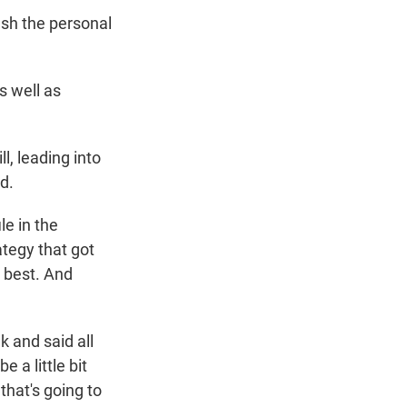
ash the personal
s well as
l, leading into
d.
le in the
ategy that got
o best. And
 and said all
e a little bit
that's going to