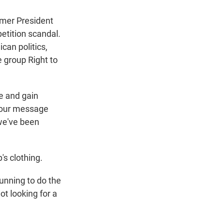
mer President
etition scandal.
an politics,
e group Right to
e and gain
t our message
 we've been
s clothing.
 running to do the
ot looking for a