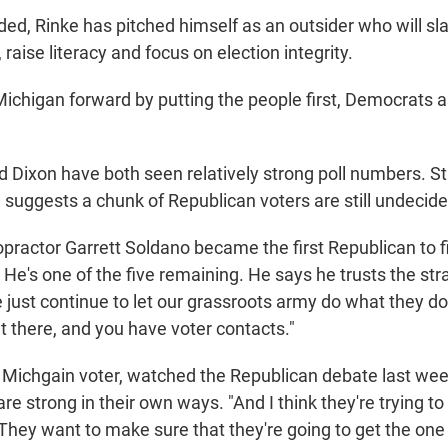
ded, Rinke has pitched himself as an outsider who will sl
 raise literacy and focus on election integrity.
chigan forward by putting the people first, Democrats a
d Dixon have both seen relatively strong poll numbers. Stil
 suggests a chunk of Republican voters are still undecide
opractor Garrett Soldano became the first Republican to fi
 He's one of the five remaining. He says he trusts the str
e just continue to let our grassroots army do what they d
ut there, and you have voter contacts."
ichgain voter, watched the Republican debate last week
e strong in their own ways. "And I think they're trying to b
They want to make sure that they're going to get the one 