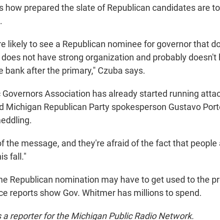
 how prepared the slate of Republican candidates are to
.
re likely to see a Republican nominee for governor that d
 does not have strong organization and probably doesn't
e bank after the primary," Czuba says.
Governors Association has already started running attac
d Michigan Republican Party spokesperson Gustavo Port
eddling.
of the message, and they're afraid of the fact that people
s fall."
e Republican nomination may have to get used to the p
e reports show Gov. Whitmer has millions to spend.
s a reporter for the Michigan Public Radio Network.