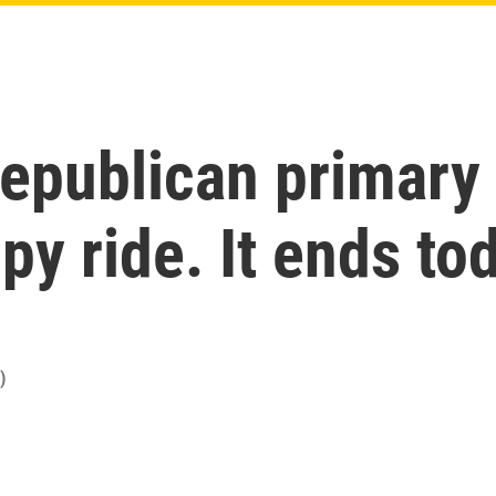
epublican primary 
y ride. It ends to
)