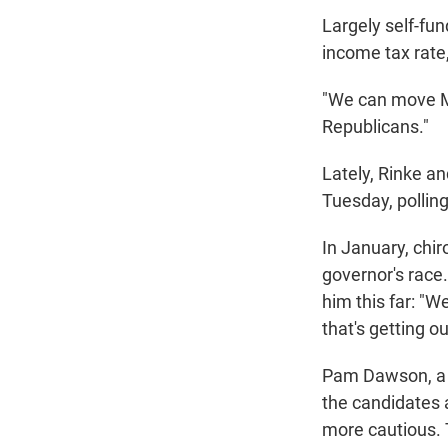
Largely self-fun
income tax rate,
"We can move Mi
Republicans."
Lately, Rinke an
Tuesday, polling
In January, chir
governor's race.
him this far: "W
that's getting o
Pam Dawson, a M
the candidates ar
more cautious. 