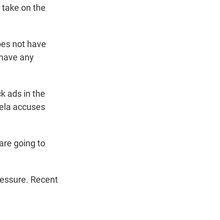
 take on the
oes not have
 have any
k ads in the
ela accuses
 are going to
ressure. Recent