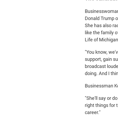
Businesswoman 
Donald Trump on
She has also ra
like the family 
Life of Michigan
"You know, we'v
support, gain s
broadcast loude
doing. And I thin
Businessman Kev
"She'll say or do
right things for
career."