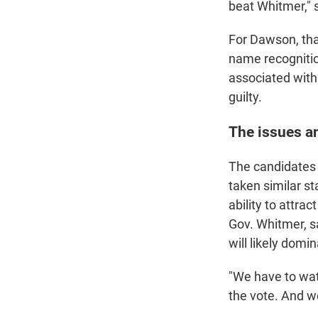
beat Whitmer," 
For Dawson, that
name recognitio
associated with 
guilty.
The issues a
The candidates 
taken similar s
ability to attra
Gov. Whitmer, s
will likely domin
"We have to wat
the vote. And we