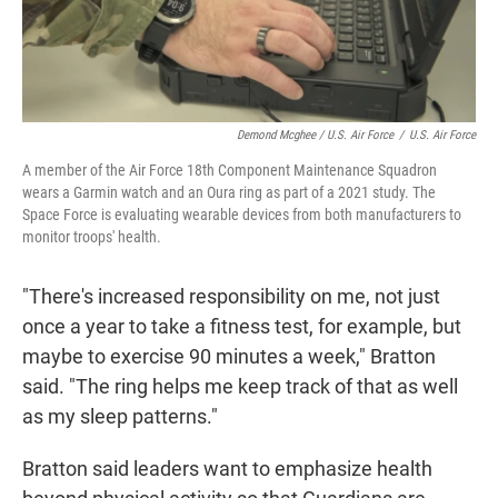
Demond Mcghee / U.S. Air Force
/
U.S. Air Force
A member of the Air Force 18th Component Maintenance Squadron
wears a Garmin watch and an Oura ring as part of a 2021 study. The
Space Force is evaluating wearable devices from both manufacturers to
monitor troops' health.
"There's increased responsibility on me, not just
once a year to take a fitness test, for example, but
maybe to exercise 90 minutes a week," Bratton
said. "The ring helps me keep track of that as well
as my sleep patterns."
Bratton said leaders want to emphasize health