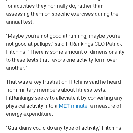
for activities they normally do, rather than
assessing them on specific exercises during the
annual test.
"Maybe you're not good at running, maybe you're
not good at pullups," said FitRankings CEO Patrick
Hitchins. "There is some amount of dimensionality
to these tests that favors one activity form over
another."
That was a key frustration Hitchins said he heard
from military members about fitness tests.
FitRankings seeks to alleviate it by converting any
physical activity into a
MET minute
, a measure of
energy expenditure.
"Guardians could do any type of activity," Hitchins