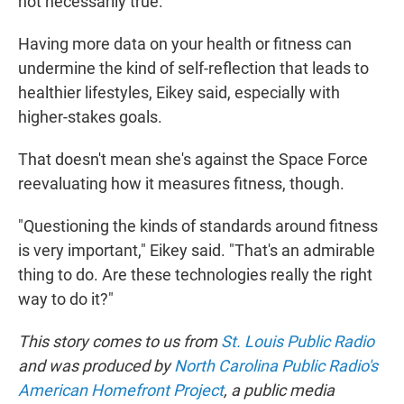
not necessarily true."
Having more data on your health or fitness can
undermine the kind of self-reflection that leads to
healthier lifestyles, Eikey said, especially with
higher-stakes goals.
That doesn't mean she's against the Space Force
reevaluating how it measures fitness, though.
"Questioning the kinds of standards around fitness
is very important," Eikey said. "That's an admirable
thing to do. Are these technologies really the right
way to do it?"
This story comes to us from
St. Louis Public Radio
and was produced by
North Carolina Public Radio's
American Homefront Project
, a public media