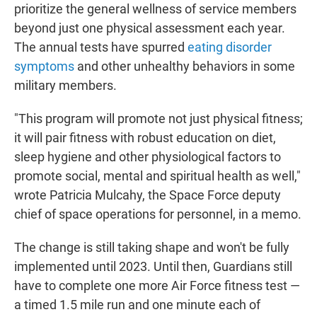
prioritize the general wellness of service members
beyond just one physical assessment each year.
The annual tests have spurred
eating disorder
symptoms
and other unhealthy behaviors in some
military members.
"This program will promote not just physical fitness;
it will pair fitness with robust education on diet,
sleep hygiene and other physiological factors to
promote social, mental and spiritual health as well,"
wrote Patricia Mulcahy, the Space Force deputy
chief of space operations for personnel, in a memo.
The change is still taking shape and won't be fully
implemented until 2023. Until then, Guardians still
have to complete one more Air Force fitness test —
a timed 1.5 mile run and one minute each of