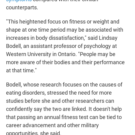
counterparts.
"This heightened focus on fitness or weight and
shape at one time period may be associated with
increases in body dissatisfaction," said Lindsay
Bodell, an assistant professor of psychology at
Western University in Ontario. "People may be
more aware of their bodies and their performance
at that time."
Bodell, whose research focuses on the causes of
eating disorders, stressed the need for more
studies before she and other researchers can
confidently say the two are linked. It doesn't help
that passing an annual fitness test can be tied to
career advancement and other military
opportunities, she said.