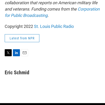
collaboration that reports on American military life
and veterans. Funding comes from the
Corporation
for Public Broadcasting
.
Copyright 2022
St. Louis Public Radio
Latest from NPR
T
L
E
w
i
m
i
n
a
t
k
i
Eric Schmid
t
e
l
e
d
r
I
n