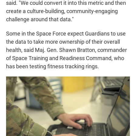
said. "We could convert it into this metric and then
create a culture-building, community-engaging
challenge around that data."
Some in the Space Force expect Guardians to use
the data to take more ownership of their overall
health, said Maj. Gen. Shawn Bratton, commander
of Space Training and Readiness Command, who
has been testing fitness tracking rings.