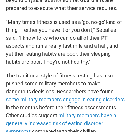
beyond physical activity so that Guardians are
prepared to execute what their service requires.
"Many times fitness is used as a 'go, no-go' kind of
thing — either you have it or you don't," Seballes
said. "I know folks who can do all of their PT
aspects and run a really fast mile and a half, and
yet their eating habits are poor, their sleeping
habits are poor. They're not healthy."
The traditional style of fitness testing has also
pushed some military members to make
dangerous decisions. Researchers have found
some military members engage in eating disorders
in the months before their fitness assessments.
Other studies suggest
military members have a
generally increased risk of eating disorder
symptoms
compared with their civilian