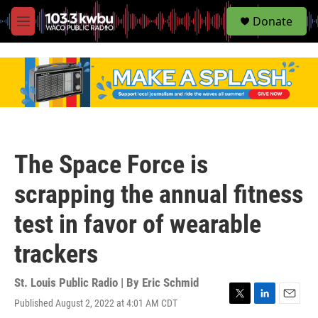
S
Donate
e
M
a
e
r
n
c
u
h
u
e
r
y
The Space Force is
scrapping the annual fitness
test in favor of wearable
trackers
St. Louis Public Radio | By
Eric Schmid
Published August 2, 2022 at 4:01 AM CDT
T
L
E