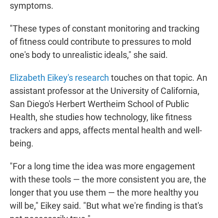
symptoms.
"These types of constant monitoring and tracking
of fitness could contribute to pressures to mold
one's body to unrealistic ideals," she said.
Elizabeth Eikey's research
touches on that topic. An
assistant professor at the University of California,
San Diego's Herbert Wertheim School of Public
Health, she studies how technology, like fitness
trackers and apps, affects mental health and well-
being.
"For a long time the idea was more engagement
with these tools — the more consistent you are, the
longer that you use them — the more healthy you
will be," Eikey said. "But what we're finding is that's