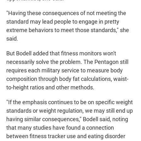
"Having these consequences of not meeting the
standard may lead people to engage in pretty
extreme behaviors to meet those standards," she
said.
But Bodell added that fitness monitors won't
necessarily solve the problem. The Pentagon still
requires each military service to measure body
composition through body fat calculations, waist-
to-height ratios and other methods.
"If the emphasis continues to be on specific weight
standards or weight regulation, we may still end up
having similar consequences," Bodell said, noting
that many studies have found a connection
between fitness tracker use and eating disorder