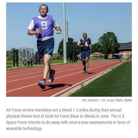
w
i
m
i
n
a
t
k
i
t
e
l
e
d
r
I
n
Eric Schmid
/
St. Louis Public Radio
Air Force service members run a timed 1.5 miles during their annual
physical fitness test at Scott Air Force Base in Illinois in June. The U.S.
Space Force intends to do away with once-a-year assessments in favor of
wearable technology.