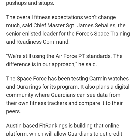
pushups and situps.
The overall fitness expectations won't change
much, said Chief Master Sgt. James Seballes, the
senior enlisted leader for the Force's Space Training
and Readiness Command.
"We're still using the Air Force PT standards. The
difference is in our approach," he said.
The Space Force has been testing Garmin watches
and Oura rings for its program. It also plans a digital
community where Guardians can see data from
their own fitness trackers and compare it to their
peers.
Austin-based FitRankings is building that online
platform, which will allow Guardians to get credit