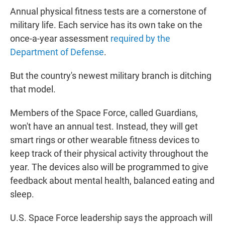
Annual physical fitness tests are a cornerstone of
military life. Each service has its own take on the
once-a-year assessment
required by the
Department of Defense
.
But the country's newest military branch is ditching
that model.
Members of the Space Force, called Guardians,
won't have an annual test. Instead, they will get
smart rings or other wearable fitness devices to
keep track of their physical activity throughout the
year. The devices also will be programmed to give
feedback about mental health, balanced eating and
sleep.
U.S. Space Force leadership says the approach will