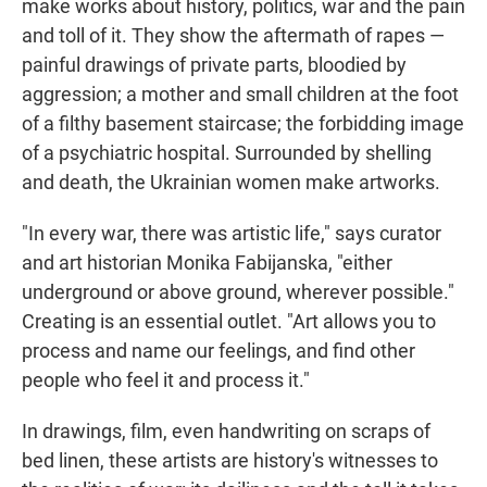
make works about history, politics, war and the pain
and toll of it. They show the aftermath of rapes —
painful drawings of private parts, bloodied by
aggression; a mother and small children at the foot
of a filthy basement staircase; the forbidding image
of a psychiatric hospital. Surrounded by shelling
and death, the Ukrainian women make artworks.
"In every war, there was artistic life," says curator
and art historian Monika Fabijanska, "either
underground or above ground, wherever possible."
Creating is an essential outlet. "Art allows you to
process and name our feelings, and find other
people who feel it and process it."
In drawings, film, even handwriting on scraps of
bed linen, these artists are history's witnesses to