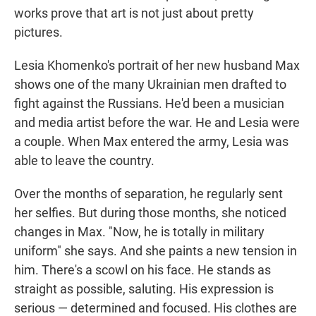
works prove that art is not just about pretty
pictures.
Lesia Khomenko's portrait of her new husband Max
shows one of the many Ukrainian men drafted to
fight against the Russians. He'd been a musician
and media artist before the war. He and Lesia were
a couple. When Max entered the army, Lesia was
able to leave the country.
Over the months of separation, he regularly sent
her selfies. But during those months, she noticed
changes in Max. "Now, he is totally in military
uniform" she says. And she paints a new tension in
him. There's a scowl on his face. He stands as
straight as possible, saluting. His expression is
serious — determined and focused. His clothes are