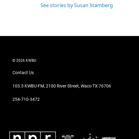
See stories by Susan Stamberg
© 2026 KWBU
Contact Us
103.3 KWBU-FM, 2100 River Street, Waco TX 76706
254-710-3472