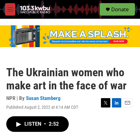
S
Donate
e
M
a
e
r
n
c
u
h
u
e
r
y
The Ukrainian women who
make art in the face of war
NPR | By
Susan Stamberg
Published August 2, 2022 at 4:14 AM CDT
T
L
E
w
i
m
i
n
a
LISTEN
•
2:52
t
k
i
t
e
l
e
d