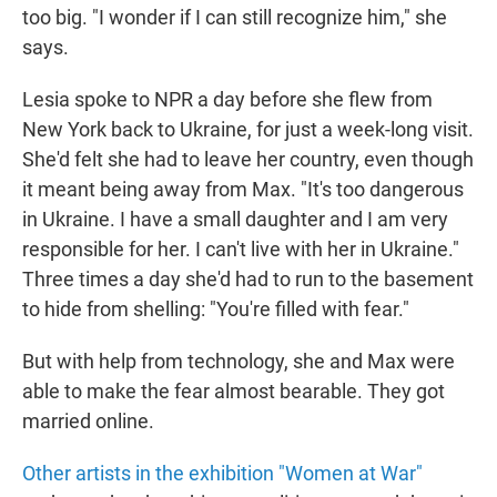
too big. "I wonder if I can still recognize him," she
says.
Lesia spoke to NPR a day before she flew from
New York back to Ukraine, for just a week-long visit.
She'd felt she had to leave her country, even though
it meant being away from Max. "It's too dangerous
in Ukraine. I have a small daughter and I am very
responsible for her. I can't live with her in Ukraine."
Three times a day she'd had to run to the basement
to hide from shelling: "You're filled with fear."
But with help from technology, she and Max were
able to make the fear almost bearable. They got
married online.
Other artists in the exhibition "Women at War"