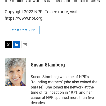
the realities of war: its dailiness and the toll it takes.
Copyright 2023 NPR. To see more, visit
https://www.npr.org.
Latest from NPR
T
L
E
w
i
m
i
n
a
t
k
i
Susan Stamberg
t
e
l
e
d
r
I
Susan Stamberg was one of NPR's
n
"founding mothers" (she also coined the
phrase). She joined the network at the
time of its inception in 1971, and her
career at NPR spanned more than five
decades.