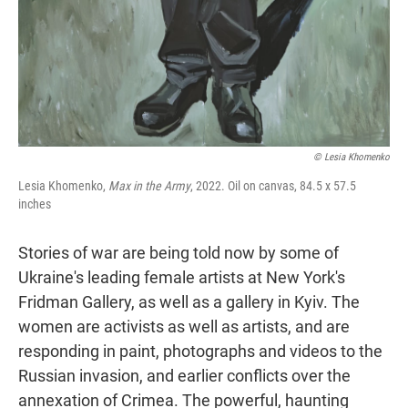
© Lesia Khomenko
Lesia Khomenko,
Max in the Army
, 2022. Oil on canvas, 84.5 x 57.5
inches
Stories of war are being told now by some of
Ukraine's leading female artists at New York's
Fridman Gallery, as well as a gallery in Kyiv. The
women are activists as well as artists, and are
responding in paint, photographs and videos to the
Russian invasion, and earlier conflicts over the
annexation of Crimea. The powerful, haunting