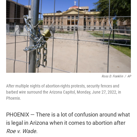
t
e
l
e
d
r
I
n
Ross D. Franklin
/
AP
After multiple nights of abortion-rights protests, security fences and
barbed wire surround the Arizona Capitol, Monday, June 27, 2022, in
Phoenix.
PHOENIX — There is a lot of confusion around what
is legal in Arizona when it comes to abortion after
Roe v. Wade.