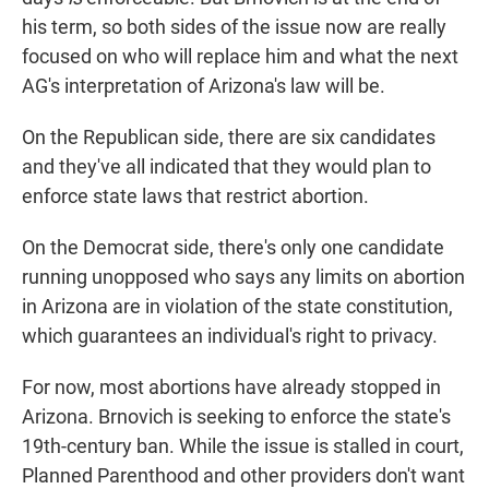
his term, so both sides of the issue now are really
focused on who will replace him and what the next
AG's interpretation of Arizona's law will be.
On the Republican side, there are six candidates
and they've all indicated that they would plan to
enforce state laws that restrict abortion.
On the Democrat side, there's only one candidate
running unopposed who says any limits on abortion
in Arizona are in violation of the state constitution,
which guarantees an individual's right to privacy.
For now, most abortions have already stopped in
Arizona. Brnovich is seeking to enforce the state's
19th-century ban. While the issue is stalled in court,
Planned Parenthood and other providers don't want