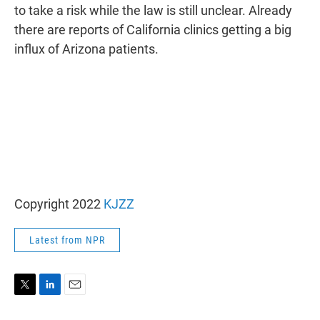
to take a risk while the law is still unclear. Already
there are reports of California clinics getting a big
influx of Arizona patients.
Copyright 2022
KJZZ
Latest from NPR
T
L
E
w
i
m