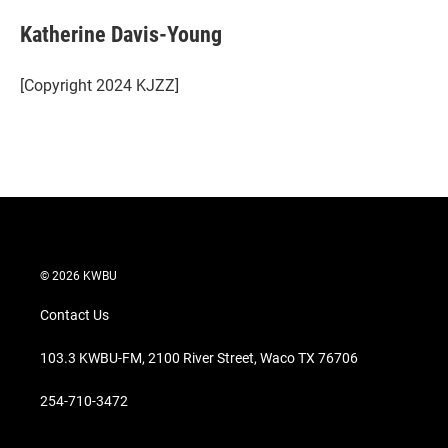
i
n
a
t
k
i
Katherine Davis-Young
t
e
l
e
d
r
I
[Copyright 2024 KJZZ]
n
© 2026 KWBU
Contact Us
103.3 KWBU-FM, 2100 River Street, Waco TX 76706
254-710-3472