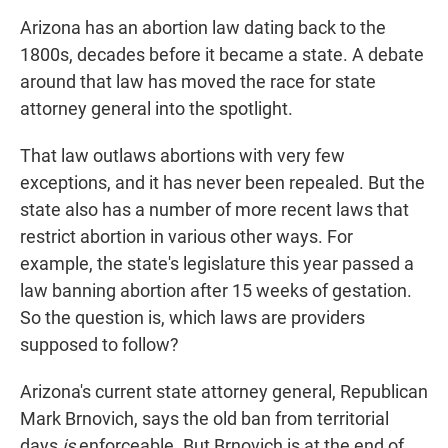
Arizona has an abortion law dating back to the
1800s, decades before it became a state. A debate
around that law has moved the race for state
attorney general into the spotlight.
That law outlaws abortions with very few
exceptions, and it has never been repealed. But the
state also has a number of more recent laws that
restrict abortion in various other ways. For
example, the state's legislature this year passed a
law banning abortion after 15 weeks of gestation.
So the question is, which laws are providers
supposed to follow?
Arizona's current state attorney general, Republican
Mark Brnovich, says the old ban from territorial
days
is
enforceable. But Brnovich is at the end of