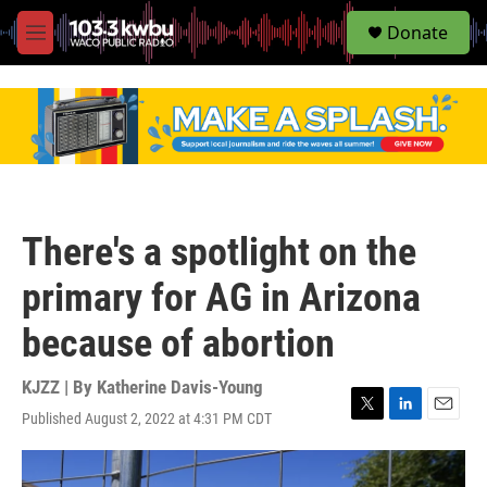
S
Donate
e
M
a
e
r
n
c
u
h
u
e
r
y
There's a spotlight on the
primary for AG in Arizona
because of abortion
KJZZ | By
Katherine Davis-Young
Published August 2, 2022 at 4:31 PM CDT
T
L
E
w
i
m
i
n
a
t
k
i