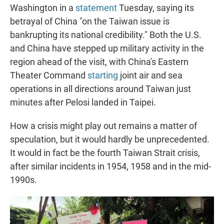
Washington in a
statement
Tuesday, saying its
betrayal of China "on the Taiwan issue is
bankrupting its national credibility." Both the U.S.
and China have stepped up military activity in the
region ahead of the visit, with China's Eastern
Theater Command
starting
joint air and sea
operations in all directions around Taiwan just
minutes after Pelosi landed in Taipei.
How a crisis might play out remains a matter of
speculation, but it would hardly be unprecedented.
It would in fact be the fourth Taiwan Strait crisis,
after similar incidents in 1954, 1958 and in the mid-
1990s.