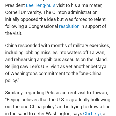
President
Lee Teng-hui's
visit to his alma mater,
Cornell University. The Clinton administration
initially opposed the idea but was forced to relent
following a Congressional
resolution
in support of
the visit.
China responded with months of military exercises,
including lobbing missiles into waters off Taiwan,
and rehearsing amphibious assaults on the island.
Beijing saw Lee's U.S. visit as yet another betrayal
of Washington's commitment to the "one-China
policy."
Similarly, regarding Pelosi's current visit to Taiwan,
"Beijing believes that the U.S. is gradually hollowing
out the one-China policy" and is trying to draw a line
in the sand to deter Washington, says
Chi Le-yi
,
a