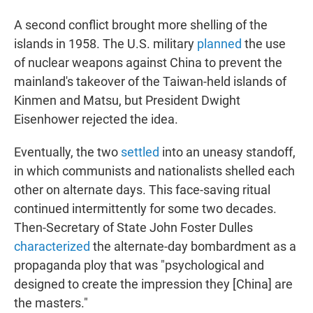
A second conflict brought more shelling of the
islands in 1958. The U.S. military
planned
the use
of nuclear weapons against China to prevent the
mainland's takeover of the Taiwan-held islands of
Kinmen and Matsu, but President Dwight
Eisenhower rejected the idea.
Eventually, the two
settled
into an uneasy standoff,
in which communists and nationalists shelled each
other on alternate days. This face-saving ritual
continued intermittently for some two decades.
Then-Secretary of State John Foster Dulles
characterized
the alternate-day bombardment as a
propaganda ploy that was "psychological and
designed to create the impression they [China] are
the masters."