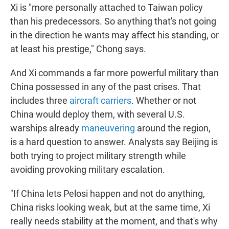
Xi is "more personally attached to Taiwan policy
than his predecessors. So anything that's not going
in the direction he wants may affect his standing, or
at least his prestige," Chong says.
And Xi commands a far more powerful military than
China possessed in any of the past crises. That
includes three
aircraft carriers
. Whether or not
China would deploy them, with several U.S.
warships already
maneuvering
around the region,
is a hard question to answer. Analysts say Beijing is
both trying to project military strength while
avoiding provoking military escalation.
"If China lets Pelosi happen and not do anything,
China risks looking weak, but at the same time, Xi
really needs stability at the moment, and that's why