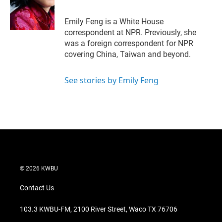
Emily Feng is a White House
correspondent at NPR. Previously, she
was a foreign correspondent for NPR
covering China, Taiwan and beyond.
See stories by Emily Feng
© 2026 KWBU
Contact Us
103.3 KWBU-FM, 2100 River Street, Waco TX 76706