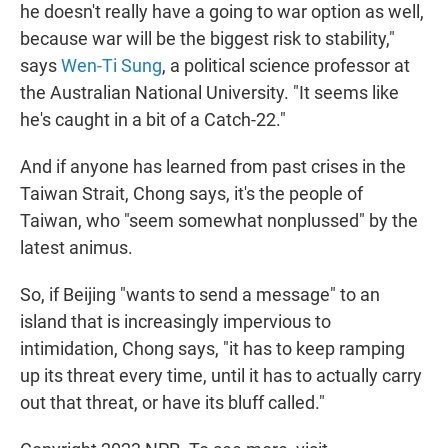
he doesn't really have a going to war option as well,
because war will be the biggest risk to stability,"
says
Wen-Ti Sung
, a political science professor at
the Australian National University. "It seems like
he's caught in a bit of a Catch-22."
And if anyone has learned from past crises in the
Taiwan Strait, Chong says, it's the people of
Taiwan, who "seem somewhat nonplussed" by the
latest animus.
So, if Beijing "wants to send a message" to an
island that is increasingly impervious to
intimidation, Chong says, "it has to keep ramping
up its threat every time, until it has to actually carry
out that threat, or have its bluff called."