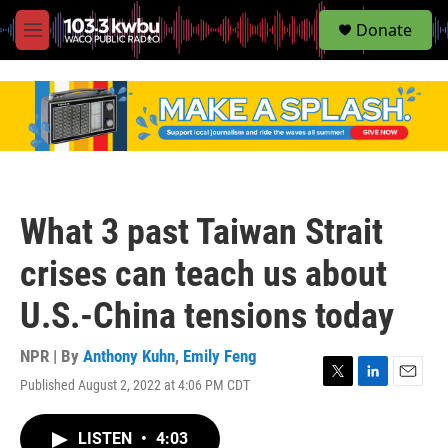
S
Donate
e
M
a
e
r
n
c
u
h
u
e
r
y
What 3 past Taiwan Strait
crises can teach us about
U.S.-China tensions today
NPR | By
Anthony Kuhn
,
Emily Feng
Published August 2, 2022 at 4:06 PM CDT
T
L
E
w
i
m
i
n
a
LISTEN
•
4:03
t
k
i