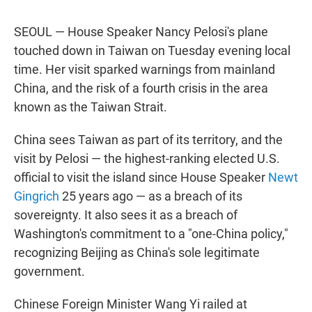
SEOUL — House Speaker Nancy Pelosi's plane
touched down in Taiwan on Tuesday evening local
time. Her visit sparked warnings from mainland
China, and the risk of a fourth crisis in the area
known as the Taiwan Strait.
China sees Taiwan as part of its territory, and the
visit by Pelosi — the highest-ranking elected U.S.
official to visit the island since House Speaker
Newt
Gingrich
25 years ago — as a breach of its
sovereignty. It also sees it as a breach of
Washington's commitment to a "one-China policy,"
recognizing Beijing as China's sole legitimate
government.
Chinese Foreign Minister Wang Yi railed at