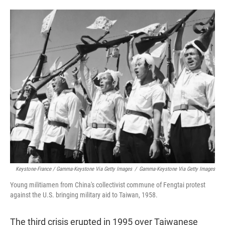
Keystone-France / Gamma-Keystone Via Getty Images
/
Gamma-Keystone Via Getty Images
Young militiamen from China's collectivist commune of Fengtai protest
against the U.S. bringing military aid to Taiwan, 1958.
The third crisis erupted in 1995 over Taiwanese