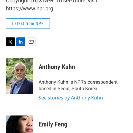
Copyright 2023 NPR. To see more, visit
https://www.npr.org.
Latest from NPR
T
L
E
w
i
m
i
n
a
t
k
i
Anthony Kuhn
t
e
l
e
d
r
I
Anthony Kuhn is NPR's correspondent
n
based in Seoul, South Korea.
See stories by Anthony Kuhn
Emily Feng