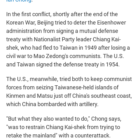
In the first conflict, shortly after the end of the
Korean War, Beijing tried to deter the Eisenhower
administration from signing a mutual defense
treaty with Nationalist Party leader Chiang Kai-
shek, who had fled to Taiwan in 1949 after losing a
civil war to Mao Zedong's communists. The U.S.
and Taiwan signed the defense treaty in 1954.
The U.S., meanwhile, tried both to keep communist
forces from seizing Taiwanese-held islands of
Kinmen and Matsu just off China's southeast coast,
which China bombarded with artillery.
"But what they also wanted to do," Chong says,
"was to restrain Chiang Kai-shek from trying to
retake the mainland" with a counterattack.