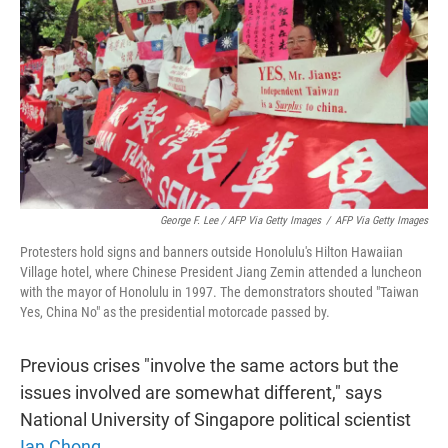
George F. Lee / AFP Via Getty Images
/
AFP Via Getty Images
Protesters hold signs and banners outside Honolulu's Hilton Hawaiian
Village hotel, where Chinese President Jiang Zemin attended a luncheon
with the mayor of Honolulu in 1997. The demonstrators shouted "Taiwan
Yes, China No" as the presidential motorcade passed by.
Previous crises "involve the same actors but the
issues involved are somewhat different," says
National University of Singapore political scientist
Ian Chong
.