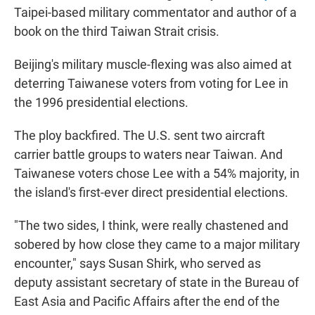
Taipei-based military commentator and author of a
book on the third Taiwan Strait crisis.
Beijing's military muscle-flexing was also aimed at
deterring Taiwanese voters from voting for Lee in
the 1996 presidential elections.
The ploy backfired. The U.S. sent two aircraft
carrier battle groups to waters near Taiwan. And
Taiwanese voters chose Lee with a 54% majority, in
the island's first-ever direct presidential elections.
"The two sides, I think, were really chastened and
sobered by how close they came to a major military
encounter," says Susan Shirk, who served as
deputy assistant secretary of state in the Bureau of
East Asia and Pacific Affairs after the end of the