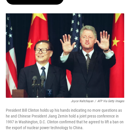
t
e
l
e
d
r
I
n
Joyce Naltchayan
/
AFP Via Getty Images
President Bill Clinton holds up his hands indicating no more questions as
he and Chinese President Jiang Zemin hold a joint press conference in
1997 in Washington, D.C. Clinton confirmed that he agreed to lift a ban on
the export of nuclear power technology to China.