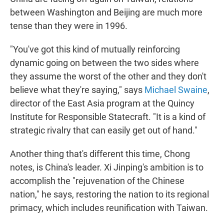
between Washington and Beijing are much more
tense than they were in 1996.
"You've got this kind of mutually reinforcing
dynamic going on between the two sides where
they assume the worst of the other and they don't
believe what they're saying," says
Michael Swaine
,
director of the East Asia program at the Quincy
Institute for Responsible Statecraft. "It is a kind of
strategic rivalry that can easily get out of hand."
Another thing that's different this time, Chong
notes, is China's leader. Xi Jinping's ambition is to
accomplish the "rejuvenation of the Chinese
nation," he says, restoring the nation to its regional
primacy, which includes reunification with Taiwan.