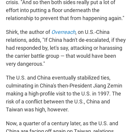
crisis. "And so then both sides really put a lot of
effort into putting a floor underneath the
relationship to prevent that from happening again."
Shirk, the author of
Overreach
, on U.S.-China
relations, adds, "If China hadn't de-escalated, if they
had responded by, let's say, attacking or harassing
the carrier battle group — that would have been
very dangerous."
The U.S. and China eventually stabilized ties,
culminating in China's then-President Jiang Zemin
making a high-profile visit to the U.S. in 1997. The
risk of a conflict between the U.S., China and
Taiwan was high, however.
Now, a quarter of a century later, as the U.S. and
China are facing off again on Taiwan, relations