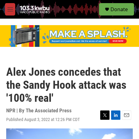
S
Donate
e
M
a
e
r
n
c
u
h
u
e
r
y
Alex Jones concedes that
the Sandy Hook attack was
'100% real'
NPR | By
The Associated Press
Published August 3, 2022 at 12:26 PM CDT
T
L
E
w
i
m
i
n
a
t
k
i