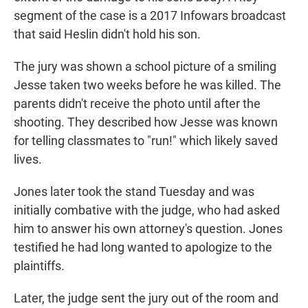
segment of the case is a 2017 Infowars broadcast
that said Heslin didn't hold his son.
The jury was shown a school picture of a smiling
Jesse taken two weeks before he was killed. The
parents didn't receive the photo until after the
shooting. They described how Jesse was known
for telling classmates to "run!" which likely saved
lives.
Jones later took the stand Tuesday and was
initially combative with the judge, who had asked
him to answer his own attorney's question. Jones
testified he had long wanted to apologize to the
plaintiffs.
Later, the judge sent the jury out of the room and