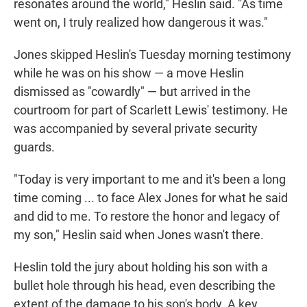
resonates around the world," Heslin said. "As time
went on, I truly realized how dangerous it was."
Jones skipped Heslin's Tuesday morning testimony
while he was on his show — a move Heslin
dismissed as "cowardly" — but arrived in the
courtroom for part of Scarlett Lewis' testimony. He
was accompanied by several private security
guards.
"Today is very important to me and it's been a long
time coming ... to face Alex Jones for what he said
and did to me. To restore the honor and legacy of
my son," Heslin said when Jones wasn't there.
Heslin told the jury about holding his son with a
bullet hole through his head, even describing the
extent of the damage to his son's body. A key