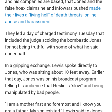
and his companies are based, that Jones and the
false hoax claims he and Infowars pushed
made
their lives a "living hell" of death threats, online
abuse and harassment
.
They led a day of charged testimony Tuesday that
included the judge scolding the bombastic Jones
for not being truthful with some of what he said
under oath.
In a gripping exchange, Lewis spoke directly to
Jones, who was sitting about 10 feet away. Earlier
that day, Jones was on his broadcast program
telling his audience that Heslin is "slow" and being
manipulated by bad people.
"I am a mother first and foremost and I know you
are a father. My son existed," Lewis said to Jones.