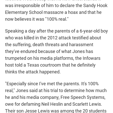
was irresponsible of him to declare the Sandy Hook
Elementary School massacre a hoax and that he
now believes it was "100% real."
Speaking a day after the parents of a 6-year-old boy
who was killed in the 2012 attack testified about
the suffering, death threats and harassment
they've endured because of what Jones has
trumpeted on his media platforms, the Infowars
host told a Texas courtroom that he definitely
thinks the attack happened.
"Especially since I've met the parents. It's 100%
real," Jones said at his trial to determine how much
he and his media company, Free Speech Systems,
owe for defaming Neil Heslin and Scarlett Lewis.
Their son Jesse Lewis was among the 20 students