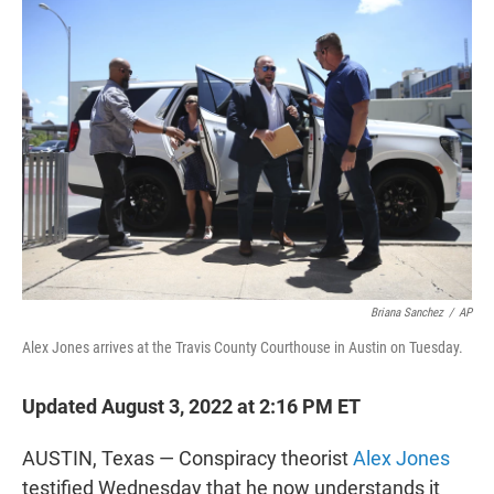
t
e
l
e
d
r
I
n
Briana Sanchez
/
AP
Alex Jones arrives at the Travis County Courthouse in Austin on Tuesday.
Updated August 3, 2022 at 2:16 PM ET
AUSTIN, Texas — Conspiracy theorist
Alex Jones
testified Wednesday that he now understands it