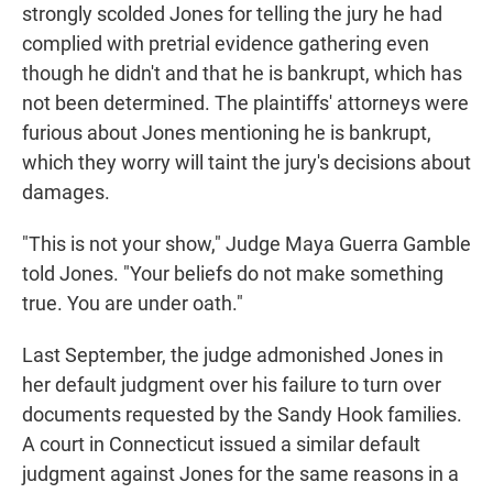
strongly scolded Jones for telling the jury he had
complied with pretrial evidence gathering even
though he didn't and that he is bankrupt, which has
not been determined. The plaintiffs' attorneys were
furious about Jones mentioning he is bankrupt,
which they worry will taint the jury's decisions about
damages.
"This is not your show," Judge Maya Guerra Gamble
told Jones. "Your beliefs do not make something
true. You are under oath."
Last September, the judge admonished Jones in
her default judgment over his failure to turn over
documents requested by the Sandy Hook families.
A court in Connecticut issued a similar default
judgment against Jones for the same reasons in a