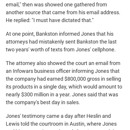
email," then was showed one gathered from
another source that came from his email address.
He replied: "I must have dictated that."
At one point, Bankston informed Jones that his
attorneys had mistakenly sent Bankston the last
two years' worth of texts from Jones' cellphone.
The attorney also showed the court an email from
an Infowars business officer informing Jones that
the company had earned $800,000 gross in selling
its products in a single day, which would amount to
nearly $300 million in a year. Jones said that was
the company's best day in sales.
Jones' testimony came a day after Heslin and
Lewis told the courtroom in Austin, where Jones