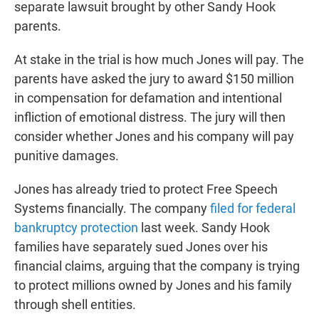
separate lawsuit brought by other Sandy Hook
parents.
At stake in the trial is how much Jones will pay. The
parents have asked the jury to award $150 million
in compensation for defamation and intentional
infliction of emotional distress. The jury will then
consider whether Jones and his company will pay
punitive damages.
Jones has already tried to protect Free Speech
Systems financially. The company
filed for federal
bankruptcy protection
last week. Sandy Hook
families have separately sued Jones over his
financial claims, arguing that the company is trying
to protect millions owned by Jones and his family
through shell entities.