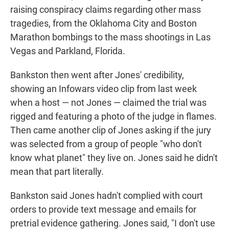
raising conspiracy claims regarding other mass
tragedies, from the Oklahoma City and Boston
Marathon bombings to the mass shootings in Las
Vegas and Parkland, Florida.
Bankston then went after Jones' credibility,
showing an Infowars video clip from last week
when a host — not Jones — claimed the trial was
rigged and featuring a photo of the judge in flames.
Then came another clip of Jones asking if the jury
was selected from a group of people "who don't
know what planet" they live on. Jones said he didn't
mean that part literally.
Bankston said Jones hadn't complied with court
orders to provide text message and emails for
pretrial evidence gathering. Jones said, "I don't use