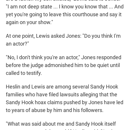
"I am not deep state ... I know you know that ... And
yet you're going to leave this courthouse and say it
again on your show."
At one point, Lewis asked Jones: "Do you think I'm
an actor?"
"No, I don't think you're an actor," Jones responded
before the judge admonished him to be quiet until
called to testify.
Heslin and Lewis are among several Sandy Hook
families who have filed lawsuits alleging that the
Sandy Hook hoax claims pushed by Jones have led
to years of abuse by him and his followers.
"What was said about me and Sandy Hook itself