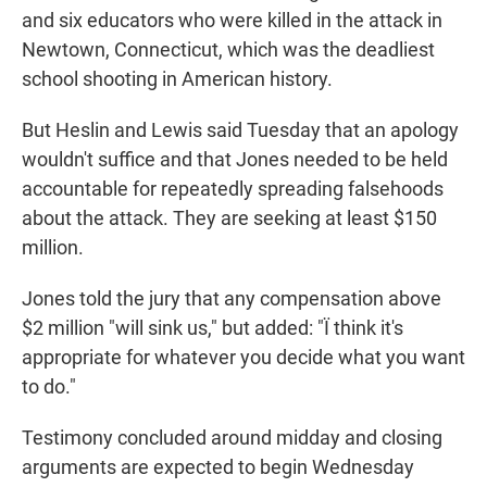
and six educators who were killed in the attack in
Newtown, Connecticut, which was the deadliest
school shooting in American history.
But Heslin and Lewis said Tuesday that an apology
wouldn't suffice and that Jones needed to be held
accountable for repeatedly spreading falsehoods
about the attack. They are seeking at least $150
million.
Jones told the jury that any compensation above
$2 million "will sink us," but added: "Ï think it's
appropriate for whatever you decide what you want
to do."
Testimony concluded around midday and closing
arguments are expected to begin Wednesday