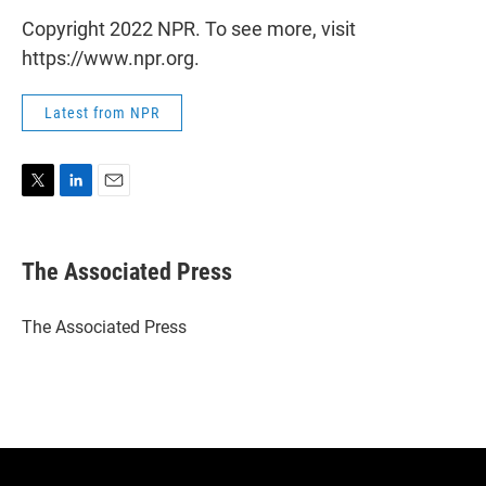
Copyright 2022 NPR. To see more, visit
https://www.npr.org.
Latest from NPR
T
L
E
w
i
m
i
n
a
t
k
i
The Associated Press
t
e
l
e
d
r
I
The Associated Press
n