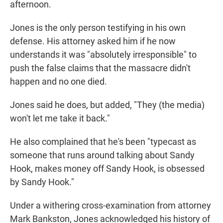
afternoon.
Jones is the only person testifying in his own
defense. His attorney asked him if he now
understands it was "absolutely irresponsible" to
push the false claims that the massacre didn't
happen and no one died.
Jones said he does, but added, "They (the media)
won't let me take it back."
He also complained that he's been "typecast as
someone that runs around talking about Sandy
Hook, makes money off Sandy Hook, is obsessed
by Sandy Hook."
Under a withering cross-examination from attorney
Mark Bankston, Jones acknowledged his history of