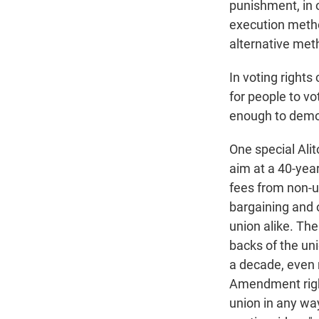
punishment, in 
execution meth
alternative met
In voting rights
for people to v
enough to demons
One special Alit
aim at a 40-year
fees from non-u
bargaining and o
union alike. Th
backs of the uni
a decade, even r
Amendment right 
union in any way