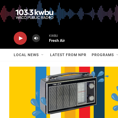
KWBU
Fresh Air
LOCAL NEWS
LATEST FROM NPR
PROGRAMS