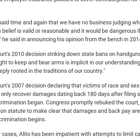
 said time and again that we have no business judging w
s belief is valid or reasonable and it would be dangerous i
" he said in announcing his opinion from the bench in 201
urt's 2010 decision striking down state bans on handgun
ight to keep and bear arms is implicit in our understandin
eply rooted in the traditions of our country."
rt's 2007 decision declaring that victims of race and sex
d only recover damages dating back 180 days after filing 
crimination began. Congress promptly rebuked the court
tion statute to make clear that damages and back pay are
crimination begins.
 cases, Alito has been impatient with attempts to limit ca