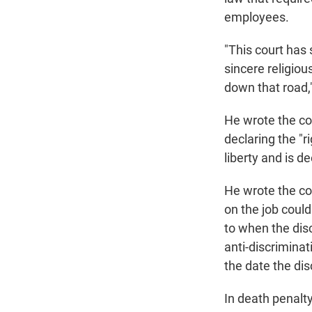
employees.
"This court has
sincere religiou
down that road,
He wrote the co
declaring the "r
liberty and is de
He wrote the cou
on the job coul
to when the dis
anti-discrimina
the date the dis
In death penalty