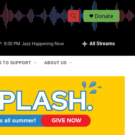
Donate
S
S
e
h
a
r
All Streams
:
8:00 PM
Jazz Happening Now
o
c
h
w
Q
S TO SUPPORT
ABOUT US
u
S
e
r
e
y
a
r
c
h