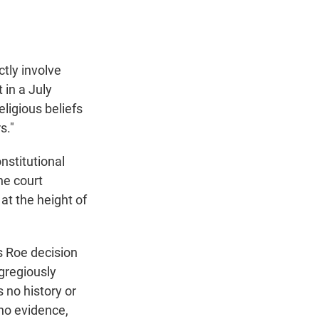
ctly involve
 in a July
eligious beliefs
s."
nstitutional
he court
t the height of
's Roe decision
gregiously
 no history or
 no evidence,