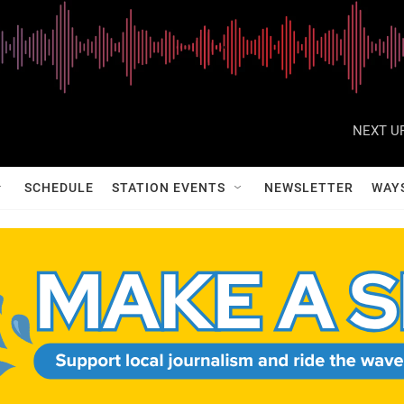
NEXT UP
SCHEDULE
STATION EVENTS
NEWSLETTER
WAY