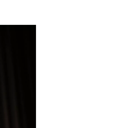
t
e
l
e
d
r
I
n