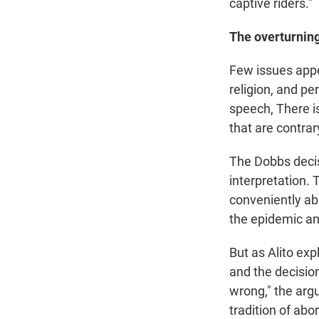
captive riders."
The overturning
Few issues appea
religion, and pe
speech, There is 
that are contra
The Dobbs decis
interpretation.
conveniently ab
the epidemic an
But as Alito exp
and the decisio
wrong," the arg
tradition of abo