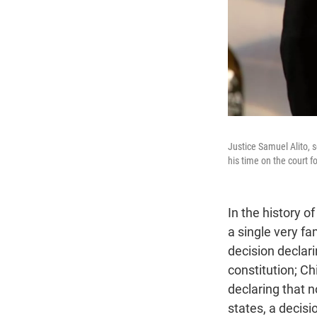
Justice Samuel Alito, 
his time on the court f
In the history o
a single very f
decision declari
constitution; Ch
declaring that n
states, a decisi