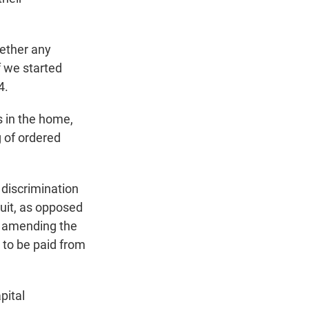
hether any
f we started
4.
s in the home,
g of ordered
 discrimination
suit, as opposed
, amending the
 to be paid from
pital