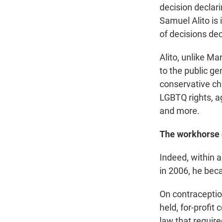
decision declar
Samuel Alito is 
of decisions dec
Alito, unlike Ma
to the public ge
conservative cha
LGBTQ rights, ag
and more.
The workhorse o
Indeed, within 
in 2006, he bec
On contraception
held, for-profit
law that require