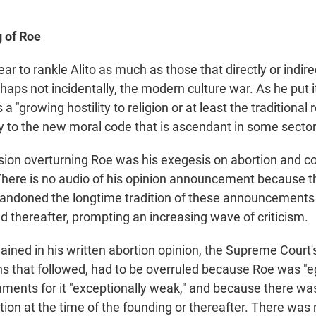
 of Roe
r to rankle Alito as much as those that directly or indire
rhaps not incidentally, the modern culture war. As he put it
a "growing hostility to religion or at least the traditional r
ry to the new moral code that is ascendant in some sector
ion overturning Roe was his exegesis on abortion and co
 There is no audio of his opinion announcement because t
andoned the longtime tradition of these announcements a
d thereafter, prompting an increasing wave of criticism.
lained in his written abortion opinion, the Supreme Court
ns that followed, had to be overruled because Roe was "e
uments for it "exceptionally weak," and because there was
rtion at the time of the founding or thereafter. There was