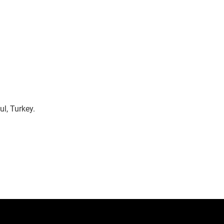
l, Turkey.