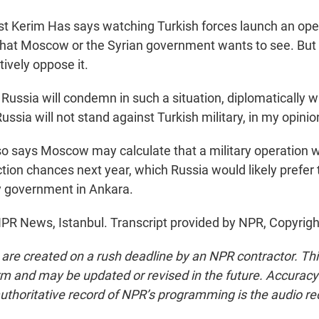
 Kerim Has says watching Turkish forces launch an opera
that Moscow or the Syrian government wants to see. But
tively oppose it.
Russia will condemn in such a situation, diplomatically 
ussia will not stand against Turkish military, in my opinio
 says Moscow may calculate that a military operation 
ction chances next year, which Russia would likely prefer
y government in Ankara.
PR News, Istanbul. Transcript provided by NPR, Copyrig
 are created on a rush deadline by an NPR contractor. Th
form and may be updated or revised in the future. Accuracy 
uthoritative record of NPR’s programming is the audio re