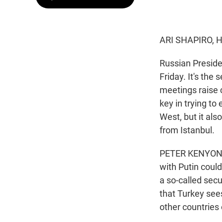
ARI SHAPIRO, 
Russian Presiden
Friday. It's th
meetings raise
key in trying to
West, but it al
from Istanbul.
PETER KENYON, 
with Putin could
a so-called secu
that Turkey see
other countries