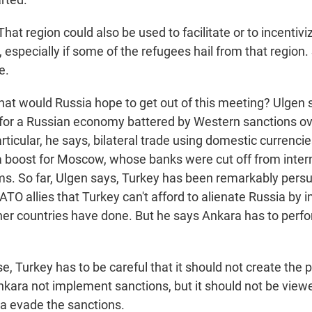
t region could also be used to facilitate or to incentiviz
 especially if some of the refugees hail from that region. 
e.
t would Russia hope to get out of this meeting? Ulgen s
p for a Russian economy battered by Western sanctions ov
articular, he says, bilateral trade using domestic currenci
 a boost for Moscow, whose banks were cut off from inter
. So far, Ulgen says, Turkey has been remarkably persu
ATO allies that Turkey can't afford to alienate Russia by 
her countries have done. But he says Ankara has to perfo
, Turkey has to be careful that it should not create the 
nkara not implement sanctions, but it should not be view
ia evade the sanctions.