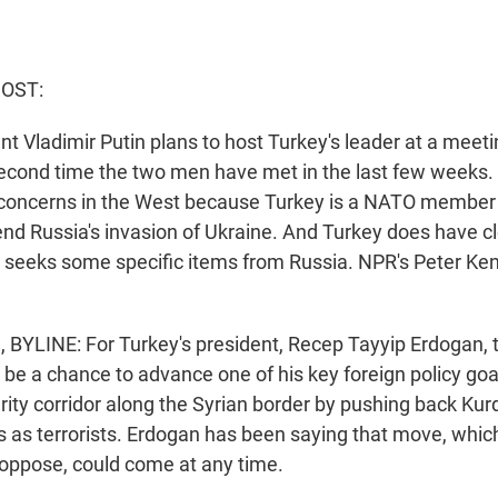
HOST:
t Vladimir Putin plans to host Turkey's leader at a meeti
e second time the two men have met in the last few weeks
 concerns in the West because Turkey is a NATO member
 end Russia's invasion of Ukraine. And Turkey does have cl
so seeks some specific items from Russia. NPR's Peter Ke
BYLINE: For Turkey's president, Recep Tayyip Erdogan, 
 be a chance to advance one of his key foreign policy goal
rity corridor along the Syrian border by pushing back Kurd
s as terrorists. Erdogan has been saying that move, whic
 oppose, could come at any time.