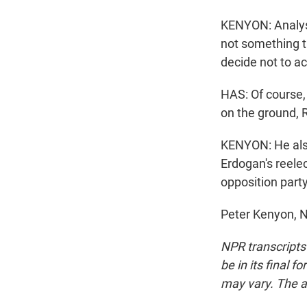
KENYON: Analyst
not something 
decide not to ac
HAS: Of course, 
on the ground, R
KENYON: He also
Erdogan's reele
opposition part
Peter Kenyon, N
NPR transcripts
be in its final 
may vary. The a