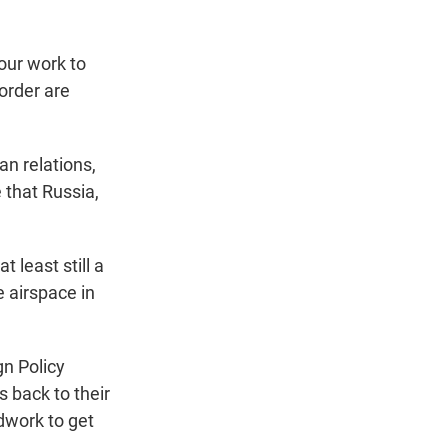
ur work to
border are
n relations,
 that Russia,
 least still a
e airspace in
gn Policy
 back to their
dwork to get