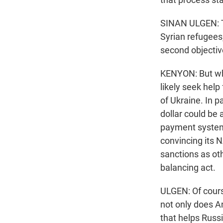
SINAN ULGEN: Tha
Syrian refugees,
second objectiv
KENYON: But wha
likely seek hel
of Ukraine. In p
dollar could be
payment systems
convincing its N
sanctions as ot
balancing act.
ULGEN: Of course
not only does A
that helps Russ