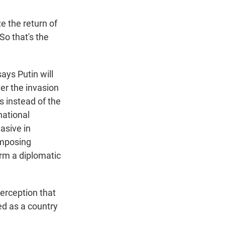
e the return of
So that's the
ays Putin will
er the invasion
es instead of the
national
asive in
imposing
rm a diplomatic
perception that
ed as a country