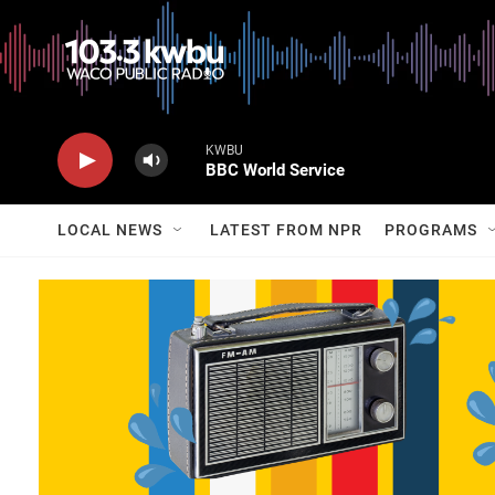
KWBU
BBC World Service
LOCAL NEWS
LATEST FROM NPR
PROGRAMS