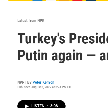
Latest from NPR
Turkey's Presid
Putin again — 
NPR | By
Peter Kenyon
Published August 3, 2022 at 3:24 PM CDT
LISTEN
•
3:08