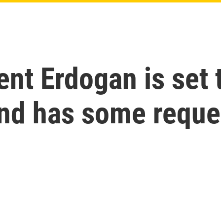
ent Erdogan is set 
and has some reque