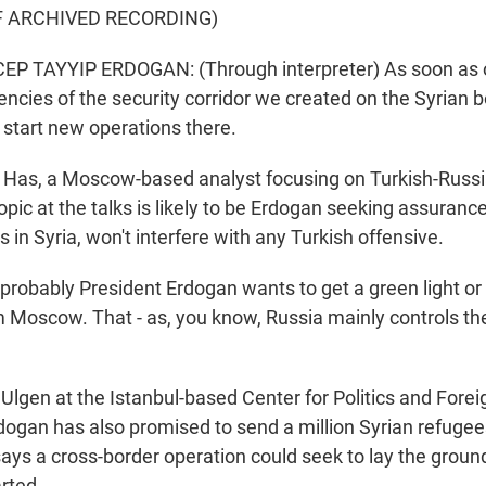
F ARCHIVED RECORDING)
P TAYYIP ERDOGAN: (Through interpreter) As soon as o
iencies of the security corridor we created on the Syrian 
l start new operations there.
as, a Moscow-based analyst focusing on Turkish-Russia
opic at the talks is likely to be Erdogan seeking assurance
 in Syria, won't interfere with any Turkish offensive.
obably President Erdogan wants to get a green light or at
m Moscow. That - as, you know, Russia mainly controls th
lgen at the Istanbul-based Center for Politics and Forei
dogan has also promised to send a million Syrian refugees
says a cross-border operation could seek to lay the groun
rted.