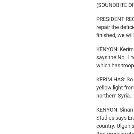
(SOUNDBITE O
PRESIDENT RECE
repair the defic
finished, we wil
KENYON: Kerim H
says the No. 1 t
which has troops
KERIM HAS: So pr
yellow light fro
northern Syria.
KENYON: Sinan U
Studies says Er
country. Ulgen 
that process sta