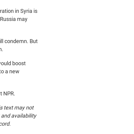
tion in Syria is
 Russia may
will condemn. But
n.
would boost
 to a new
ht NPR.
is text may not
and availability
cord.