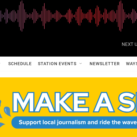
NEXT U
SCHEDULE
STATION EVENTS
NEWSLETTER
WAY