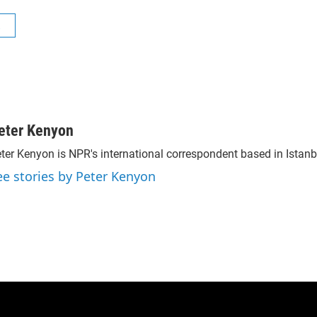
R
eter Kenyon
ter Kenyon is NPR's international correspondent based in Istanbu
ee stories by Peter Kenyon