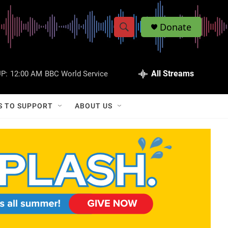
Donate
S
S
e
h
a
r
All Streams
P:
12:00 AM
BBC World Service
o
c
h
w
Q
S TO SUPPORT
ABOUT US
u
S
e
r
e
y
a
r
c
h