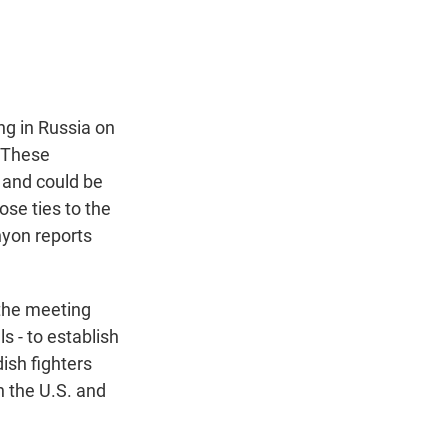
t
e
l
e
d
r
I
n
ng in Russia on
. These
 and could be
ose ties to the
nyon reports
the meeting
s - to establish
ish fighters
h the U.S. and