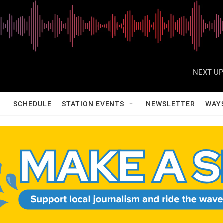
NEXT UP
SCHEDULE
STATION EVENTS
NEWSLETTER
WAY