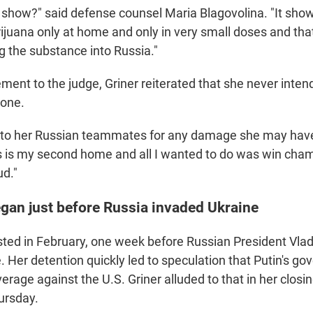
 show?" said defense counsel Maria Blagovolina. "It show
ijuana only at home and only in very small doses and tha
ng the substance into Russia."
tement to the judge, Griner reiterated that she never inte
yone.
 to her Russian teammates for any damage she may hav
is is my second home and all I wanted to do was win cha
d."
egan just before Russia invaded Ukraine
sted in February, one week before Russian President Vlad
. Her detention quickly led to speculation that Putin's 
verage against the U.S. Griner alluded to that in her closi
ursday.