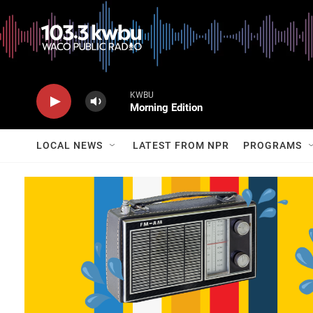
KWBU
Morning Edition
LOCAL NEWS
LATEST FROM NPR
PROGRAMS