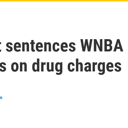
t sentences WNBA s
rs on drug charges
an