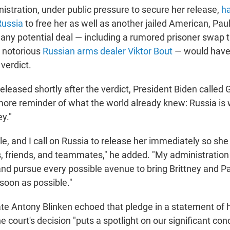
istration, under public pressure to secure her release,
ha
Russia
to free her as well as another jailed American, Pau
 any potential deal — including a rumored prisoner swap 
e notorious
Russian arms dealer Viktor Bout
— would have 
 verdict.
eleased shortly after the verdict, President Biden called G
ore reminder of what the world already knew: Russia is 
ey."
le, and I call on Russia to release her immediately so she
s, friends, and teammates," he added. "My administration 
 and pursue every possible avenue to bring Brittney and 
soon as possible."
ate Antony Blinken echoed that pledge in a statement of h
e court's decision "puts a spotlight on our significant co