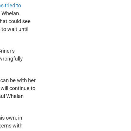
s tried to
l Whelan.
that could see
to wait until
riner's
wrongfully
 can be with her
will continue to
Paul Whelan
is own, in
ncerns with