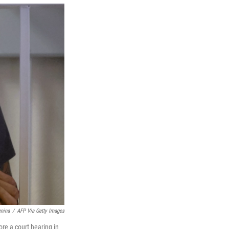
t
e
l
e
d
r
I
n
nina
/
AFP Via Getty Images
ore a court hearing in