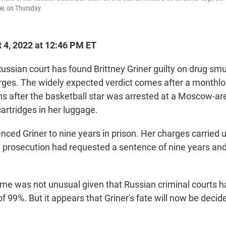
w, on Thursday.
 4, 2022 at 12:46 PM ET
ian court has found Brittney Griner guilty on drug sm
ges. The widely expected verdict comes after a monthlon
hs after the basketball star was arrested at a Moscow-are
artridges in her luggage.
ced Griner to nine years in prison. Her charges carried u
 prosecution had requested a sentence of nine years and
come was not unusual given that Russian criminal courts h
of 99%. But it appears that Griner's fate will now be decided