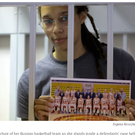
Evgenia Novozhe
picture of her Russian basketball team as she stands inside a defendants' cage bef