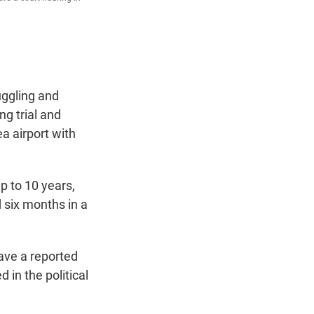
uggling and
g trial and
a airport with
p to 10 years,
 six months in a
ave a reported
 in the political