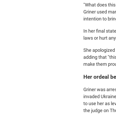
"What does this
Griner used mar
intention to bri
In her final sta
laws or hurt an
She apologized
adding that "th
make them prou
Her ordeal b
Griner was arre
invaded Ukraine
to use her as le
the judge on Th