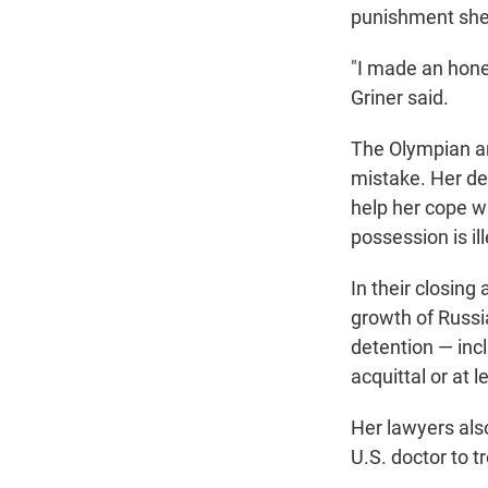
punishment she'
"I made an hones
Griner said.
The Olympian a
mistake. Her de
help her cope w
possession is il
In their closing
growth of Russia
detention — incl
acquittal or at 
Her lawyers als
U.S. doctor to t