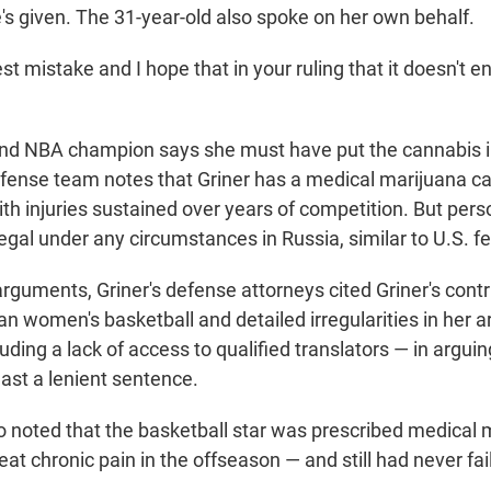
s given. The 31-year-old also spoke on her own behalf.
t mistake and I hope that in your ruling that it doesn't en
nd NBA champion says she must have put the cannabis i
fense team notes that Griner has a medical marijuana car
ith injuries sustained over years of competition. But per
legal under any circumstances in Russia, similar to U.S. fe
 arguments, Griner's defense attorneys cited Griner's contr
n women's basketball and detailed irregularities in her a
uding a lack of access to qualified translators — in arguing
least a lenient sentence.
o noted that the basketball star was prescribed medical 
reat chronic pain in the offseason — and still had never fai