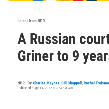
Latest from NPR
A Russian cour
Griner to 9 yea
NPR | By
Charles Maynes
,
Bill Chappell
,
Rachel Treism
Published August 4, 2022 at 3:23 AM CDT