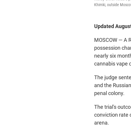
Khimki, outside Mosco
Updated August
MOSCOW — A Russ
possession char
nearly six mont
cannabis vape c
The judge senten
and the Russian
penal colony.
The trial's out
conviction rate 
arena.