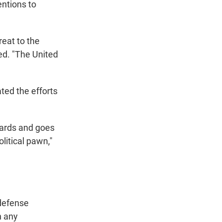
entions to
reat to the
ued. "The United
ted the efforts
dards and goes
litical pawn,"
 defense
n any