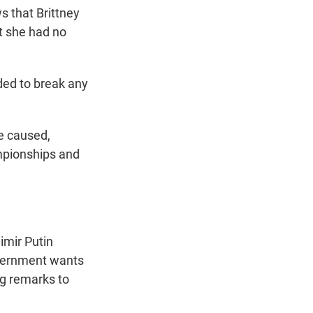
s that Brittney
t she had no
nded to break any
e caused,
mpionships and
imir Putin
government wants
ng remarks to