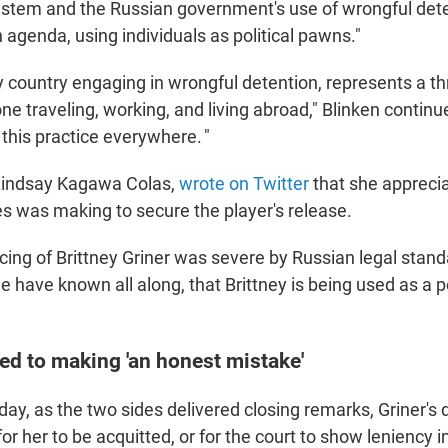
system and the Russian government's use of wrongful det
agenda, using individuals as political pawns."
y country engaging in wrongful detention, represents a th
ne traveling, working, and living abroad," Blinken contin
this practice everywhere. "
 Lindsay Kagawa Colas,
wrote on Twitter
that she apprecia
es was making to secure the player's release.
cing of Brittney Griner was severe by Russian legal stan
 have known all along, that Brittney is being used as a po
ed to making 'an honest mistake'
day, as the two sides delivered closing remarks, Griner's
for her to be acquitted, or for the court to show leniency i