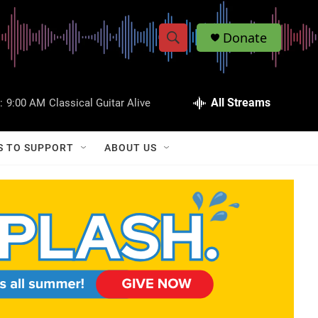
Donate
S
S
e
h
a
r
All Streams
:
9:00 AM
Classical Guitar Alive
o
c
h
w
Q
S TO SUPPORT
ABOUT US
u
S
e
r
e
y
a
r
c
h