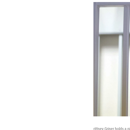
rittney Griner holds a 