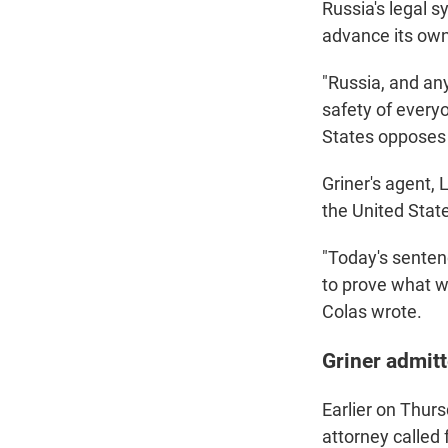
Russia's legal 
advance its own 
"Russia, and an
safety of everyo
States opposes 
Griner's agent,
the United Stat
"Today's senten
to prove what we
Colas wrote.
Griner admitt
Earlier on Thurs
attorney called 