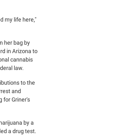
d my life here,"
n her bag by
d in Arizona to
sonal cannabis
deral law.
ibutions to the
rrest and
 for Griner's
marijuana by a
led a drug test.