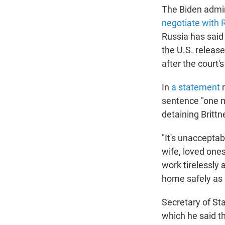
The Biden admin
negotiate with 
Russia has said
the U.S. releas
after the court's
In
a statement
r
sentence "one m
detaining Brittn
"It's unacceptab
wife, loved one
work tirelessly
home safely as 
Secretary of St
which he said th