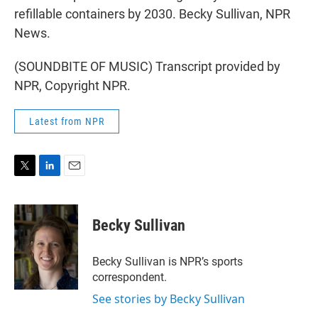
refillable containers by 2030. Becky Sullivan, NPR
News.
(SOUNDBITE OF MUSIC) Transcript provided by
NPR, Copyright NPR.
Latest from NPR
T
L
E
w
i
m
i
n
a
t
k
i
Becky Sullivan
t
e
l
e
d
r
I
Becky Sullivan is NPR’s sports
n
correspondent.
See stories by Becky Sullivan