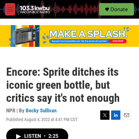
S
Donate
e
M
a
e
r
n
c
u
h
u
e
r
y
Encore: Sprite ditches its
iconic green bottle, but
critics say it's not enough
NPR | By
Becky Sullivan
Published August 4, 2022 at 4:41 PM CDT
T
L
E
w
i
m
i
n
a
LISTEN
•
2:25
t
k
i