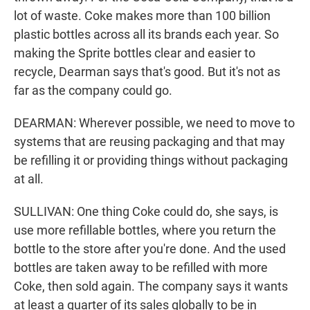
lot of waste. Coke makes more than 100 billion
plastic bottles across all its brands each year. So
making the Sprite bottles clear and easier to
recycle, Dearman says that's good. But it's not as
far as the company could go.
DEARMAN: Wherever possible, we need to move to
systems that are reusing packaging and that may
be refilling it or providing things without packaging
at all.
SULLIVAN: One thing Coke could do, she says, is
use more refillable bottles, where you return the
bottle to the store after you're done. And the used
bottles are taken away to be refilled with more
Coke, then sold again. The company says it wants
at least a quarter of its sales globally to be in