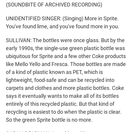
(SOUNDBITE OF ARCHIVED RECORDING)
UNIDENTIFIED SINGER: (Singing) More in Sprite.
You've found lime, and you've found more in you.
SULLIVAN: The bottles were once glass. But by the
early 1990s, the single-use green plastic bottle was
ubiquitous for Sprite and a few other Coke products
like Mello Yello and Fresca. Those bottles are made
of a kind of plastic known as PET, which is
lightweight, food-safe and can be recycled into
carpets and clothes and more plastic bottles. Coke
says it eventually wants to make all of its bottles
entirely of this recycled plastic. But that kind of
recycling is easiest to do when the plastic is clear.
So the green Sprite bottle is no more.