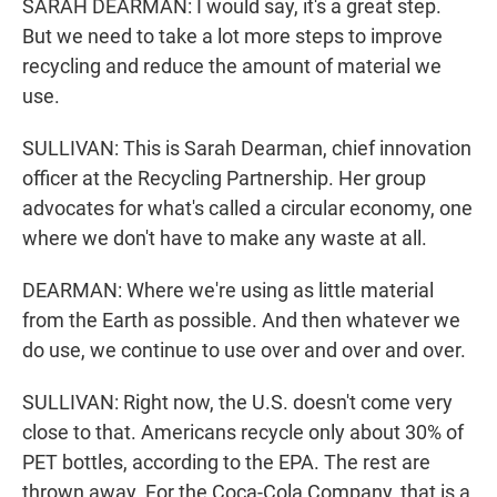
SARAH DEARMAN: I would say, it's a great step.
But we need to take a lot more steps to improve
recycling and reduce the amount of material we
use.
SULLIVAN: This is Sarah Dearman, chief innovation
officer at the Recycling Partnership. Her group
advocates for what's called a circular economy, one
where we don't have to make any waste at all.
DEARMAN: Where we're using as little material
from the Earth as possible. And then whatever we
do use, we continue to use over and over and over.
SULLIVAN: Right now, the U.S. doesn't come very
close to that. Americans recycle only about 30% of
PET bottles, according to the EPA. The rest are
thrown away. For the Coca-Cola Company, that is a