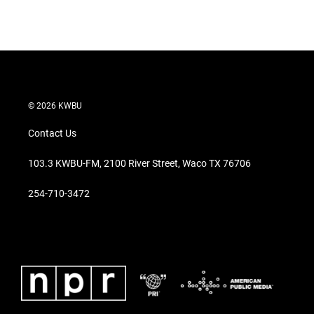
© 2026 KWBU
Contact Us
103.3 KWBU-FM, 2100 River Street, Waco TX 76706
254-710-3472