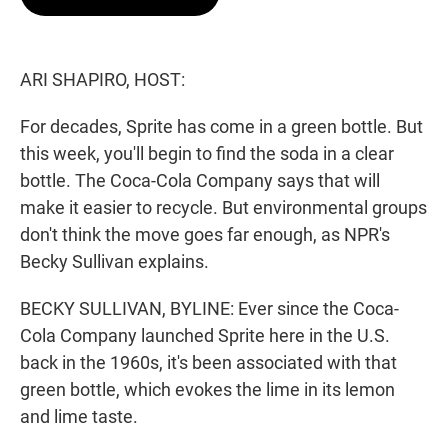
t
e
l
e
d
r
I
n
ARI SHAPIRO, HOST:
For decades, Sprite has come in a green bottle. But
this week, you'll begin to find the soda in a clear
bottle. The Coca-Cola Company says that will
make it easier to recycle. But environmental groups
don't think the move goes far enough, as NPR's
Becky Sullivan explains.
BECKY SULLIVAN, BYLINE: Ever since the Coca-
Cola Company launched Sprite here in the U.S.
back in the 1960s, it's been associated with that
green bottle, which evokes the lime in its lemon
and lime taste.