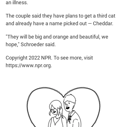
an illness.
The couple said they have plans to get a third cat
and already have a name picked out — Cheddar.
"They will be big and orange and beautiful, we
hope," Schroeder said.
Copyright 2022 NPR. To see more, visit
https://www.npr.org.