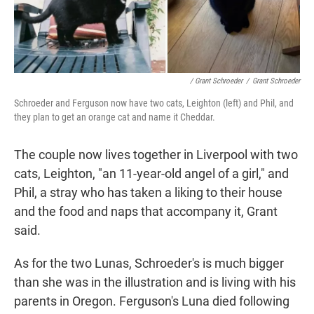
/ Grant Schroeder
/
Grant Schroeder
Schroeder and Ferguson now have two cats, Leighton (left) and Phil, and
they plan to get an orange cat and name it Cheddar.
The couple now lives together in Liverpool with two
cats, Leighton, "an 11-year-old angel of a girl," and
Phil, a stray who has taken a liking to their house
and the food and naps that accompany it, Grant
said.
As for the two Lunas, Schroeder's is much bigger
than she was in the illustration and is living with his
parents in Oregon. Ferguson's Luna died following