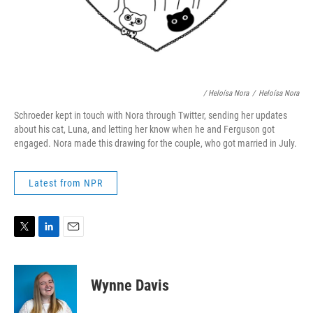
/ Heloísa Nora
/
Heloísa Nora
Schroeder kept in touch with Nora through Twitter, sending her updates
about his cat, Luna, and letting her know when he and Ferguson got
engaged. Nora made this drawing for the couple, who got married in July.
Latest from NPR
T
L
E
w
i
m
i
n
a
t
k
i
Wynne Davis
t
e
l
e
d