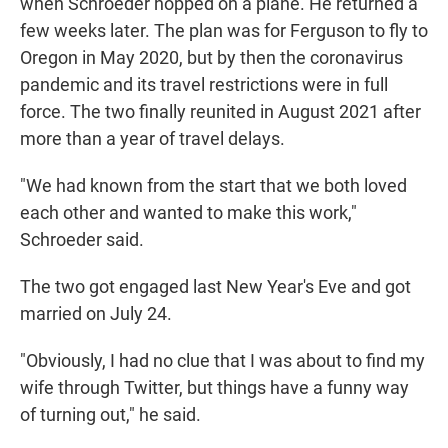
when Schroeder hopped on a plane. He returned a
few weeks later. The plan was for Ferguson to fly to
Oregon in May 2020, but by then the coronavirus
pandemic and its travel restrictions were in full
force. The two finally reunited in August 2021 after
more than a year of travel delays.
"We had known from the start that we both loved
each other and wanted to make this work,"
Schroeder said.
The two got engaged last New Year's Eve and got
married on July 24.
"Obviously, I had no clue that I was about to find my
wife through Twitter, but things have a funny way
of turning out," he said.