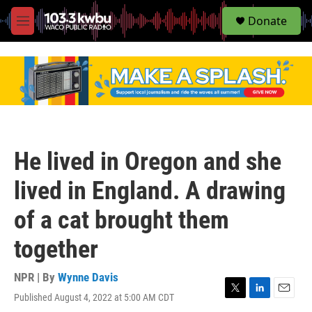
S
Donate
e
M
a
e
r
n
c
u
h
u
e
r
y
He lived in Oregon and she
lived in England. A drawing
of a cat brought them
together
NPR | By
Wynne Davis
Published August 4, 2022 at 5:00 AM CDT
T
L
E