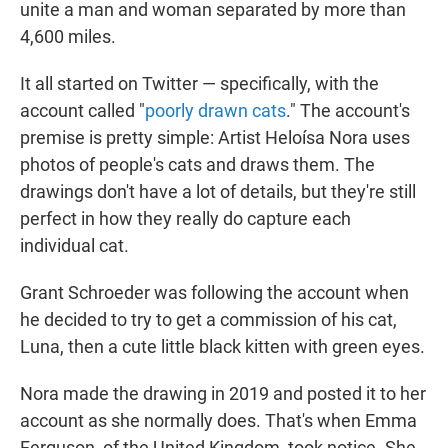
unite a man and woman separated by more than
4,600 miles.
It all started on Twitter — specifically, with the
account called "
poorly drawn cats
." The account's
premise is pretty simple: Artist Heloísa Nora uses
photos of people's cats and draws them. The
drawings don't have a lot of details, but they're still
perfect in how they really do capture each
individual cat.
Grant Schroeder was following the account when
he decided to try to get a commission of his cat,
Luna, then a cute little black kitten with green eyes.
Nora made the drawing in 2019 and posted it to her
account as she normally does. That's when Emma
Ferguson, of the United Kingdom, took notice. She