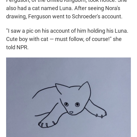
also had a cat named Luna. After seeing Nora's
drawing, Ferguson went to Schroeder's account.
"I saw a pic on his account of him holding his Luna.
Cute boy with cat — must follow, of course!" she
told NPR.