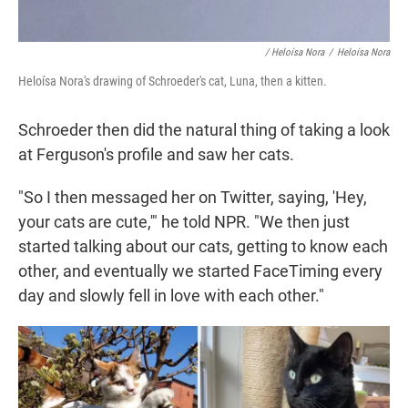
/ Heloísa Nora
/
Heloísa Nora
Heloísa Nora's drawing of Schroeder's cat, Luna, then a kitten.
Schroeder then did the natural thing of taking a look
at Ferguson's profile and saw her cats.
"So I then messaged her on Twitter, saying, 'Hey,
your cats are cute,'" he told NPR. "We then just
started talking about our cats, getting to know each
other, and eventually we started FaceTiming every
day and slowly fell in love with each other."