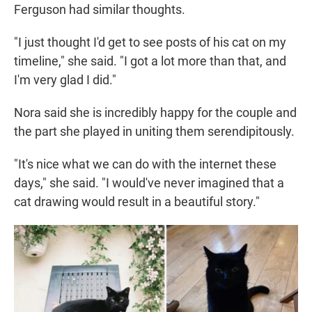
Ferguson had similar thoughts.
"I just thought I'd get to see posts of his cat on my
timeline," she said. "I got a lot more than that, and
I'm very glad I did."
Nora said she is incredibly happy for the couple and
the part she played in uniting them serendipitously.
"It's nice what we can do with the internet these
days," she said. "I would've never imagined that a
cat drawing would result in a beautiful story."