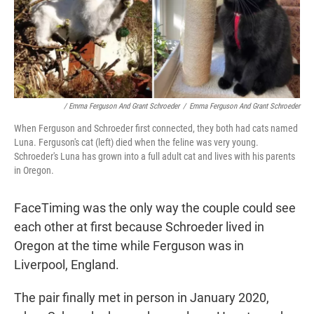
/ Emma Ferguson And Grant Schroeder
/
Emma Ferguson And Grant Schroeder
When Ferguson and Schroeder first connected, they both had cats named
Luna. Ferguson's cat (left) died when the feline was very young.
Schroeder's Luna has grown into a full adult cat and lives with his parents
in Oregon.
FaceTiming was the only way the couple could see
each other at first because Schroeder lived in
Oregon at the time while Ferguson was in
Liverpool, England.
The pair finally met in person in January 2020,