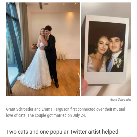
w
i
m
i
n
a
t
k
i
t
e
l
e
d
r
I
n
Grant Schroeder
Grant Schroeder and Emma Ferguson first connected over their mutual
love of cats. The couple got married on July 24.
Two cats and one popular Twitter artist helped