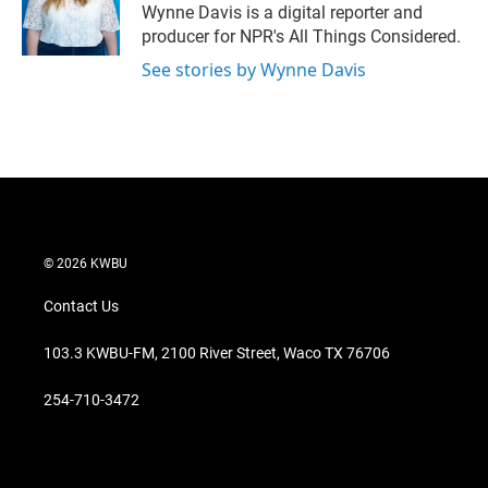
r
I
Wynne Davis is a digital reporter and
n
producer for NPR's All Things Considered.
See stories by Wynne Davis
© 2026 KWBU
Contact Us
103.3 KWBU-FM, 2100 River Street, Waco TX 76706
254-710-3472