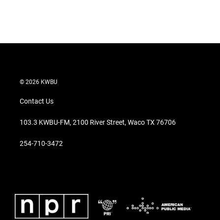
© 2026 KWBU
Contact Us
103.3 KWBU-FM, 2100 River Street, Waco TX 76706
254-710-3472