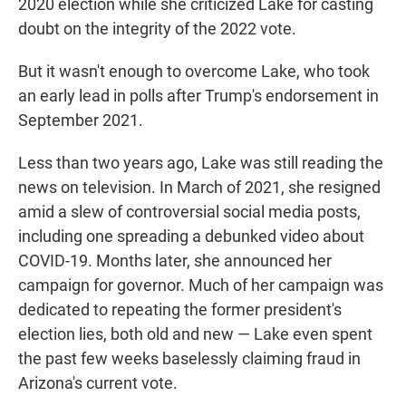
2020 election while she criticized Lake for casting
doubt on the integrity of the 2022 vote.
But it wasn't enough to overcome Lake, who took
an early lead in polls after Trump's endorsement in
September 2021.
Less than two years ago, Lake was still reading the
news on television. In March of 2021, she resigned
amid a slew of controversial social media posts,
including one spreading a debunked video about
COVID-19. Months later, she announced her
campaign for governor. Much of her campaign was
dedicated to repeating the former president's
election lies, both old and new — Lake even spent
the past few weeks baselessly claiming fraud in
Arizona's current vote.