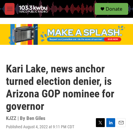
S
Donate
e
M
a
e
r
n
c
u
h
u
e
r
y
Kari Lake, news anchor
turned election denier, is
Arizona GOP nominee for
governor
KJZZ | By
Ben Giles
Published August 4, 2022 at 9:11 PM CDT
T
L
E