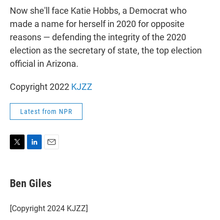
Now she'll face Katie Hobbs, a Democrat who
made a name for herself in 2020 for opposite
reasons — defending the integrity of the 2020
election as the secretary of state, the top election
official in Arizona.
Copyright 2022
KJZZ
Latest from NPR
T
L
E
w
i
m
i
n
a
t
k
i
Ben Giles
t
e
l
e
d
r
I
[Copyright 2024 KJZZ]
n