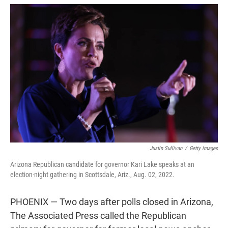
w
i
m
i
n
a
t
k
i
t
e
l
e
d
r
I
n
Justin Sullivan
/
Getty Images
Arizona Republican candidate for governor Kari Lake speaks at an
election-night gathering in Scottsdale, Ariz., Aug. 02, 2022.
PHOENIX — Two days after polls closed in Arizona,
The Associated Press called the Republican