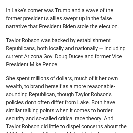
In Lake's corner was Trump and a wave of the
former president's allies swept up in the false
narrative that President Biden stole the election.
Taylor Robson was backed by establishment
Republicans, both locally and nationally — including
current Arizona Gov. Doug Ducey and former Vice
President Mike Pence.
She spent millions of dollars, much of it her own
wealth, to brand herself as a more reasonable-
sounding Republican, though Taylor Robson's
policies don't often differ from Lake. Both have
similar talking points when it comes to border
security and so-called critical race theory. And
Taylor Robson did little to dispel concerns about the