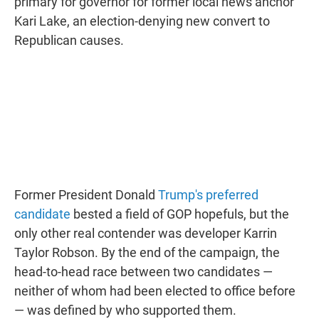
primary for governor for former local news anchor
Kari Lake, an election-denying new convert to
Republican causes.
Former President Donald
Trump's preferred
candidate
bested a field of GOP hopefuls, but the
only other real contender was developer Karrin
Taylor Robson. By the end of the campaign, the
head-to-head race between two candidates —
neither of whom had been elected to office before
— was defined by who supported them.