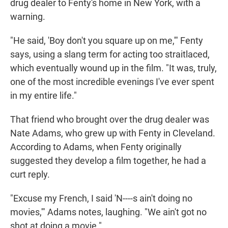
drug dealer to Fenty's home in New York, with a
warning.
"He said, 'Boy don't you square up on me,'" Fenty
says, using a slang term for acting too straitlaced,
which eventually wound up in the film. "It was, truly,
one of the most incredible evenings I've ever spent
in my entire life."
That friend who brought over the drug dealer was
Nate Adams, who grew up with Fenty in Cleveland.
According to Adams, when Fenty originally
suggested they develop a film together, he had a
curt reply.
"Excuse my French, I said 'N----s ain't doing no
movies,'" Adams notes, laughing. "We ain't got no
shot at doing a movie."