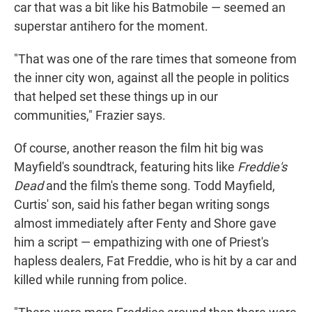
car that was a bit like his Batmobile — seemed an
superstar antihero for the moment.
"That was one of the rare times that someone from
the inner city won, against all the people in politics
that helped set these things up in our
communities," Frazier says.
Of course, another reason the film hit big was
Mayfield's soundtrack, featuring hits like
Freddie's
Dead
and the film's theme song. Todd Mayfield,
Curtis' son, said his father began writing songs
almost immediately after Fenty and Shore gave
him a script — empathizing with one of Priest's
hapless dealers, Fat Freddie, who is hit by a car and
killed while running from police.