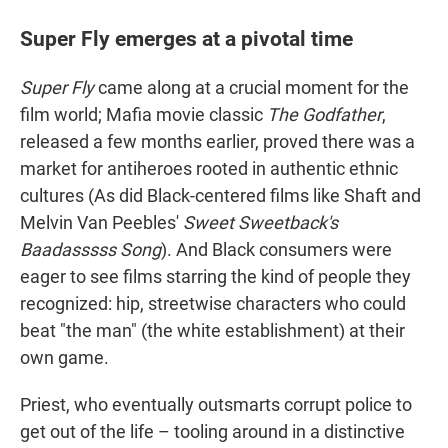
Super Fly emerges at a pivotal time
Super Fly
came along at a crucial moment for the
film world; Mafia movie classic
The Godfather
,
released a few months earlier, proved there was a
market for antiheroes rooted in authentic ethnic
cultures (As did Black-centered films like Shaft and
Melvin Van Peebles'
Sweet Sweetback's
Baadasssss Song
). And Black consumers were
eager to see films starring the kind of people they
recognized: hip, streetwise characters who could
beat "the man" (the white establishment) at their
own game.
Priest, who eventually outsmarts corrupt police to
get out of the life – tooling around in a distinctive