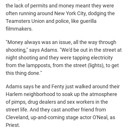
the lack of permits and money meant they were
often running around New York City, dodging the
Teamsters Union and police, like guerilla
filmmakers.
"Money always was an issue, all the way through
shooting," says Adams. "We'd be out in the street at
night shooting and they were tapping electricity
from the lampposts, from the street (lights), to get
this thing done."
Adams says he and Fenty just walked around their
Harlem neighborhood to soak up the atmosphere
of pimps, drug dealers and sex workers in the
street life. And they cast another friend from
Cleveland, up-and-coming stage actor O'Neal, as
Priest.