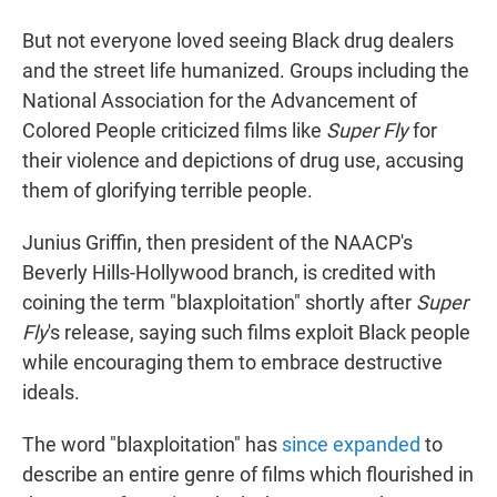
But not everyone loved seeing Black drug dealers
and the street life humanized. Groups including the
National Association for the Advancement of
Colored People criticized films like
Super Fly
for
their violence and depictions of drug use, accusing
them of glorifying terrible people.
Junius Griffin, then president of the NAACP's
Beverly Hills-Hollywood branch, is credited with
coining the term "blaxploitation" shortly after
Super
Fly
's release, saying such films exploit Black people
while encouraging them to embrace destructive
ideals.
The word "blaxploitation" has
since expanded
to
describe an entire genre of films which flourished in