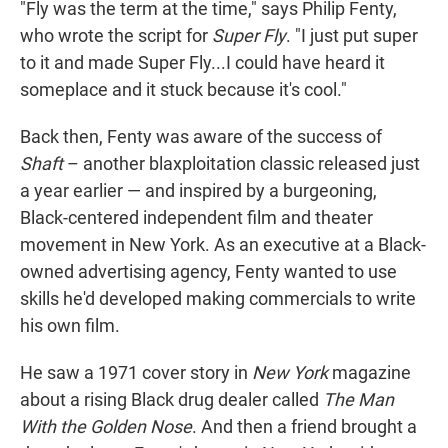
"Fly was the term at the time," says Philip Fenty,
who wrote the script for
Super Fly
. "I just put super
to it and made Super Fly...I could have heard it
someplace and it stuck because it's cool."
Back then, Fenty was aware of the success of
Shaft
– another blaxploitation classic released just
a year earlier — and inspired by a burgeoning,
Black-centered independent film and theater
movement in New York. As an executive at a Black-
owned advertising agency, Fenty wanted to use
skills he'd developed making commercials to write
his own film.
He saw a 1971 cover story in
New York
magazine
about a rising Black drug dealer called
The Man
With the Golden Nose
. And then a friend brought a