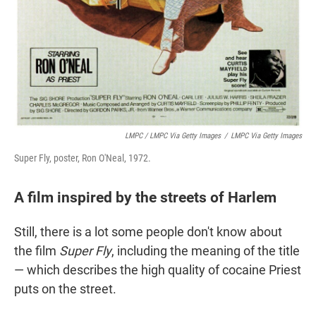
LMPC / LMPC Via Getty Images
/
LMPC Via Getty Images
Super Fly, poster, Ron O'Neal, 1972.
A film inspired by the streets of Harlem
Still, there is a lot some people don't know about
the film
Super Fly
, including the meaning of the title
— which describes the high quality of cocaine Priest
puts on the street.