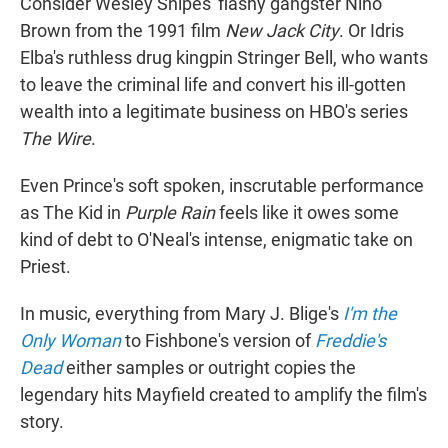
Consider
Wesley Snipes' flashy gangster Nino
Brown from the 1991 film
New Jack City
. Or Idris
Elba's ruthless drug kingpin Stringer Bell, who wants
to leave the criminal
life and convert his ill-gotten
wealth into a legitimate business on HBO's series
The Wire
.
Even Prince's soft spoken, inscrutable performance
as The Kid in
Purple Rain
feels like it owes some
kind of debt to O'Neal's intense, enigmatic take on
Priest.
In music, everything from Mary J. Blige's
I'm the
Only Woman
to Fishbone's version of
Freddie's
Dead
either samples or outright copies the
legendary hits Mayfield created to amplify the film's
story.