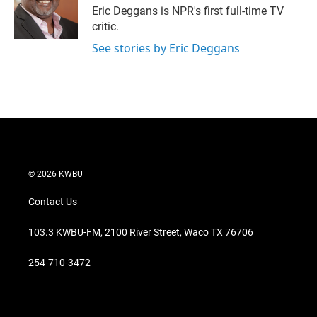
r
I
Eric Deggans is NPR's first full-time TV
n
critic.
See stories by Eric Deggans
© 2026 KWBU
Contact Us
103.3 KWBU-FM, 2100 River Street, Waco TX 76706
254-710-3472