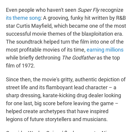
Even people who haven't seen
Super Fly
recognize
its theme song
: A grooving, funky hit written by R&B
star Curtis Mayfield, which became one of the most
successful movie themes of the blaxploitation era.
The soundtrack helped turn the film into one of the
most profitable movies of its time,
earning millions
while briefly dethroning
The Godfather
as the top
film of 1972.
Since then, the movie's gritty, authentic depiction of
street life and its flamboyant lead character – a
sharp dressing, karate-kicking drug dealer looking
for one last, big score before leaving the game –
helped create archetypes that have inspired
legions of future storytellers and musicians.