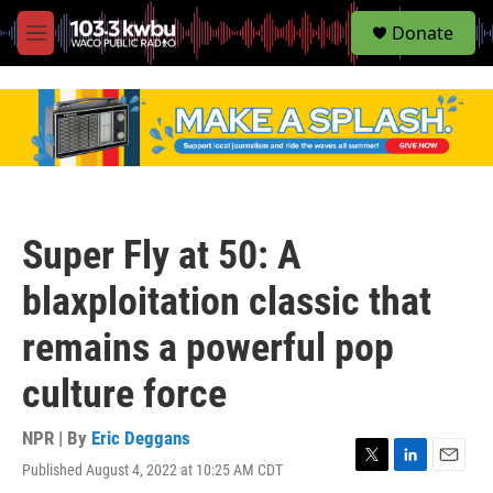
S
Donate
e
M
a
e
r
n
c
u
h
u
e
r
y
Super Fly at 50: A
blaxploitation classic that
remains a powerful pop
culture force
NPR | By
Eric Deggans
Published August 4, 2022 at 10:25 AM CDT
T
L
E