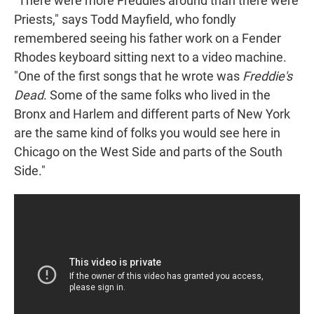
"There were more Freddies around than there were
Priests," says Todd Mayfield, who fondly
remembered seeing his father work on a Fender
Rhodes keyboard sitting next to a video machine.
"One of the first songs that he wrote was
Freddie's
Dead
. Some of the same folks who lived in the
Bronx and Harlem and different parts of New York
are the same kind of folks you would see here in
Chicago on the West Side and parts of the South
Side."