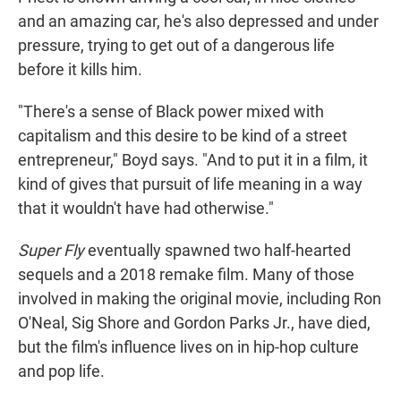
and an amazing car, he's also depressed and under
pressure, trying to get out of a dangerous life
before it kills him.
"There's a sense of Black power mixed with
capitalism and this desire to be kind of a street
entrepreneur," Boyd says. "And to put it in a film, it
kind of gives that pursuit of life meaning in a way
that it wouldn't have had otherwise."
Super Fly
eventually spawned two half-hearted
sequels and a 2018 remake film. Many of those
involved in making the original movie, including Ron
O'Neal, Sig Shore and Gordon Parks Jr., have died,
but the film's influence lives on in hip-hop culture
and pop life.