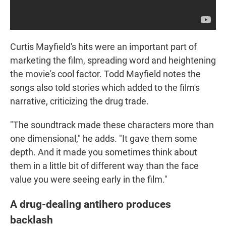
Curtis Mayfield's hits were an important part of
marketing the film, spreading word and heightening
the movie's cool factor. Todd Mayfield notes the
songs also told stories which added to the film's
narrative, criticizing the drug trade.
"The soundtrack made these characters more than
one dimensional," he adds. "It gave them some
depth. And it made you sometimes think about
them in a little bit of different way than the face
value you were seeing early in the film."
A drug-dealing antihero produces
backlash