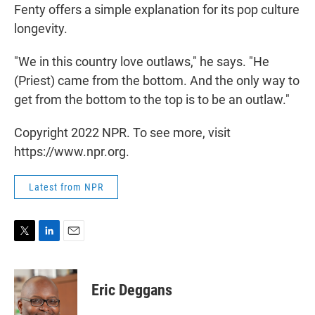
Fenty offers a simple explanation for its pop culture
longevity.
"We in this country love outlaws," he says. "He
(Priest) came from the bottom. And the only way to
get from the bottom to the top is to be an outlaw."
Copyright 2022 NPR. To see more, visit
https://www.npr.org.
Latest from NPR
T
L
E
w
i
m
i
n
a
t
k
i
Eric Deggans
t
e
l
e
d