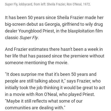
Super Fly, lobbycard, from left: Sheila Frazier, Ron O'Neal, 1972.
It has been 50 years since Sheila Frazier made her
big-screen debut as Georgia, girlfriend to wily drug
dealer Youngblood Priest, in the blaxploitation film
classic
Super Fly
.
And Frazier estimates there hasn't been a week in
her life that has passed since the premiere without
someone mentioning the movie.
"It does surprise me that it's been 50 years and
people are still talking about it," says Frazier, who
initially took the job thinking it would be great to act
in a movie with Ron O'Neal, who played Priest.
"Maybe it still reflects what some of our
communities are dealing with."