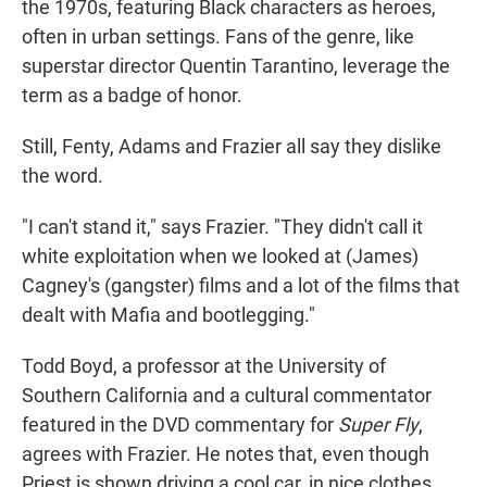
the 1970s, featuring Black characters as heroes,
often in urban settings. Fans of the genre, like
superstar director Quentin Tarantino, leverage the
term as a badge of honor.
Still, Fenty, Adams and Frazier all say they dislike
the word.
"I can't stand it," says Frazier. "They didn't call it
white exploitation when we looked at (James)
Cagney's (gangster) films and a lot of the films that
dealt with Mafia and bootlegging."
Todd Boyd, a professor at the University of
Southern California and a cultural commentator
featured in the DVD commentary for
Super Fly
,
agrees with Frazier. He notes that, even though
Priest is shown driving a cool car, in nice clothes