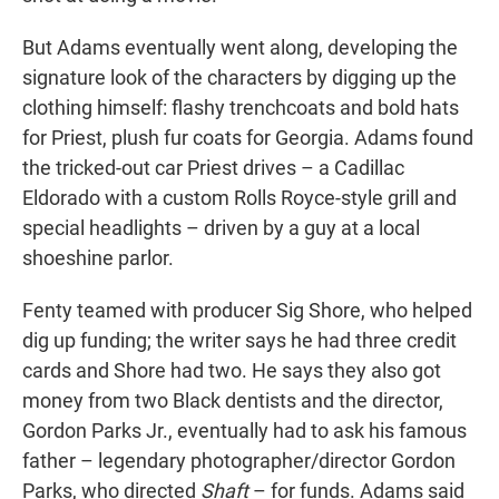
But Adams eventually went along, developing the
signature look of the characters by digging up the
clothing himself: flashy trenchcoats and bold hats
for Priest, plush fur coats for Georgia. Adams found
the tricked-out car Priest drives – a Cadillac
Eldorado with a
custom Rolls Royce-style grill and
special headlights – driven by a guy at a local
shoeshine parlor.
Fenty teamed with producer Sig Shore, who helped
dig up funding; the writer says he had three credit
cards and Shore had two. He says they also got
money from two Black dentists and the director,
Gordon Parks Jr., eventually had to ask his famous
father – legendary photographer/director Gordon
Parks, who directed
Shaft
– for funds. Adams said