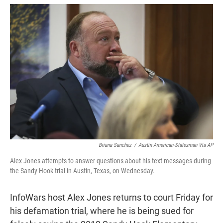
w
i
m
i
n
a
t
k
i
t
e
l
e
d
r
I
n
Briana Sanchez
/
Austin American-Statesman Via AP
Alex Jones attempts to answer questions about his text messages during
the Sandy Hook trial in Austin, Texas, on Wednesday.
InfoWars host Alex Jones returns to court Friday for
his defamation trial, where he is being sued for