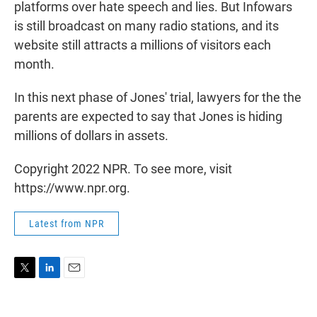
platforms over hate speech and lies. But Infowars
is still broadcast on many radio stations, and its
website still attracts a millions of visitors each
month.
In this next phase of Jones' trial, lawyers for the the
parents are expected to say that Jones is hiding
millions of dollars in assets.
Copyright 2022 NPR. To see more, visit
https://www.npr.org.
Latest from NPR
T
L
E
w
i
m
i
n
a