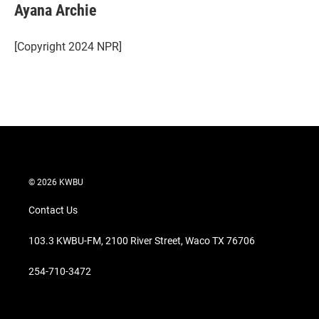
t
k
i
Ayana Archie
t
e
l
e
d
r
I
[Copyright 2024 NPR]
n
© 2026 KWBU
Contact Us
103.3 KWBU-FM, 2100 River Street, Waco TX 76706
254-710-3472