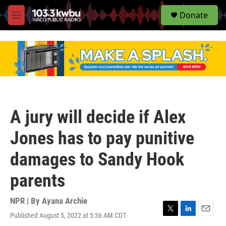
S
Donate
e
M
a
e
r
n
c
u
h
u
e
r
y
A jury will decide if Alex
Jones has to pay punitive
damages to Sandy Hook
parents
NPR | By
Ayana Archie
Published August 5, 2022 at 5:36 AM CDT
T
L
E