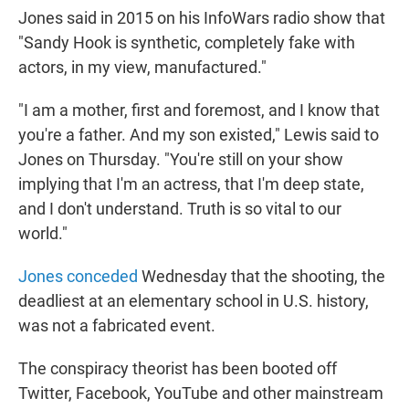
Jones said in 2015 on his InfoWars radio show that
"Sandy Hook is synthetic, completely fake with
actors, in my view, manufactured."
"I am a mother, first and foremost, and I know that
you're a father. And my son existed," Lewis said to
Jones on Thursday. "You're still on your show
implying that I'm an actress, that I'm deep state,
and I don't understand. Truth is so vital to our
world."
Jones conceded
Wednesday that the shooting, the
deadliest at an elementary school in U.S. history,
was not a fabricated event.
The conspiracy theorist has been booted off
Twitter, Facebook, YouTube and other mainstream