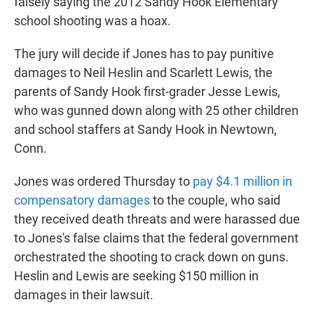
falsely saying the 2012 Sandy Hook Elementary
school shooting was a hoax.
The jury will decide if Jones has to pay punitive
damages to Neil Heslin and Scarlett Lewis, the
parents of Sandy Hook first-grader Jesse Lewis,
who was gunned down along with 25 other children
and school staffers at Sandy Hook in Newtown,
Conn.
Jones was ordered Thursday to
pay $4.1 million in
compensatory damages
to the couple, who said
they received death threats and were harassed due
to Jones's false claims that the federal government
orchestrated the shooting to crack down on guns.
Heslin and Lewis are seeking $150 million in
damages in their lawsuit.