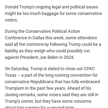
Donald Trump's ongoing legal and political issues
might be too much baggage for some conservative
voters.
During the Conservative Political Action
Conference in Dallas this week, some attendees
said all the controversy following Trump could be a
liability as they weigh who could possibly run
against President Joe Biden in 2024.
On Saturday, Trump is slated to close out CPAC
Texas – a part of the long-running convention for
conservative Republicans that has fully embraced
Trumpism in the past few years. Ahead of his
closing remarks, some voters said they are still in
Trump's corner, but they have some concerns
about him running for a second term.