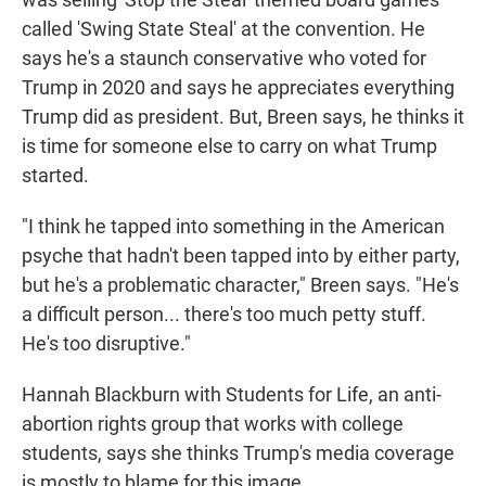
called 'Swing State Steal' at the convention. He
says he's a staunch conservative who voted for
Trump in 2020 and says he appreciates everything
Trump did as president. But, Breen says, he thinks it
is time for someone else to carry on what Trump
started.
"I think he tapped into something in the American
psyche that hadn't been tapped into by either party,
but he's a problematic character," Breen says. "He's
a difficult person... there's too much petty stuff.
He's too disruptive."
Hannah Blackburn with Students for Life, an anti-
abortion rights group that works with college
students, says she thinks Trump's media coverage
is mostly to blame for this image.