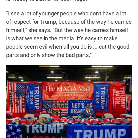
"I see a lot of younger people who don't have a lot
of respect for Trump, because of the way he carries
himself," she says. "But the way he carries himself
is what we see in the media. It's easy to make
people seem evil when all you do is ... cut the good
parts and only show the bad parts."