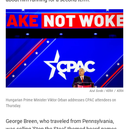
Azul Sordo / KERA
/
KERA
Hungarian Prime Minister Viktor Orban addresses CPAC attendees on
Thursday.
George Breen, who traveled from Pennsylvania,
was selling 'Stop the Steal' themed board games