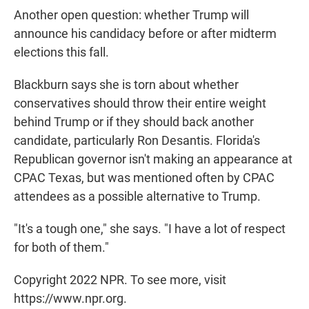
Another open question: whether Trump will
announce his candidacy before or after midterm
elections this fall.
Blackburn says she is torn about whether
conservatives should throw their entire weight
behind Trump or if they should back another
candidate, particularly Ron Desantis. Florida's
Republican governor isn't making an appearance at
CPAC Texas, but was mentioned often by CPAC
attendees as a possible alternative to Trump.
"It's a tough one," she says. "I have a lot of respect
for both of them."
Copyright 2022 NPR. To see more, visit
https://www.npr.org.