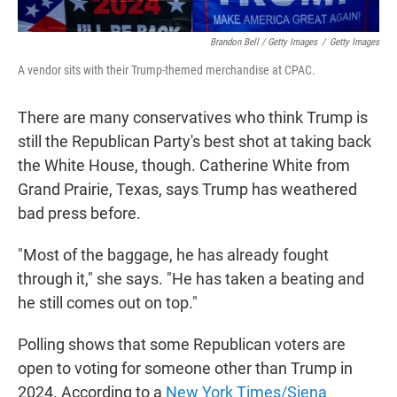
Brandon Bell / Getty Images
/
Getty Images
A vendor sits with their Trump-themed merchandise at CPAC.
There are many conservatives who think Trump is
still the Republican Party's best shot at taking back
the White House, though. Catherine White from
Grand Prairie, Texas, says Trump has weathered
bad press before.
"Most of the baggage, he has already fought
through it," she says. "He has taken a beating and
he still comes out on top."
Polling shows that some Republican voters are
open to voting for someone other than Trump in
2024. According to a
New York Times/Siena