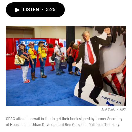
w
i
m
i
n
a
LISTEN
•
3:25
t
k
i
t
e
l
e
d
r
I
n
Azul Sordo
/
KERA
CPAC attendees wait in line to get their book signed by former Secretary
of Housing and Urban Development Ben Carson in Dallas on Thursday.