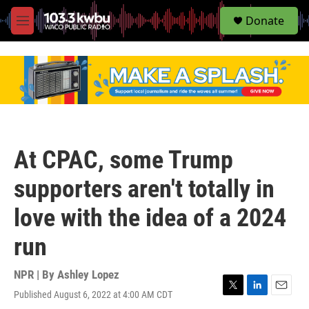
S
Donate
e
M
a
e
r
n
c
u
h
u
e
r
y
At CPAC, some Trump
supporters aren't totally in
love with the idea of a 2024
run
NPR | By
Ashley Lopez
Published August 6, 2022 at 4:00 AM CDT
T
L
E