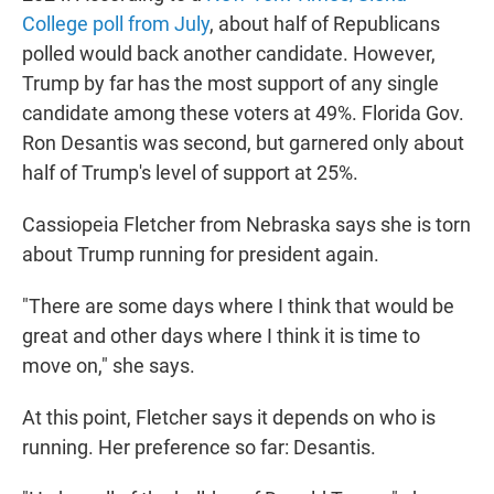
College poll from July
, about half of Republicans
polled would back another candidate.
However,
Trump by far has the most support of any single
candidate among these voters at 49%. Florida Gov.
Ron Desantis was second, but garnered only about
half of Trump's level of support at 25%.
Cassiopeia Fletcher from Nebraska says she is torn
about Trump running for president again.
"There are some days where I think that would be
great and other days where I think it is time to
move on," she says.
At this point, Fletcher says it depends on who is
running. Her preference so far: Desantis.