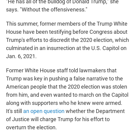
"He has all of the bulldog of Donald Trump," she
says. "Without the offensiveness."
This summer, former members of the Trump White
House have been testifying before Congress about
Trump's efforts to discredit the 2020 election, which
culminated in an insurrection at the U.S. Capitol on
Jan. 6, 2021.
Former White House staff told lawmakers that
Trump was key in pushing a false narrative to the
American people that the 2020 election was stolen
from him, and even wanted to march on the Capitol
along with supporters who he knew were armed.
It's still
an open question
whether the Department
of Justice will charge Trump for his effort to
overturn the election.