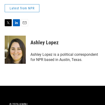
Latest from NPR
T
L
E
w
i
m
i
n
a
t
k
i
Ashley Lopez
t
e
l
e
d
r
I
Ashley Lopez is a political correspondent
n
for NPR based in Austin, Texas.
© 2026 KWBU