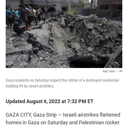
t
e
l
e
d
r
I
n
Adel Hana
/
AP
Gaza residents on Saturday inspect the rubble of a destroyed residential
building hit by Israeli airstrikes.
Updated August 6, 2022 at 7:32 PM ET
GAZA CITY, Gaza Strip — Israeli airstrikes flattened
homes in Gaza on Saturday and Palestinian rocket