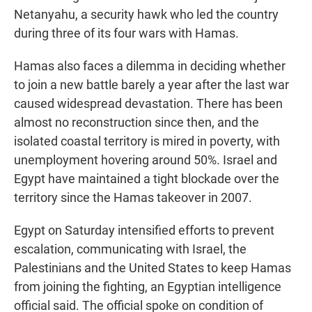
Netanyahu, a security hawk who led the country
during three of its four wars with Hamas.
Hamas also faces a dilemma in deciding whether
to join a new battle barely a year after the last war
caused widespread devastation. There has been
almost no reconstruction since then, and the
isolated coastal territory is mired in poverty, with
unemployment hovering around 50%. Israel and
Egypt have maintained a tight blockade over the
territory since the Hamas takeover in 2007.
Egypt on Saturday intensified efforts to prevent
escalation, communicating with Israel, the
Palestinians and the United States to keep Hamas
from joining the fighting, an Egyptian intelligence
official said. The official spoke on condition of