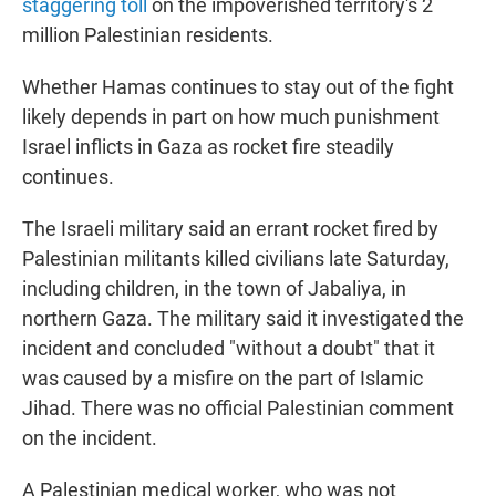
staggering toll
on the impoverished territory's 2
million Palestinian residents.
Whether Hamas continues to stay out of the fight
likely depends in part on how much punishment
Israel inflicts in Gaza as rocket fire steadily
continues.
The Israeli military said an errant rocket fired by
Palestinian militants killed civilians late Saturday,
including children, in the town of Jabaliya, in
northern Gaza. The military said it investigated the
incident and concluded "without a doubt" that it
was caused by a misfire on the part of Islamic
Jihad. There was no official Palestinian comment
on the incident.
A Palestinian medical worker, who was not