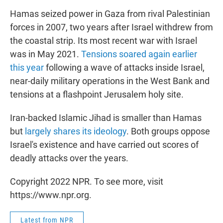
Hamas seized power in Gaza from rival Palestinian
forces in 2007, two years after Israel withdrew from
the coastal strip. Its most recent war with Israel
was in May 2021.
Tensions soared again earlier
this year
following a wave of attacks inside Israel,
near-daily military operations in the West Bank and
tensions at a flashpoint Jerusalem holy site.
Iran-backed Islamic Jihad is smaller than Hamas
but
largely shares its ideology
. Both groups oppose
Israel's existence and have carried out scores of
deadly attacks over the years.
Copyright 2022 NPR. To see more, visit
https://www.npr.org.
Latest from NPR