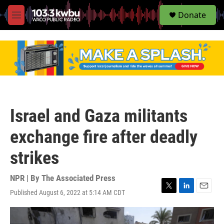
S
Donate
e
M
a
e
r
n
c
u
h
u
e
r
y
Israel and Gaza militants
exchange fire after deadly
strikes
NPR | By
The Associated Press
Published August 6, 2022 at 5:14 AM CDT
T
L
E
w
i
m
i
n
a
t
k
i