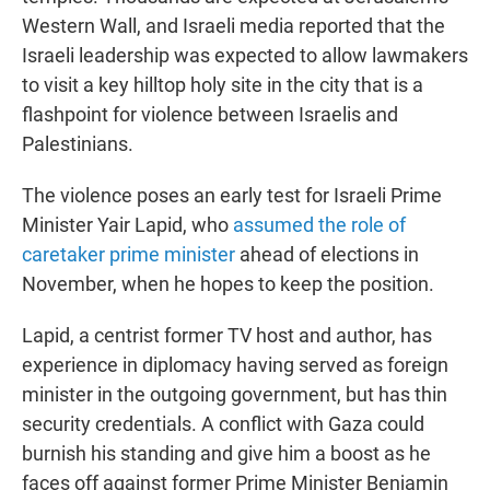
Western Wall, and Israeli media reported that the
Israeli leadership was expected to allow lawmakers
to visit a key hilltop holy site in the city that is a
flashpoint for violence between Israelis and
Palestinians.
The violence poses an early test for Israeli Prime
Minister Yair Lapid, who
assumed the role of
caretaker prime minister
ahead of elections in
November, when he hopes to keep the position.
Lapid, a centrist former TV host and author, has
experience in diplomacy having served as foreign
minister in the outgoing government, but has thin
security credentials. A conflict with Gaza could
burnish his standing and give him a boost as he
faces off against former Prime Minister Benjamin