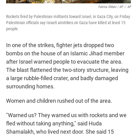
Fatima Shbair / AP
/
AP
Rockets fired by Palestinian militants toward Israel, in Gaza City, on Friday.
Palestinian officials say Israeli airstrikes on Gaza have killed at least 15
people.
In one of the strikes, fighter jets dropped two
bombs on the house of an Islamic Jihad member
after Israel warned people to evacuate the area.
The blast flattened the two-story structure, leaving
a large rubble-filled crater, and badly damaged
surrounding homes.
Women and children rushed out of the area.
"Warned us? They warned us with rockets and we
fled without taking anything," said Huda
Shamalakh, who lived next door. She said 15