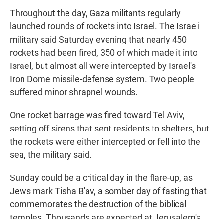
Throughout the day, Gaza militants regularly
launched rounds of rockets into Israel. The Israeli
military said Saturday evening that nearly 450
rockets had been fired, 350 of which made it into
Israel, but almost all were intercepted by Israel's
Iron Dome missile-defense system. Two people
suffered minor shrapnel wounds.
One rocket barrage was fired toward Tel Aviv,
setting off sirens that sent residents to shelters, but
the rockets were either intercepted or fell into the
sea, the military said.
Sunday could be a critical day in the flare-up, as
Jews mark Tisha B'av, a somber day of fasting that
commemorates the destruction of the biblical
temples. Thousands are expected at Jerusalem's