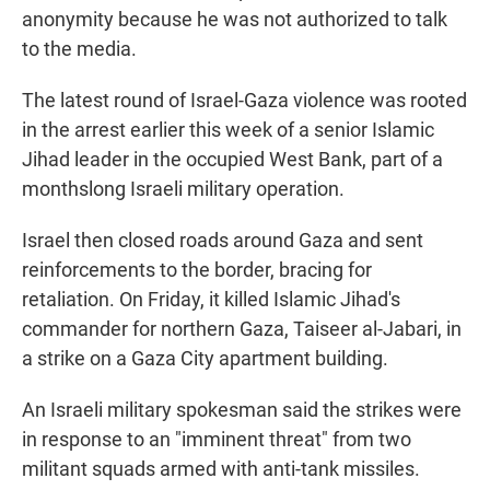
anonymity because he was not authorized to talk
to the media.
The latest round of Israel-Gaza violence was rooted
in the arrest earlier this week of a senior Islamic
Jihad leader in the occupied West Bank, part of a
monthslong Israeli military operation.
Israel then closed roads around Gaza and sent
reinforcements to the border, bracing for
retaliation. On Friday, it killed Islamic Jihad's
commander for northern Gaza, Taiseer al-Jabari, in
a strike on a Gaza City apartment building.
An Israeli military spokesman said the strikes were
in response to an "imminent threat" from two
militant squads armed with anti-tank missiles.