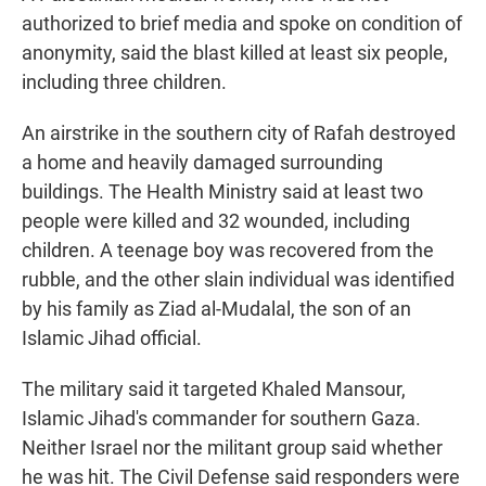
authorized to brief media and spoke on condition of
anonymity, said the blast killed at least six people,
including three children.
An airstrike in the southern city of Rafah destroyed
a home and heavily damaged surrounding
buildings. The Health Ministry said at least two
people were killed and 32 wounded, including
children. A teenage boy was recovered from the
rubble, and the other slain individual was identified
by his family as Ziad al-Mudalal, the son of an
Islamic Jihad official.
The military said it targeted Khaled Mansour,
Islamic Jihad's commander for southern Gaza.
Neither Israel nor the militant group said whether
he was hit. The Civil Defense said responders were