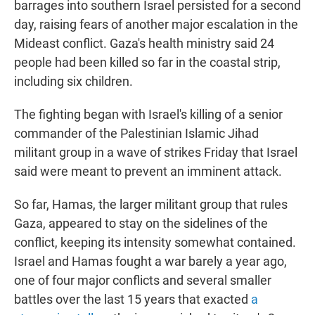
barrages into southern Israel persisted for a second
day, raising fears of another major escalation in the
Mideast conflict. Gaza's health ministry said 24
people had been killed so far in the coastal strip,
including six children.
The fighting began with Israel's killing of a senior
commander of the Palestinian Islamic Jihad
militant group in a wave of strikes Friday that Israel
said were meant to prevent an imminent attack.
So far, Hamas, the larger militant group that rules
Gaza, appeared to stay on the sidelines of the
conflict, keeping its intensity somewhat contained.
Israel and Hamas fought a war barely a year ago,
one of four major conflicts and several smaller
battles over the last 15 years that exacted
a