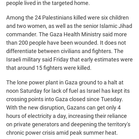
people lived in the targeted home.
Among the 24 Palestinians killed were six children
and two women, as well as the senior Islamic Jihad
commander. The Gaza Health Ministry said more
than 200 people have been wounded. It does not
differentiate between civilians and fighters. The
Israeli military said Friday that early estimates were
that around 15 fighters were killed.
The lone power plant in Gaza ground to a halt at
noon Saturday for lack of fuel as Israel has kept its
crossing points into Gaza closed since Tuesday.
With the new disruption, Gazans can get only 4
hours of electricity a day, increasing their reliance
on private generators and deepening the territory's
chronic power crisis amid peak summer heat.