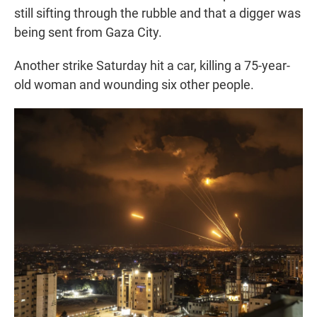
still sifting through the rubble and that a digger was
being sent from Gaza City.
Another strike Saturday hit a car, killing a 75-year-
old woman and wounding six other people.