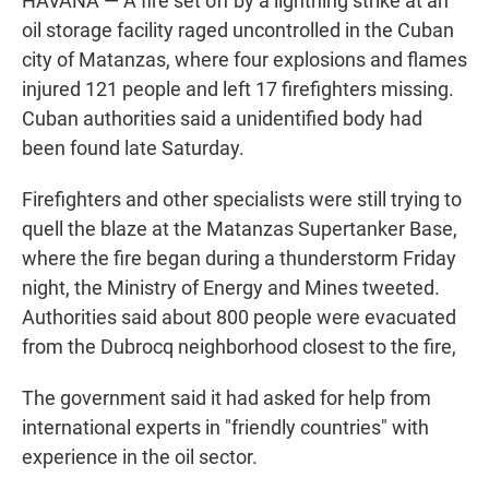
HAVANA — A fire set off by a lightning strike at an
oil storage facility raged uncontrolled in the Cuban
city of Matanzas, where four explosions and flames
injured 121 people and left 17 firefighters missing.
Cuban authorities said a unidentified body had
been found late Saturday.
Firefighters and other specialists were still trying to
quell the blaze at the Matanzas Supertanker Base,
where the fire began during a thunderstorm Friday
night, the Ministry of Energy and Mines tweeted.
Authorities said about 800 people were evacuated
from the Dubrocq neighborhood closest to the fire,
The government said it had asked for help from
international experts in "friendly countries" with
experience in the oil sector.