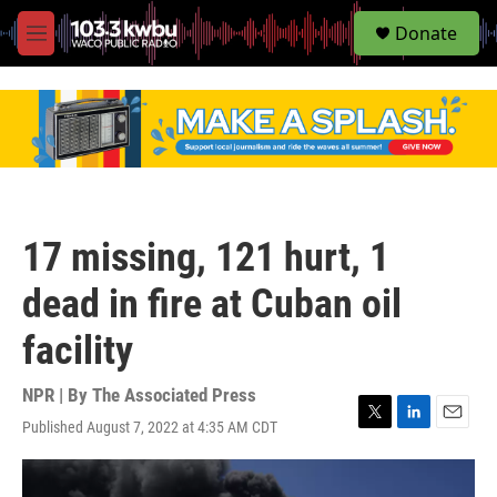
S
Donate
e
M
a
e
r
n
c
u
h
u
e
r
y
17 missing, 121 hurt, 1
dead in fire at Cuban oil
facility
NPR | By
The Associated Press
Published August 7, 2022 at 4:35 AM CDT
T
L
E
w
i
m
i
n
a
t
k
i