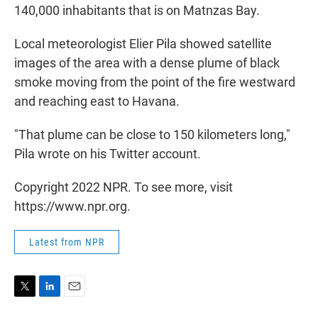
140,000 inhabitants that is on Matnzas Bay.
Local meteorologist Elier Pila showed satellite
images of the area with a dense plume of black
smoke moving from the point of the fire westward
and reaching east to Havana.
"That plume can be close to 150 kilometers long,"
Pila wrote on his Twitter account.
Copyright 2022 NPR. To see more, visit
https://www.npr.org.
Latest from NPR
T
L
E
w
i
m