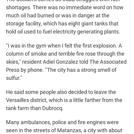
shortages. There was no immediate word on how
much oil had burned or was in danger at the
storage facility, which has eight giant tanks that
hold oil used to fuel electricity generating plants.
"I was in the gym when I felt the first explosion. A
column of smoke and terrible fire rose through the
skies," resident Adiel Gonzalez told The Associated
Press by phone. "The city has a strong smell of
sulfur."
He said some people also decided to leave the
Versailles district, which is a little farther from the
tank farm than Dubrocq.
Many ambulances, police and fire engines were
seen in the streets of Matanzas, a city with about