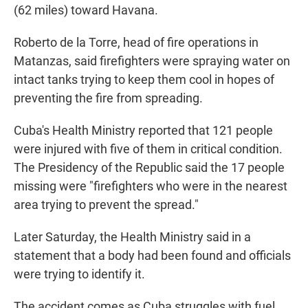
(62 miles) toward Havana.
Roberto de la Torre, head of fire operations in
Matanzas, said firefighters were spraying water on
intact tanks trying to keep them cool in hopes of
preventing the fire from spreading.
Cuba's Health Ministry reported that 121 people
were injured with five of them in critical condition.
The Presidency of the Republic said the 17 people
missing were "firefighters who were in the nearest
area trying to prevent the spread."
Later Saturday, the Health Ministry said in a
statement that a body had been found and officials
were trying to identify it.
The accident comes as Cuba struggles with fuel