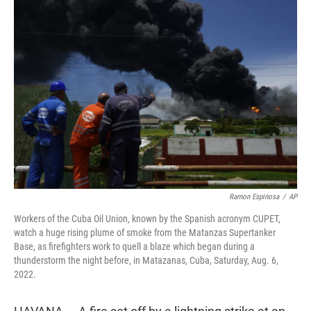
t
e
l
e
d
r
I
n
Ramon Espinosa
/
AP
Workers of the Cuba Oil Union, known by the Spanish acronym CUPET,
watch a huge rising plume of smoke from the Matanzas Supertanker
Base, as firefighters work to quell a blaze which began during a
thunderstorm the night before, in Matazanas, Cuba, Saturday, Aug. 6,
2022.