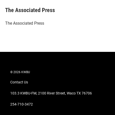
i
n
a
t
k
i
The Associated Press
t
e
l
e
d
r
I
The Associated Press
n
© 2026 KWBU
Contact Us
103.3 KWBU-FM, 2100 River Street, Waco TX 76706
254-710-3472