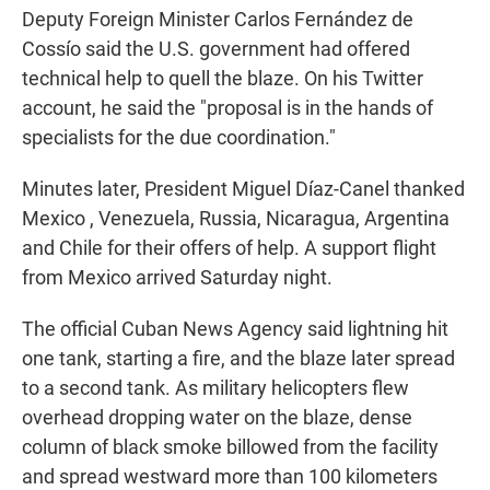
Deputy Foreign Minister Carlos Fernández de
Cossío said the U.S. government had offered
technical help to quell the blaze. On his Twitter
account, he said the "proposal is in the hands of
specialists for the due coordination."
Minutes later, President Miguel Díaz-Canel thanked
Mexico , Venezuela, Russia, Nicaragua, Argentina
and Chile for their offers of help. A support flight
from Mexico arrived Saturday night.
The official Cuban News Agency said lightning hit
one tank, starting a fire, and the blaze later spread
to a second tank. As military helicopters flew
overhead dropping water on the blaze, dense
column of black smoke billowed from the facility
and spread westward more than 100 kilometers