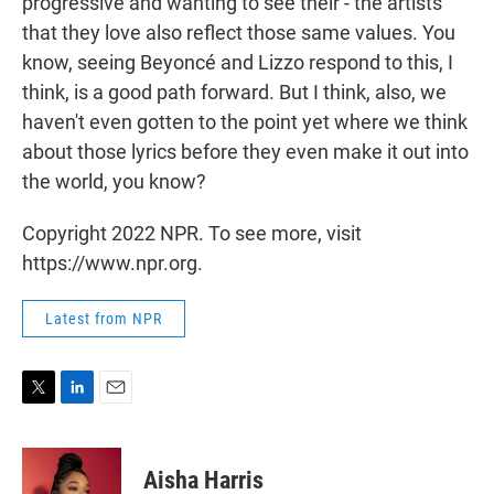
progressive and wanting to see their - the artists
that they love also reflect those same values. You
know, seeing Beyoncé and Lizzo respond to this, I
think, is a good path forward. But I think, also, we
haven't even gotten to the point yet where we think
about those lyrics before they even make it out into
the world, you know?
Copyright 2022 NPR. To see more, visit
https://www.npr.org.
Latest from NPR
T
L
E
w
i
m
i
n
a
t
k
i
Aisha Harris
t
e
l