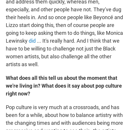
and address them quickly, whereas men,
especially, and other people have not. They've dug
their heels in. And so once people like Beyoncé and
Lizzo start doing this, then of course people are
going to keep asking them to do things, like Monica
Lewinsky
did
... It's really hard. And I think that we
have to be willing to challenge not just the Black
women artists, but also challenge all the other
artists as well.
What does all this tell us about the moment that
we're living in? What does it say about pop culture
right now?
Pop culture is very much at a crossroads, and has
been for a while, about how to balance artistry with
the changing times and with audiences being more