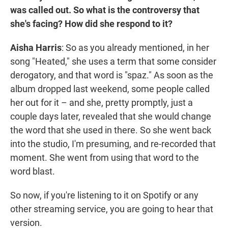
was called out. So what is the controversy that
she's facing? How did she respond to it?
Aisha Harris
: So as you already mentioned, in her
song "Heated," she uses a term that some consider
derogatory, and that word is "spaz." As soon as the
album dropped last weekend, some people called
her out for it – and she, pretty promptly, just a
couple days later, revealed that she would change
the word that she used in there. So she went back
into the studio, I'm presuming, and re-recorded that
moment. She went from using that word to the
word blast.
So now, if you're listening to it on Spotify or any
other streaming service, you are going to hear that
version.