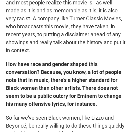
and most people realize this movie is - as well-
made as it is and as memorable as it is, it is also
very racist. A company like Turner Classic Movies,
who broadcasts this movie, they have taken, in
recent years, to putting a disclaimer ahead of any
showings and really talk about the history and put it
in context.
How have race and gender shaped this
conversation? Because, you know, a lot of people
note that in music, there's a higher standard for
Black women than other artists. There does not
seem to be a public outcry for Eminem to change
his many offensive lyrics, for instance.
So far we've seen Black women, like Lizzo and
Beyoncé, be really willing to do these things quickly