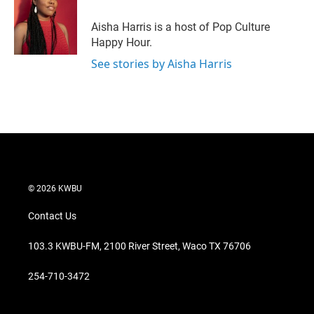
e
d
r
I
Aisha Harris is a host of Pop Culture
n
Happy Hour.
See stories by Aisha Harris
© 2026 KWBU
Contact Us
103.3 KWBU-FM, 2100 River Street, Waco TX 76706
254-710-3472