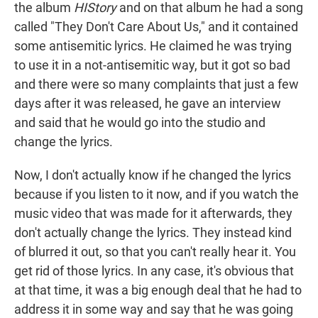
the album
HIStory
and on that album he had a song
called "They Don't Care About Us," and it contained
some antisemitic lyrics. He claimed he was trying
to use it in a not-antisemitic way, but it got so bad
and there were so many complaints that just a few
days after it was released, he gave an interview
and said that he would go into the studio and
change the lyrics.
Now, I don't actually know if he changed the lyrics
because if you listen to it now, and if you watch the
music video that was made for it afterwards, they
don't actually change the lyrics. They instead kind
of blurred it out, so that you can't really hear it. You
get rid of those lyrics. In any case, it's obvious that
at that time, it was a big enough deal that he had to
address it in some way and say that he was going