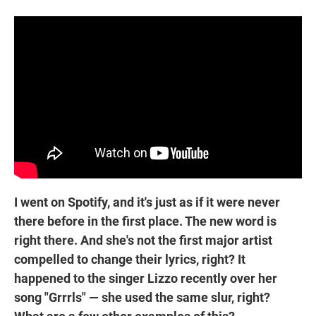
I went on Spotify, and it's just as if it were never
there before in the first place. The new word is
right there. And she's not the first major artist
compelled to change their lyrics, right? It
happened to the singer Lizzo recently over her
song "Grrrls" — she used the same slur, right?