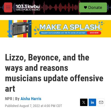
S
Donate
e
M
a
e
r
n
c
u
h
u
e
r
y
Lizzo, Beyonce, and the
ways and reasons
musicians update offensive
art
NPR | By
Aisha Harris
Published August 7, 2022 at 4:00 PM CDT
T
L
E