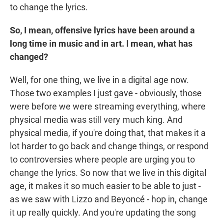
to change the lyrics.
So, I mean, offensive lyrics have been around a
long time in music and in art. I mean, what has
changed?
Well, for one thing, we live in a digital age now.
Those two examples I just gave - obviously, those
were before we were streaming everything, where
physical media was still very much king. And
physical media, if you're doing that, that makes it a
lot harder to go back and change things, or respond
to controversies where people are urging you to
change the lyrics. So now that we live in this digital
age, it makes it so much easier to be able to just -
as we saw with Lizzo and Beyoncé - hop in, change
it up really quickly. And you're updating the song