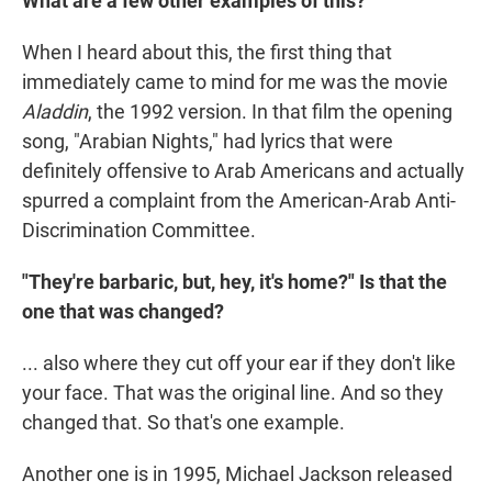
What are a few other examples of this?
When I heard about this, the first thing that
immediately came to mind for me was the movie
Aladdin
, the 1992 version. In that film the opening
song, "Arabian Nights," had lyrics that were
definitely offensive to Arab Americans and actually
spurred a complaint from the American-Arab Anti-
Discrimination Committee.
"They're barbaric, but, hey, it's home?" Is that the
one that was changed?
... also where they cut off your ear if they don't like
your face. That was the original line. And so they
changed that. So that's one example.
Another one is in 1995, Michael Jackson released