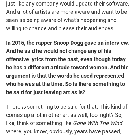
just like any company would update their software.
And a lot of artists are more aware and want to be
seen as being aware of what's happening and
willing to change and please their audiences.
In 2015, the rapper Snoop Dogg gave an interview.
And he said he would not change any of his
offensive lyrics from the past, even though today
he has a different attitude toward women. And his
argument is that the words he used represented
who he was at the time. So is there something to
be said for just leaving art as is?
There
is
something to be said for that. This kind of
comes up a lot in other art as well, too, right? So,
like, think of something like
Gone With The Wind
where, you know, obviously, years have passed,