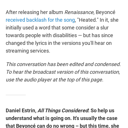
After releasing her album
Renaissance
, Beyoncé
received backlash for the song
, "Heated." In it, she
initially used a word that some consider a slur
towards people with disabilities — but has since
changed the lyrics in the versions you'll hear on
streaming services.
This conversation has been edited and condensed.
To hear the broadcast version of this conversation,
use the audio player at the top of this page.
Daniel Estrin,
All Things Considered
: So help us
understand what is going on. It's usually the case
that Beyoncé can do no wrong – but this time, she