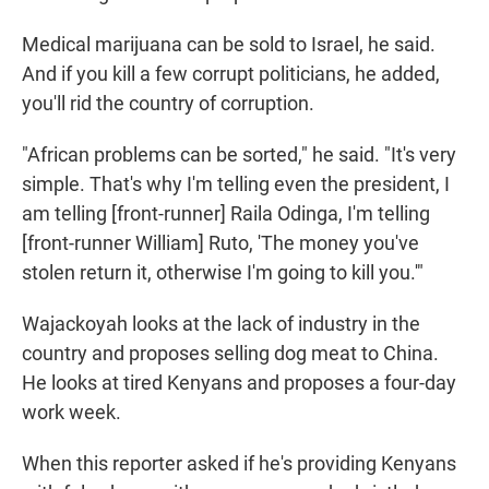
Medical marijuana can be sold to Israel, he said.
And if you kill a few corrupt politicians, he added,
you'll rid the country of corruption.
"African problems can be sorted," he said. "It's very
simple. That's why I'm telling even the president, I
am telling [front-runner] Raila Odinga, I'm telling
[front-runner William] Ruto, 'The money you've
stolen return it, otherwise I'm going to kill you.'"
Wajackoyah looks at the lack of industry in the
country and proposes selling dog meat to China.
He looks at tired Kenyans and proposes a four-day
work week.
When this reporter asked if he's providing Kenyans