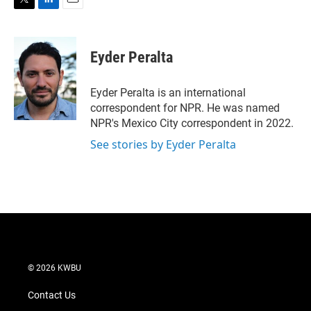
T
L
E
w
i
m
i
n
a
t
k
i
Eyder Peralta
t
e
l
e
d
r
I
Eyder Peralta is an international
n
correspondent for NPR. He was named
NPR's Mexico City correspondent in 2022.
See stories by Eyder Peralta
© 2026 KWBU
Contact Us