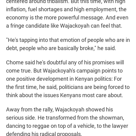
centered around tribalism. But this time, with high
inflation, fuel shortages and high employment, the
economy is the more powerful message. And even
a fringe candidate like Wajackoyah can feel that.
"He's tapping into that emotion of people who are in
debt, people who are basically broke," he said.
Chome said he's doubtful any of his promises will
come true. But Wajackoyah's campaign points to
one positive development in Kenyan politics: For
the first time, he said, politicians are being forced to
think about the issues Kenyans most care about.
Away from the rally, Wajackoyah showed his
serious side. He transformed from the showman,
dancing to reggae on top of a vehicle, to the lawyer
defending his radical proposals.