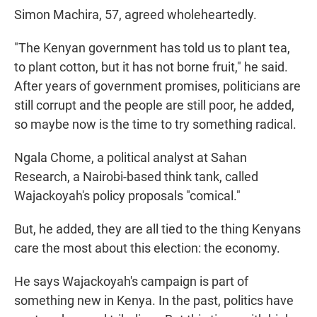
Simon Machira, 57, agreed wholeheartedly.
"The Kenyan government has told us to plant tea,
to plant cotton, but it has not borne fruit," he said.
After years of government promises, politicians are
still corrupt and the people are still poor, he added,
so maybe now is the time to try something radical.
Ngala Chome, a political analyst at Sahan
Research, a Nairobi-based think tank, called
Wajackoyah's policy proposals "comical."
But, he added, they are all tied to the thing Kenyans
care the most about this election: the economy.
He says Wajackoyah's campaign is part of
something new in Kenya. In the past, politics have