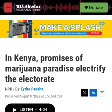
S
Donate
e
M
a
e
r
n
c
u
h
u
e
r
y
In Kenya, promises of
marijuana paradise electrify
the electorate
NPR | By
Eyder Peralta
Published August 8, 2022 at 5:58 PM CDT
T
L
E
w
i
m
i
n
a
LISTEN
•
4:04
t
k
i