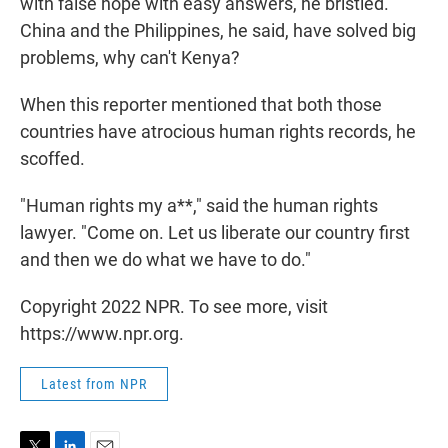
with false hope with easy answers, he bristled.
China and the Philippines, he said, have solved big
problems, why can't Kenya?
When this reporter mentioned that both those
countries have atrocious human rights records, he
scoffed.
"Human rights my a**," said the human rights
lawyer. "Come on. Let us liberate our country first
and then we do what we have to do."
Copyright 2022 NPR. To see more, visit
https://www.npr.org.
Latest from NPR