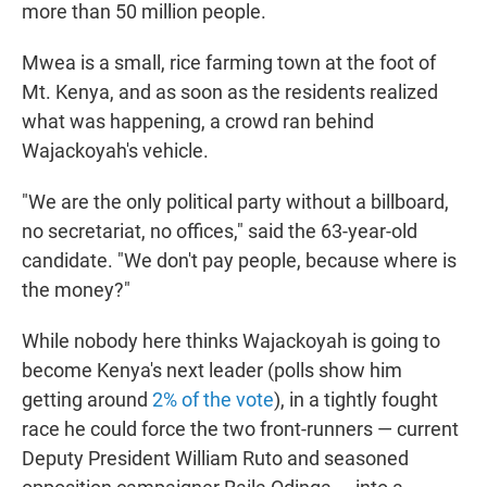
more than 50 million people.
Mwea is a small, rice farming town at the foot of
Mt. Kenya, and as soon as the residents realized
what was happening, a crowd ran behind
Wajackoyah's vehicle.
"We are the only political party without a billboard,
no secretariat, no offices," said the 63-year-old
candidate. "We don't pay people, because where is
the money?"
While nobody here thinks Wajackoyah is going to
become Kenya's next leader (polls show him
getting around
2% of the vote
), in a tightly fought
race he could force the two front-runners — current
Deputy President William Ruto and seasoned