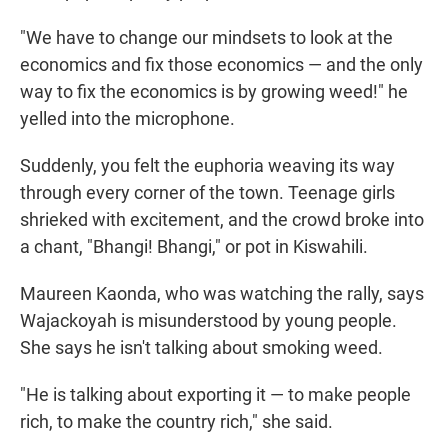
"We have to change our mindsets to look at the
economics and fix those economics — and the only
way to fix the economics is by growing weed!" he
yelled into the microphone.
Suddenly, you felt the euphoria weaving its way
through every corner of the town. Teenage girls
shrieked with excitement, and the crowd broke into
a chant, "Bhangi! Bhangi," or pot in Kiswahili.
Maureen Kaonda, who was watching the rally, says
Wajackoyah is misunderstood by young people.
She says he isn't talking about smoking weed.
"He is talking about exporting it — to make people
rich, to make the country rich," she said.