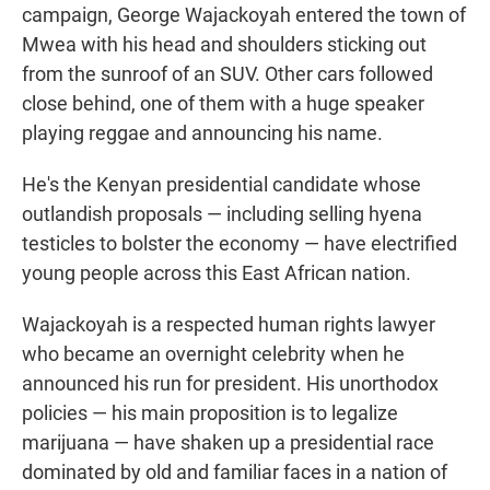
campaign, George Wajackoyah entered the town of
Mwea with his head and shoulders sticking out
from the sunroof of an SUV. Other cars followed
close behind, one of them with a huge speaker
playing reggae and announcing his name.
He's the Kenyan presidential candidate whose
outlandish proposals — including selling hyena
testicles to bolster the economy — have electrified
young people across this East African nation.
Wajackoyah is a respected human rights lawyer
who became an overnight celebrity when he
announced his run for president. His unorthodox
policies — his main proposition is to legalize
marijuana — have shaken up a presidential race
dominated by old and familiar faces in a nation of