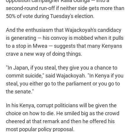
opposition campaigner Raila Odinga — into a
second-round run-off if neither side gets more than
50% of vote during Tuesday's election.
And the enthusiasm that Wajackoyah's candidacy
is generating — his convoy is mobbed when it pulls
to a stop in Mwea — suggests that many Kenyans
crave a new way of doing things.
"In Japan, if you steal, they give you a chance to
commit suicide," said Wajackoyah. "In Kenya if you
steal, you either go to the parliament or you go to
the senate."
In his Kenya, corrupt politicians will be given the
choice on how to die. He smiled big as the crowd
cheered at that remark and then he offered his
most popular policy proposal.