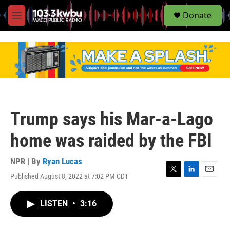
S
Donate
e
M
a
e
r
n
c
u
h
u
e
r
y
Trump says his Mar-a-Lago
home was raided by the FBI
NPR | By
Ryan Lucas
Published August 8, 2022 at 7:02 PM CDT
T
L
E
w
i
m
i
n
a
LISTEN
•
3:16
t
k
i
t
e
l
e
d