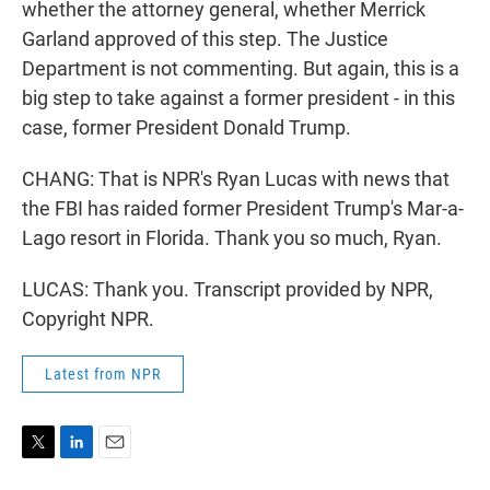
whether the attorney general, whether Merrick
Garland approved of this step. The Justice
Department is not commenting. But again, this is a
big step to take against a former president - in this
case, former President Donald Trump.
CHANG: That is NPR's Ryan Lucas with news that
the FBI has raided former President Trump's Mar-a-
Lago resort in Florida. Thank you so much, Ryan.
LUCAS: Thank you. Transcript provided by NPR,
Copyright NPR.
Latest from NPR
T
L
E
w
i
m