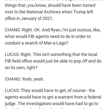
things that, you know, should have been turned
over to the National Archives when Trump left
office in January of 2021.
CHANG: Right. OK. And Ryan, I'm just curious, like,
what would FBI agents need to do in order to
conduct a search of Mar-a-Lago?
LUCAS: Right. This isn't something that the local
FBI field office would just be able to pop off and do
on its own, right?
CHANG: Yeah, yeah.
LUCAS: They would have to get, of course - the
agents would have to get a warrant from a federal
judge. The investigators would have had to go to