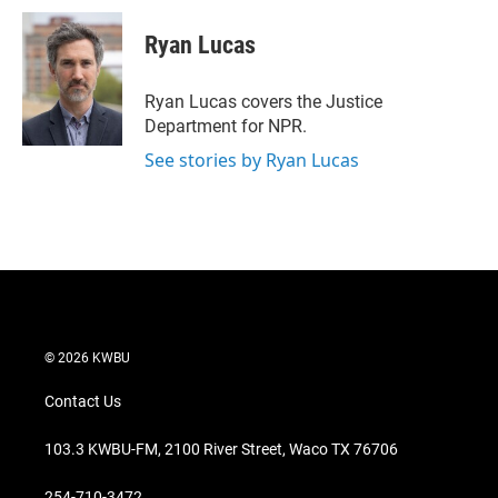
i
n
a
t
k
i
Ryan Lucas
t
e
l
e
d
r
I
Ryan Lucas covers the Justice
n
Department for NPR.
See stories by Ryan Lucas
© 2026 KWBU
Contact Us
103.3 KWBU-FM, 2100 River Street, Waco TX 76706
254-710-3472