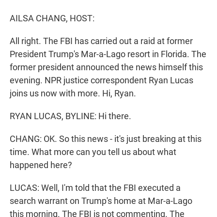
r
I
n
AILSA CHANG, HOST:
All right. The FBI has carried out a raid at former
President Trump's Mar-a-Lago resort in Florida. The
former president announced the news himself this
evening. NPR justice correspondent Ryan Lucas
joins us now with more. Hi, Ryan.
RYAN LUCAS, BYLINE: Hi there.
CHANG: OK. So this news - it's just breaking at this
time. What more can you tell us about what
happened here?
LUCAS: Well, I'm told that the FBI executed a
search warrant on Trump's home at Mar-a-Lago
this morning. The FBI is not commenting. The