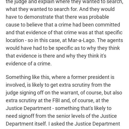
the judge and explain where they wanted to search,
what they wanted to search for. And they would
have to demonstrate that there was probable
cause to believe that a crime had been committed
and that evidence of that crime was at that specific
location - so in this case, at Mar-a-Lago. The agents
would have had to be specific as to why they think
that evidence is there and why they think it's
evidence of a crime.
Something like this, where a former president is
involved, is likely to get extra scrutiny from the
judge signing off on the warrant, of course, but also
extra scrutiny at the FBI and, of course, at the
Justice Department - something that's likely to
need signoff from the senior levels of the Justice
Department itself. I asked the Justice Department