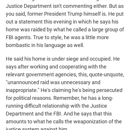
Justice Department isn't commenting either. But as
you said, former President Trump himself is. He put
out a statement this evening in which he says his
home was raided by what he called a large group of
FBI agents. True to style, he was a little more
bombastic in his language as well.
He said his home is under siege and occupied. He
says after working and cooperating with the
relevant government agencies, this, quote-unquote,
"unannounced raid was unnecessary and
inappropriate." He's claiming he's being persecuted
for political reasons. Remember, he has a long-
running difficult relationship with the Justice
Department and the FBI. And he says that this
amounts to what he calls the weaponization of the
justice system against him.