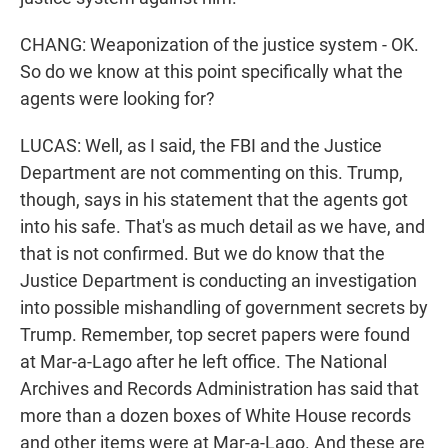
CHANG: Weaponization of the justice system - OK.
So do we know at this point specifically what the
agents were looking for?
LUCAS: Well, as I said, the FBI and the Justice
Department are not commenting on this. Trump,
though, says in his statement that the agents got
into his safe. That's as much detail as we have, and
that is not confirmed. But we do know that the
Justice Department is conducting an investigation
into possible mishandling of government secrets by
Trump. Remember, top secret papers were found
at Mar-a-Lago after he left office. The National
Archives and Records Administration has said that
more than a dozen boxes of White House records
and other items were at Mar-a-Lago. And these are