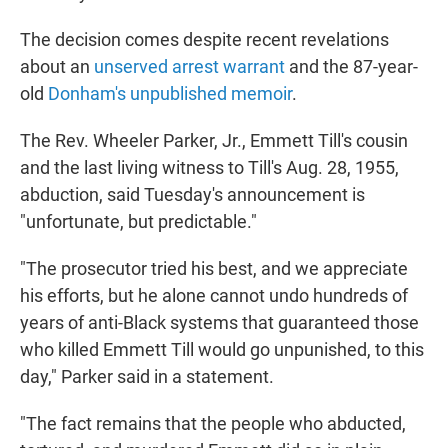
The decision comes despite recent revelations
about an
unserved arrest warrant
and the 87-year-
old
Donham's unpublished memoir
.
The Rev. Wheeler Parker, Jr., Emmett Till's cousin
and the last living witness to Till's Aug. 28, 1955,
abduction, said Tuesday's announcement is
"unfortunate, but predictable."
"The prosecutor tried his best, and we appreciate
his efforts, but he alone cannot undo hundreds of
years of anti-Black systems that guaranteed those
who killed Emmett Till would go unpunished, to this
day," Parker said in a statement.
"The fact remains that the people who abducted,