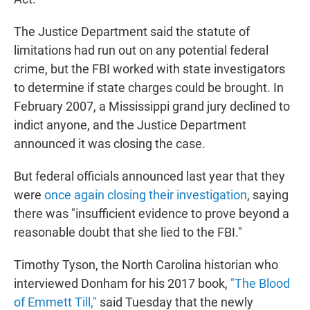
The Justice Department said the statute of
limitations had run out on any potential federal
crime, but the FBI worked with state investigators
to determine if state charges could be brought. In
February 2007, a Mississippi grand jury declined to
indict anyone, and the Justice Department
announced it was closing the case.
But federal officials announced last year that they
were
once again closing their investigation
, saying
there was "insufficient evidence to prove beyond a
reasonable doubt that she lied to the FBI."
Timothy Tyson, the North Carolina historian who
interviewed Donham for his 2017 book,
"The Blood
of Emmett Till,"
said Tuesday that the newly