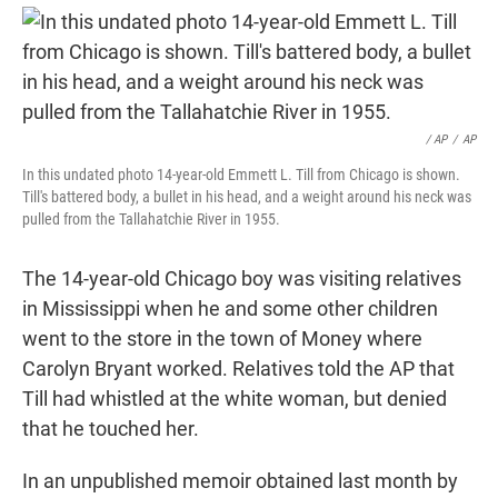
/ AP
/
AP
In this undated photo 14-year-old Emmett L. Till from Chicago is shown.
Till's battered body, a bullet in his head, and a weight around his neck was
pulled from the Tallahatchie River in 1955.
The 14-year-old Chicago boy was visiting relatives
in Mississippi when he and some other children
went to the store in the town of Money where
Carolyn Bryant worked. Relatives told the AP that
Till had whistled at the white woman, but denied
that he touched her.
In an unpublished memoir obtained last month by