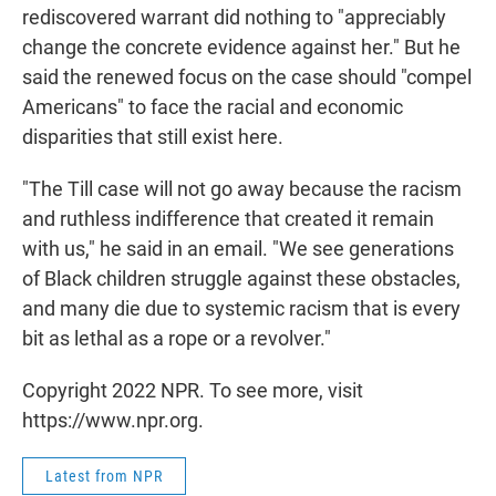
rediscovered warrant did nothing to "appreciably
change the concrete evidence against her." But he
said the renewed focus on the case should "compel
Americans" to face the racial and economic
disparities that still exist here.
"The Till case will not go away because the racism
and ruthless indifference that created it remain
with us," he said in an email. "We see generations
of Black children struggle against these obstacles,
and many die due to systemic racism that is every
bit as lethal as a rope or a revolver."
Copyright 2022 NPR. To see more, visit
https://www.npr.org.
Latest from NPR