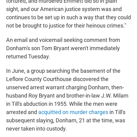
tortured, and murdered Emmett did so in plain
sight, and our American justice system was and
continues to be set up in such a way that they could
not be brought to justice for their heinous crimes."
An email and voicemail seeking comment from
Donham's son Tom Bryant weren't immediately
returned Tuesday.
In June, a group searching the basement of the
Leflore County Courthouse discovered the
unserved arrest warrant charging Donham, then-
husband Roy Bryant and brother-in-law J.W. Milam
in Till's abduction in 1955. While the men were
arrested and
acquitted on murder charges
in Till's
subsequent slaying, Donham, 21 at the time, was
never taken into custody.