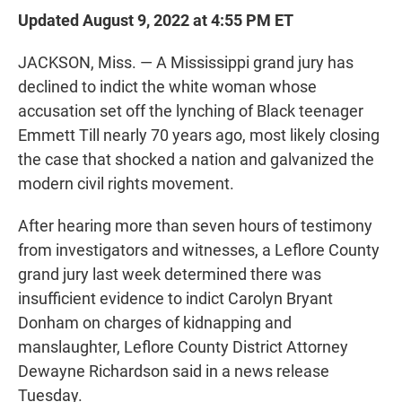
Updated August 9, 2022 at 4:55 PM ET
JACKSON, Miss. — A Mississippi grand jury has
declined to indict the white woman whose
accusation set off the lynching of Black teenager
Emmett Till nearly 70 years ago, most likely closing
the case that shocked a nation and galvanized the
modern civil rights movement.
After hearing more than seven hours of testimony
from investigators and witnesses, a Leflore County
grand jury last week determined there was
insufficient evidence to indict Carolyn Bryant
Donham on charges of kidnapping and
manslaughter, Leflore County District Attorney
Dewayne Richardson said in a news release
Tuesday.