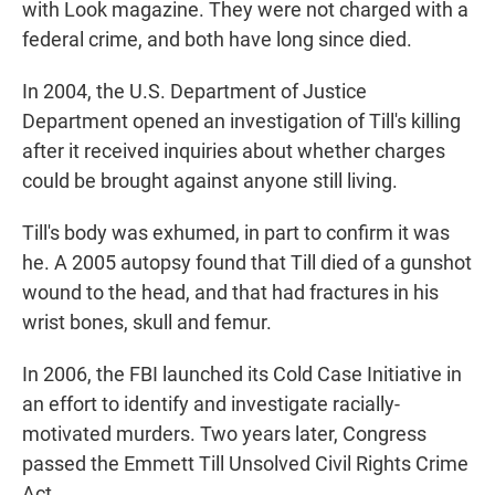
with Look magazine. They were not charged with a
federal crime, and both have long since died.
In 2004, the U.S. Department of Justice
Department opened an investigation of Till's killing
after it received inquiries about whether charges
could be brought against anyone still living.
Till's body was exhumed, in part to confirm it was
he. A 2005 autopsy found that Till died of a gunshot
wound to the head, and that had fractures in his
wrist bones, skull and femur.
In 2006, the FBI launched its Cold Case Initiative in
an effort to identify and investigate racially-
motivated murders. Two years later, Congress
passed the Emmett Till Unsolved Civil Rights Crime
Act.