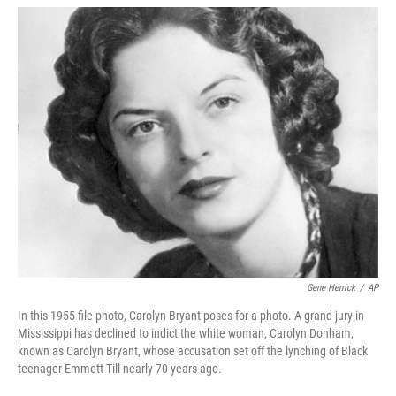
w
i
m
i
n
a
t
k
i
t
e
l
e
d
r
I
n
Gene Herrick
/
AP
In this 1955 file photo, Carolyn Bryant poses for a photo. A grand jury in
Mississippi has declined to indict the white woman, Carolyn Donham,
known as Carolyn Bryant, whose accusation set off the lynching of Black
teenager Emmett Till nearly 70 years ago.