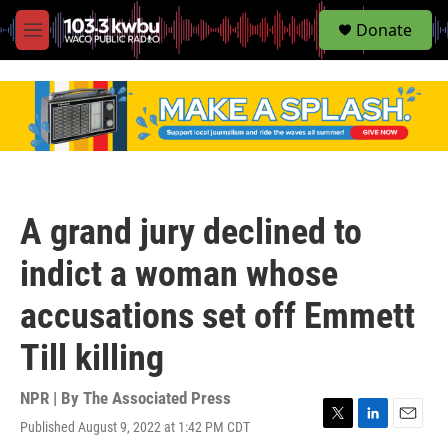
S
Donate
e
M
a
e
r
n
c
u
h
u
e
r
y
A grand jury declined to
indict a woman whose
accusations set off Emmett
Till killing
NPR | By
The Associated Press
Published August 9, 2022 at 1:42 PM CDT
T
L
E