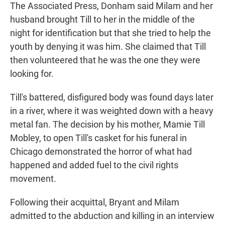
The Associated Press, Donham said Milam and her
husband brought Till to her in the middle of the
night for identification but that she tried to help the
youth by denying it was him. She claimed that Till
then volunteered that he was the one they were
looking for.
Till's battered, disfigured body was found days later
in a river, where it was weighted down with a heavy
metal fan. The decision by his mother, Mamie Till
Mobley, to open Till's casket for his funeral in
Chicago demonstrated the horror of what had
happened and added fuel to the civil rights
movement.
Following their acquittal, Bryant and Milam
admitted to the abduction and killing in an interview