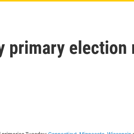
y primary election 