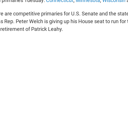
d primaries Tuesday:
Connecticut
,
Minnesota
,
Wisconsin
e are competitive primaries for U.S. Senate and the state
as Rep. Peter Welch is giving up his House seat to run for
 retirement of Patrick Leahy.