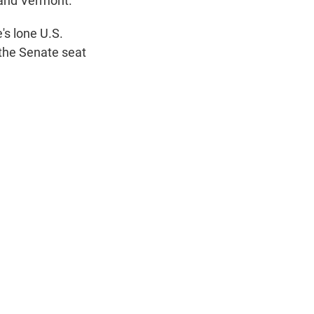
and Vermont.
t
e
l
e
d
's lone U.S.
r
I
 the Senate seat
n