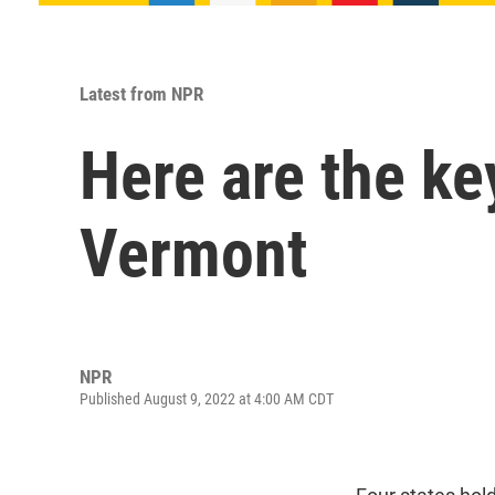
Latest from NPR
Here are the ke
Vermont
NPR
Published August 9, 2022 at 4:00 AM CDT