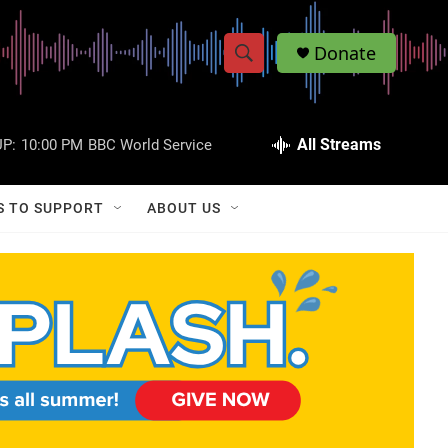
Donate
S
S
e
h
a
r
All Streams
P:
10:00 PM
BBC World Service
o
c
h
w
Q
S TO SUPPORT
ABOUT US
u
S
e
r
e
y
a
r
c
h