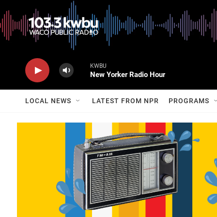
KWBU
New Yorker Radio Hour
LOCAL NEWS
LATEST FROM NPR
PROGRAMS