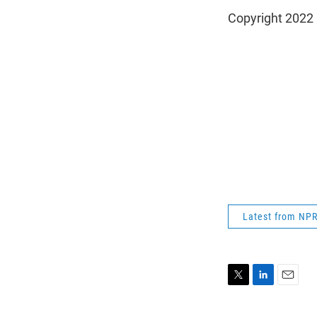
Copyright 2022 
Latest from NP
T
L
E
w
i
m