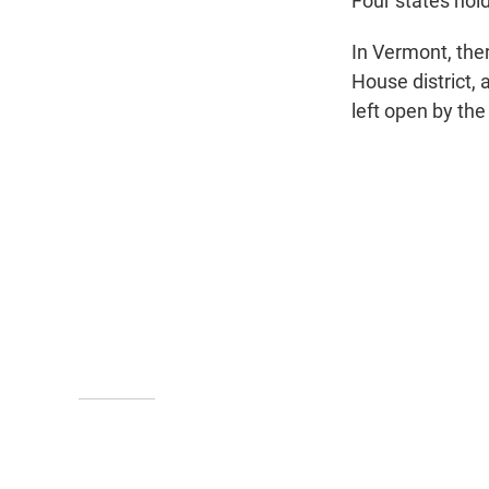
Four states hol
In Vermont, ther
House district, 
left open by the