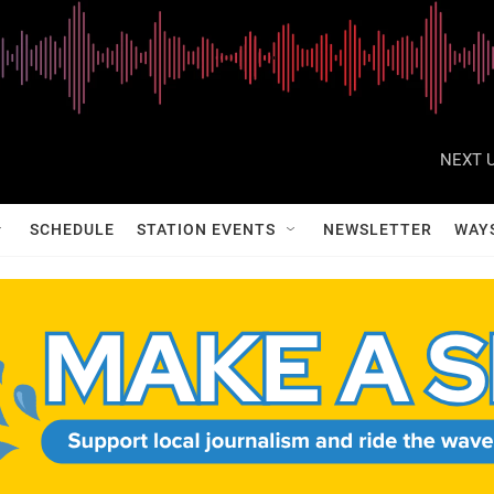
NEXT U
SCHEDULE
STATION EVENTS
NEWSLETTER
WAY