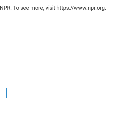
NPR. To see more, visit https://www.npr.org.
R