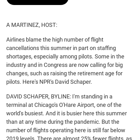
t
e
l
e
d
r
I
n
A MARTINEZ, HOST:
Airlines blame the high number of flight
cancellations this summer in part on staffing
shortages, especially among pilots. Some in the
industry and in Congress are now calling for big
changes, such as raising the retirement age for
pilots. Here's NPR's David Schaper.
DAVID SCHAPER, BYLINE: I'm standing in a
terminal at Chicago's O'Hare Airport, one of the
world's busiest. And it is busier here this summer
than at any time during the pandemic. But the
number of flights operating here is still far below
2019 levels. There are almost 25% fewer flights, as