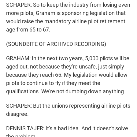
SCHAPER: So to keep the industry from losing even
more pilots, Graham is sponsoring legislation that
would raise the mandatory airline pilot retirement
age from 65 to 67.
(SOUNDBITE OF ARCHIVED RECORDING)
GRAHAM: In the next two years, 5,000 pilots will be
aged out, not because they're unsafe, just simply
because they reach 65. My legislation would allow
pilots to continue to fly if they meet the
qualifications. We're not dumbing down anything.
SCHAPER: But the unions representing airline pilots
disagree.
DENNIS TAJER: It's a bad idea. And it doesn't solve
the problem.