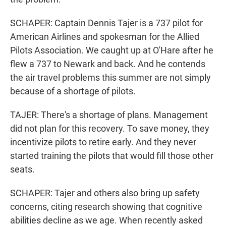
SCHAPER: Captain Dennis Tajer is a 737 pilot for
American Airlines and spokesman for the Allied
Pilots Association. We caught up at O'Hare after he
flew a 737 to Newark and back. And he contends
the air travel problems this summer are not simply
because of a shortage of pilots.
TAJER: There's a shortage of plans. Management
did not plan for this recovery. To save money, they
incentivize pilots to retire early. And they never
started training the pilots that would fill those other
seats.
SCHAPER: Tajer and others also bring up safety
concerns, citing research showing that cognitive
abilities decline as we age. When recently asked