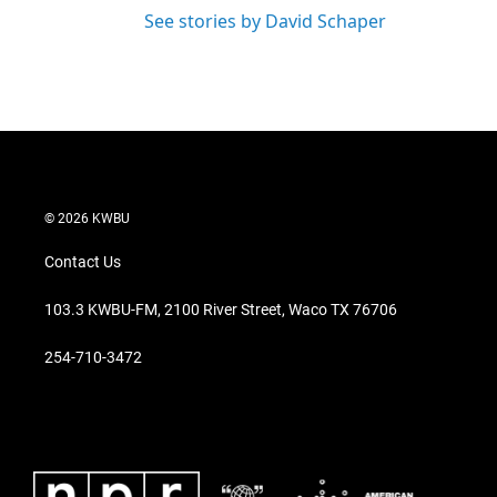
See stories by David Schaper
© 2026 KWBU
Contact Us
103.3 KWBU-FM, 2100 River Street, Waco TX 76706
254-710-3472