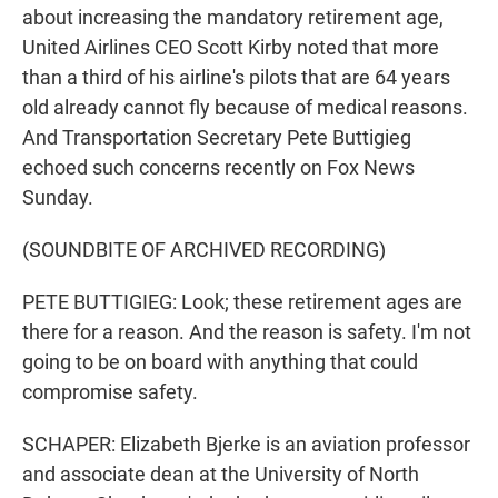
about increasing the mandatory retirement age,
United Airlines CEO Scott Kirby noted that more
than a third of his airline's pilots that are 64 years
old already cannot fly because of medical reasons.
And Transportation Secretary Pete Buttigieg
echoed such concerns recently on Fox News
Sunday.
(SOUNDBITE OF ARCHIVED RECORDING)
PETE BUTTIGIEG: Look; these retirement ages are
there for a reason. And the reason is safety. I'm not
going to be on board with anything that could
compromise safety.
SCHAPER: Elizabeth Bjerke is an aviation professor
and associate dean at the University of North