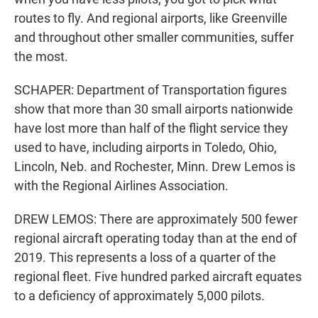
routes to fly. And regional airports, like Greenville
and throughout other smaller communities, suffer
the most.
SCHAPER: Department of Transportation figures
show that more than 30 small airports nationwide
have lost more than half of the flight service they
used to have, including airports in Toledo, Ohio,
Lincoln, Neb. and Rochester, Minn. Drew Lemos is
with the Regional Airlines Association.
DREW LEMOS: There are approximately 500 fewer
regional aircraft operating today than at the end of
2019. This represents a loss of a quarter of the
regional fleet. Five hundred parked aircraft equates
to a deficiency of approximately 5,000 pilots.