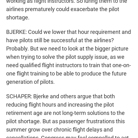
working as flight instructors. So luring them to the
airlines prematurely could exacerbate the pilot
shortage.
BJERKE: Could we lower that hour requirement and
have pilots still be successful at the airlines?
Probably. But we need to look at the bigger picture
when trying to solve the pilot supply issue, as we
need qualified flight instructors to train that one-on-
one flight training to be able to produce the future
generation of pilots.
SCHAPER: Bjerke and others argue that both
reducing flight hours and increasing the pilot
retirement age are not long-term solutions to the
pilot shortage. But as passenger frustrations this
summer grow over chronic flight delays and
cancellations, Congress may feel compelled to act