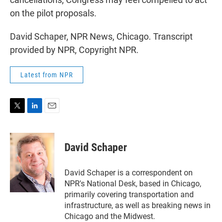
on the pilot proposals.
David Schaper, NPR News, Chicago. Transcript
provided by NPR, Copyright NPR.
Latest from NPR
T
L
E
w
i
m
i
n
a
t
k
i
David Schaper
t
e
l
e
d
r
I
David Schaper is a correspondent on
n
NPR's National Desk, based in Chicago,
primarily covering transportation and
infrastructure, as well as breaking news in
Chicago and the Midwest.