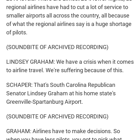
regional airlines have had to cut a lot of service to
smaller airports all across the country, all because
of what the regional airlines say is a huge shortage
of pilots.
(SOUNDBITE OF ARCHIVED RECORDING)
LINDSEY GRAHAM: We have a crisis when it comes
to airline travel. We're suffering because of this.
SCHAPER: That's South Carolina Republican
Senator Lindsey Graham at his home state's
Greenville-Spartanburg Airport.
(SOUNDBITE OF ARCHIVED RECORDING)
GRAHAM: Airlines have to make decisions. So
when you have less pilots, you got to pick what