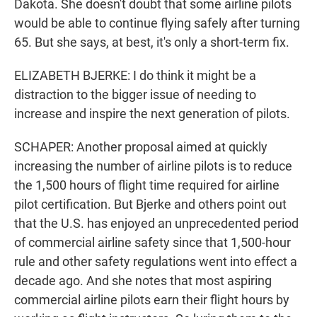
Dakota. She doesn't doubt that some airline pilots
would be able to continue flying safely after turning
65. But she says, at best, it's only a short-term fix.
ELIZABETH BJERKE: I do think it might be a
distraction to the bigger issue of needing to
increase and inspire the next generation of pilots.
SCHAPER: Another proposal aimed at quickly
increasing the number of airline pilots is to reduce
the 1,500 hours of flight time required for airline
pilot certification. But Bjerke and others point out
that the U.S. has enjoyed an unprecedented period
of commercial airline safety since that 1,500-hour
rule and other safety regulations went into effect a
decade ago. And she notes that most aspiring
commercial airline pilots earn their flight hours by