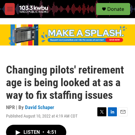
S
Donate
e
M
a
e
r
n
c
u
h
u
e
r
y
Changing pilots' retirement
age is being looked at as a
way to fix staffing issues
NPR | By
David Schaper
Published August 10, 2022 at 4:19 AM CDT
T
L
E
w
i
m
i
n
a
LISTEN
•
4:51
t
k
i