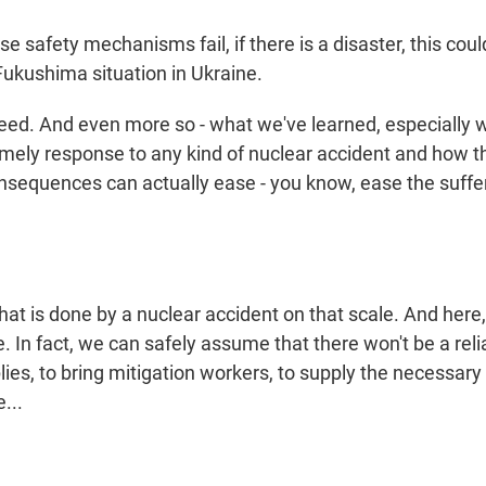
se safety mechanisms fail, if there is a disaster, this coul
Fukushima situation in Ukraine.
d. And even more so - what we've learned, especially 
timely response to any kind of nuclear accident and how th
onsequences can actually ease - you know, ease the suffe
t is done by a nuclear accident on that scale. And here, 
e. In fact, we can safely assume that there won't be a rel
plies, to bring mitigation workers, to supply the necessary 
...