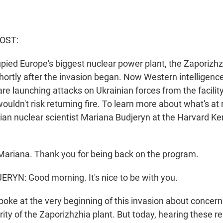
HOST:
ied Europe's biggest nuclear power plant, the Zaporizhzhi
hortly after the invasion began. Now Western intelligence 
re launching attacks on Ukrainian forces from the facilit
ouldn't risk returning fire. To learn more about what's at 
nian nuclear scientist Mariana Budjeryn at the Harvard K
ariana. Thank you for being back on the program.
YN: Good morning. It's nice to be with you.
oke at the very beginning of this invasion about concern
ity of the Zaporizhzhia plant. But today, hearing these re