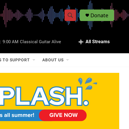
Donate
S
S
e
h
a
r
All Streams
:
9:00 AM
Classical Guitar Alive
o
c
h
w
Q
S TO SUPPORT
ABOUT US
u
S
e
r
e
y
a
r
c
h