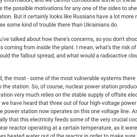
the possible motivations for any one of the sides to shel
tion. But it certainly looks like Russians have a lot more 
use some kind of trouble there than Ukrainians do.
've talked about how there's concerns, so you don't shoo
s coming from inside the plant. I mean, what's the risk of
ould the fallout spread, and what would a radioactive clo
 the most - some of the most vulnerable systems there
to the station. So, of course, nuclear power station produce
ration very much relies on the stable supply of offsite elec
, we have heard that three out of four high-voltage power
 power station now operates on this one voltage line. 
lly that this electricity feeds some of the very crucial c
ear reactor operating at a certain temperature, as it wer
es heated water out of the reactor in order to make sure 