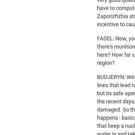
have to compute 
Zaporizhzhia sta
incentive to ca
FADEL: Now, you
there's munition
here? How far c
region?
BUDJERYN: Well,
lines that lead 
but its safe ope
the recent days
damaged. So the
happens - basica
that keep a nucl
water in and tak