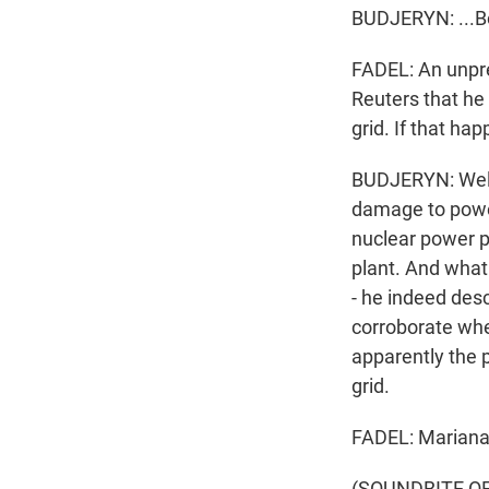
BUDJERYN: ...Bec
FADEL: An unpre
Reuters that he
grid. If that ha
BUDJERYN: Well,
damage to power
nuclear power pl
plant. And what 
- he indeed des
corroborate whet
apparently the p
grid.
FADEL: Mariana 
(SOUNDBITE OF 