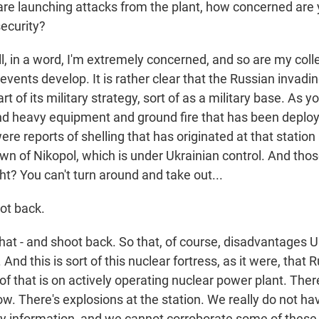
are launching attacks from the plant, how concerned are
security?
 in a word, I'm extremely concerned, and so are my col
vents develop. It is rather clear that the Russian invadin
part of its military strategy, sort of as a military base. As
nd heavy equipment and ground fire that has been deploy
ere reports of shelling that has originated at that station
wn of Nikopol, which is under Ukrainian control. And those
ht? You can't turn around and take out...
ot back.
at - and shoot back. So that, of course, disadvantages U
. And this is sort of this nuclear fortress, as it were, that
l of that is on actively operating nuclear power plant. Ther
low. There's explosions at the station. We really do not h
ty information, and we cannot corroborate some of these