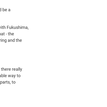
d be a
with Fukushima,
at - the
ring and the
there really
iable way to
parts, to