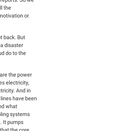
l the
motivation or
t back. But
 a disaster
ud do to the
 are the power
s electricity,
tricity. And in
 lines have been
And what
ooling systems
e. It pumps
that the core