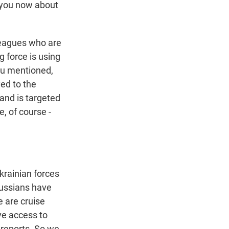
 you now about
leagues who are
g force is using
 you mentioned,
ed to the
 and is targeted
, of course -
krainian forces
 Russians have
e are cruise
ave access to
 reports. So we