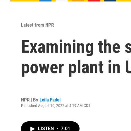
Latest from NPR
Examining the s
power plant in 
NPR | By
Leila Fadel
Published August 10, 2022 at 4:19 AM CDT
LISTEN
•
7:01