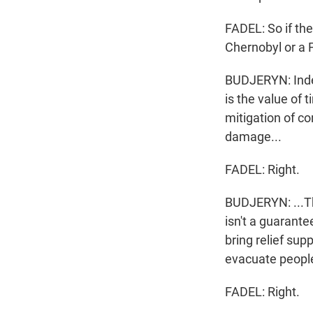
FADEL: So if the
Chernobyl or a 
BUDJERYN: Indee
is the value of 
mitigation of c
damage...
FADEL: Right.
BUDJERYN: ...Tha
isn't a guarante
bring relief sup
evacuate people
FADEL: Right.