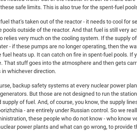
these safe limits. This is also true for the spent-fuel pool
uel that's taken out of the reactor - it needs to cool for s
e pools outside of the reactor. And that fuel is still very act
o relies very much on the cooling system. If the supply of 
ter - if these pumps are no longer operating, then the wa
fuel heats up. It can catch on fire in spent-fuel pools. If 
 That stuff goes into the atmosphere and then gets carr
 in whichever direction.
ourse, backup safety systems at every nuclear power plan
enerators. But those are not designed to run the station 
d supply of fuel. And, of course, you know, the supply line
porizhzhia - are entirely under Russian control. So we reall
ministration, these people who do not know - who know ver
nuclear power plants and what can go wrong, to provide th