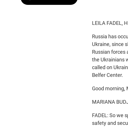
LEILA FADEL, 
Russia has occup
Ukraine, since s
Russian forces a
the Ukrainians w
called on Ukrai
Belfer Center.
Good morning, M
MARIANA BUDJER
FADEL: So we sp
safety and secur