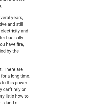
s.
everal years,
ive and still
electricity and
ter basically
you have fire,
ied by the
t. There are
for a long time.
s to this power
y can't rely on
y little how to
is kind of