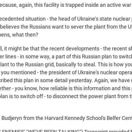
ause, again, this facility is trapped inside an active war
cedented situation - the head of Ukraine's state nuclear 
 believes the Russians want to sever the plant from the 
ppens, what then?
 it might be that the recent developments - the recent s
 lines - in some way, a part of this Russian plan to swit
ant to the Russian grid, basically to steal. This is how y
you mentioned - the president of Ukraine's nuclear opera
cribed this plan in some detail yesterday. Again, we have
her - you know, how reliable is this information and this 
lan is to switch off - to disconnect the power plant from 
Budjeryn from the Harvard Kennedy School's Belfer Cent
ENEMIES' "WE'VE BEEN TALKING") Transcript provided 