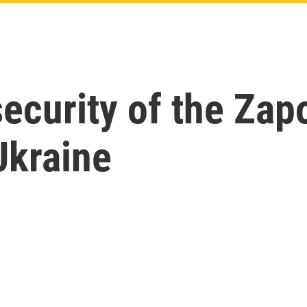
ecurity of the Zap
Ukraine