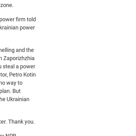
 zone.
power firm told
Ukrainian power
helling and the
ch Zaporizhzhia
ou steal a power
tor, Petro Kotin
 no way to
plan. But
the Ukrainian
er. Thank you.
by NPR,