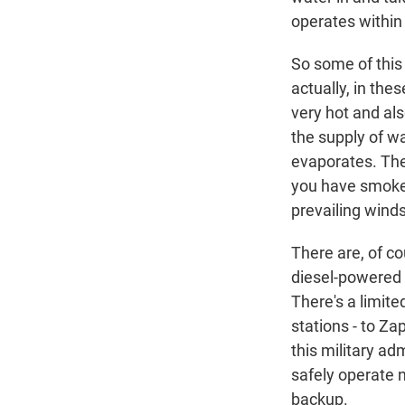
operates within 
So some of this f
actually, in thes
very hot and als
the supply of wa
evaporates. The 
you have smoke.
prevailing winds
There are, of c
diesel-powered g
There's a limite
stations - to Za
this military ad
safely operate 
backup.