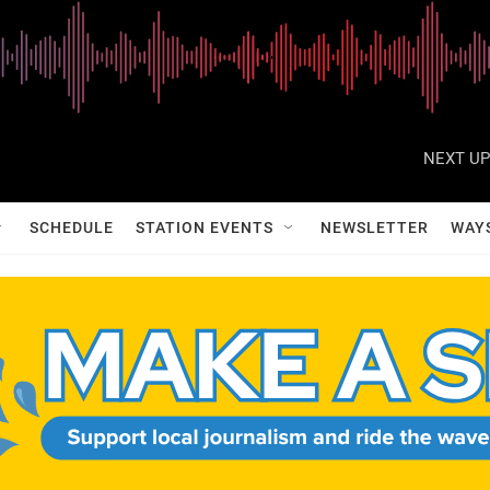
NEXT UP
SCHEDULE
STATION EVENTS
NEWSLETTER
WAY