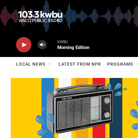
KWBU
Morning Edition
LOCAL NEWS
LATEST FROM NPR
PROGRAMS