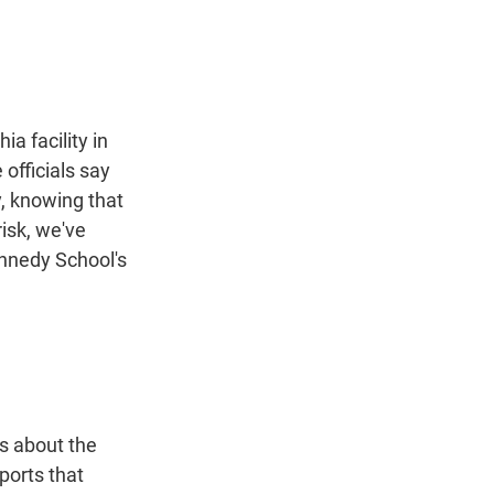
t
e
l
e
d
r
I
n
a facility in
officials say
y, knowing that
risk, we've
ennedy School's
s about the
ports that