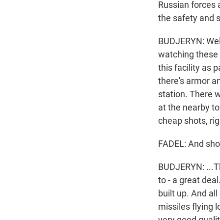
Russian forces 
the safety and 
BUDJERYN: Well,
watching these e
this facility as 
there's armor a
station. There w
at the nearby to
cheap shots, rig
FADEL: And sho
BUDJERYN: ...Th
to - a great deal
built up. And al
missiles flying 
very good quali