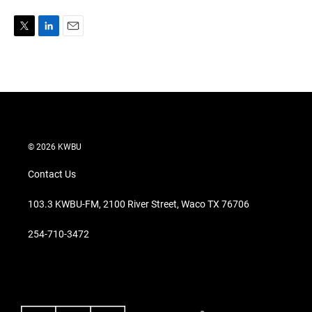
T
L
E
w
i
m
i
n
a
t
k
i
t
e
l
e
d
r
I
n
© 2026 KWBU
Contact Us
103.3 KWBU-FM, 2100 River Street, Waco TX 76706
254-710-3472