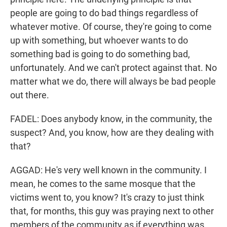
people are going to do bad things regardless of
whatever motive. Of course, they're going to come
up with something, but whoever wants to do
something bad is going to do something bad,
unfortunately. And we can't protect against that. No
matter what we do, there will always be bad people
out there.
FADEL: Does anybody know, in the community, the
suspect? And, you know, how are they dealing with
that?
AGGAD: He's very well known in the community. I
mean, he comes to the same mosque that the
victims went to, you know? It's crazy to just think
that, for months, this guy was praying next to other
members of the community as if everything was