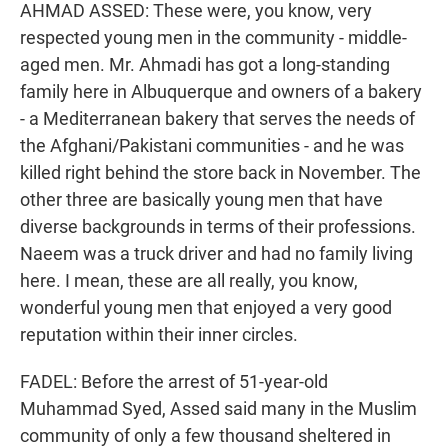
AHMAD ASSED: These were, you know, very
respected young men in the community - middle-
aged men. Mr. Ahmadi has got a long-standing
family here in Albuquerque and owners of a bakery
- a Mediterranean bakery that serves the needs of
the Afghani/Pakistani communities - and he was
killed right behind the store back in November. The
other three are basically young men that have
diverse backgrounds in terms of their professions.
Naeem was a truck driver and had no family living
here. I mean, these are all really, you know,
wonderful young men that enjoyed a very good
reputation within their inner circles.
FADEL: Before the arrest of 51-year-old
Muhammad Syed, Assed said many in the Muslim
community of only a few thousand sheltered in