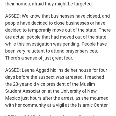
their homes, afraid they might be targeted.
ASSED: We know that businesses have closed, and
people have decided to close businesses or have
decided to temporarily move out of the state. There
are actual people that had moved out of the state
while this investigation was pending. People have
been very reluctant to attend prayer services.
There's a sense of just great fear.
ASSED: Leena Aggad hid inside her house for four
days before the suspect was arrested. I reached
the 23-year-old vice president of the Muslim
Student Association at the University of New
Mexico just hours after the arrest, as she mourned
with her community at a vigil at the Islamic Center.