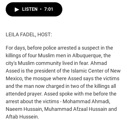
w
i
m
i
n
a
LISTEN
•
7:01
t
k
i
t
e
l
e
d
r
I
n
LEILA FADEL, HOST:
For days, before police arrested a suspect in the
killings of four Muslim men in Albuquerque, the
city's Muslim community lived in fear. Ahmad
Assed is the president of the Islamic Center of New
Mexico, the mosque where Assed says the victims
and the man now charged in two of the killings all
attended prayer. Assed spoke with me before the
arrest about the victims - Mohammad Ahmadi,
Naeem Hussain, Muhammad Afzaal Hussain and
Aftab Hussein.