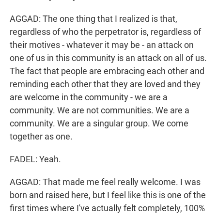
AGGAD: The one thing that I realized is that,
regardless of who the perpetrator is, regardless of
their motives - whatever it may be - an attack on
one of us in this community is an attack on all of us.
The fact that people are embracing each other and
reminding each other that they are loved and they
are welcome in the community - we are a
community. We are not communities. We are a
community. We are a singular group. We come
together as one.
FADEL: Yeah.
AGGAD: That made me feel really welcome. I was
born and raised here, but I feel like this is one of the
first times where I've actually felt completely, 100%