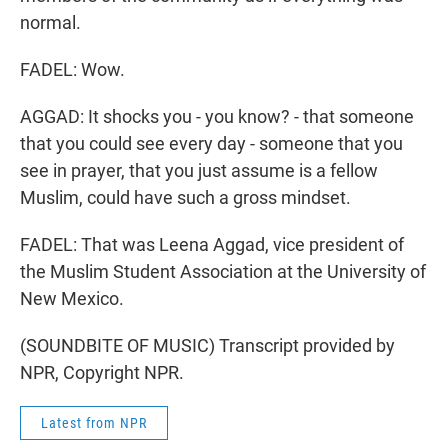
normal.
FADEL: Wow.
AGGAD: It shocks you - you know? - that someone
that you could see every day - someone that you
see in prayer, that you just assume is a fellow
Muslim, could have such a gross mindset.
FADEL: That was Leena Aggad, vice president of
the Muslim Student Association at the University of
New Mexico.
(SOUNDBITE OF MUSIC) Transcript provided by
NPR, Copyright NPR.
Latest from NPR