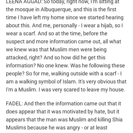
LEENA AGGAD: So today, right now, I'm sitting at
the mosque in Albuquerque, and this is the first
time I have left my home since we started hearing
about this. And me, personally - I wear a hijab, so I
wear a scarf. And so at the time, before the
suspect and more information came out, all what
we knew was that Muslim men were being
attacked, right? And so how did he get this
information? No one knew. Was he following these
people? So for me, walking outside with a scarf - I
am a walking symbol of Islam. It's very obvious that
I'm a Muslim. I was very scared to leave my house.
FADEL: And then the information came out that it
does appear that it was motivated by hate, but it
appears that the man was Muslim and killing Shia
Muslims because he was angry - or at least