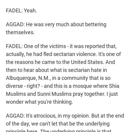
FADEL: Yeah.
AGGAD: He was very much about bettering
themselves.
FADEL: One of the victims - it was reported that,
actually, he had fled sectarian violence. It's one of
the reasons he came to the United States. And
then to hear about what is sectarian hate in
Albuquerque, N.M., in a community that is so
diverse - right? - and this is a mosque where Shia
Muslims and Sunni Muslims pray together. I just
wonder what you're thinking.
AGGAD: It's atrocious, in my opinion. But at the end
of the day, we can't let that be the underlying
principle here. The underlying principle is that