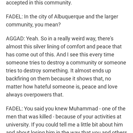
accepted in this community.
FADEL: In the city of Albuquerque and the larger
community, you mean?
AGGAD: Yeah. So in a really weird way, there's
almost this silver lining of comfort and peace that
has come out of this. And I see this every time
someone tries to destroy a community or someone
tries to destroy something. It almost ends up
backfiring on them because it shows that, no
matter how hateful someone is, peace and love
always overpowers that.
FADEL: You said you knew Muhammad - one of the
men that was killed - because of your activities at
university. If you could tell me a little bit about him
and about losing him in the way that you and others