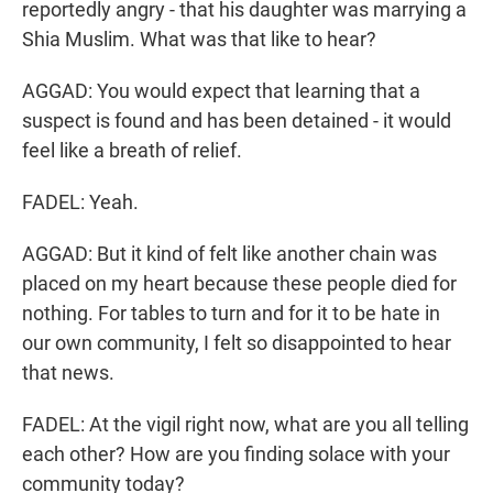
reportedly angry - that his daughter was marrying a
Shia Muslim. What was that like to hear?
AGGAD: You would expect that learning that a
suspect is found and has been detained - it would
feel like a breath of relief.
FADEL: Yeah.
AGGAD: But it kind of felt like another chain was
placed on my heart because these people died for
nothing. For tables to turn and for it to be hate in
our own community, I felt so disappointed to hear
that news.
FADEL: At the vigil right now, what are you all telling
each other? How are you finding solace with your
community today?