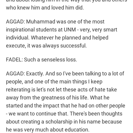
who knew him and loved him did.
AGGAD: Muhammad was one of the most
inspirational students at UNM - very, very smart
individual. Whatever he planned and helped
execute, it was always successful.
FADEL: Such a senseless loss.
AGGAD: Exactly. And so I've been talking to a lot of
people, and one of the main things I keep
reiterating is let's not let these acts of hate take
away from the greatness of his life. What he
started and the impact that he had on other people
- we want to continue that. There's been thoughts
about creating a scholarship in his name because
he was very much about education.