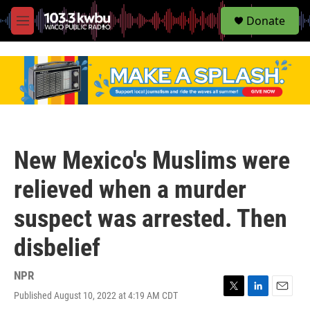
S
Donate
e
M
a
e
r
n
c
u
h
u
e
r
y
New Mexico's Muslims were
relieved when a murder
suspect was arrested. Then
disbelief
NPR
Published August 10, 2022 at 4:19 AM CDT
T
L
E