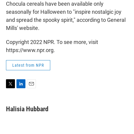
Chocula cereals have been available only
seasonally for Halloween to "inspire nostalgic joy
and spread the spooky spirit," according to General
Mills' website.
Copyright 2022 NPR. To see more, visit
https://www.npr.org.
Latest from NPR
T
L
E
w
i
m
i
n
a
t
k
i
Halisia Hubbard
t
e
l
e
d
r
I
n