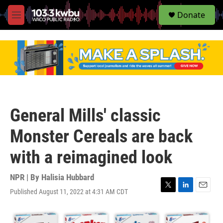
S
Donate
e
M
a
e
r
n
c
u
h
u
e
r
y
General Mills' classic
Monster Cereals are back
with a reimagined look
NPR | By
Halisia Hubbard
Published August 11, 2022 at 4:31 AM CDT
T
L
E
w
i
m
i
n
a
t
k
i