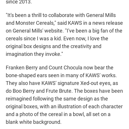
since 2013.
"It's been a thrill to collaborate with General Mills
and Monster Cereals," said KAWS in a news release
on General Mills' website. "I've been a big fan of the
cereals since I was a kid. Even now, I love the
original box designs and the creativity and
imagination they invoke."
Franken Berry and Count Chocula now bear the
bone-shaped ears seen in many of KAWS' works.
They also have KAWS' signature Xed-out eyes, as
do Boo Berry and Frute Brute. The boxes have been
reimagined following the same design as the
original boxes, with an illustration of each character
and a photo of the cereal in a bowl, all set on a
blank white background.