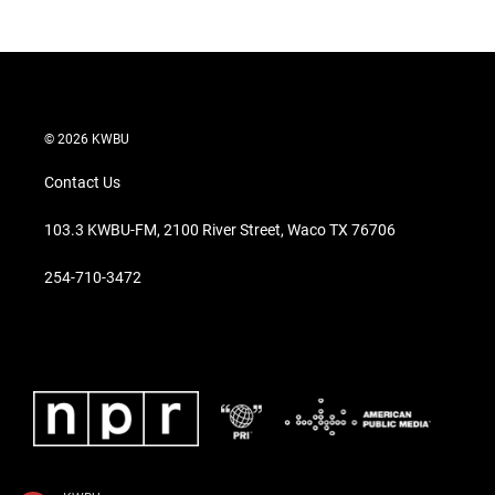
© 2026 KWBU
Contact Us
103.3 KWBU-FM, 2100 River Street, Waco TX 76706
254-710-3472