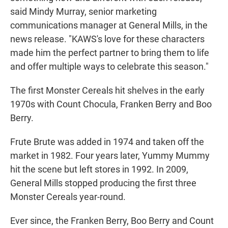
said Mindy Murray, senior marketing
communications manager at General Mills, in the
news release. "KAWS's love for these characters
made him the perfect partner to bring them to life
and offer multiple ways to celebrate this season."
The first Monster Cereals hit shelves in the early
1970s with Count Chocula, Franken Berry and Boo
Berry.
Frute Brute was added in 1974 and taken off the
market in 1982. Four years later, Yummy Mummy
hit the scene but left stores in 1992. In 2009,
General Mills stopped producing the first three
Monster Cereals year-round.
Ever since, the Franken Berry, Boo Berry and Count