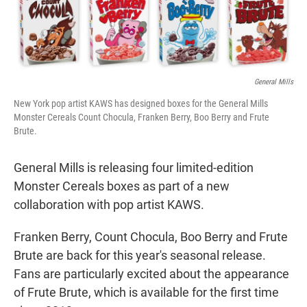
t
e
l
e
d
r
I
n
General Mills
New York pop artist KAWS has designed boxes for the General Mills
Monster Cereals Count Chocula, Franken Berry, Boo Berry and Frute
Brute.
General Mills is releasing four limited-edition
Monster Cereals boxes as part of a new
collaboration with pop artist KAWS.
Franken Berry, Count Chocula, Boo Berry and Frute
Brute are back for this year's seasonal release.
Fans are particularly excited about the appearance
of Frute Brute, which is available for the first time