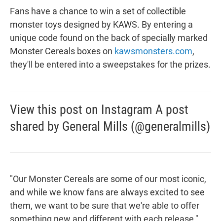
Fans have a chance to win a set of collectible
monster toys designed by KAWS. By entering a
unique code found on the back of specially marked
Monster Cereals boxes on
kawsmonsters.com
,
they'll be entered into a sweepstakes for the prizes.
View this post on Instagram A post
shared by General Mills (@generalmills)
"Our Monster Cereals are some of our most iconic,
and while we know fans are always excited to see
them, we want to be sure that we're able to offer
something new and different with each release,"