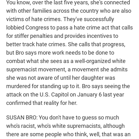
You know, over the last five years, she's connected
with other families across the country who are also
victims of hate crimes. They've successfully
lobbied Congress to pass a hate crime act that calls
for stiffer penalties and provides incentives to
better track hate crimes. She calls that progress,
but Bro says more work needs to be done to
combat what she sees as a well-organized white
supremacist movement, a movement she admits
she was not aware of until her daughter was
murdered for standing up to it. Bro says seeing the
attack on the U.S. Capitol on January 6 last year
confirmed that reality for her.
SUSAN BRO: You don't have to guess so much
who's racist, who's white supremacists, although
there are some people who think, well, that was an