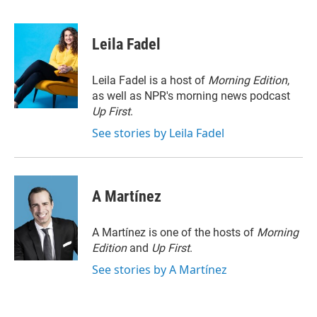
T
L
E
w
i
m
i
n
a
t
k
i
Leila Fadel
t
e
l
e
d
r
I
Leila Fadel is a host of
Morning Edition
,
n
as well as NPR's morning news podcast
Up First
.
See stories by Leila Fadel
A Martínez
A Martínez is one of the hosts of
Morning
Edition
and
Up First
.
See stories by A Martínez