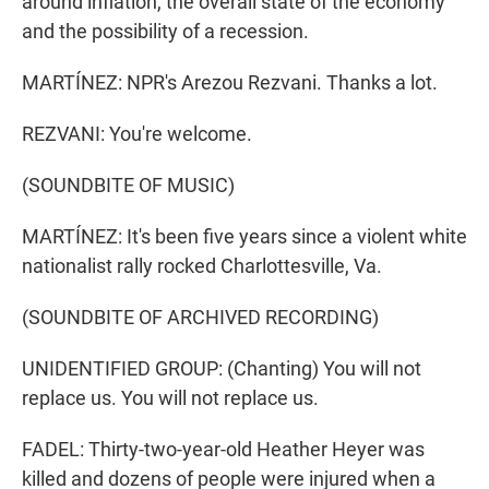
around inflation, the overall state of the economy
and the possibility of a recession.
MARTÍNEZ: NPR's Arezou Rezvani. Thanks a lot.
REZVANI: You're welcome.
(SOUNDBITE OF MUSIC)
MARTÍNEZ: It's been five years since a violent white
nationalist rally rocked Charlottesville, Va.
(SOUNDBITE OF ARCHIVED RECORDING)
UNIDENTIFIED GROUP: (Chanting) You will not
replace us. You will not replace us.
FADEL: Thirty-two-year-old Heather Heyer was
killed and dozens of people were injured when a