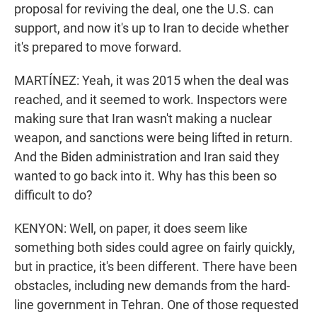
proposal for reviving the deal, one the U.S. can
support, and now it's up to Iran to decide whether
it's prepared to move forward.
MARTÍNEZ: Yeah, it was 2015 when the deal was
reached, and it seemed to work. Inspectors were
making sure that Iran wasn't making a nuclear
weapon, and sanctions were being lifted in return.
And the Biden administration and Iran said they
wanted to go back into it. Why has this been so
difficult to do?
KENYON: Well, on paper, it does seem like
something both sides could agree on fairly quickly,
but in practice, it's been different. There have been
obstacles, including new demands from the hard-
line government in Tehran. One of those requested