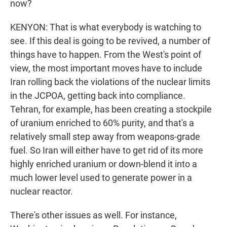
now?
KENYON: That is what everybody is watching to
see. If this deal is going to be revived, a number of
things have to happen. From the West's point of
view, the most important moves have to include
Iran rolling back the violations of the nuclear limits
in the JCPOA, getting back into compliance.
Tehran, for example, has been creating a stockpile
of uranium enriched to 60% purity, and that's a
relatively small step away from weapons-grade
fuel. So Iran will either have to get rid of its more
highly enriched uranium or down-blend it into a
much lower level used to generate power in a
nuclear reactor.
There's other issues as well. For instance,