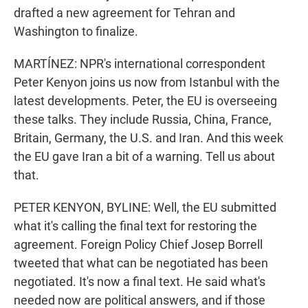
drafted a new agreement for Tehran and
Washington to finalize.
MARTÍNEZ: NPR's international correspondent
Peter Kenyon joins us now from Istanbul with the
latest developments. Peter, the EU is overseeing
these talks. They include Russia, China, France,
Britain, Germany, the U.S. and Iran. And this week
the EU gave Iran a bit of a warning. Tell us about
that.
PETER KENYON, BYLINE: Well, the EU submitted
what it's calling the final text for restoring the
agreement. Foreign Policy Chief Josep Borrell
tweeted that what can be negotiated has been
negotiated. It's now a final text. He said what's
needed now are political answers, and if those