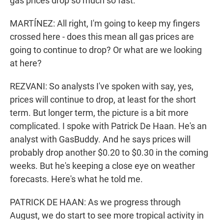
gas prices drop so much so fast.
MARTÍNEZ: All right, I'm going to keep my fingers
crossed here - does this mean all gas prices are
going to continue to drop? Or what are we looking
at here?
REZVANI: So analysts I've spoken with say, yes,
prices will continue to drop, at least for the short
term. But longer term, the picture is a bit more
complicated. I spoke with Patrick De Haan. He's an
analyst with GasBuddy. And he says prices will
probably drop another $0.20 to $0.30 in the coming
weeks. But he's keeping a close eye on weather
forecasts. Here's what he told me.
PATRICK DE HAAN: As we progress through
August, we do start to see more tropical activity in