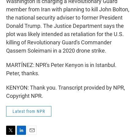
Washington is charging a Revolutionary Guard
member from Iran with planning to kill John Bolton,
the national security adviser to former President
Donald Trump. The Justice Department says the
plot was likely intended as retaliation for the U.S.
killing of Revolutionary Guard's Commander
Qassem Soleimani in a 2020 drone strike.
MARTÍNEZ: NPR's Peter Kenyon is in Istanbul.
Peter, thanks.
KENYON: Thank you. Transcript provided by NPR,
Copyright NPR.
Latest from NPR