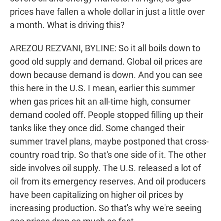
prices have fallen a whole dollar in just a little over
a month. What is driving this?
AREZOU REZVANI, BYLINE: So it all boils down to
good old supply and demand. Global oil prices are
down because demand is down. And you can see
this here in the U.S. I mean, earlier this summer
when gas prices hit an all-time high, consumer
demand cooled off. People stopped filling up their
tanks like they once did. Some changed their
summer travel plans, maybe postponed that cross-
country road trip. So that's one side of it. The other
side involves oil supply. The U.S. released a lot of
oil from its emergency reserves. And oil producers
have been capitalizing on higher oil prices by
increasing production. So that's why we're seeing