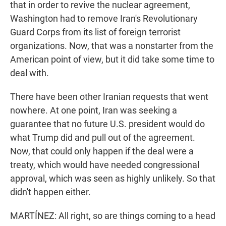
that in order to revive the nuclear agreement,
Washington had to remove Iran's Revolutionary
Guard Corps from its list of foreign terrorist
organizations. Now, that was a nonstarter from the
American point of view, but it did take some time to
deal with.
There have been other Iranian requests that went
nowhere. At one point, Iran was seeking a
guarantee that no future U.S. president would do
what Trump did and pull out of the agreement.
Now, that could only happen if the deal were a
treaty, which would have needed congressional
approval, which was seen as highly unlikely. So that
didn't happen either.
MARTÍNEZ: All right, so are things coming to a head