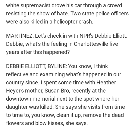
white supremacist drove his car through a crowd
resisting the show of hate. Two state police officers
were also killed in a helicopter crash.
MARTÍNEZ: Let's check in with NPR's Debbie Elliott.
Debbie, what's the feeling in Charlottesville five
years after this happened?
DEBBIE ELLIOTT, BYLINE: You know, I think
reflective and examining what's happened in our
country since. I spent some time with Heather
Heyer's mother, Susan Bro, recently at the
downtown memorial next to the spot where her
daughter was killed. She says she visits from time
to time to, you know, clean it up, remove the dead
flowers and blow kisses, she says.