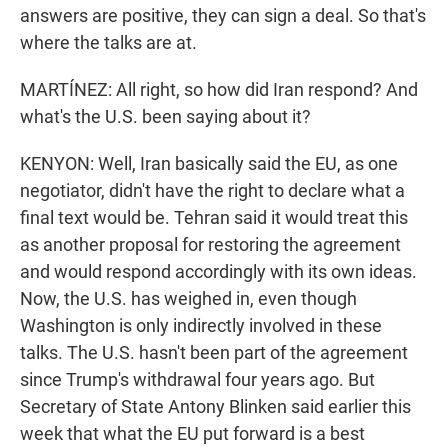
answers are positive, they can sign a deal. So that's
where the talks are at.
MARTÍNEZ: All right, so how did Iran respond? And
what's the U.S. been saying about it?
KENYON: Well, Iran basically said the EU, as one
negotiator, didn't have the right to declare what a
final text would be. Tehran said it would treat this
as another proposal for restoring the agreement
and would respond accordingly with its own ideas.
Now, the U.S. has weighed in, even though
Washington is only indirectly involved in these
talks. The U.S. hasn't been part of the agreement
since Trump's withdrawal four years ago. But
Secretary of State Antony Blinken said earlier this
week that what the EU put forward is a best