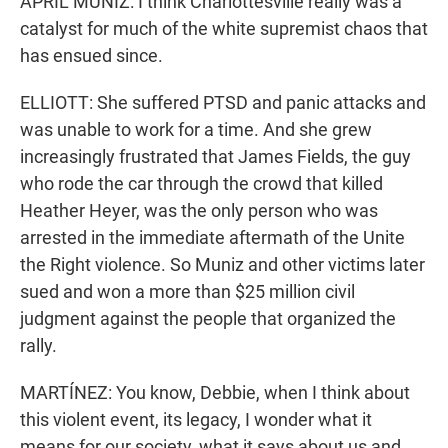
APRIL MUNIZ: I think Charlottesville really was a
catalyst for much of the white supremist chaos that
has ensued since.
ELLIOTT: She suffered PTSD and panic attacks and
was unable to work for a time. And she grew
increasingly frustrated that James Fields, the guy
who rode the car through the crowd that killed
Heather Heyer, was the only person who was
arrested in the immediate aftermath of the Unite
the Right violence. So Muniz and other victims later
sued and won a more than $25 million civil
judgment against the people that organized the
rally.
MARTÍNEZ: You know, Debbie, when I think about
this violent event, its legacy, I wonder what it
means for our society, what it says about us and