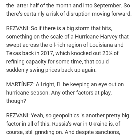
the latter half of the month and into September. So
there's certainly a risk of disruption moving forward.
REZVANI: So if there is a big storm that hits,
something on the scale of a Hurricane Harvey that
swept across the oil-rich region of Louisiana and
Texas back in 2017, which knocked out 20% of
refining capacity for some time, that could
suddenly swing prices back up again.
MARTÍNEZ: All right, I'll be keeping an eye out on
hurricane season. Any other factors at play,
though?
REZVANI: Yeah, so geopolitics is another pretty big
factor in all of this. Russia's war in Ukraine is, of
course, still grinding on. And despite sanctions,