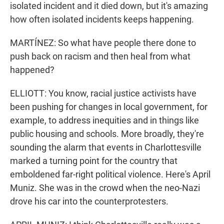
isolated incident and it died down, but it's amazing
how often isolated incidents keeps happening.
MARTÍNEZ: So what have people there done to
push back on racism and then heal from what
happened?
ELLIOTT: You know, racial justice activists have
been pushing for changes in local government, for
example, to address inequities and in things like
public housing and schools. More broadly, they're
sounding the alarm that events in Charlottesville
marked a turning point for the country that
emboldened far-right political violence. Here's April
Muniz. She was in the crowd when the neo-Nazi
drove his car into the counterprotesters.