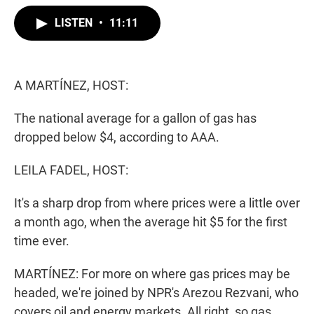
w
i
m
i
n
a
LISTEN
•
11:11
t
k
i
t
e
l
e
d
r
I
n
A MARTÍNEZ, HOST:
The national average for a gallon of gas has
dropped below $4, according to AAA.
LEILA FADEL, HOST:
It's a sharp drop from where prices were a little over
a month ago, when the average hit $5 for the first
time ever.
MARTÍNEZ: For more on where gas prices may be
headed, we're joined by NPR's Arezou Rezvani, who
covers oil and energy markets. All right, so gas