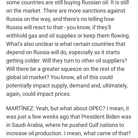
some countries are still buying Russian oil. It is still
on the market. There are more sanctions against
Russia on the way, and there's no telling how
Russia will react to that - you know, if they'll
withhold gas and oil supplies or keep them flowing.
What's also unclear is what certain countries that
depend on Russia will do, especially as it starts
getting colder. Will they turn to other oil suppliers?
Will there be a greater squeeze on the rest of the
global oil market? You know, all of this could
potentially impact supply, demand and, ultimately,
again, could impact prices.
MARTÍNEZ: Yeah, but what about OPEC? I mean, it
was just a few weeks ago that President Biden was
in Saudi Arabia, where he pushed Gulf nations to
increase oil production. I mean, what came of that?