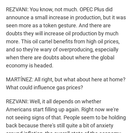
REZVANI: You know, not much. OPEC Plus did
announce a small increase in production, but it was
seen more as a token gesture. And there are
doubts they will increase oil production by much
more. This oil cartel benefits from high oil prices,
and so they're wary of overproducing, especially
when there are doubts about where the global
economy is headed.
MARTÍNEZ: All right, but what about here at home?
What could influence gas prices?
REZVANI: Well, it all depends on whether
Americans start filling up again. Right now we're
not seeing signs of that. People seem to be holding
back because there's still quite a bit of anxiety