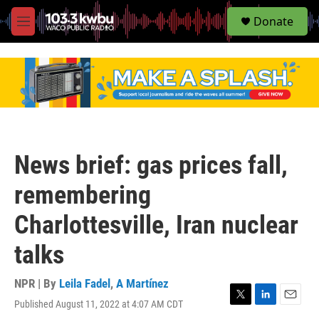
S
Donate
e
M
a
e
r
n
c
u
h
u
e
r
y
News brief: gas prices fall,
remembering
Charlottesville, Iran nuclear
talks
NPR | By
Leila Fadel
,
A Martínez
Published August 11, 2022 at 4:07 AM CDT
T
L
E