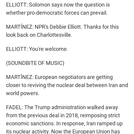
ELLIOTT: Solomon says now the question is
whether pro-democratic forces can prevail.
MARTÍNEZ: NPR's Debbie Elliott. Thanks for this
look back on Charlottesville.
ELLIOTT: You're welcome.
(SOUNDBITE OF MUSIC)
MARTÍNEZ: European negotiators are getting
closer to reviving the nuclear deal between Iran and
world powers.
FADEL: The Trump administration walked away
from the previous deal in 2018, reimposing strict
economic sanctions. In response, Iran ramped up
its nuclear activity. Now the European Union has