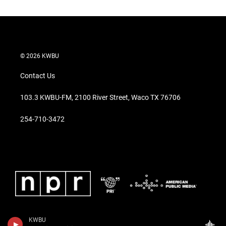
© 2026 KWBU
Contact Us
103.3 KWBU-FM, 2100 River Street, Waco TX 76706
254-710-3472
KWBU