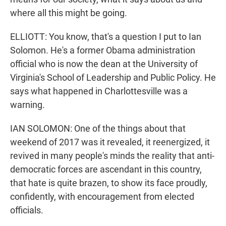
where all this might be going.
ELLIOTT: You know, that's a question I put to Ian
Solomon. He's a former Obama administration
official who is now the dean at the University of
Virginia's School of Leadership and Public Policy. He
says what happened in Charlottesville was a
warning.
IAN SOLOMON: One of the things about that
weekend of 2017 was it revealed, it reenergized, it
revived in many people's minds the reality that anti-
democratic forces are ascendant in this country,
that hate is quite brazen, to show its face proudly,
confidently, with encouragement from elected
officials.