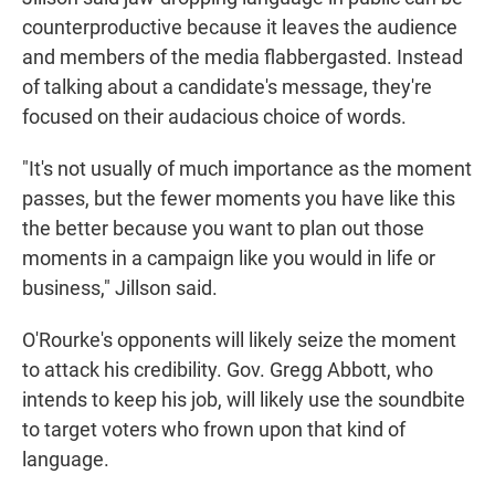
counterproductive because it leaves the audience
and members of the media flabbergasted. Instead
of talking about a candidate's message, they're
focused on their audacious choice of words.
"It's not usually of much importance as the moment
passes, but the fewer moments you have like this
the better because you want to plan out those
moments in a campaign like you would in life or
business," Jillson said.
O'Rourke's opponents will likely seize the moment
to attack his credibility. Gov. Gregg Abbott, who
intends to keep his job, will likely use the soundbite
to target voters who frown upon that kind of
language.