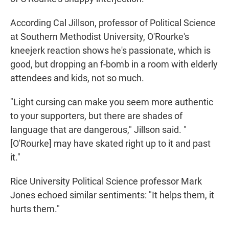
According Cal Jillson, professor of Political Science
at Southern Methodist University, O'Rourke's
kneejerk reaction shows he's passionate, which is
good, but dropping an f-bomb in a room with elderly
attendees and kids, not so much.
"Light cursing can make you seem more authentic
to your supporters, but there are shades of
language that are dangerous," Jillson said. "
[O'Rourke] may have skated right up to it and past
it."
Rice University Political Science professor Mark
Jones echoed similar sentiments: "It helps them, it
hurts them."