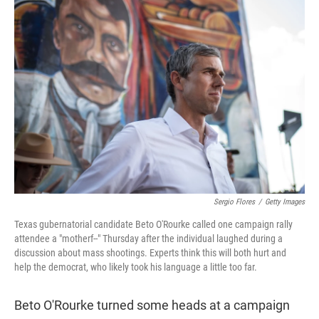
t
e
l
e
d
r
I
n
Sergio Flores
/
Getty Images
Texas gubernatorial candidate Beto O'Rourke called one campaign rally
attendee a "motherf--" Thursday after the individual laughed during a
discussion about mass shootings. Experts think this will both hurt and
help the democrat, who likely took his language a little too far.
Beto O'Rourke turned some heads at a campaign