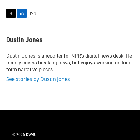
T
L
E
w
i
m
i
n
a
t
k
i
Dustin Jones
t
e
l
e
d
r
I
Dustin Jones is a reporter for NPR's digital news desk. He
n
mainly covers breaking news, but enjoys working on long-
form narrative pieces.
See stories by Dustin Jones
© 2026 KWBU