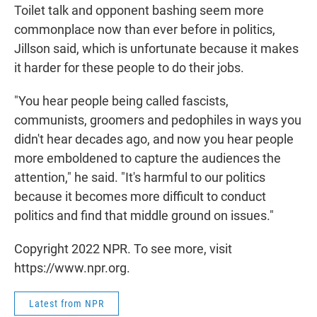
Toilet talk and opponent bashing seem more
commonplace now than ever before in politics,
Jillson said, which is unfortunate because it makes
it harder for these people to do their jobs.
"You hear people being called fascists,
communists, groomers and pedophiles in ways you
didn't hear decades ago, and now you hear people
more emboldened to capture the audiences the
attention," he said. "It's harmful to our politics
because it becomes more difficult to conduct
politics and find that middle ground on issues."
Copyright 2022 NPR. To see more, visit
https://www.npr.org.
Latest from NPR