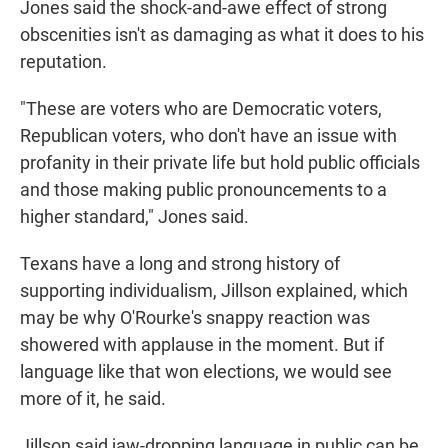
Jones said the shock-and-awe effect of strong
obscenities isn't as damaging as what it does to his
reputation.
"These are voters who are Democratic voters,
Republican voters, who don't have an issue with
profanity in their private life but hold public officials
and those making public pronouncements to a
higher standard," Jones said.
Texans have a long and strong history of
supporting individualism, Jillson explained, which
may be why O'Rourke's snappy reaction was
showered with applause in the moment. But if
language like that won elections, we would see
more of it, he said.
Jillson said jaw-dropping language in public can be