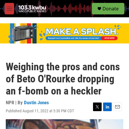
S
Donate
e
M
a
e
r
n
c
u
h
u
e
r
y
Weighing the pros and cons
of Beto O'Rourke dropping
an f-bomb on a heckler
NPR | By
Dustin Jones
Published August 11, 2022 at 5:30 PM CDT
T
L
E
w
i
m
i
n
a
t
k
i