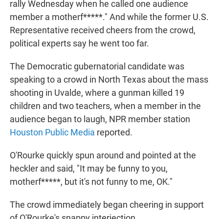
rally Wednesday when he called one audience
member a motherf*****." And while the former U.S.
Representative received cheers from the crowd,
political experts say he went too far.
The Democratic gubernatorial candidate was
speaking to a crowd in North Texas about the mass
shooting in Uvalde, where a gunman killed 19
children and two teachers, when a member in the
audience began to laugh, NPR member station
Houston Public Media
reported.
O'Rourke quickly spun around and pointed at the
heckler and said, "It may be funny to you,
motherf*****, but it's not funny to me, OK."
The crowd immediately began cheering in support
of O'Rourke's snappy interjection.