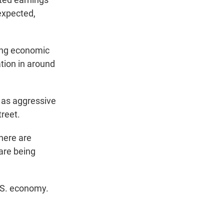
 expected,
ging economic
tion in around
 as aggressive
treet.
there are
are being
U.S. economy.