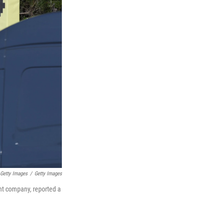
 Getty Images
/
Getty Images
ent company, reported a