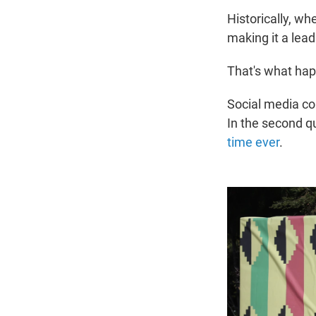
Historically, wh
making it a lea
That's what hap
Social media co
In the second q
time ever
.