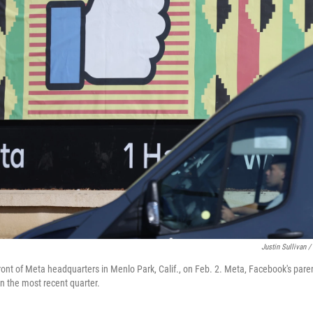
Justin Sullivan /
 front of Meta headquarters in Menlo Park, Calif., on Feb. 2. Meta, Facebook's par
in the most recent quarter.