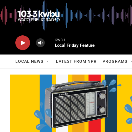
KWBU
Local Friday Feature
LOCAL NEWS
LATEST FROM NPR
PROGRAMS