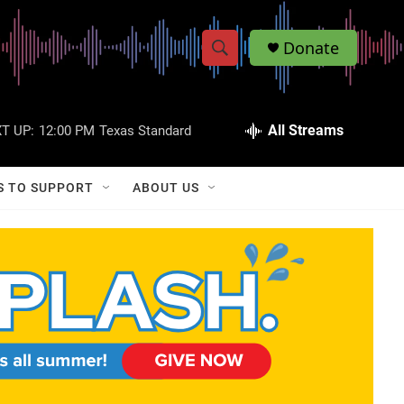
Donate
S
S
e
h
a
r
All Streams
T UP:
12:00 PM
Texas Standard
o
c
h
w
Q
S TO SUPPORT
ABOUT US
u
S
e
r
e
y
a
r
c
h