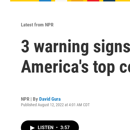
Latest from NPR
3 warning sign
America's top 
NPR | By
David Gura
Published August 12, 2022 at 4:01 AM CDT
LISTEN
•
3:57