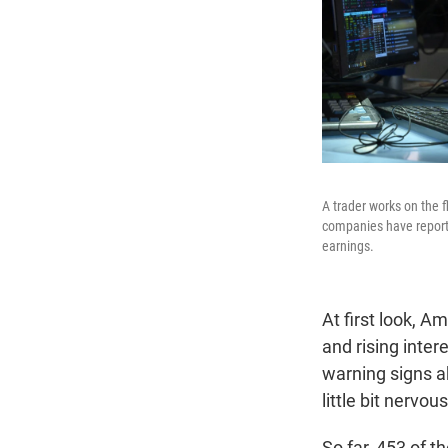
A trader works on the 
companies have report
earnings.
At first look, A
and rising inter
warning signs a
little bit nervous
So far, 453 of 