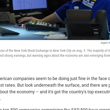
Angela W
floor of the New York Stock Exchange in New York City on Aug. 5. The majority of A
ed strong earnings, but warning signs about the economy are also emerging from 
merican companies seem to be doing just fine in the face of
est rates. But look underneath the surface, and there are 
bout the economy – and it's got the country's top executi
.
the top 500 companies comprising the S&P 500 have repor