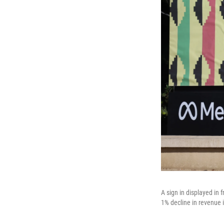
A sign in displayed in
1% decline in revenue 