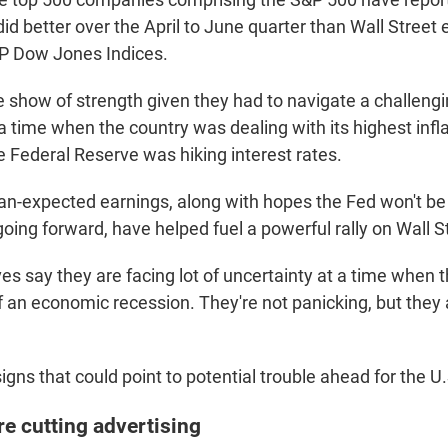
d better over the April to June quarter than Wall Street
P Dow Jones Indices.
le show of strength given they had to navigate a challen
 time when the country was dealing with its highest infla
e Federal Reserve was hiking interest rates.
an-expected earnings, along with hopes the Fed won't be
going forward, have helped fuel a powerful rally on Wall S
es say they are facing lot of uncertainty at a time when 
f an economic recession. They're not panicking, but they 
igns that could point to potential trouble ahead for the 
e cutting advertising