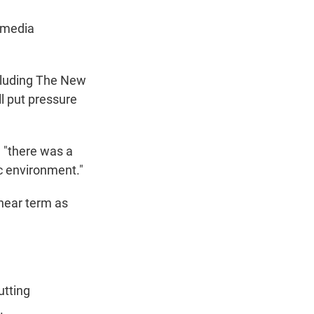
 media
cluding The New
l put pressure
 "there was a
c environment."
near term as
utting
.