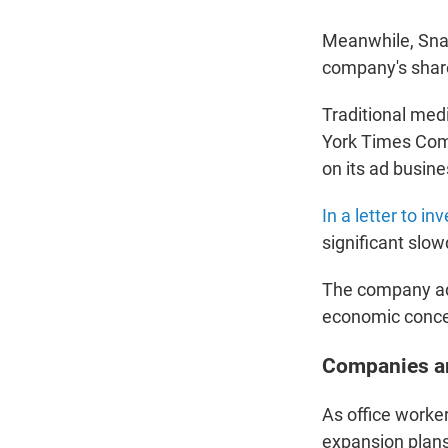
Meanwhile, Snap
company's share
Traditional med
York Times Com
on its ad busine
In a letter to in
significant slo
The company add
economic conce
Companies ar
As office worke
expansion plans