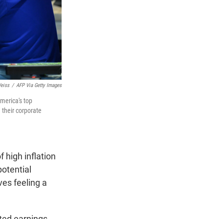
eiss
/
AFP Via Getty Images
merica's top
their corporate
 high inflation
potential
ves feeling a
ted earnings