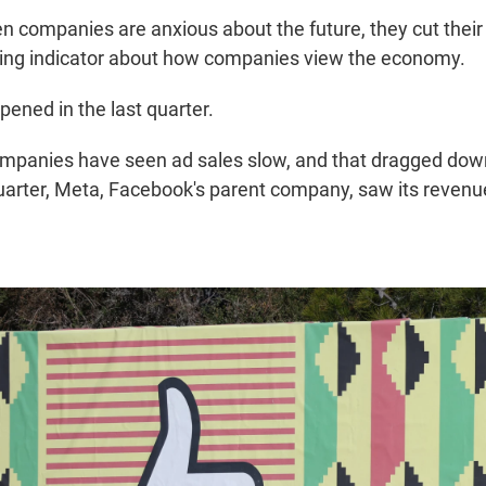
en companies are anxious about the future, they cut their
ding indicator about how companies view the economy.
pened in the last quarter.
mpanies have seen ad sales slow, and that dragged down
uarter, Meta, Facebook's parent company, saw its revenue