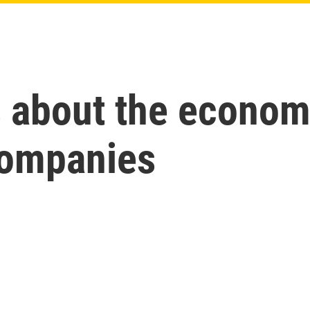
s about the econom
companies