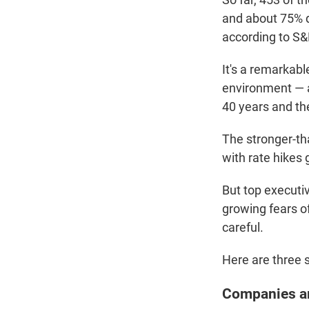
and about 75% di
according to S&
It's a remarkab
environment — a
40 years and th
The stronger-th
with rate hikes 
But top executiv
growing fears o
careful.
Here are three s
Companies ar