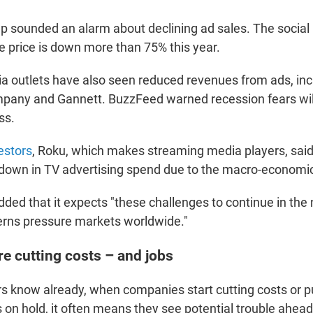
 sounded an alarm about declining ad sales. The social
 price is down more than 75% this year.
ia outlets have also seen reduced revenues from ads, in
pany and Gannett. BuzzFeed warned recession fears wil
ss.
vestors
, Roku, which makes streaming media players, said
wdown in TV advertising spend due to the macro-economi
ed that it expects "these challenges to continue in the 
rns pressure markets worldwide."
e cutting costs – and jobs
rs know already, when companies start cutting costs or p
 on hold, it often means they see potential trouble ahead