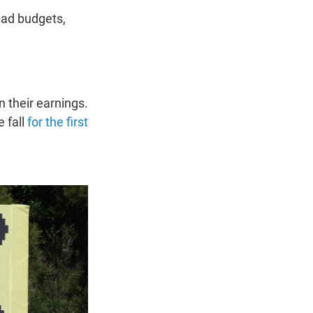
 ad budgets,
 their earnings.
 fall
for the first