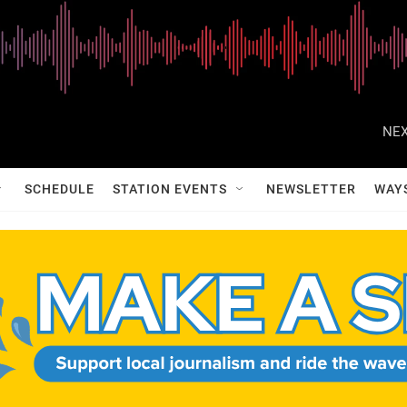
NEX
SCHEDULE
STATION EVENTS
NEWSLETTER
WAY