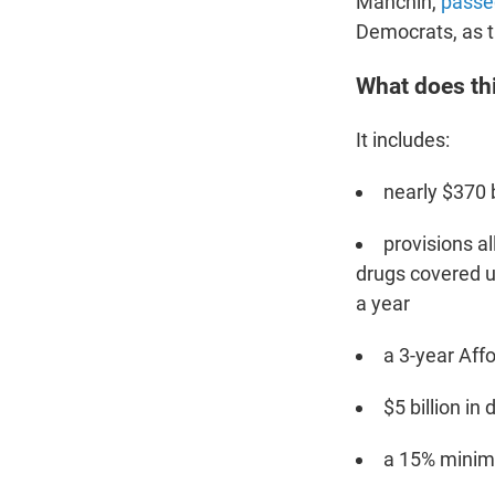
Manchin,
passe
Democrats, as t
What does thi
It includes:
nearly $370 b
provisions al
drugs covered u
a year
a 3-year Aff
$5 billion in
a 15% minimu