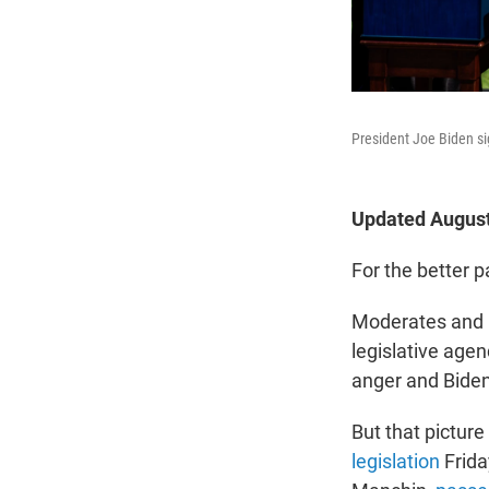
President Joe Biden si
Updated August
For the better p
Moderates and p
legislative age
anger and Biden 
But that pictur
legislation
Frida