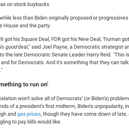
tax on stock buybacks
 while less than Biden originally proposed or progressives
te House and the party.
t got his Square Deal, FDR got his New Deal, Truman got 
n's
good
deal," said Joel Payne, a Democratic strategist 
to the late Democratic Senate Leader Harry Reid. "This is
 and for Democrats. And it's something that they can talk
."
omething to run on'
islation won't solve all of Democrats' (or Biden's) problems
ds of a president's first midterm, Biden's unpopularity, inf
high and
gas prices
, though they have come down of late, a
ling to pay bills would like.