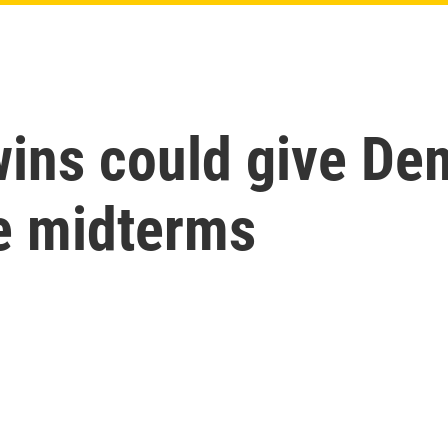
wins could give De
he midterms