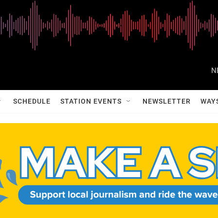
N
SCHEDULE
STATION EVENTS
NEWSLETTER
WAY