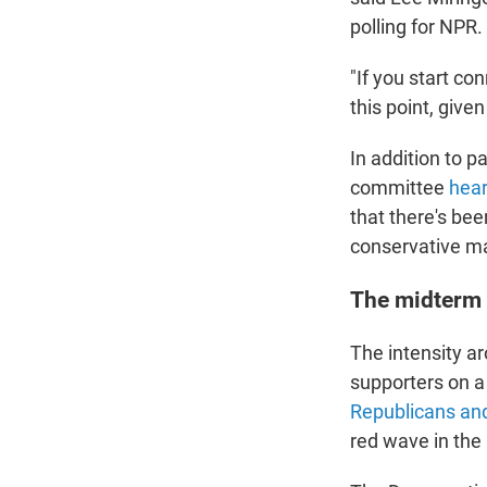
polling for NPR.
"If you start co
this point, give
In addition to p
committee
hear
that there's be
conservative ma
The midterm
The intensity ar
supporters on a 
Republicans and
red wave in the