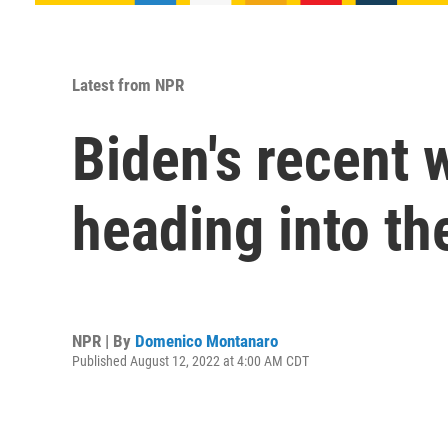
Latest from NPR
Biden's recent 
heading into t
NPR | By
Domenico Montanaro
Published August 12, 2022 at 4:00 AM CDT