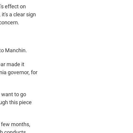
's effect on
it's a clear sign
 concern.
 to Manchin.
ear made it
nia governor, for
u want to go
ough this piece
t few months,
ich conducts