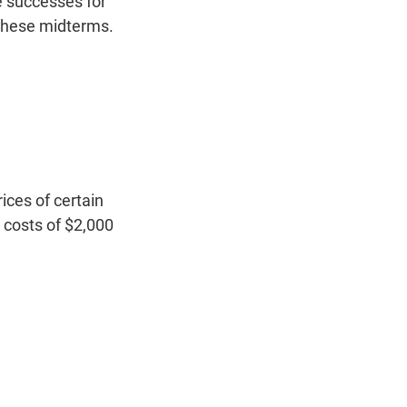
ve successes for
 these midterms.
ices of certain
 costs of $2,000