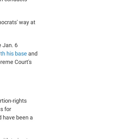
emocrats' way at
e Jan. 6
th his base
and
preme Court's
rtion-rights
s for
d have been a