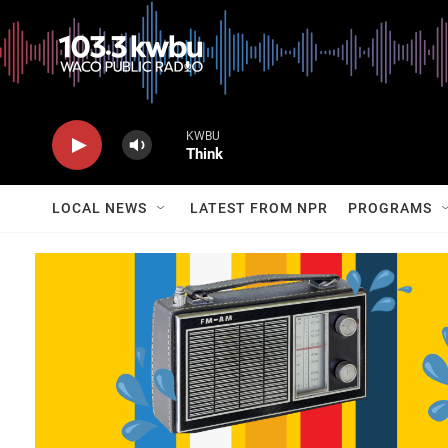
KWBU
Think
LOCAL NEWS
LATEST FROM NPR
PROGRAMS