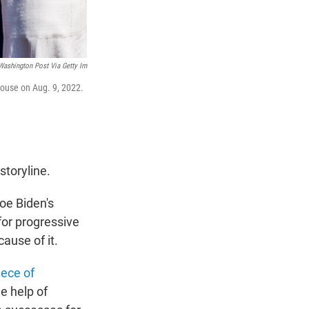
Washington Post Via Getty Im
House on Aug. 9, 2022.
storyline.
oe Biden's
for progressive
ause of it.
iece of
he help of