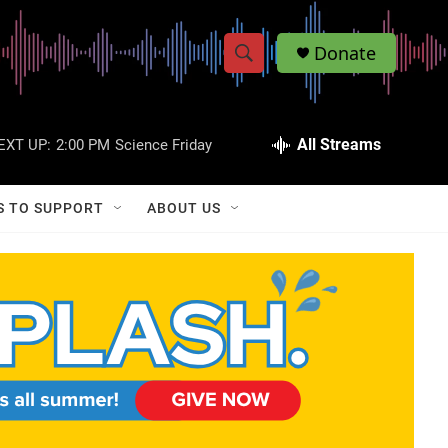
Donate
S
S
e
h
a
r
All Streams
EXT UP:
2:00 PM
Science Friday
o
c
h
w
Q
S TO SUPPORT
ABOUT US
u
S
e
r
e
y
a
r
c
h