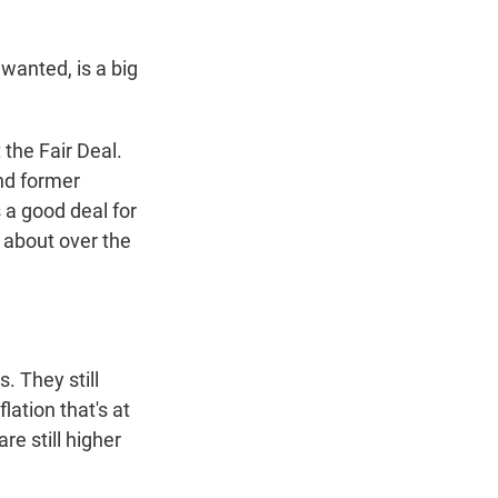
 wanted, is a big
the Fair Deal.
and former
 a good deal for
 about over the
. They still
lation that's at
re still higher