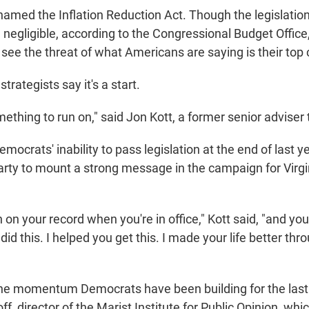
 named the Inflation Reduction Act. Though the legislation
 negligible, according to the Congressional Budget Office, 
see the threat of what Americans are saying is their top
trategists say it's a start.
mething to run on," said Jon Kott, a former senior adviser
mocrats' inability to pass legislation at the end of last y
arty to mount a strong message in the campaign for Virgi
 on your record when you're in office," Kott said, "and yo
 did this. I helped you get this. I made your life better thr
 the momentum Democrats have been building for the las
ff, director of the Marist Institute for Public Opinion, wh