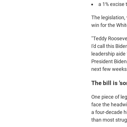
a 1% excise 
The legislation,
win for the Whi
"Teddy Roosevel
I'd call this Bide
leadership aide 
President Biden
next few weeks
The bill is 's
One piece of leg
face the headwin
a four-decade 
than most strugg