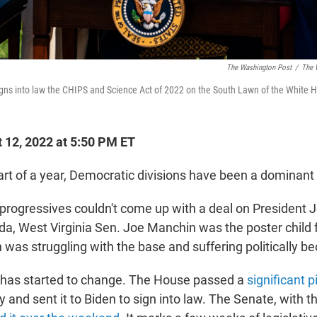
The Washington Post
/
The 
gns into law the CHIPS and Science Act of 2022 on the South Lawn of the White 
 12, 2022 at 5:50 PM ET
art of a year, Democratic divisions have been a dominant 
rogressives couldn't come up with a deal on President J
nda, West Virginia Sen. Joe Manchin was the poster child 
was struggling with the base and suffering politically bec
e has started to change. The House passed a
significant p
y and sent it to Biden to sign into law. The Senate, with t