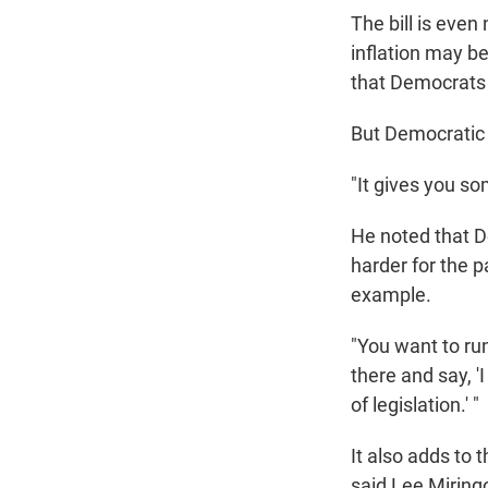
The bill is even
inflation may be
that Democrats 
But Democratic s
"It gives you so
He noted that De
harder for the p
example.
"You want to run
there and say, 'I
of legislation.' "
It also adds to
said Lee Miringo