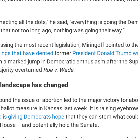
nnecting all the dots," he said, "everything is going the D
n that not too long ago, nothing was going their way."
assing the most recent legislation, Miringoff pointed to th
ings that have dented
former
President Donald Trump wi
en a marked jump in Democratic enthusiasm after the Su
jority overturned
Roe v. Wade
.
 landscape has changed
ound the issue of abortion led to the major victory for abo
ballot measure in Kansas last week. It is raising eyebrow
 is giving Democrats hope
that they can stem what coul
 House – and potentially hold the Senate.