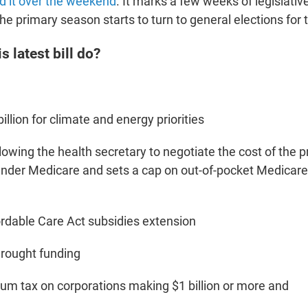
d it over the weekend
. It marks a few weeks of legislati
he primary season starts to turn to general elections for
s latest bill do?
illion for climate and energy priorities
lowing the health secretary to negotiate the cost of the pr
nder Medicare and sets a cap on out-of-pocket Medicare
ordable Care Act subsidies extension
 drought funding
m tax on corporations making $1 billion or more and