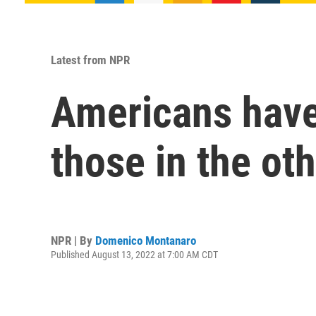
Latest from NPR
Americans have 
those in the oth
NPR | By
Domenico Montanaro
Published August 13, 2022 at 7:00 AM CDT