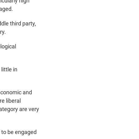
icularly high
gaged.
le third party,
ry.
logical
ittle in
 economic and
e liberal
category are very
y to be engaged