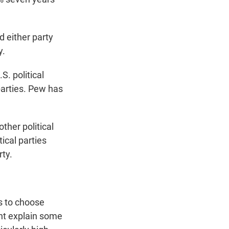
 either party
y.
S. political
parties. Pew has
ther political
tical parties
rty.
s to choose
ght explain some