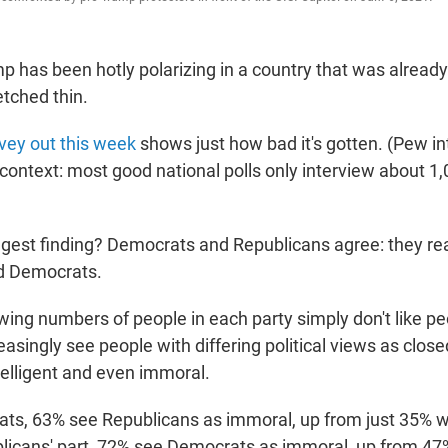
p has been hotly polarizing in a country that was already
etched thin.
vey out this week
shows just how bad it's gotten. (Pew i
context: most good national polls only interview about 1,
gest finding? Democrats and Republicans agree: they real
d Democrats.
ing numbers of people in each party simply don't like pe
easingly see people with differing political views as clos
telligent and even immoral.
s, 63% see Republicans as immoral, up from just 35% wh
licans' part, 72% see Democrats as immoral, up from 47