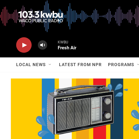
KWBU
Fresh Air
LOCAL NEWS
LATEST FROM NPR
PROGRAMS