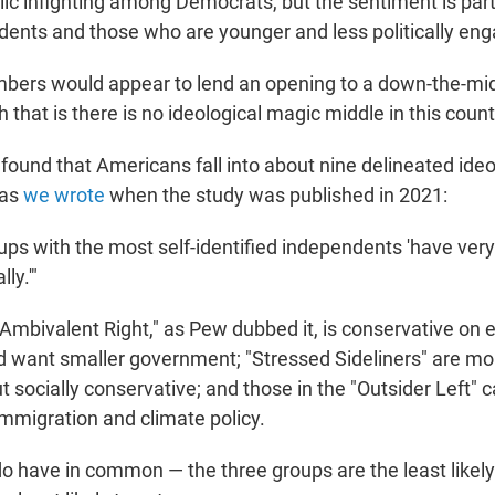
ic infighting among Democrats, but the sentiment is part
nts and those who are younger and less politically en
bers would appear to lend an opening to a down-the-midd
 that is there is no ideological magic middle in this count
found that Americans fall into about nine delineated ideo
 as
we wrote
when the study was published in 2021:
oups with the most self-identified independents 'have very l
ly.'"
"Ambivalent Right," as Pew dubbed it, is conservative on
nd want smaller government; "Stressed Sideliners" are mor
 socially conservative; and those in the "Outsider Left" 
 immigration and climate policy.
do have in common — the three groups are the least likel