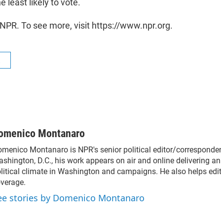
he least likely to vote.
NPR. To see more, visit https://www.npr.org.
R
omenico Montanaro
menico Montanaro is NPR's senior political editor/corresponden
shington, D.C., his work appears on air and online delivering an
litical climate in Washington and campaigns. He also helps edit 
verage.
ee stories by Domenico Montanaro