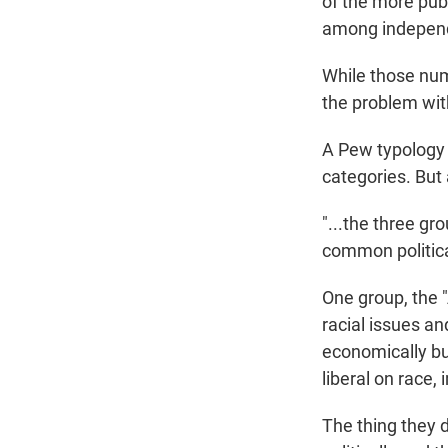
of the more publ
among independe
While those num
the problem with
A Pew typology 
categories. But
"...the three gr
common political
One group, the 
racial issues a
economically but
liberal on race,
The thing they 