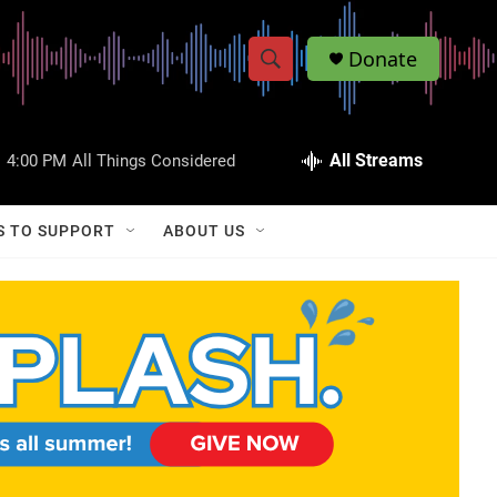
Donate
S
S
e
h
a
r
All Streams
:
4:00 PM
All Things Considered
o
c
h
w
Q
S TO SUPPORT
ABOUT US
u
S
e
r
e
y
a
r
c
h