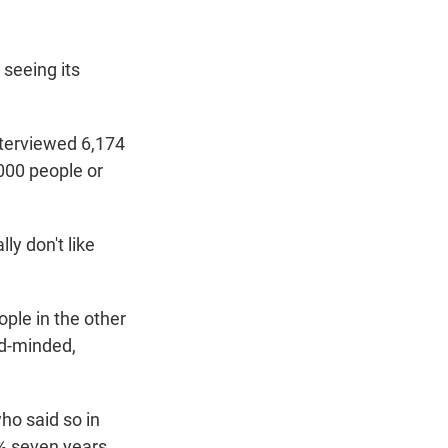
 seeing its
nterviewed 6,174
000 people or
ly don't like
ople in the other
ed-minded,
o said so in
% seven years