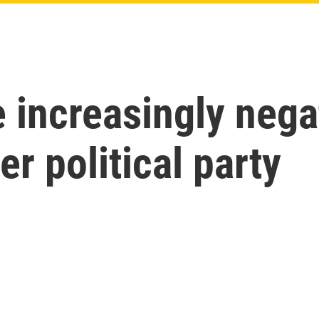
increasingly nega
er political party