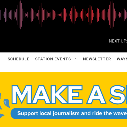
NEXT UP
SCHEDULE
STATION EVENTS
NEWSLETTER
WAY