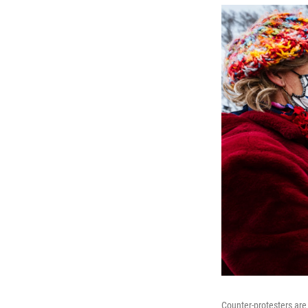
Counter-protesters are 