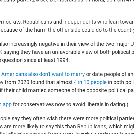
emocrats, Republicans and independents who lean toward
because of the harm the other side could do to the countr
so increasingly negative in their view of the two major U.
% saying they have an unfavorable view of both political 
 question since at least 1994.
,
Americans also don't want to marry
or date people of ano
ey from 2020 found that almost
4 in 10 people
in both poli
f their child married someone of the opposite political pa
n app
for conservatives now to avoid liberals in dating.)
ople say they often wish there were more political partie
 are more likely to say this than Republicans, which mi