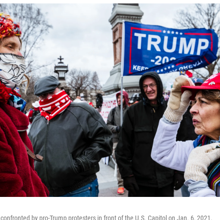
confronted by pro-Trump protesters in front of the U.S. Capitol on Jan. 6, 2021.