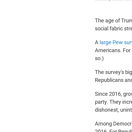
The age of Trum
social fabric str
A
large Pew sur
Americans. For 
so.)
The survey's big
Republicans an
Since 2016, grow
party. They incr
dishonest, unin
Among Democrat
2016. For Repub