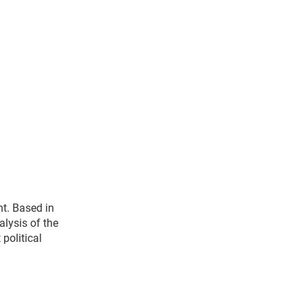
t. Based in
alysis of the
political