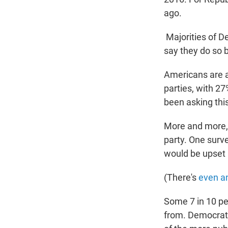
ago.
Majorities of D
say they do so 
Americans are al
parties, with 27
been asking this
More and more
party. One surv
would be upset i
(There's
even a
Some 7 in 10 pe
from. Democrats