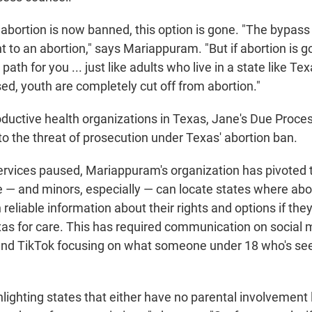
abortion is now banned, this option is gone. "The bypass it
nt to an abortion," says Mariappuram. "But if abortion is g
 path for you ... just like adults who live in a state like Te
sed, youth are completely cut off from abortion."
ductive health organizations in Texas, Jane's Due Proc
to the threat of prosecution under Texas' abortion ban.
 services paused, Mariappuram's organization has pivoted
 — and minors, especially — can locate states where abo
h reliable information about their rights and options if the
exas for care. This has required communication on social
and TikTok focusing on what someone under 18 who's see
hlighting states that either have no parental involvement