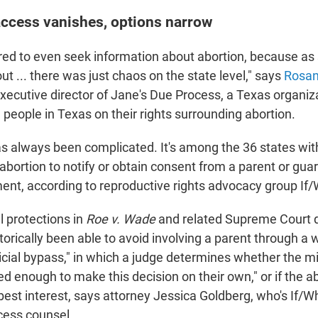
access vanishes, options narrow
red to even seek information about abortion, because as
t ... there was just chaos on the state level," says
Rosa
executive director of Jane's Due Process, a Texas organiz
people in Texas on their rights surrounding abortion.
has always been complicated. It's among the 36 states wit
abortion to notify or obtain consent from a parent or gua
ment, according to reproductive rights advocacy group I
l protections in
Roe v. Wade
and related Supreme Court d
torically been able to avoid involving a parent through a
icial bypass," in which a judge determines whether the m
d enough to make this decision on their own," or if the abo
best interest, says attorney Jessica Goldberg, who's If/
cess counsel.