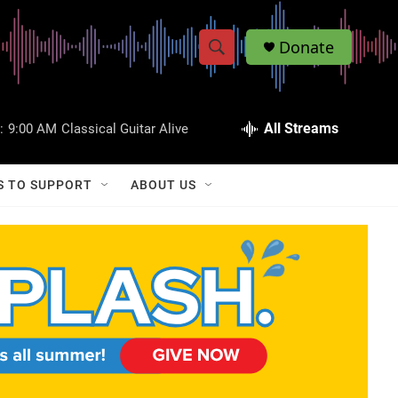
Donate
S
S
e
h
a
r
All Streams
:
9:00 AM
Classical Guitar Alive
o
c
h
w
Q
S TO SUPPORT
ABOUT US
u
S
e
r
e
y
a
r
c
h