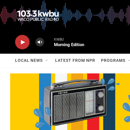
KWBU
Morning Edition
LOCAL NEWS
LATEST FROM NPR
PROGRAMS