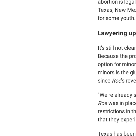
abortion is legal
Texas, New Mexic
for some youth.
Lawyering up
It's still not cl
Because the pro
option for mino
minors is the gl
since
Roe
's reve
"We're already 
Roe
was in plac
restrictions in 
that they experi
Texas has been 