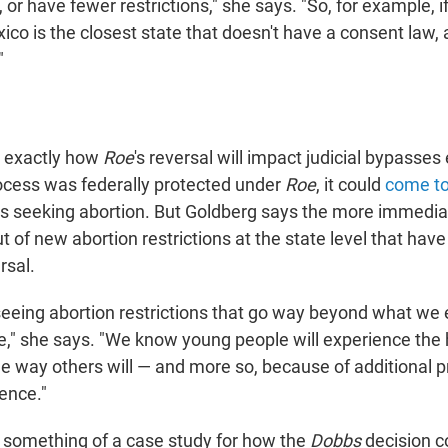
, or have fewer restrictions," she says. "So, for example, if
o is the closest state that doesn't have a consent law, a
"
ear exactly how
Roe
's reversal will impact judicial bypasse
cess was federally protected under
Roe
, it could
come to
rs seeking abortion. But Goldberg says the more immedia
ut of new abortion restrictions at the state level that ha
rsal.
seeing abortion restrictions that go way beyond what we
e," she says. "We know young people will experience the
the way others will — and more so, because of additional pr
ence."
something of a case study for how the
Dobbs
decision c