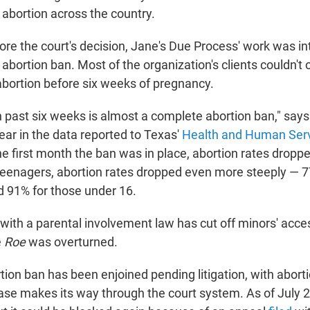
 abortion across the country.
re the court's decision, Jane's Due Process' work was in
abortion ban. Most of the organization's clients couldn't o
bortion before six weeks of pregnancy.
n past six weeks is almost a complete abortion ban," sa
ear in the data reported to Texas'
Health and Human Ser
he first month the ban was in place, abortion rates dropp
r teenagers, abortion rates dropped even more steeply — 7
d 91% for those under 16.
 with a parental involvement law has cut off minors' acce
e
Roe
was overturned.
tion ban has been enjoined pending litigation, with abort
case makes its way through the court system. As of July 