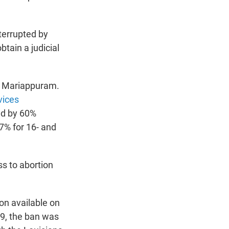
terrupted by
btain a judicial
ys Mariappuram.
vices
ed by 60%
7% for 16- and
ss to abortion
ion available on
29, the ban was