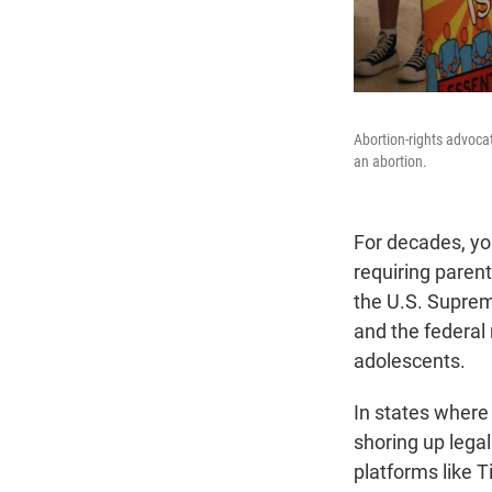
Abortion-rights advoca
an abortion.
For decades, yo
requiring paren
the U.S. Suprem
and the federal 
adolescents.
In states where 
shoring up lega
platforms like 