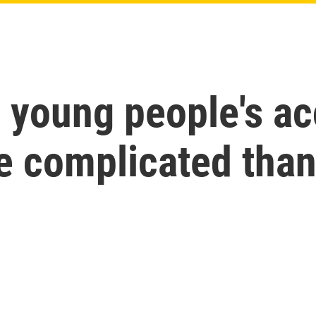
 young people's ac
e complicated than