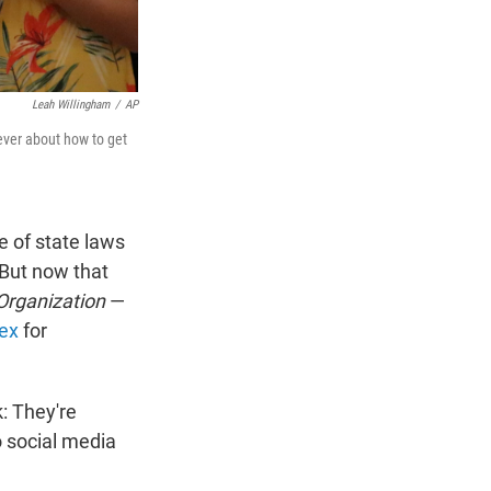
Leah Willingham
/
AP
ever about how to get
e of state laws
 But now that
Organization
—
ex
for
k: They're
o social media