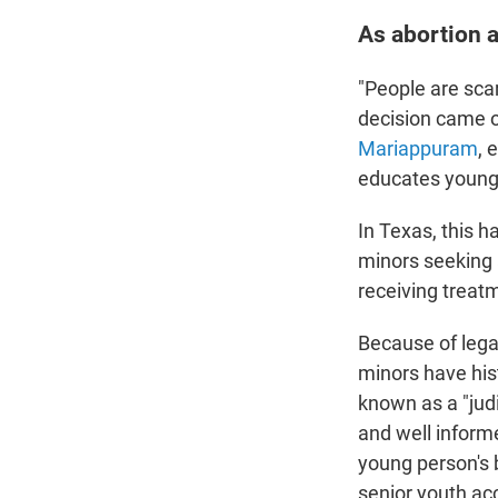
As abortion 
"People are sca
decision came ou
Mariappuram
, 
educates young 
In Texas, this 
minors seeking 
receiving treat
Because of lega
minors have his
known as a "jud
and well informe
young person's 
senior youth ac