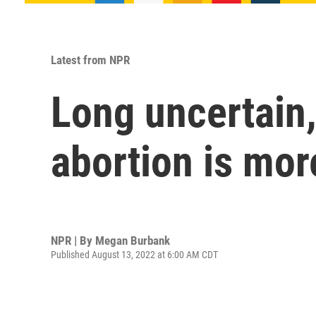
Latest from NPR
Long uncertain,
abortion is mor
NPR | By
Megan Burbank
Published August 13, 2022 at 6:00 AM CDT