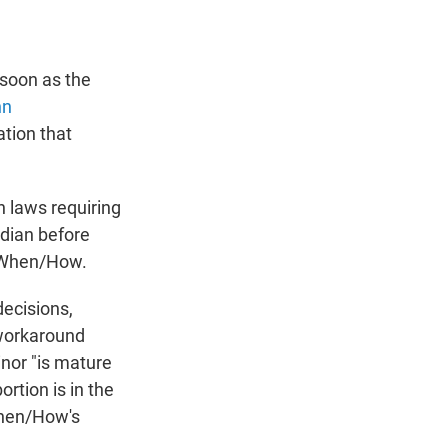
 soon as the
nn
ation that
h laws requiring
rdian before
f/When/How.
ecisions,
 workaround
inor "is mature
rtion is in the
When/How's