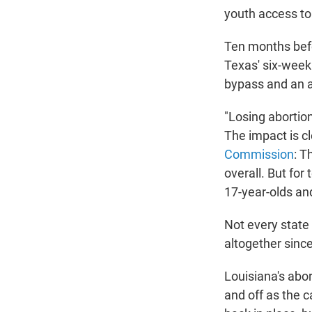
youth access to
Ten months befo
Texas' six-week 
bypass and an a
"Losing abortio
The impact is cl
Commission
: T
overall. But fo
17-year-olds an
Not every state
altogether sinc
Louisiana's abor
and off as the 