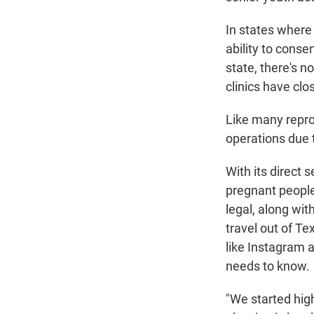
In states where 
ability to conse
state, there's no
clinics have clo
Like many repro
operations due 
With its direct
pregnant people
legal, along wit
travel out of T
like Instagram 
needs to know.
"We started hig