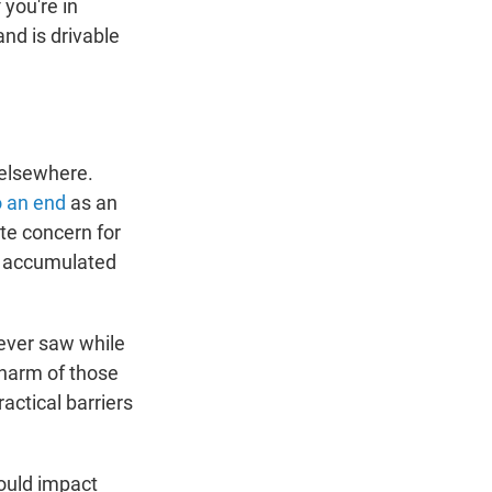
 you're in
nd is drivable
s elsewhere.
 an end
as an
te concern for
ve accumulated
 ever saw while
 harm of those
actical barriers
ould impact