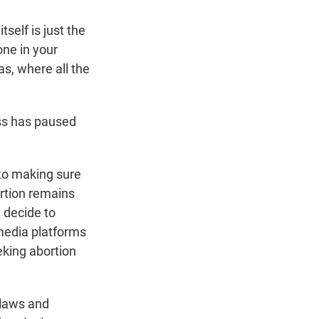
self is just the
one in your
xas, where all the
ess has paused
 to making sure
rtion remains
y decide to
 media platforms
king abortion
 laws and