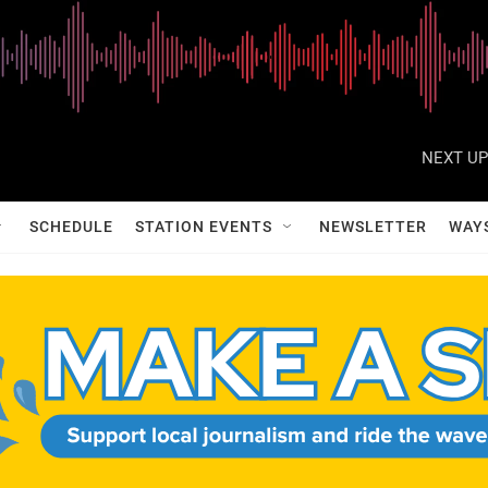
NEXT UP
SCHEDULE
STATION EVENTS
NEWSLETTER
WAY