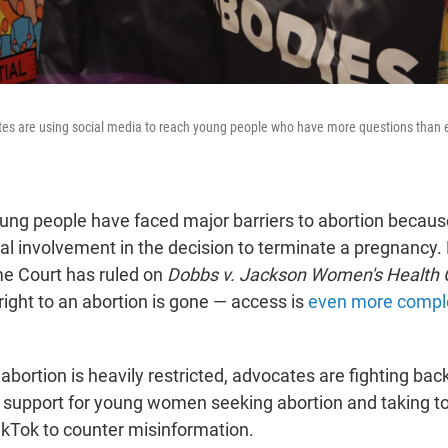
tes are using social media to reach young people who have more questions than 
ung people have faced major barriers to abortion becaus
tal involvement in the decision to terminate a pregnancy.
e Court has ruled on
Dobbs v. Jackson Women's Health 
right to an abortion is gone — access is
even more compl
abortion is heavily restricted, advocates are fighting bac
l support for young women seeking abortion and taking t
TikTok to counter misinformation.