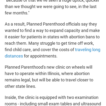
"Because of that we've seen a huge uptick, quicker
than we thought we were going to see, in the last
few months."
As a result, Planned Parenthood officials say they
wanted to find a way to expand capacity and make
it easier for patients in states with abortion bans to
reach them. Many struggle to get time off work,
find child care, and cover the costs of
traveling long
distances
for appointments.
Planned Parenthood's new clinic on wheels will
have to operate within Illinois, where abortion
remains legal, but will be able to travel closer to
other state lines.
Inside, the clinic is equipped with two examination
rooms - including small exam tables and ultrasound