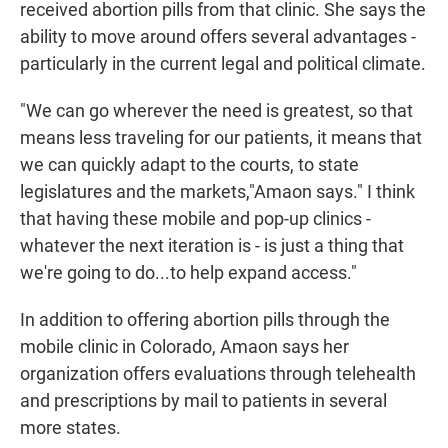
received abortion pills from that clinic. She says the
ability to move around offers several advantages -
particularly in the current legal and political climate.
"We can go wherever the need is greatest, so that
means less traveling for our patients, it means that
we can quickly adapt to the courts, to state
legislatures and the markets,"Amaon says." I think
that having these mobile and pop-up clinics -
whatever the next iteration is - is just a thing that
we're going to do...to help expand access."
In addition to offering abortion pills through the
mobile clinic in Colorado, Amaon says her
organization offers evaluations through telehealth
and prescriptions by mail to patients in several
more states.