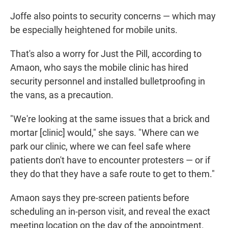
Joffe also points to security concerns — which may
be especially heightened for mobile units.
That's also a worry for Just the Pill, according to
Amaon, who says the mobile clinic has hired
security personnel and installed bulletproofing in
the vans, as a precaution.
"We're looking at the same issues that a brick and
mortar [clinic] would," she says. "Where can we
park our clinic, where we can feel safe where
patients don't have to encounter protesters — or if
they do that they have a safe route to get to them."
Amaon says they pre-screen patients before
scheduling an in-person visit, and reveal the exact
meeting location on the day of the appointment.