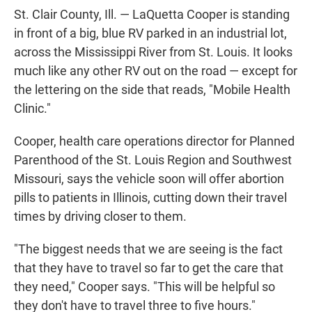
St. Clair County, Ill. — LaQuetta Cooper is standing
in front of a big, blue RV parked in an industrial lot,
across the Mississippi River from St. Louis. It looks
much like any other RV out on the road — except for
the lettering on the side that reads, "Mobile Health
Clinic."
Cooper, health care operations director for Planned
Parenthood of the St. Louis Region and Southwest
Missouri, says the vehicle soon will offer abortion
pills to patients in Illinois, cutting down their travel
times by driving closer to them.
"The biggest needs that we are seeing is the fact
that they have to travel so far to get the care that
they need," Cooper says. "This will be helpful so
they don't have to travel three to five hours."