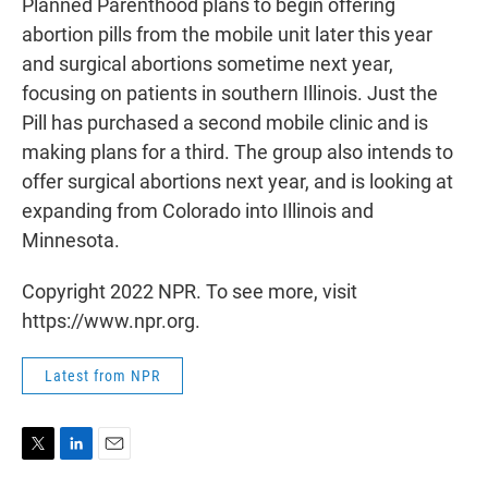
Planned Parenthood plans to begin offering
abortion pills from the mobile unit later this year
and surgical abortions sometime next year,
focusing on patients in southern Illinois. Just the
Pill has purchased a second mobile clinic and is
making plans for a third. The group also intends to
offer surgical abortions next year, and is looking at
expanding from Colorado into Illinois and
Minnesota.
Copyright 2022 NPR. To see more, visit
https://www.npr.org.
Latest from NPR
T
L
E