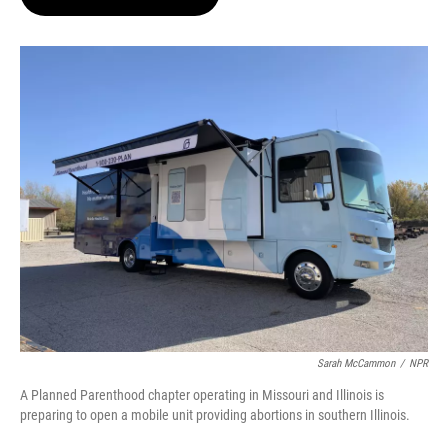
t
e
l
e
d
r
I
n
Sarah McCammon
/
NPR
A Planned Parenthood chapter operating in Missouri and Illinois is
preparing to open a mobile unit providing abortions in southern Illinois.