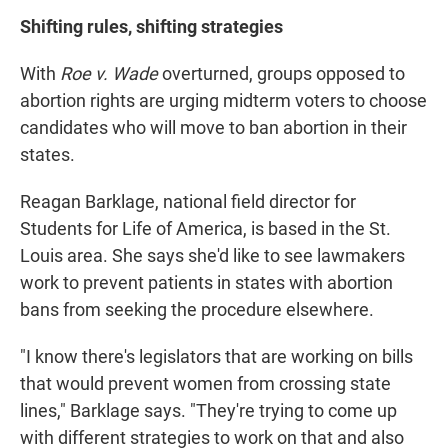
Shifting rules, shifting strategies
With
Roe v. Wade
overturned, groups opposed to
abortion rights are urging midterm voters to choose
candidates who will move to ban abortion in their
states.
Reagan Barklage, national field director for
Students for Life of America, is based in the St.
Louis area. She says she'd like to see lawmakers
work to prevent patients in states with abortion
bans from seeking the procedure elsewhere.
"I know there's legislators that are working on bills
that would prevent women from crossing state
lines," Barklage says. "They're trying to come up
with different strategies to work on that and also