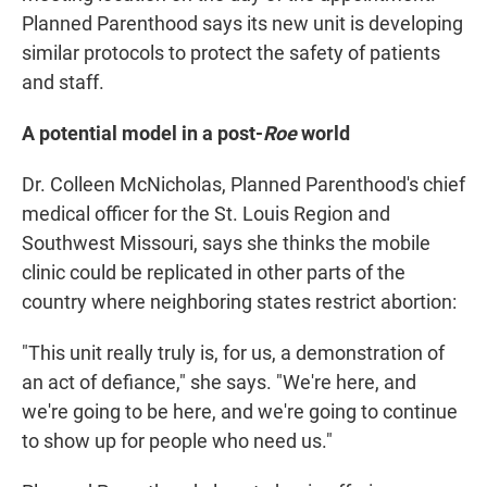
Planned Parenthood says its new unit is developing
similar protocols to protect the safety of patients
and staff.
A potential model in a post-
Roe
world
Dr. Colleen McNicholas, Planned Parenthood's chief
medical officer for the St. Louis Region and
Southwest Missouri, says she thinks the mobile
clinic could be replicated in other parts of the
country where neighboring states restrict abortion:
"This unit really truly is, for us, a demonstration of
an act of defiance," she says. "We're here, and
we're going to be here, and we're going to continue
to show up for people who need us."