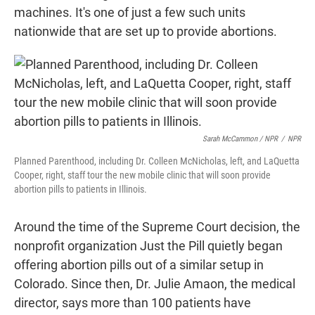
machines. It's one of just a few such units
nationwide that are set up to provide abortions.
Sarah McCammon / NPR
/
NPR
Planned Parenthood, including Dr. Colleen McNicholas, left, and LaQuetta
Cooper, right, staff tour the new mobile clinic that will soon provide
abortion pills to patients in Illinois.
Around the time of the Supreme Court decision, the
nonprofit organization Just the Pill quietly began
offering abortion pills out of a similar setup in
Colorado. Since then, Dr. Julie Amaon, the medical
director, says more than 100 patients have