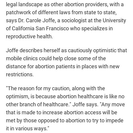
legal landscape as other abortion providers, with a
patchwork of different laws from state to state,
says Dr. Carole Joffe, a sociologist at the University
of California San Francisco who specializes in
reproductive health.
Joffe describes herself as cautiously optimistic that
mobile clinics could help close some of the
distance for abortion patients in places with new
restrictions.
"The reason for my caution, along with the
optimism, is because abortion healthcare is like no
other branch of healthcare." Joffe says. "Any move
that is made to increase abortion access will be
met by those opposed to abortion to try to impede
it in various ways."