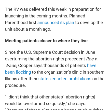
The RV was delivered this week in preparation for
launching in the coming months. Planned
Parenthood first
announced its plan
to develop the
unit about a month ago.
Meeting patients closer to where they live
Since the U.S. Supreme Court decision in June
overturning the abortion-rights precedent
Roe v.
Wade
, Cooper says thousands of patients
have
been flocking
to the organization's clinic in southern
Illinois after their
states enacted prohibitions
on the
procedure.
"I didn't think that other states' [abortion rights]
would be overturned so quickly," she says.