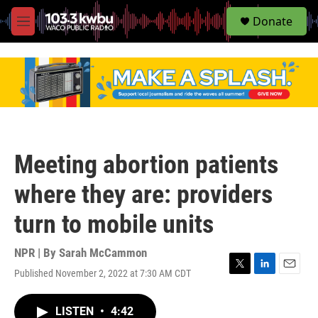
S
Donate
e
M
a
e
r
n
c
u
h
u
e
r
y
Meeting abortion patients
where they are: providers
turn to mobile units
NPR | By
Sarah McCammon
Published November 2, 2022 at 7:30 AM CDT
T
L
E
w
i
m
i
n
a
LISTEN
•
4:42
t
k
i