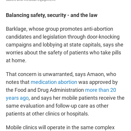
Balancing safety, security - and the law
Barklage, whose group promotes anti-abortion
candidates and legislation through door-knocking
campaigns and lobbying at state capitals, says she
worries about the safety of patients who take pills
at home.
That concern is unwarranted, says Amaon, who
notes that
medication abortion
was approved by
the Food and Drug Administration
more than 20
years ago
, and says her mobile patients receive the
same evaluation and follow-up care as other
patients at other clinics or hospitals.
Mobile clinics will operate in the same complex