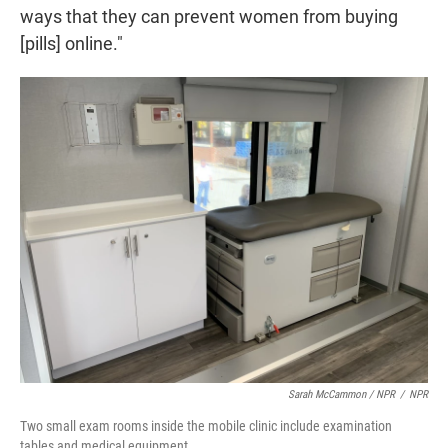
ways that they can prevent women from buying
[pills] online."
Sarah McCammon / NPR
/
NPR
Two small exam rooms inside the mobile clinic include examination
tables and medical equipment.