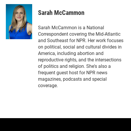
w
i
m
i
n
a
t
k
i
Sarah McCammon
t
e
l
e
d
r
I
Sarah McCammon is a National
n
Correspondent covering the Mid-Atlantic
and Southeast for NPR. Her work focuses
on political, social and cultural divides in
America, including abortion and
reproductive rights, and the intersections
of politics and religion. She's also a
frequent guest host for NPR news
magazines, podcasts and special
coverage.