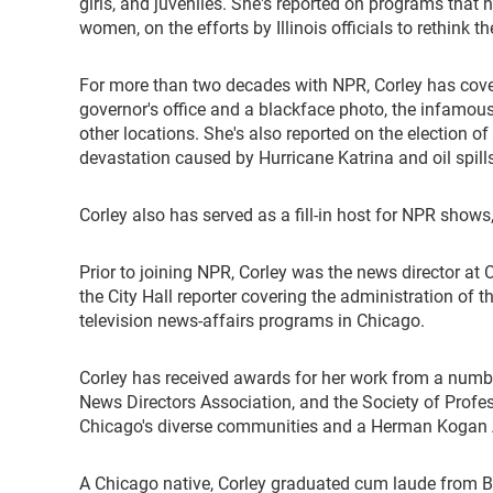
girls, and juveniles. She's reported on programs that 
women, on the efforts by Illinois officials to rethink
For more than two decades with NPR, Corley has covere
governor's office and a blackface photo, the infamous
other locations. She's also reported on the election 
devastation caused by Hurricane Katrina and oil spills
Corley also has served as a fill-in host for NPR shows
Prior to joining NPR, Corley was the news director at
the City Hall reporter covering the administration of 
television news-affairs programs in Chicago.
Corley has received awards for her work from a number
News Directors Association, and the Society of Profe
Chicago's diverse communities and a Herman Kogan A
A Chicago native, Corley graduated cum laude from Brad