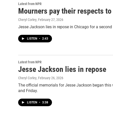
Latest from NPR
Mourners pay their respects to 
Cheryl Corley
, February 27, 2026
Jesse Jackson lies in repose in Chicago for a second d
LISTEN
•
2:43
Latest from NPR
Jesse Jackson lies in repose
Cheryl Corley
, February 26, 2026
The official memorials for Jesse Jackson began this w
and Friday.
LISTEN
•
3:38