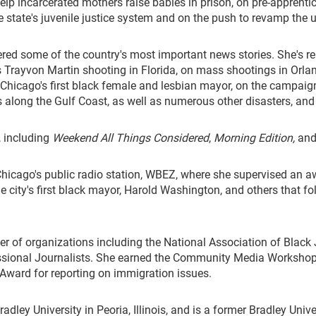
help incarcerated mothers raise babies in prison, on pre-apprenti
 the state's juvenile justice system and on the push to revamp the
d some of the country's most important news stories. She's repor
 Trayvon Martin shooting in Florida, on mass shootings in Orlan
of Chicago's first black female and lesbian mayor, on the campai
 along the Gulf Coast, as well as numerous other disasters, and o
, including
Weekend All Things Considered
,
Morning Edition,
and
 Chicago's public radio station, WBEZ, where she supervised an 
the city's first black mayor, Harold Washington, and others that 
 of organizations including the National Association of Black J
ssional Journalists. She earned the Community Media Workshop's
ward for reporting on immigration issues.
ley University in Peoria, Illinois, and is a former Bradley Univer