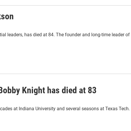
kson
tial leaders, has died at 84. The founder and long-time leader of
Bobby Knight has died at 83
ecades at Indiana University and several seasons at Texas Tech.