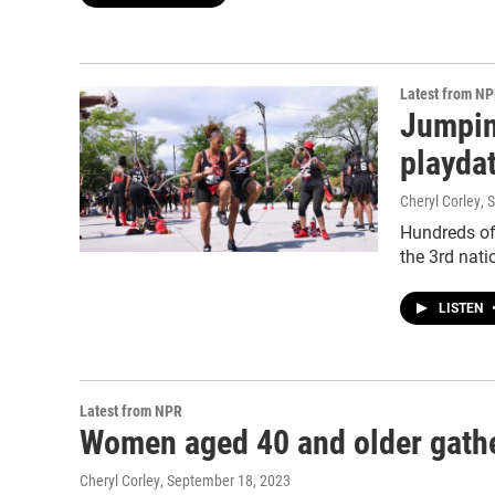
Latest from N
Jumpin
playda
Cheryl Corley
, 
Hundreds of
the 3rd nati
LISTEN
Latest from NPR
Women aged 40 and older gather
Cheryl Corley
, September 18, 2023