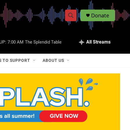
Donate
S
S
e
h
a
r
All Streams
UP:
7:00 AM
The Splendid Table
o
c
h
w
Q
S TO SUPPORT
ABOUT US
u
S
e
r
e
y
a
r
c
h