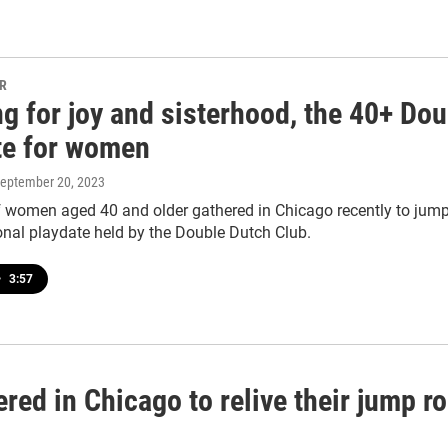
PR
g for joy and sisterhood, the 40+ Dou
te for women
September 20, 2023
 women aged 40 and older gathered in Chicago recently to jump 
onal playdate held by the Double Dutch Club.
•
3:57
ed in Chicago to relive their jump r