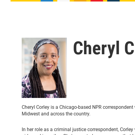
Cheryl C
Cheryl Corley is a Chicago-based NPR correspondent w
Midwest and across the country.
In her role as a criminal justice correspondent, Corle