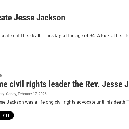
cate Jesse Jackson
cate until his death, Tuesday, at the age of 84. A look at his lif
PR
e civil rights leader the Rev. Jesse 
eryl Corley
, February 17, 2026
se Jackson was a lifelong civil rights advocate until his death 
•
7:11