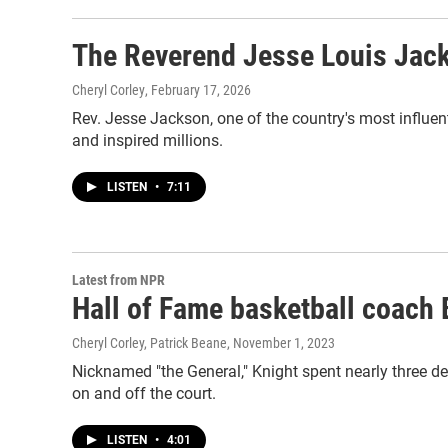
The Reverend Jesse Louis Jac
Cheryl Corley
, February 17, 2026
Rev. Jesse Jackson, one of the country's most influen
and inspired millions.
LISTEN
•
7:11
Latest from NPR
Hall of Fame basketball coach 
Cheryl Corley, Patrick Beane
, November 1, 2023
Nicknamed "the General," Knight spent nearly three d
on and off the court.
LISTEN
•
4:01