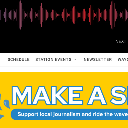
NEXT 
SCHEDULE
STATION EVENTS
NEWSLETTER
WAY