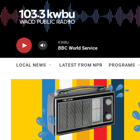
KWBU
BBC World Service
LOCAL NEWS
LATEST FROM NPR
PROGRAMS