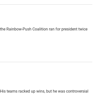
 the Rainbow-Push Coalition ran for president twice
 His teams racked up wins, but he was controversial