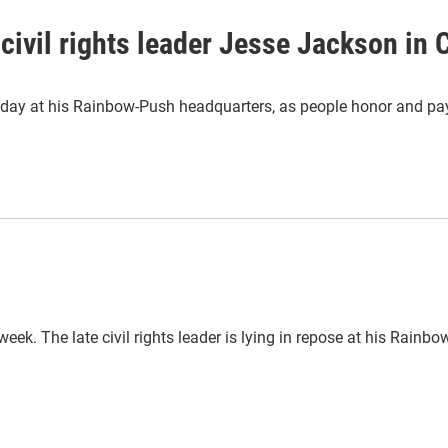
civil rights leader Jesse Jackson in
ay at his Rainbow-Push headquarters, as people honor and pay the
eek. The late civil rights leader is lying in repose at his Rain