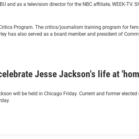
CBU and as a television director for the NBC affiliate, WEEK-TV. 
Critics Program. The critics/journalism training program for fem
y has also served as a board member and president of Communi
 celebrate Jesse Jackson's life at 'ho
ackson will be held in Chicago Friday. Current and former elected 
rday.