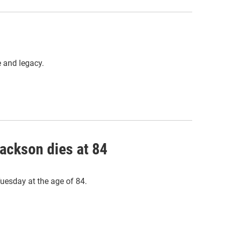
e and legacy.
Jackson dies at 84
Tuesday at the age of 84.