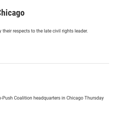
 Chicago
ir respects to the late civil rights leader.
bow-Push Coalition headquarters in Chicago Thursday