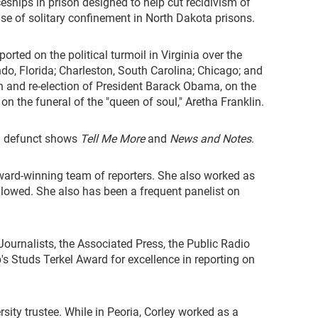
ceships in prison designed to help cut recidivism of
 use of solitary confinement in North Dakota prisons.
ted on the political turmoil in Virginia over the
do, Florida; Charleston, South Carolina; Chicago; and
gn and re-election of President Barack Obama, on the
n the funeral of the "queen of soul," Aretha Franklin.
 defunct shows
Tell Me More
and
News and Notes
.
award-winning team of reporters. She also worked as
followed. She also has been a frequent panelist on
ournalists, the Associated Press, the Public Radio
 Studs Terkel Award for excellence in reporting on
sity trustee. While in Peoria, Corley worked as a