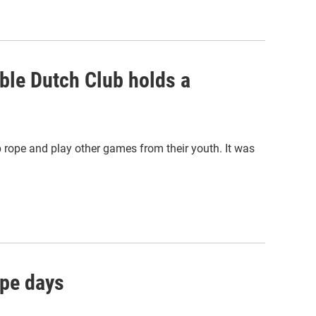
ble Dutch Club holds a
rope and play other games from their youth. It was
ope days