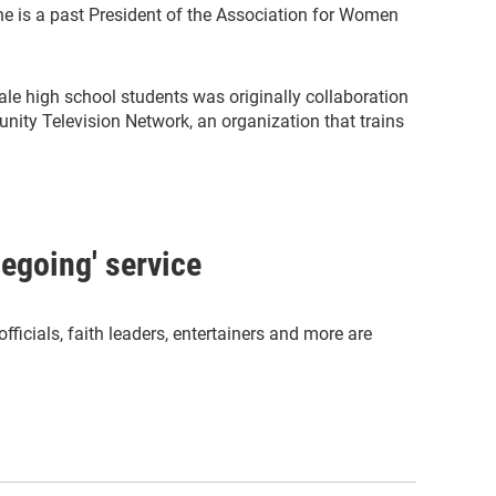
She is a past President of the Association for Women
ale high school students was originally collaboration
ty Television Network, an organization that trains
megoing' service
officials, faith leaders, entertainers and more are