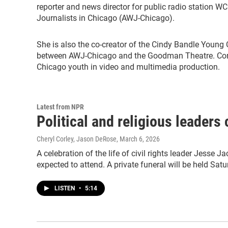
reporter and news director for public radio station W
Journalists in Chicago (AWJ-Chicago).
She is also the co-creator of the Cindy Bandle Young 
between AWJ-Chicago and the Goodman Theatre. Corle
Chicago youth in video and multimedia production.
Latest from NPR
Political and religious leaders
Cheryl Corley, Jason DeRose
, March 6, 2026
A celebration of the life of civil rights leader Jesse J
expected to attend. A private funeral will be held Satu
LISTEN
•
5:14