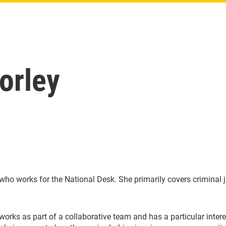
orley
ho works for the National Desk. She primarily covers criminal j
y works as part of a collaborative team and has a particular inte