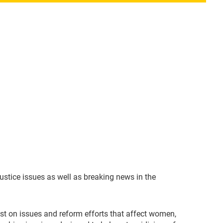
ustice issues as well as breaking news in the
rest on issues and reform efforts that affect women,