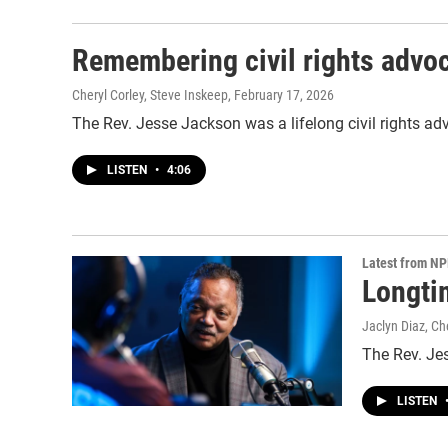
Remembering civil rights advo
Cheryl Corley, Steve Inskeep
, February 17, 2026
The Rev. Jesse Jackson was a lifelong civil rights advo
LISTEN
•
4:06
Latest from N
Longtim
Jaclyn Diaz, Ch
The Rev. Jes
LISTEN