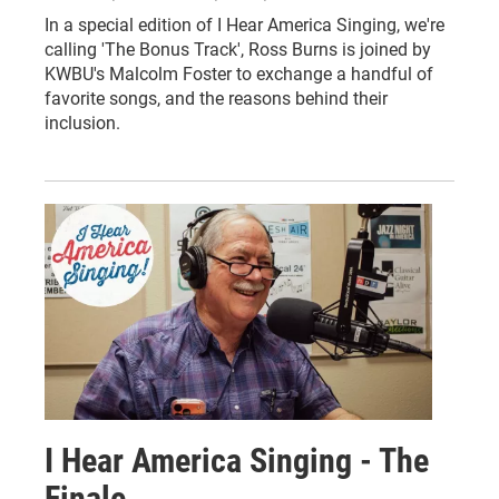
In a special edition of I Hear America Singing, we're
calling 'The Bonus Track', Ross Burns is joined by
KWBU's Malcolm Foster to exchange a handful of
favorite songs, and the reasons behind their
inclusion.
I Hear America Singing - The
Finale