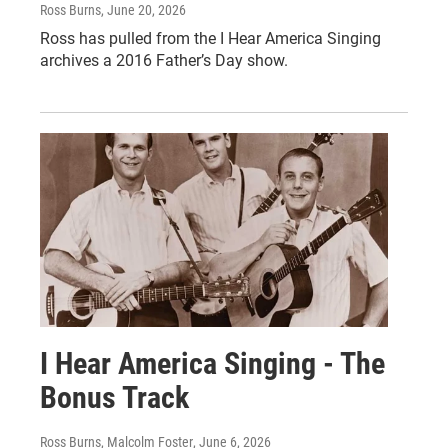
Ross Burns
, June 20, 2026
Ross has pulled from the I Hear America Singing
archives a 2016 Father’s Day show.
I Hear America Singing - The
Bonus Track
Ross Burns, Malcolm Foster
, June 6, 2026