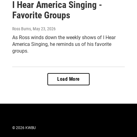
I Hear America Singing -
Favorite Groups
Ross Burns
, May 23, 2026
As Ross winds down the weekly shows of I Hear
America Singing, he reminds us of his favorite
groups.
Load More
© 2026 KWBU