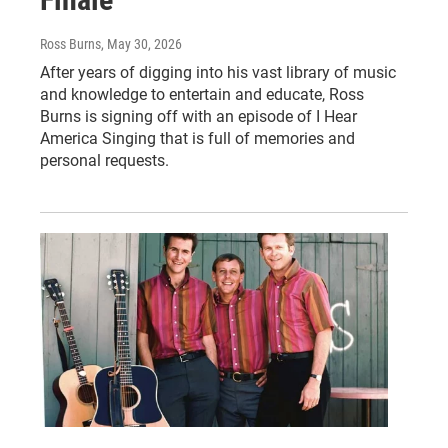
Ross Burns
, May 30, 2026
After years of digging into his vast library of music
and knowledge to entertain and educate, Ross
Burns is signing off with an episode of I Hear
America Singing that is full of memories and
personal requests.