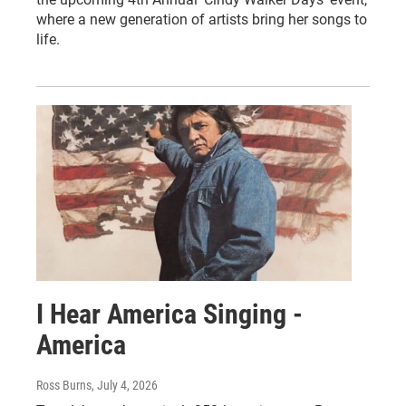
where a new generation of artists bring her songs to
life.
I Hear America Singing -
America
Ross Burns
, July 4, 2026