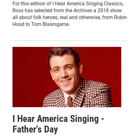
For this edition of I Hear America Singing Classics,
Ross has selected from the Archives a 2018 show
all about folk heroes, real and otherwise, from Robin
Hood to Tom Blasingame.
I Hear America Singing -
Father's Day