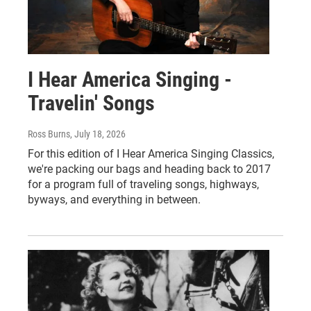
I Hear America Singing -
Travelin' Songs
Ross Burns
, July 18, 2026
For this edition of I Hear America Singing Classics,
we're packing our bags and heading back to 2017
for a program full of traveling songs, highways,
byways, and everything in between.