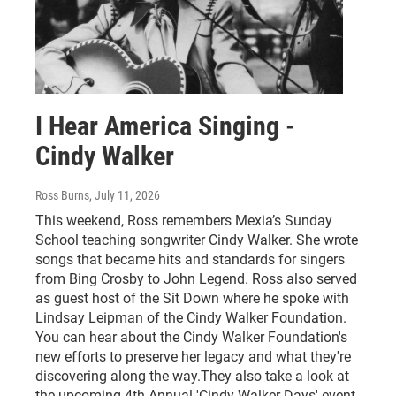
I Hear America Singing -
Cindy Walker
Ross Burns
, July 11, 2026
This weekend, Ross remembers Mexia’s Sunday
School teaching songwriter Cindy Walker. She wrote
songs that became hits and standards for singers
from Bing Crosby to John Legend. Ross also served
as guest host of the Sit Down where he spoke with
Lindsay Leipman of the Cindy Walker Foundation.
You can hear about the Cindy Walker Foundation's
new efforts to preserve her legacy and what they're
discovering along the way.They also take a look at
the upcoming 4th Annual 'Cindy Walker Days' event,