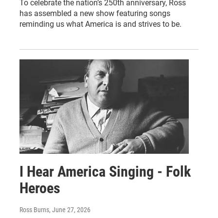
To celebrate the nation’s 250th anniversary, Ross
has assembled a new show featuring songs
reminding us what America is and strives to be.
I Hear America Singing - Folk
Heroes
Ross Burns
, June 27, 2026