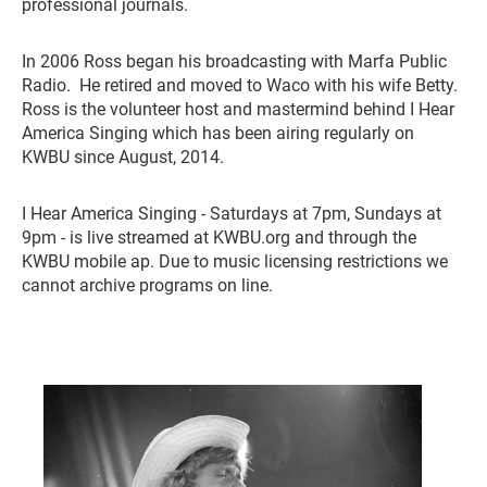
professional journals.
In 2006 Ross began his broadcasting with Marfa Public
Radio. He retired and moved to Waco with his wife Betty.
Ross is the volunteer host and mastermind behind I Hear
America Singing which has been airing regularly on
KWBU since August, 2014.
I Hear America Singing - Saturdays at 7pm, Sundays at
9pm - is live streamed at KWBU.org and through the
KWBU mobile ap. Due to music licensing restrictions we
cannot archive programs on line.