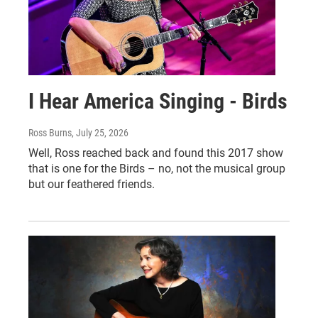
I Hear America Singing - Birds
Ross Burns
, July 25, 2026
Well, Ross reached back and found this 2017 show
that is one for the Birds – no, not the musical group
but our feathered friends.