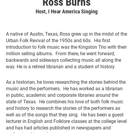
Ross Burns
Host, I Hear America Singing
A native of Austin, Texas, Ross grew up in the midst of the
Urban Folk Revival of the 1950s and 60s. His first
introduction to folk music was the Kingston Trio with their
million selling albums. From there, he went forward,
backwards and sideways collecting music all along the
way. He is a retired librarian and a student of history.
As a historian, he loves researching the stories behind the
music and the performers. He has worked as a librarian
in public, academic and corporate libraries around the
state of Texas. He combines his love of both folk music
and history to research the stories of the performers as
well as of the songs that they sing. He has been a guest
lecturer in English and Folklore classes at the college level
and has had articles published in newspapers and