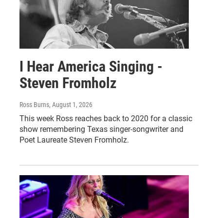
I Hear America Singing -
Steven Fromholz
Ross Burns
, August 1, 2026
This week Ross reaches back to 2020 for a classic
show remembering Texas singer-songwriter and
Poet Laureate Steven Fromholz.