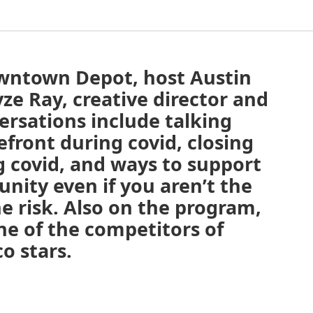
owntown Depot, host Austin
ze Ray, creative director and
versations include talking
front during covid, closing
g covid, and ways to support
nity even if you aren’t the
he risk. Also on the program,
e of the competitors of
o stars.