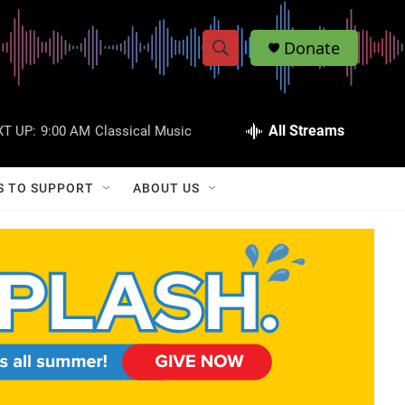
Donate
S
S
e
h
a
r
All Streams
T UP:
9:00 AM
Classical Music
o
c
h
w
Q
S TO SUPPORT
ABOUT US
u
S
e
r
e
y
a
r
c
h