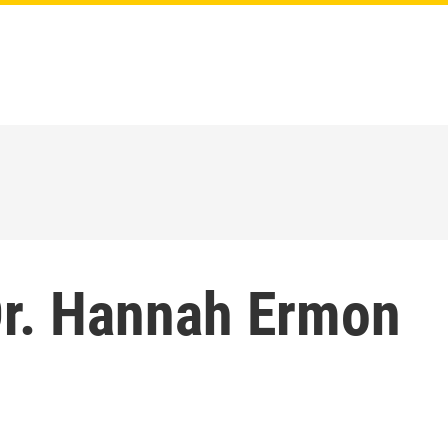
r. Hannah Ermon