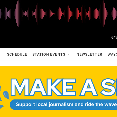
NEX
SCHEDULE
STATION EVENTS
NEWSLETTER
WAY