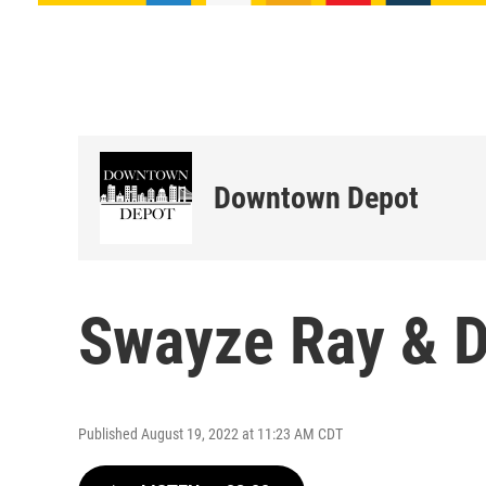
Downtown Depot
Swayze Ray & D
Published August 19, 2022 at 11:23 AM CDT