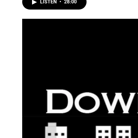
LISTEN
•
28:00