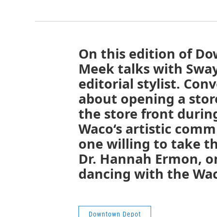
On this edition of D
Meek talks with Sway
editorial stylist. Con
about opening a store
the store front durin
Waco‘s artistic commu
one willing to take t
Dr. Hannah Ermon, on
dancing with the Wac
Downtown Depot