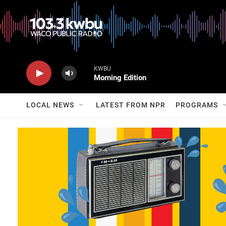
KWBU
Morning Edition
LOCAL NEWS
LATEST FROM NPR
PROGRAMS