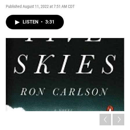
Published August 11, 2022 at 7:51 AM CDT
LISTEN
•
3:31