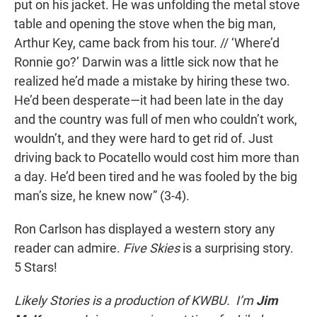
put on his jacket. He was unfolding the metal stove
table and opening the stove when the big man,
Arthur Key, came back from his tour. // ‘Where’d
Ronnie go?’ Darwin was a little sick now that he
realized he’d made a mistake by hiring these two.
He’d been desperate—it had been late in the day
and the country was full of men who couldn’t work,
wouldn’t, and they were hard to get rid of. Just
driving back to Pocatello would cost him more than
a day. He’d been tired and he was fooled by the big
man’s size, he knew now” (3-4).
Ron Carlson
has displayed a western story any
reader can admire.
Five Skies
is a surprising story.
5 Stars!
Likely Stories is a production of KWBU. I’m
Jim