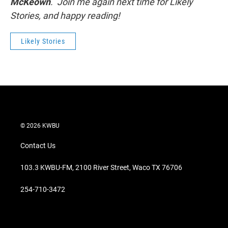
McKeown
. Join me again next time for Likely
Stories, and happy reading!
Likely Stories
© 2026 KWBU
Contact Us
103.3 KWBU-FM, 2100 River Street, Waco TX 76706
254-710-3472