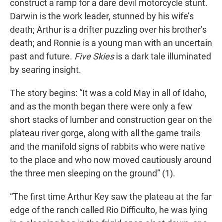
construct a ramp for a dare devil motorcycle stunt.
Darwin is the work leader, stunned by his wife’s
death; Arthur is a drifter puzzling over his brother’s
death; and Ronnie is a young man with an uncertain
past and future.
Five Skies
is a dark tale illuminated
by searing insight.
The story begins: “It was a cold May in all of Idaho,
and as the month began there were only a few
short stacks of lumber and construction gear on the
plateau river gorge, along with all the game trails
and the manifold signs of rabbits who were native
to the place and who now moved cautiously around
the three men sleeping on the ground” (1).
“The first time Arthur Key saw the plateau at the far
edge of the ranch called Rio Difficulto, he was lying