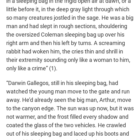
in a sleeping bag in the frigid open air at dawn, or a
little before it, in the deep gray light through which
so many creatures jostled in the sage. He was a big
man and had slept in rough sections, shouldering
the oversized Coleman sleeping bag up over his
right arm and then his left by turns. A screaming
rabbit had woken him, the cries thin and shrill in
their extremity sounding only like a woman to him,
only like a crime” (1).
“Darwin Gallegos, still in his sleeping bag, had
watched the young man move to the gate and run
away. He’d already seen the big man, Arthur, move
to the canyon edge. The sun was up now, but it was
not warmer, and the frost filled every shadow and
coated the glass of the two vehicles. He crawled
out of his sleeping bag and laced up his boots and