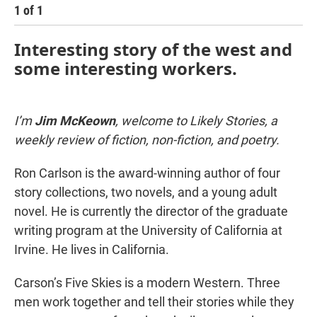
1
of
1
Interesting story of the west and
some interesting workers.
I’m
Jim McKeown
, welcome to Likely Stories, a
weekly review of fiction, non-fiction, and poetry.
Ron Carlson is the award-winning author of four
story collections, two novels, and a young adult
novel. He is currently the director of the graduate
writing program at the University of California at
Irvine. He lives in California.
Carson’s Five Skies is a modern Western. Three
men work together and tell their stories while they