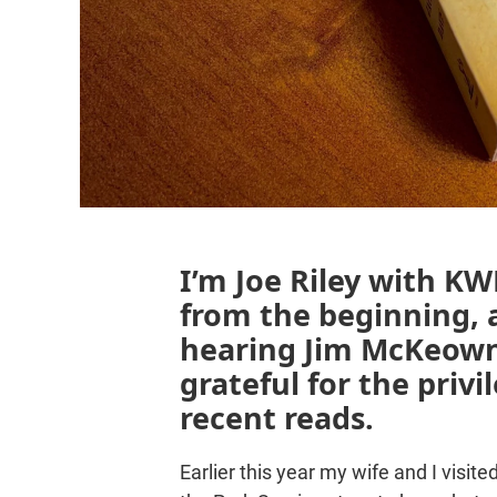
I’m Joe Riley with KWB
from the beginning, 
hearing Jim McKeown
grateful for the priv
recent reads.
Earlier this year my wife and I visi