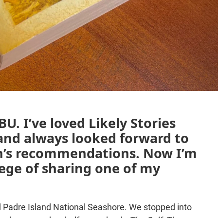
U. I’ve loved Likely Stories
and always looked forward to
’s recommendations. Now I’m
ilege of sharing one of my
ted Padre Island National Seashore. We stopped into