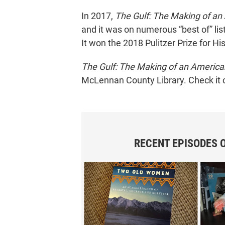
In 2017,
The Gulf: The Making of an
and it was on numerous “best of” lis
It won the 2018 Pulitzer Prize for His
The Gulf: The Making of an Americ
McLennan County Library. Check it 
RECENT EPISODES 