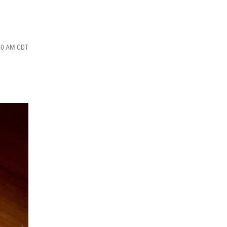
:50 AM CDT