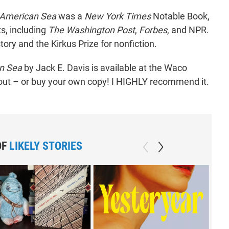
 American Sea
was a
New York Times
Notable Book,
ts, including
The Washington Post
,
Forbes
, and NPR.
tory and the Kirkus Prize for nonfiction.
an Sea
by Jack E. Davis is available at the Waco
out – or buy your own copy! I HIGHLY recommend it.
OF
LIKELY STORIES