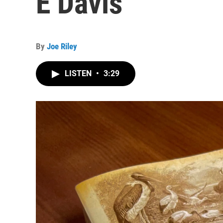
E Davis
By
Joe Riley
LISTEN
•
3:29