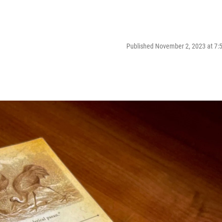
Published November 2, 2023 at 7