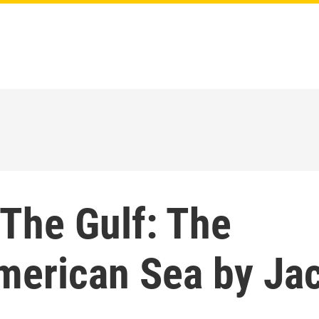
 The Gulf: The
merican Sea by Ja