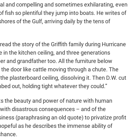
yrical and compelling and sometimes exhilarating, even
f fish so plentiful they jump into boats. He writes of
hores of the Gulf, arriving daily by the tens of
ead the story of the Griffith family during Hurricane
e in the kitchen ceiling, and three generations
er and grandfather too. All the furniture below
 the door like cattle moving through a chute. The
he plasterboard ceiling, dissolving it. Then D.W. cut
imbed out, holding tight whatever they could.”
ts the beauty and power of nature with human
y with disastrous consequences – and of the
ness (paraphrasing an old quote) to privatize profit
 hopeful as he describes the immense ability of
 chance.