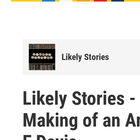
Likely Stories
Likely Stories -
Making of an A