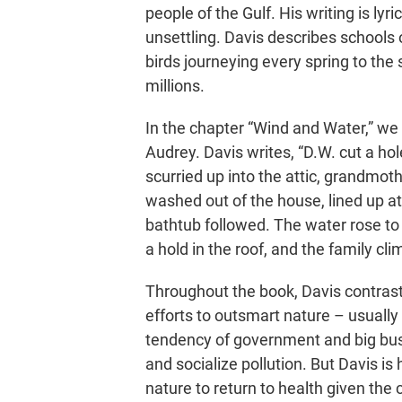
people of the Gulf. His writing is l
unsettling. Davis describes schools o
birds journeying every spring to the s
millions.
In the chapter “Wind and Water,” we r
Audrey. Davis writes, “D.W. cut a hol
scurried up into the attic, grandmoth
washed out of the house, lined up at
bathtub followed. The water rose to t
a hold in the roof, and the family cl
Throughout the book, Davis contras
efforts to outsmart nature – usuall
tendency of government and big busi
and socialize pollution. But Davis is
nature to return to health given the