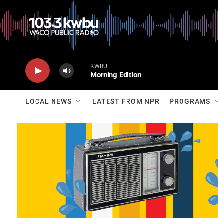
KWBU
Morning Edition
LOCAL NEWS
LATEST FROM NPR
PROGRAMS