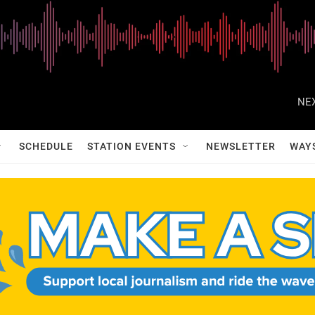
NEX
SCHEDULE
STATION EVENTS
NEWSLETTER
WAY