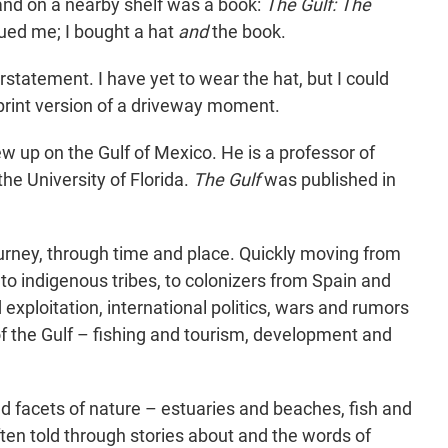
 and on a nearby shelf was a book:
The Gulf: The
igued me; I bought a hat
and
the book.
rstatement. I have yet to wear the hat, but I could
a print version of a driveway moment.
ew up on the Gulf of Mexico. He is a professor of
the University of Florida.
The Gulf
was published in
ourney, through time and place. Quickly moving from
 to indigenous tribes, to colonizers from Spain and
exploitation, international politics, wars and rumors
f the Gulf – fishing and tourism, development and
d facets of nature – estuaries and beaches, fish and
ten told through stories about and the words of