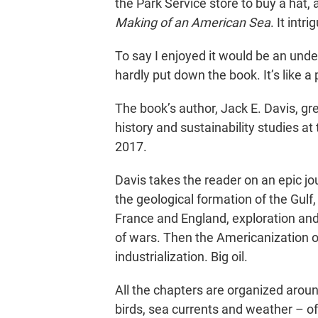
the Park Service store to buy a hat,
Making of an American Sea
. It intr
To say I enjoyed it would be an unde
hardly put down the book. It’s like 
The book’s author, Jack E. Davis, gr
history and sustainability studies at 
2017.
Davis takes the reader on an epic j
the geological formation of the Gulf,
France and England, exploration and 
of wars. Then the Americanization o
industrialization. Big oil.
All the chapters are organized aroun
birds, sea currents and weather – of