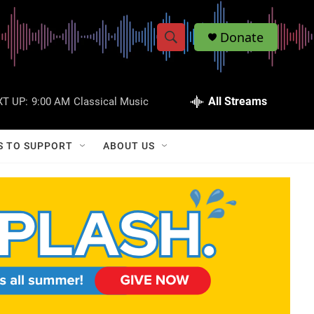
Donate
S
S
e
h
a
r
All Streams
T UP:
9:00 AM
Classical Music
o
c
h
w
Q
S TO SUPPORT
ABOUT US
u
S
e
r
e
y
a
r
c
h