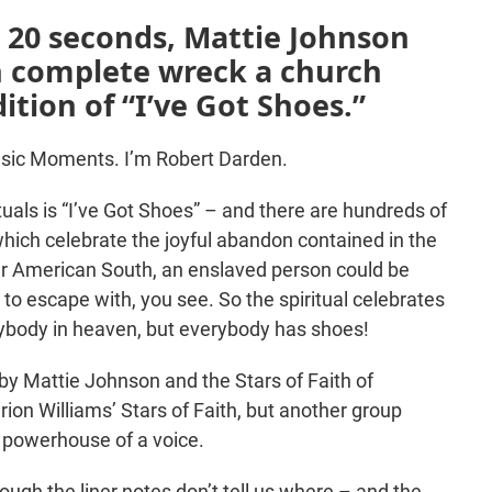
d 20 seconds, Mattie Johnson
th complete wreck a church
ition of “I’ve Got Shoes.”
sic Moments. I’m Robert Darden.
rituals is “I’ve Got Shoes” – and there are hundreds of
 which celebrate the joyful abandon contained in the
ar American South, an enslaved person could be
 to escape with, you see. So the spiritual celebrates
rybody in heaven, but everybody has shoes!
s by Mattie Johnson and the Stars of Faith of
ion Williams’ Stars of Faith, but another group
s powerhouse of a voice.
hough the liner notes don’t tell us where – and the