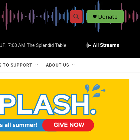
Donate
S
S
e
h
a
r
All Streams
UP:
7:00 AM
The Splendid Table
o
c
h
w
Q
S TO SUPPORT
ABOUT US
u
S
e
r
e
y
a
r
c
h