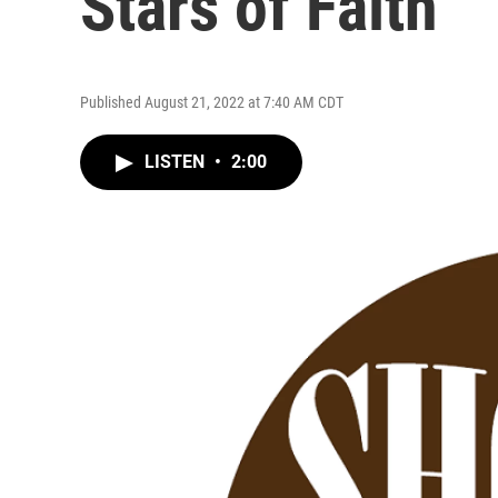
Stars of Faith
Published August 21, 2022 at 7:40 AM CDT
LISTEN
•
2:00