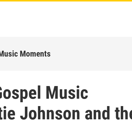
 Music Moments
Gospel Music
ie Johnson and th