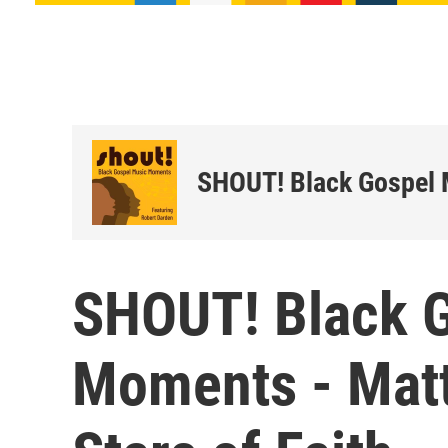
SHOUT! Black Gospel
SHOUT! Black 
Moments - Matt