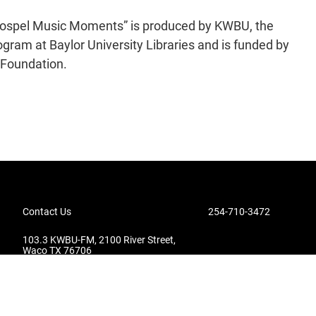
 Gospel Music Moments” is produced by KWBU, the
gram at Baylor University Libraries and is funded by
 Foundation.
Contact Us
254-710-3472
103.3 KWBU-FM, 2100 River Street,
Waco TX 76706