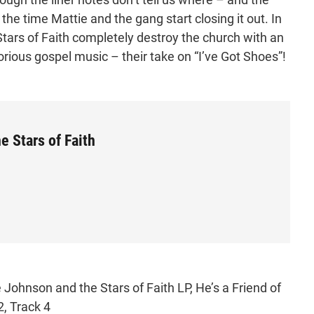
 the time Mattie and the gang start closing it out. In
tars of Faith completely destroy the church with an
glorious gospel music – their take on “I’ve Got Shoes”!
 Stars of Faith
Johnson and the Stars of Faith LP, He’s a Friend of
2, Track 4