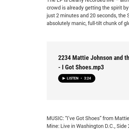
crowd is already getting the spirit by
just 2 minutes and 20 seconds, the S
absolutely manic, full-tilt chunk of 
2234 Mattie Johnson and the
- I Got Shoes.mp3
LISTEN
•
3:24
MUSIC: “I’ve Got Shoes” from Mattie 
Mine: Live in Washington D.C., Side 