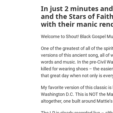
In just 2 minutes an
and the Stars of Fai
with their manic rend
Welcome to Shout! Black Gospel Mu
One of the greatest of all of the spi
versions of this ancient song, all of
words and music. In the pre-Civil W
killed for wearing shoes – the easier
that great day when not only is eve
My favorite version of this classic i
Washington D.C. This is NOT the Mar
altogether, one built around Mattie’
The LP is clearly recorded live – alt