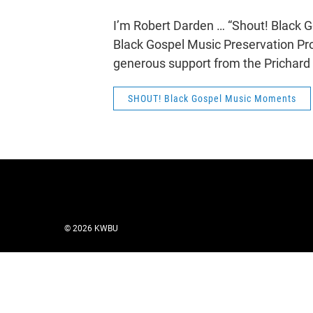
I’m Robert Darden … “Shout! Black
Black Gospel Music Preservation Pro
generous support from the Prichard
SHOUT! Black Gospel Music Moments
© 2026 KWBU