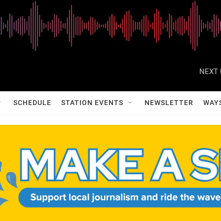
NEXT 
SCHEDULE
STATION EVENTS
NEWSLETTER
WAY