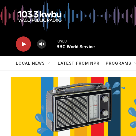
KWBU
BBC World Service
LOCAL NEWS
LATEST FROM NPR
PROGRAMS