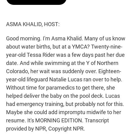
t
e
l
e
d
r
I
n
ASMA KHALID, HOST:
Good morning. I'm Asma Khalid. Many of us know
about water births, but at a YMCA? Twenty-nine-
year-old Tessa Rider was a few days past her due
date. And while swimming at the Y of Northern
Colorado, her wait was suddenly over. Eighteen-
year-old lifeguard Natalie Lucas ran over to help.
Without time for paramedics to get there, she
helped deliver the baby on the pool deck. Lucas
had emergency training, but probably not for this.
Maybe she could add impromptu midwife to her
resume. It's MORNING EDITION. Transcript
provided by NPR, Copyright NPR.