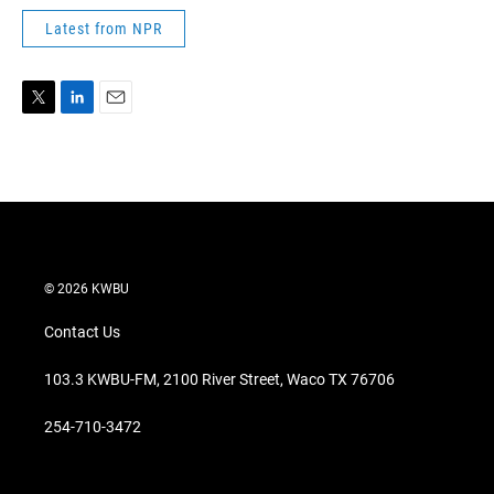
Latest from NPR
T
L
E
w
i
m
i
n
a
t
k
i
t
e
l
e
d
r
I
n
© 2026 KWBU
Contact Us
103.3 KWBU-FM, 2100 River Street, Waco TX 76706
254-710-3472