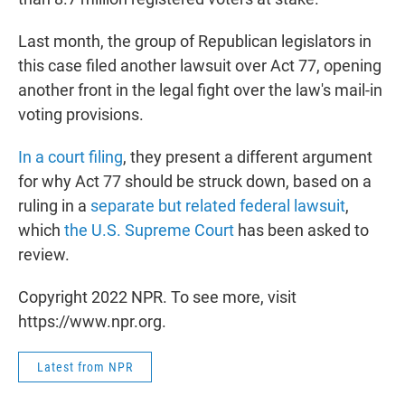
Last month, the group of Republican legislators in
this case filed another lawsuit over Act 77, opening
another front in the legal fight over the law's mail-in
voting provisions.
In a court filing
, they present a different argument
for why Act 77 should be struck down, based on a
ruling in a
separate but related federal lawsuit
,
which
the U.S. Supreme Court
has been asked to
review.
Copyright 2022 NPR. To see more, visit
https://www.npr.org.
Latest from NPR