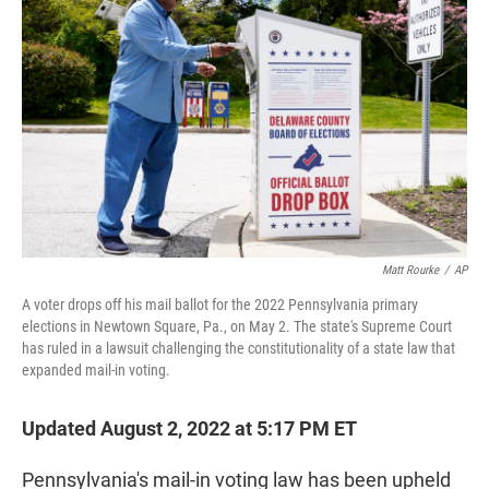
t
e
l
e
d
r
I
n
Matt Rourke
/
AP
A voter drops off his mail ballot for the 2022 Pennsylvania primary
elections in Newtown Square, Pa., on May 2. The state's Supreme Court
has ruled in a lawsuit challenging the constitutionality of a state law that
expanded mail-in voting.
Updated August 2, 2022 at 5:17 PM ET
Pennsylvania's mail-in voting law has been upheld