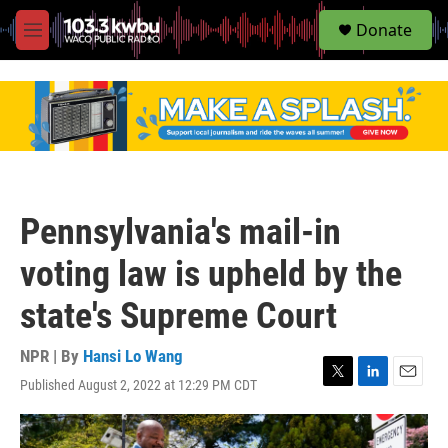
S
Donate
e
M
a
e
r
n
c
u
h
u
e
r
y
Pennsylvania's mail-in
voting law is upheld by the
state's Supreme Court
NPR | By
Hansi Lo Wang
Published August 2, 2022 at 12:29 PM CDT
T
L
E
w
i
m
i
n
a
t
k
i