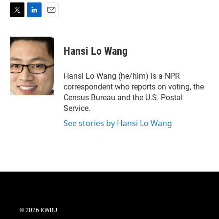
T
L
E
w
i
m
i
n
a
t
k
i
Hansi Lo Wang
t
e
l
e
d
r
I
Hansi Lo Wang (he/him) is a NPR
n
correspondent who reports on voting, the
Census Bureau and the U.S. Postal
Service.
See stories by Hansi Lo Wang
© 2026 KWBU