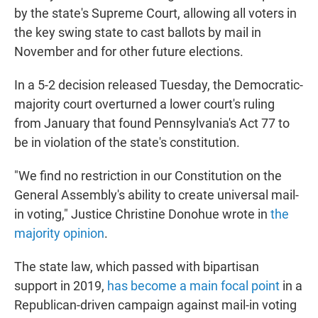
by the state's Supreme Court, allowing all voters in
the key swing state to cast ballots by mail in
November and for other future elections.
In a 5-2 decision released Tuesday, the Democratic-
majority court overturned a lower court's ruling
from January that found Pennsylvania's Act 77 to
be in violation of the state's constitution.
"We find no restriction in our Constitution on the
General Assembly's ability to create universal mail-
in voting," Justice Christine Donohue wrote in
the
majority opinion
.
The state law, which passed with bipartisan
support in 2019,
has become a main focal point
in a
Republican-driven campaign against mail-in voting