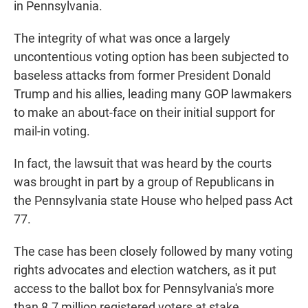
in Pennsylvania.
The integrity of what was once a largely
uncontentious voting option has been subjected to
baseless attacks from former President Donald
Trump and his allies, leading many GOP lawmakers
to make an about-face on their initial support for
mail-in voting.
In fact, the lawsuit that was heard by the courts
was brought in part by a group of Republicans in
the Pennsylvania state House who helped pass Act
77.
The case has been closely followed by many voting
rights advocates and election watchers, as it put
access to the ballot box for Pennsylvania's more
than 8.7 million registered voters at stake.