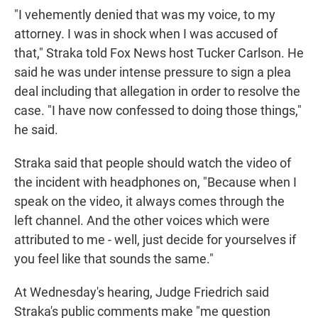
"I vehemently denied that was my voice, to my
attorney. I was in shock when I was accused of
that," Straka told Fox News host Tucker Carlson. He
said he was under intense pressure to sign a plea
deal including that allegation in order to resolve the
case. "I have now confessed to doing those things,"
he said.
Straka said that people should watch the video of
the incident with headphones on, "Because when I
speak on the video, it always comes through the
left channel. And the other voices which were
attributed to me - well, just decide for yourselves if
you feel like that sounds the same."
At Wednesday's hearing, Judge Friedrich said
Straka's public comments make "me question