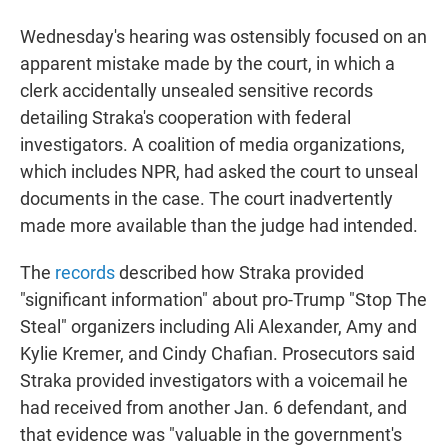
Wednesday's hearing was ostensibly focused on an
apparent mistake made by the court, in which a
clerk accidentally unsealed sensitive records
detailing Straka's cooperation with federal
investigators. A coalition of media organizations,
which includes NPR, had asked the court to unseal
documents in the case. The court inadvertently
made more available than the judge had intended.
The
records
described how Straka provided
"significant information" about pro-Trump "Stop The
Steal" organizers including Ali Alexander, Amy and
Kylie Kremer, and Cindy Chafian. Prosecutors said
Straka provided investigators with a voicemail he
had received from another Jan. 6 defendant, and
that evidence was "valuable in the government's