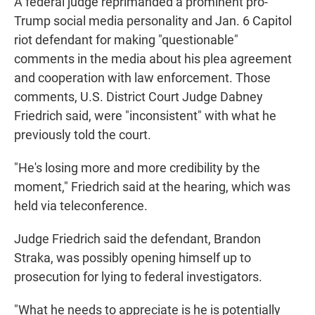
A federal judge reprimanded a prominent pro-
Trump social media personality and Jan. 6 Capitol
riot defendant for making "questionable"
comments in the media about his plea agreement
and cooperation with law enforcement. Those
comments, U.S. District Court Judge Dabney
Friedrich said, were "inconsistent" with what he
previously told the court.
"He's losing more and more credibility by the
moment," Friedrich said at the hearing, which was
held via teleconference.
Judge Friedrich said the defendant, Brandon
Straka, was possibly opening himself up to
prosecution for lying to federal investigators.
"What he needs to appreciate is he is potentially