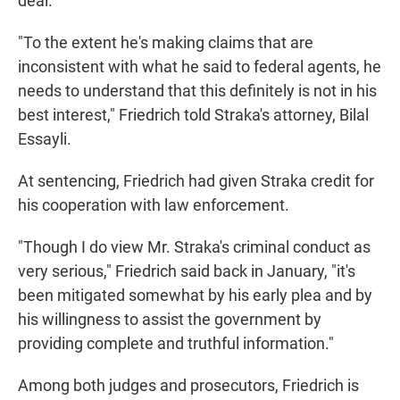
deal.
"To the extent he's making claims that are
inconsistent with what he said to federal agents, he
needs to understand that this definitely is not in his
best interest," Friedrich told Straka's attorney, Bilal
Essayli.
At sentencing, Friedrich had given Straka credit for
his cooperation with law enforcement.
"Though I do view Mr. Straka's criminal conduct as
very serious," Friedrich said back in January, "it's
been mitigated somewhat by his early plea and by
his willingness to assist the government by
providing complete and truthful information."
Among both judges and prosecutors, Friedrich is