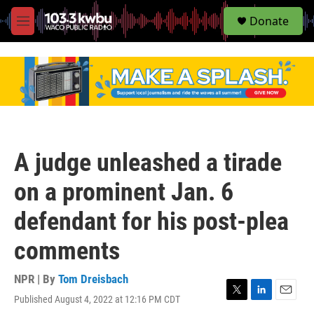
S
Donate
e
M
a
e
r
n
c
u
h
u
e
r
y
A judge unleashed a tirade
on a prominent Jan. 6
defendant for his post-plea
comments
NPR | By
Tom Dreisbach
Published August 4, 2022 at 12:16 PM CDT
T
L
E