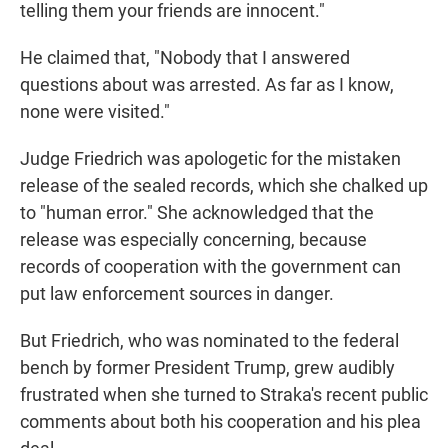
telling them your friends are innocent."
He claimed that, "Nobody that I answered
questions about was arrested. As far as I know,
none were visited."
Judge Friedrich was apologetic for the mistaken
release of the sealed records, which she chalked up
to "human error." She acknowledged that the
release was especially concerning, because
records of cooperation with the government can
put law enforcement sources in danger.
But Friedrich, who was nominated to the federal
bench by former President Trump, grew audibly
frustrated when she turned to Straka's recent public
comments about both his cooperation and his plea