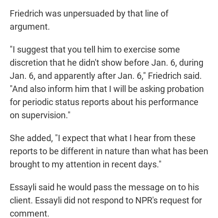
Friedrich was unpersuaded by that line of
argument.
"I suggest that you tell him to exercise some
discretion that he didn't show before Jan. 6, during
Jan. 6, and apparently after Jan. 6," Friedrich said.
"And also inform him that I will be asking probation
for periodic status reports about his performance
on supervision."
She added, "I expect that what I hear from these
reports to be different in nature than what has been
brought to my attention in recent days."
Essayli said he would pass the message on to his
client. Essayli did not respond to NPR's request for
comment.