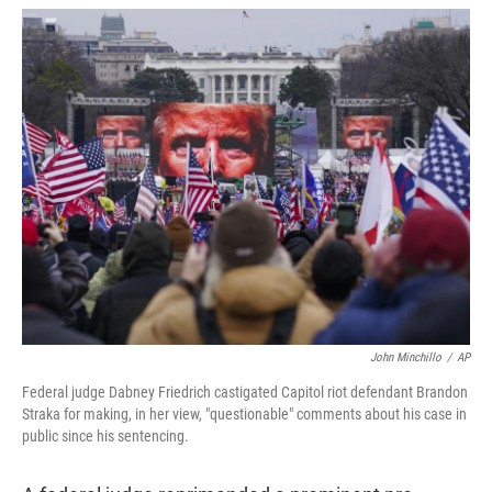
w
i
m
i
n
a
t
k
i
t
e
l
e
d
r
I
n
John Minchillo
/
AP
Federal judge Dabney Friedrich castigated Capitol riot defendant Brandon
Straka for making, in her view, "questionable" comments about his case in
public since his sentencing.