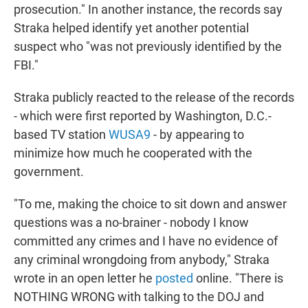
prosecution." In another instance, the records say
Straka helped identify yet another potential
suspect who "was not previously identified by the
FBI."
Straka publicly reacted to the release of the records
- which were first reported by Washington, D.C.-
based TV station
WUSA9
- by appearing to
minimize how much he cooperated with the
government.
"To me, making the choice to sit down and answer
questions was a no-brainer - nobody I know
committed any crimes and I have no evidence of
any criminal wrongdoing from anybody," Straka
wrote in an open letter he
posted
online. "There is
NOTHING WRONG with talking to the DOJ and