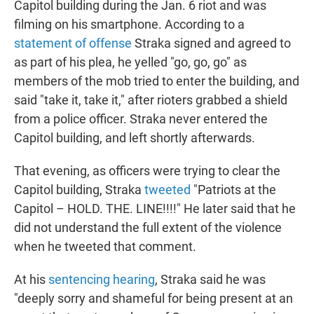
Capitol building during the Jan. 6 riot and was
filming on his smartphone. According to a
statement of offense
Straka signed and agreed to
as part of his plea, he yelled "go, go, go" as
members of the mob tried to enter the building, and
said "take it, take it," after rioters grabbed a shield
from a police officer. Straka never entered the
Capitol building, and left shortly afterwards.
That evening, as officers were trying to clear the
Capitol building, Straka
tweeted
"Patriots at the
Capitol – HOLD. THE. LINE!!!!" He later said that he
did not understand the full extent of the violence
when he tweeted that comment.
At his
sentencing hearing
, Straka said he was
"deeply sorry and shameful for being present at an