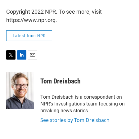
Copyright 2022 NPR. To see more, visit
https://www.npr.org.
Latest from NPR
T
L
E
w
i
m
i
n
a
t
k
i
Tom Dreisbach
t
e
l
e
d
r
I
Tom Dreisbach is a correspondent on
n
NPR's Investigations team focusing on
breaking news stories.
See stories by Tom Dreisbach