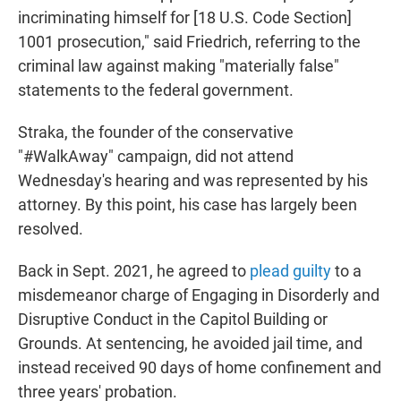
incriminating himself for [18 U.S. Code Section]
1001 prosecution," said Friedrich, referring to the
criminal law against making "materially false"
statements to the federal government.
Straka, the founder of the conservative
"#WalkAway" campaign, did not attend
Wednesday's hearing and was represented by his
attorney. By this point, his case has largely been
resolved.
Back in Sept. 2021, he agreed to
plead guilty
to a
misdemeanor charge of Engaging in Disorderly and
Disruptive Conduct in the Capitol Building or
Grounds. At sentencing, he avoided jail time, and
instead received 90 days of home confinement and
three years' probation.