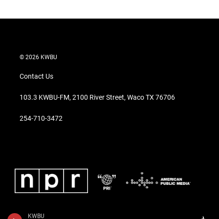
© 2026 KWBU
Contact Us
103.3 KWBU-FM, 2100 River Street, Waco TX 76706
254-710-3472
KWBU