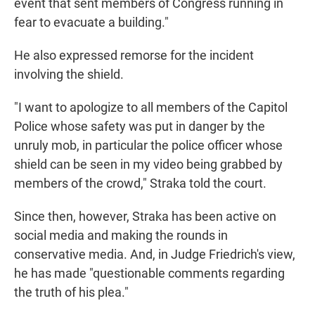
event that sent members of Congress running in
fear to evacuate a building."
He also expressed remorse for the incident
involving the shield.
"I want to apologize to all members of the Capitol
Police whose safety was put in danger by the
unruly mob, in particular the police officer whose
shield can be seen in my video being grabbed by
members of the crowd," Straka told the court.
Since then, however, Straka has been active on
social media and making the rounds in
conservative media. And, in Judge Friedrich's view,
he has made "questionable comments regarding
the truth of his plea."