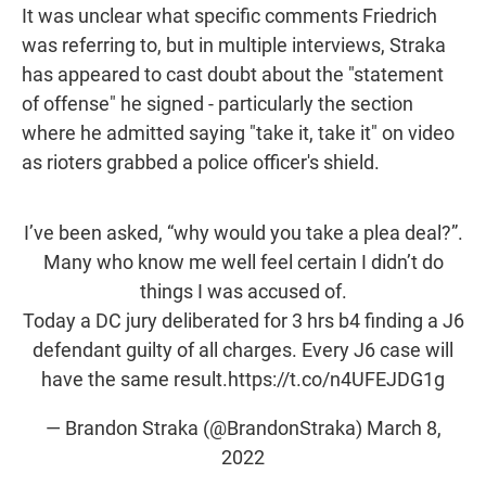
It was unclear what specific comments Friedrich
was referring to, but in multiple interviews, Straka
has appeared to cast doubt about the "statement
of offense" he signed - particularly the section
where he admitted saying "take it, take it" on video
as rioters grabbed a police officer's shield.
I’ve been asked, “why would you take a plea deal?”.
Many who know me well feel certain I didn’t do
things I was accused of.
Today a DC jury deliberated for 3 hrs b4 finding a J6
defendant guilty of all charges. Every J6 case will
have the same result.
https://t.co/n4UFEJDG1g
— Brandon Straka (@BrandonStraka)
March 8,
2022