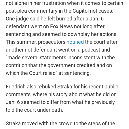
not alone in her frustration when it comes to certain
post-plea commentary in the Capitol riot cases.
One judge said he felt burned after a Jan. 6
defendant went on Fox News not long after
sentencing and seemed to downplay her actions.
This summer, prosecutors
notified
the court after
another riot defendant went on a podcast and
"made several statements inconsistent with the
contrition that the government credited and on
which the Court relied" at sentencing.
Friedrich also rebuked Straka for his recent public
comments, where his story about what he did on
Jan. 6 seemed to differ from what he previously
told the court under oath.
Straka moved with the crowd to the steps of the