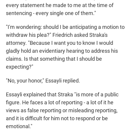
every statement he made to me at the time of
sentencing - every single one of them."
"I'm wondering: should I be anticipating a motion to
withdraw his plea?" Friedrich asked Straka's
attorney. "Because I want you to know I would
gladly hold an evidentiary hearing to address his
claims. Is that something that I should be
expecting?"
"No, your honor," Essayli replied.
Essayli explained that Straka "is more of a public
figure. He faces a lot of reporting - a lot of it he
views as false reporting or misleading reporting,
and it is difficult for him not to respond or be
emotional."