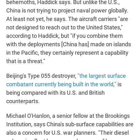
behemoths, Haddick says. But unlike the U.S.,
China is not trying to project naval power globally.
At least not yet, he says. The aircraft carriers "are
not designed to reach out to the United States,"
according to Haddick, but "if you combine them
with the deployments [China has] made on islands
in the Pacific, they certainly represent a capability
that is a threat."
Beijing's Type 055 destroyer,
"the largest surface
combatant currently being built in the world,"
is
being compared with its U.S. and British
counterparts.
Michael O'Hanlon, a senior fellow at the Brookings
Institution, says China's sub-surface capabilities are
also a concern for U.S. war planners. "Their diesel