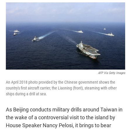
w
i
m
i
n
a
t
k
i
t
e
l
e
d
r
I
n
AFP Via Getty Images
An April 2018 photo provided by the Chinese government shows the
country's first aircraft carrier, the Liaoning (front), steaming with other
ships during a drill at sea.
As Beijing conducts military drills around Taiwan in
the wake of a controversial visit to the island by
House Speaker Nancy Pelosi, it brings to bear