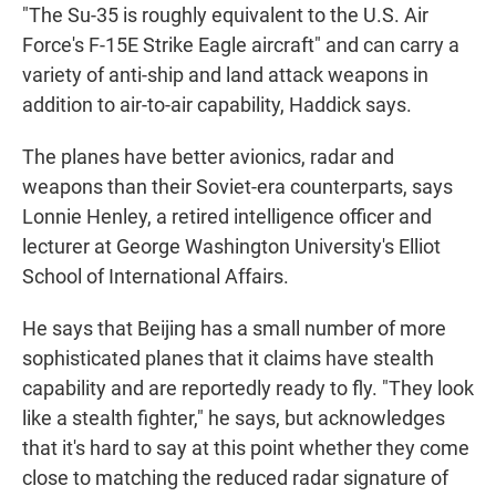
"The Su-35 is roughly equivalent to the U.S. Air
Force's F-15E Strike Eagle aircraft" and can carry a
variety of anti-ship and land attack weapons in
addition to air-to-air capability, Haddick
says.
The planes have better avionics, radar and
weapons than their Soviet-era counterparts, says
Lonnie Henley, a retired intelligence officer and
lecturer at George Washington University's Elliot
School of International Affairs.
He says that Beijing has a small number of more
sophisticated planes that it claims have stealth
capability and are reportedly ready to fly. "They look
like a stealth fighter," he says, but acknowledges
that it's hard to say at this point whether they come
close to matching the reduced radar signature of