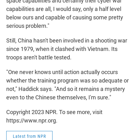
space capabilities and certainly their cyber war
capabilities are all, I would say, only a half level
below ours and capable of causing some pretty
serious problem."
Still, China hasn't been involved in a shooting war
since 1979, when it clashed with Vietnam. Its
troops aren't battle tested.
"One never knows until action actually occurs
whether the training program was so adequate or
not," Haddick says. "And so it remains a mystery
even to the Chinese themselves, I'm sure."
Copyright 2023 NPR. To see more, visit
https://www.npr.org.
Latest from NPR