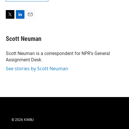
T
L
E
w
i
m
i
n
a
t
k
i
Scott Neuman
t
e
l
e
d
r
I
Scott Neuman is a correspondent for NPR's General
n
Assignment Desk.
See stories by Scott Neuman
© 2026 KWBU