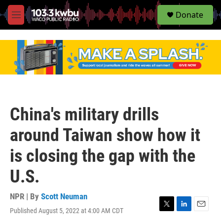
S
Donate
e
M
a
e
r
n
c
u
h
u
e
r
y
China's military drills
around Taiwan show how it
is closing the gap with the
U.S.
NPR | By
Scott Neuman
Published August 5, 2022 at 4:00 AM CDT
T
L
E