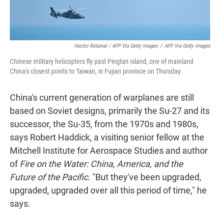
Hector Retamal / AFP Via Getty Images
/
AFP Via Getty Images
Chinese military helicopters fly past Pingtan island, one of mainland
China's closest points to Taiwan, in Fujian province on Thursday.
China's current generation of warplanes are still
based on Soviet designs, primarily the Su-27 and its
successor, the Su-35, from the 1970s and 1980s,
says Robert Haddick, a visiting senior fellow at the
Mitchell Institute for Aerospace Studies and author
of
Fire on the Water: China, America, and the
Future of the Pacific
. "But they've been upgraded,
upgraded, upgraded over all this period of time," he
says.