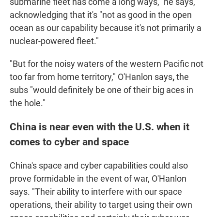
submarine fleet has come a long ways," he says,
acknowledging that it's "not as good in the open
ocean as our capability because it's not primarily a
nuclear-powered fleet."
"But for the noisy waters of the western Pacific not
too far from home territory," O'Hanlon says
,
the
subs "would definitely be one of their big aces in
the hole."
China is near even with the U.S. when it
comes to cyber and space
China's space and cyber capabilities could also
prove formidable in the event of war, O'Hanlon
says. "Their ability to interfere with our space
operations, their ability to target using their own