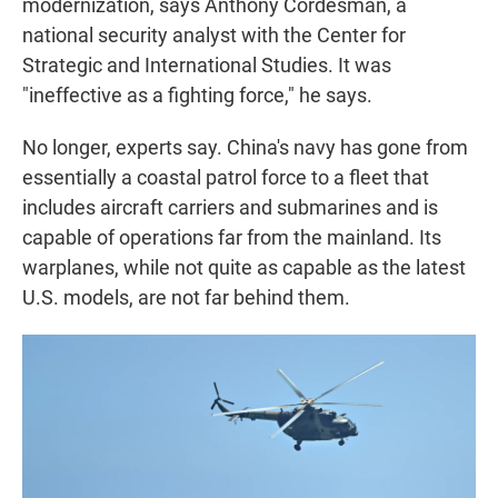
modernization, says Anthony Cordesman, a
national security analyst with the Center for
Strategic and International Studies. It was
"ineffective as a fighting force," he says.
No longer, experts say. China's navy has gone from
essentially a coastal patrol force to a fleet that
includes aircraft carriers and submarines and is
capable of operations far from the mainland. Its
warplanes, while not quite as capable as the latest
U.S. models, are not far behind them.