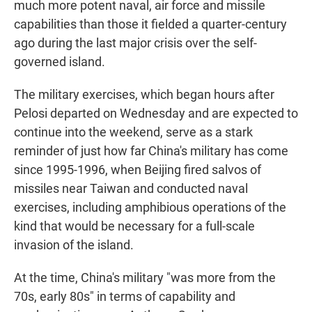
much more potent naval, air force and missile
capabilities than those it fielded a quarter-century
ago during the last major crisis over the self-
governed island.
The military exercises, which began hours after
Pelosi departed on Wednesday and are expected to
continue into the weekend, serve as a stark
reminder of just how far China's military has come
since 1995-1996, when Beijing fired salvos of
missiles near Taiwan and conducted naval
exercises, including amphibious operations of the
kind that would be necessary for a full-scale
invasion of the island.
At the time, China's military "was more from the
70s, early 80s" in terms of capability and