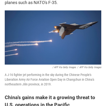
planes such as NATO's F-35.
/ AFP Via Getty Images
/
AFP Via Getty Images
A J-16 fighter jet performing in the sky during the Chinese People's
Liberation Army Air Force Aviation Open Day in Changchun in China's
northeastern Jilin province, in 2019.
China's gains make it a growing threat to
U.S. operations in the Pacific