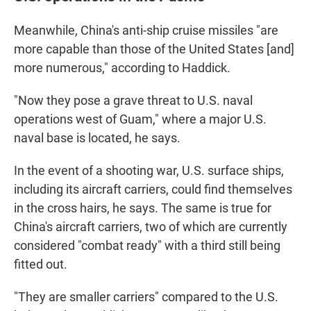
Meanwhile, China's anti-ship cruise missiles "are
more capable than those of the United States [and]
more numerous," according to Haddick.
"Now they pose a grave threat to U.S. naval
operations west of Guam," where a major U.S.
naval base is located, he says.
In the event of a shooting war, U.S. surface ships,
including its aircraft carriers, could find themselves
in the cross hairs, he says. The same is true for
China's aircraft carriers, two of which are currently
considered "combat ready" with a third still being
fitted out.
"They are smaller carriers" compared to the U.S.